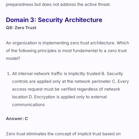
preparedness but does not address the active threat.
Domain 3: Security Architecture
Q8: Zero Trust
An organization is implementing zero trust architecture. Which
of the following principles is most fundamental to a zero trust
model?
All internal network traffic is implicitly trusted B. Security
controls are applied only at the network perimeter C. Every
access request must be verified regardless of network
location D. Encryption is applied only to external
communications
Answer: C
Zero trust eliminates the concept of implicit trust based on