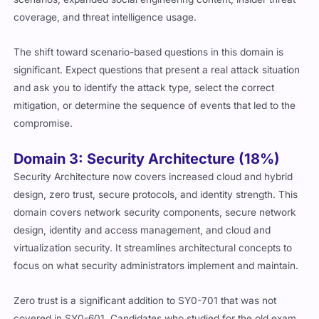
coverage, and threat intelligence usage.
The shift toward scenario-based questions in this domain is
significant. Expect questions that present a real attack situation
and ask you to identify the attack type, select the correct
mitigation, or determine the sequence of events that led to the
compromise.
Domain 3: Security Architecture (18%)
Security Architecture now covers increased cloud and hybrid
design, zero trust, secure protocols, and identity strength. This
domain covers network security components, secure network
design, identity and access management, and cloud and
virtualization security. It streamlines architectural concepts to
focus on what security administrators implement and maintain.
Zero trust is a significant addition to SY0-701 that was not
covered in SY0-601. Candidates who studied for the old exam