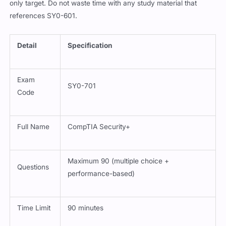
only target. Do not waste time with any study material that
references SY0-601.
Detail
Specification
Exam
SY0-701
Code
Full Name
CompTIA Security+
Maximum 90 (multiple choice +
Questions
performance-based)
Time Limit
90 minutes