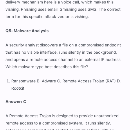
delivery mechanism here is a voice call, which makes this
vishing. Phishing uses email. Smishing uses SMS. The correct
term for this specific attack vector is vishing.
Q5: Malware Analysis
A security analyst discovers a file on a compromised endpoint
that has no visible interface, runs silently in the background,
and opens a remote access channel to an external IP address.
Which malware type best describes this file?
Ransomware B. Adware C. Remote Access Trojan (RAT) D.
Rootkit
Answer: C
A Remote Access Trojan is designed to provide unauthorized
remote access to a compromised system. It runs silently,