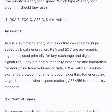
The priority is encryption speed. Which type of encryption
algorithm should they use?
RSA B. ECC C. AES D. Diffie-Hellman
Answer: C
AES is a symmetric encryption algorithm designed for high-
speed bulk data encryption. RSA and ECC are asymmetric
algorithms used primarily for key exchange and digital
signatures. They are computationally expensive and impractical
for encrypting large volumes of data. Diffie-Hellman is a key
exchange protocol, not an encryption algorithm. For encrypting
large data stores where speed matters, AES-256 is the industry
standard.
Q2: Control Types
A company installs security cameras throughout its facility.