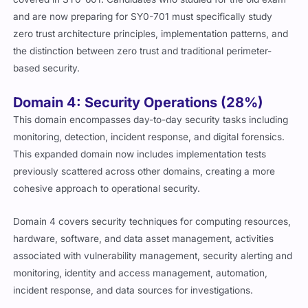
and are now preparing for SY0-701 must specifically study
zero trust architecture principles, implementation patterns, and
the distinction between zero trust and traditional perimeter-
based security.
Domain 4: Security Operations (28%)
This domain encompasses day-to-day security tasks including
monitoring, detection, incident response, and digital forensics.
This expanded domain now includes implementation tests
previously scattered across other domains, creating a more
cohesive approach to operational security.
Domain 4 covers security techniques for computing resources,
hardware, software, and data asset management, activities
associated with vulnerability management, security alerting and
monitoring, identity and access management, automation,
incident response, and data sources for investigations.