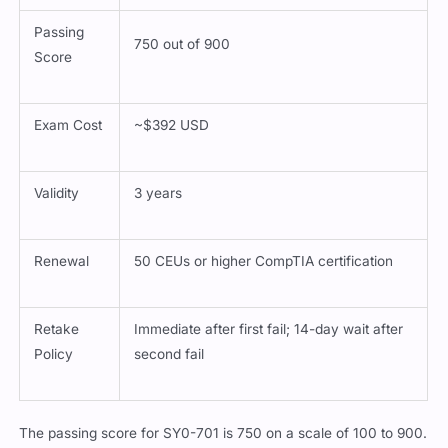
Passing
750 out of 900
Score
Exam Cost
~$392 USD
Validity
3 years
Renewal
50 CEUs or higher CompTIA certification
Retake
Immediate after first fail; 14-day wait after
Policy
second fail
The passing score for SY0-701 is 750 on a scale of 100 to 900.