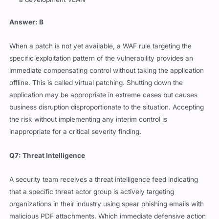
Answer: B
When a patch is not yet available, a WAF rule targeting the
specific exploitation pattern of the vulnerability provides an
immediate compensating control without taking the application
offline. This is called virtual patching. Shutting down the
application may be appropriate in extreme cases but causes
business disruption disproportionate to the situation. Accepting
the risk without implementing any interim control is
inappropriate for a critical severity finding.
Q7: Threat Intelligence
A security team receives a threat intelligence feed indicating
that a specific threat actor group is actively targeting
organizations in their industry using spear phishing emails with
malicious PDF attachments. Which immediate defensive action