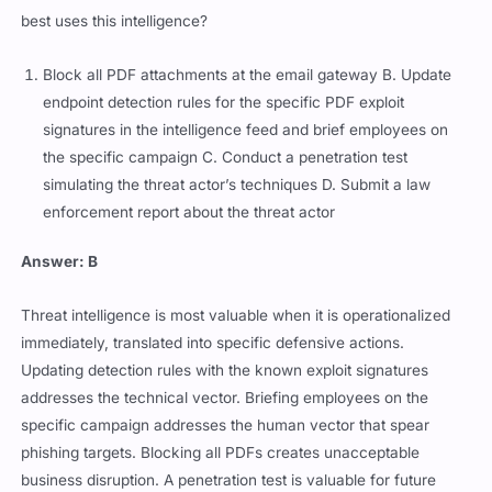
best uses this intelligence?
Block all PDF attachments at the email gateway B. Update
endpoint detection rules for the specific PDF exploit
signatures in the intelligence feed and brief employees on
the specific campaign C. Conduct a penetration test
simulating the threat actor’s techniques D. Submit a law
enforcement report about the threat actor
Answer: B
Threat intelligence is most valuable when it is operationalized
immediately, translated into specific defensive actions.
Updating detection rules with the known exploit signatures
addresses the technical vector. Briefing employees on the
specific campaign addresses the human vector that spear
phishing targets. Blocking all PDFs creates unacceptable
business disruption. A penetration test is valuable for future