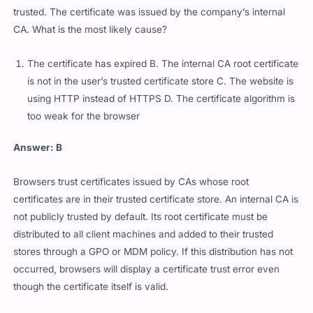
trusted. The certificate was issued by the company’s internal
CA. What is the most likely cause?
The certificate has expired B. The internal CA root certificate
is not in the user’s trusted certificate store C. The website is
using HTTP instead of HTTPS D. The certificate algorithm is
too weak for the browser
Answer: B
Browsers trust certificates issued by CAs whose root
certificates are in their trusted certificate store. An internal CA is
not publicly trusted by default. Its root certificate must be
distributed to all client machines and added to their trusted
stores through a GPO or MDM policy. If this distribution has not
occurred, browsers will display a certificate trust error even
though the certificate itself is valid.