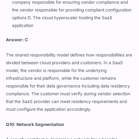
company responsible for ensuring vendor compliance and
the vendor responsible for providing compliant configuration
options D. The cloud hyperscaler hosting the SaaS
application
Answer: C
The shared responsibility model defines how responsibilities are
divided between cloud providers and customers. In a SaaS
model, the vendor is responsible for the underlying
infrastructure and platform, while the customer remains
responsible for their data governance including data residency
compliance. The customer must verify during vendor selection
that the SaaS provider can meet residency requirements and
must configure the application accordingly.
Q10: Network Segmentation