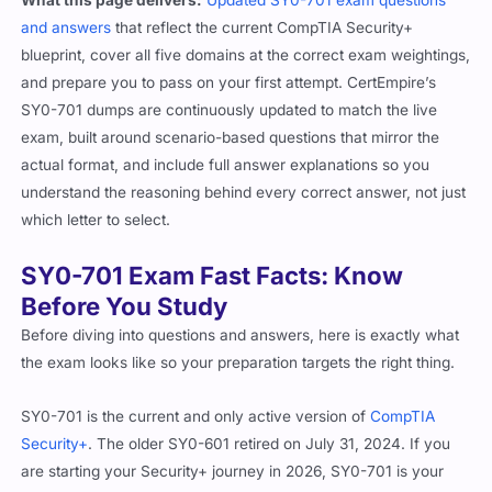
and answers
that reflect the current CompTIA Security+
blueprint, cover all five domains at the correct exam weightings,
and prepare you to pass on your first attempt. CertEmpire’s
SY0-701 dumps are continuously updated to match the live
exam, built around scenario-based questions that mirror the
actual format, and include full answer explanations so you
understand the reasoning behind every correct answer, not just
which letter to select.
SY0-701 Exam Fast Facts: Know
Before You Study
Before diving into questions and answers, here is exactly what
the exam looks like so your preparation targets the right thing.
SY0-701 is the current and only active version of
CompTIA
Security+
. The older SY0-601 retired on July 31, 2024. If you
are starting your Security+ journey in 2026, SY0-701 is your