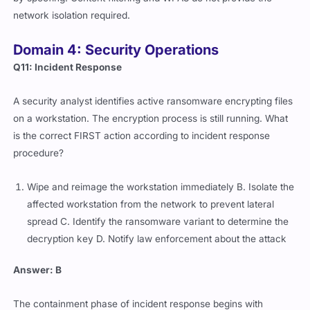
network isolation required.
Domain 4: Security Operations
Q11: Incident Response
A security analyst identifies active ransomware encrypting files
on a workstation. The encryption process is still running. What
is the correct FIRST action according to incident response
procedure?
Wipe and reimage the workstation immediately B. Isolate the
affected workstation from the network to prevent lateral
spread C. Identify the ransomware variant to determine the
decryption key D. Notify law enforcement about the attack
Answer: B
The containment phase of incident response begins with