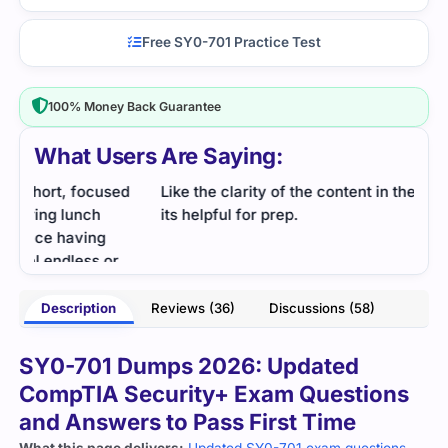
Free SY0-701 Practice Test
100% Money Back Guarantee
What Users Are Saying:
d
Like the clarity of the content in the dumps over all
If y
its helpful for prep.
exam
I use
- Natasha
Description
Reviews (36)
Discussions (58)
ames
SY0-701 Dumps 2026: Updated
CompTIA Security+ Exam Questions
and Answers to Pass First Time
What this page delivers:
Updated SY0-701 exam questions