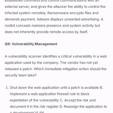
establishes command and control communications with an
external server, and gives the attacker the ability to control the
infected system remotely. Ransomware encrypts files and
demands payment. Adware displays unwanted advertising. A
rootkit conceals malware presence and system activity but
does not inherently provide remote access by itself.
Q6: Vulnerability Management
A vulnerability scanner identifies a critical vulnerability in a web
application used by the company. The vendor has not yet
released a patch. Which immediate mitigation action should the
security team take?
Shut down the web application until a patch is available B.
Implement a web application firewall rule to block
exploitation of the vulnerability C. Accept the risk and
document it in the risk register D. Reassign the application to
a development VLAN