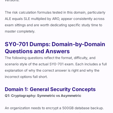
The risk calculation formulas tested in this domain, particularly
ALE equals SLE multiplied by ARO, appear consistently across
exam sittings and are worth dedicating specific study time to
master completely.
SY0-701 Dumps: Domain-by-Domain
Questions and Answers
The following questions reflect the format, difficulty, and
scenario style of the actual SY0-701 exam. Each includes a full
explanation of why the correct answer is right and why the
incorrect options fall short.
Domain 1: General Security Concepts
Q1: Cryptography: Symmetric vs Asymmetric
An organization needs to encrypt a 500GB database backup.