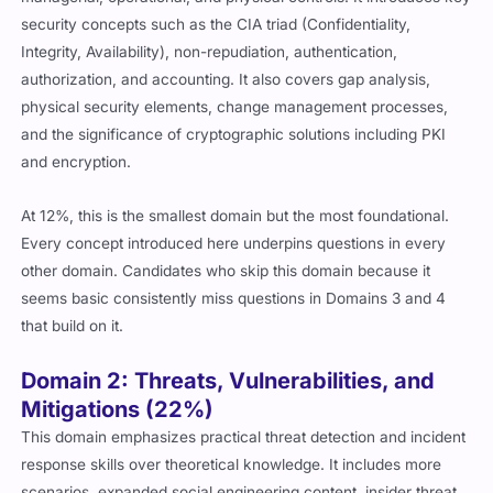
security concepts such as the CIA triad (Confidentiality,
Integrity, Availability), non-repudiation, authentication,
authorization, and accounting. It also covers gap analysis,
physical security elements, change management processes,
and the significance of cryptographic solutions including PKI
and encryption.
At 12%, this is the smallest domain but the most foundational.
Every concept introduced here underpins questions in every
other domain. Candidates who skip this domain because it
seems basic consistently miss questions in Domains 3 and 4
that build on it.
Domain 2: Threats, Vulnerabilities, and
Mitigations (22%)
This domain emphasizes practical threat detection and incident
response skills over theoretical knowledge. It includes more
scenarios, expanded social engineering content, insider threat