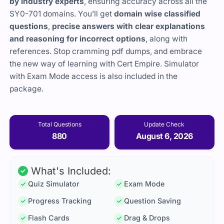
by industry experts
, ensuring accuracy across all the
SY0-701 domains. You’ll get
domain wise classified
questions
,
precise answers with clear explanations
and reasoning for incorrect options
, along with
references. Stop cramming pdf dumps, and embrace
the new way of learning with Cert Empire. Simulator
with Exam Mode access is also included in the
package.
Total Questions
Update Check
880
August 6, 2026
What's Included:
Quiz Simulator
Exam Mode
Progress Tracking
Question Saving
Flash Cards
Drag & Drops