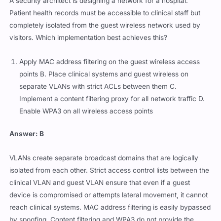
A security architect is designing a network for a hospital.
Patient health records must be accessible to clinical staff but
completely isolated from the guest wireless network used by
visitors. Which implementation best achieves this?
Apply MAC address filtering on the guest wireless access
points B. Place clinical systems and guest wireless on
separate VLANs with strict ACLs between them C.
Implement a content filtering proxy for all network traffic D.
Enable WPA3 on all wireless access points
Answer: B
VLANs create separate broadcast domains that are logically
isolated from each other. Strict access control lists between the
clinical VLAN and guest VLAN ensure that even if a guest
device is compromised or attempts lateral movement, it cannot
reach clinical systems. MAC address filtering is easily bypassed
by spoofing. Content filtering and WPA3 do not provide the