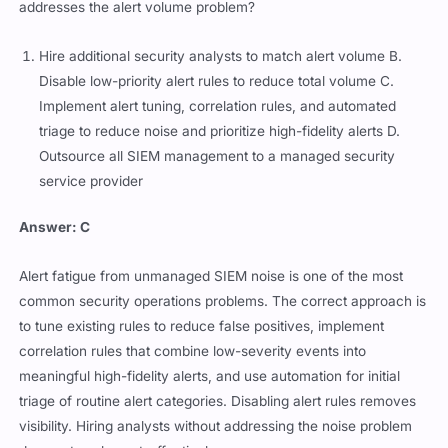
addresses the alert volume problem?
Hire additional security analysts to match alert volume B.
Disable low-priority alert rules to reduce total volume C.
Implement alert tuning, correlation rules, and automated
triage to reduce noise and prioritize high-fidelity alerts D.
Outsource all SIEM management to a managed security
service provider
Answer: C
Alert fatigue from unmanaged SIEM noise is one of the most
common security operations problems. The correct approach is
to tune existing rules to reduce false positives, implement
correlation rules that combine low-severity events into
meaningful high-fidelity alerts, and use automation for initial
triage of routine alert categories. Disabling alert rules removes
visibility. Hiring analysts without addressing the noise problem