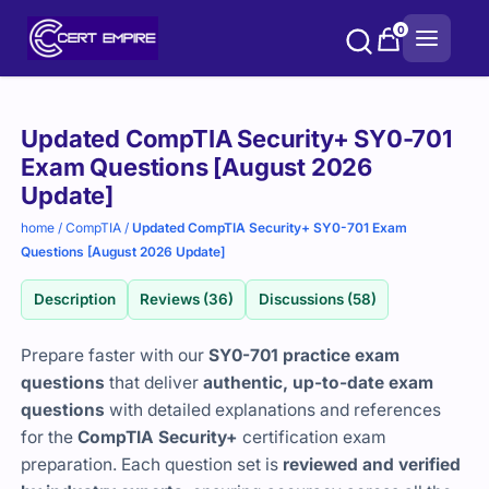
Skip
0
to
content
Purchase
Updated CompTIA Security+ SY0-701
options
Exam Questions [August 2026
Update]
home
/
CompTIA
/
Updated CompTIA Security+ SY0-701 Exam
Questions [August 2026 Update]
Description
Reviews (36)
Discussions (58)
Prepare faster with our
SY0-701 practice exam
questions
that deliver
authentic, up-to-date exam
questions
with detailed explanations and references
for the
CompTIA Security+
certification exam
preparation. Each question set is
reviewed and verified