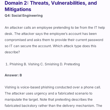
Domain 2: Threats, Vulnerabilities, and
Mitigations
Q4: Social Engineering
An attacker calls an employee pretending to be from the IT help
desk. The attacker says the employee’s account has been
compromised and asks them to provide their current password
so IT can secure the account. Which attack type does this
describe?
Phishing B. Vishing C. Smishing D. Pretexting
Answer: B
Vishing is voice-based phishing conducted over a phone call.
The attacker uses urgency and a fabricated scenario to
manipulate the target. Note that pretexting describes the
fabricated backstory rather than the delivery mechanism. The