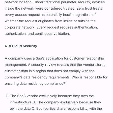
network location. Under traditional perimeter security, devices
inside the network were considered trusted. Zero trust treats
every access request as potentially hostile regardless of
whether the request originates from inside or outside the
corporate network. Every request requires authentication,
authorization, and continuous validation.
Q9: Cloud Security
A company uses a SaaS application for customer relationship
management. A security review reveals that the vendor stores
customer data in a region that does not comply with the
company’s data residency requirements. Who is responsible for
ensuring data residency compliance?
The SaaS vendor exclusively because they own the
infrastructure B. The company exclusively because they
own the data C. Both parties share responsibility, with the