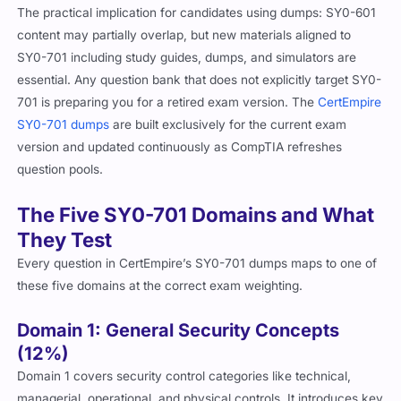
The practical implication for candidates using dumps: SY0-601
content may partially overlap, but new materials aligned to
SY0-701 including study guides, dumps, and simulators are
essential. Any question bank that does not explicitly target SY0-
701 is preparing you for a retired exam version. The
CertEmpire
SY0-701 dumps
are built exclusively for the current exam
version and updated continuously as CompTIA refreshes
question pools.
The Five SY0-701 Domains and What
They Test
Every question in CertEmpire’s SY0-701 dumps maps to one of
these five domains at the correct exam weighting.
Domain 1: General Security Concepts
(12%)
Domain 1 covers security control categories like technical,
managerial, operational, and physical controls. It introduces key