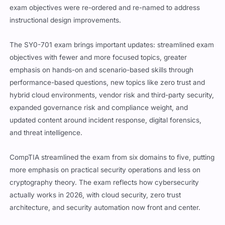
exam objectives were re-ordered and re-named to address
instructional design improvements.
The SY0-701 exam brings important updates: streamlined exam
objectives with fewer and more focused topics, greater
emphasis on hands-on and scenario-based skills through
performance-based questions, new topics like zero trust and
hybrid cloud environments, vendor risk and third-party security,
expanded governance risk and compliance weight, and
updated content around incident response, digital forensics,
and threat intelligence.
CompTIA streamlined the exam from six domains to five, putting
more emphasis on practical security operations and less on
cryptography theory. The exam reflects how cybersecurity
actually works in 2026, with cloud security, zero trust
architecture, and security automation now front and center.