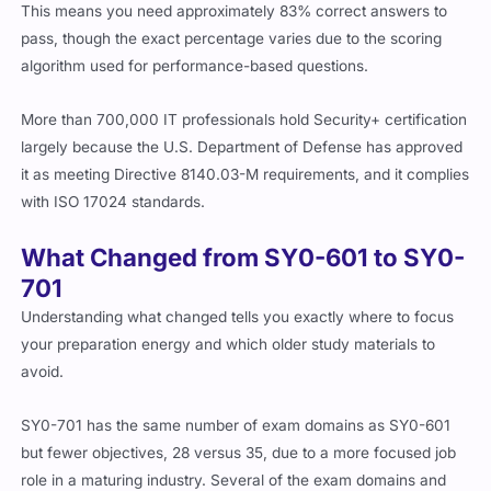
This means you need approximately 83% correct answers to
pass, though the exact percentage varies due to the scoring
algorithm used for performance-based questions.
More than 700,000 IT professionals hold Security+ certification
largely because the U.S. Department of Defense has approved
it as meeting Directive 8140.03-M requirements, and it complies
with ISO 17024 standards.
What Changed from SY0-601 to SY0-
701
Understanding what changed tells you exactly where to focus
your preparation energy and which older study materials to
avoid.
SY0-701 has the same number of exam domains as SY0-601
but fewer objectives, 28 versus 35, due to a more focused job
role in a maturing industry. Several of the exam domains and