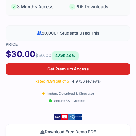
3 Months Access
PDF Downloads
50,000+ Students Used This
$
30.00
$
50.00
SAVE 40%
Get Premium Access
Rated
4.94
out of 5
4.9 (36 reviews)
Instant Download & Simulator
Secure SSL Checkout
Download Free Demo PDF