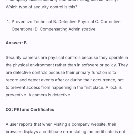
Which type of security control is this?
Preventive Technical B. Detective Physical C. Corrective
Operational D. Compensating Administrative
Answer: B
Security cameras are physical controls because they operate in
the physical environment rather than in software or policy. They
are detective controls because their primary function is to
record and detect events after or during their occurrence, not
to prevent access from happening in the first place. A lock is
preventive. A camera is detective.
Q3: PKI and Certificates
A user reports that when visiting a company website, their
browser displays a certificate error stating the certificate is not