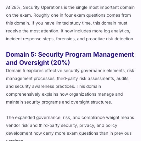
At 28%, Security Operations is the single most important domain
on the exam. Roughly one in four exam questions comes from
this domain. If you have limited study time, this domain must
receive the most attention. It now includes more log analytics,
incident response steps, forensics, and proactive risk detection.
Domain 5: Security Program Management
and Oversight (20%)
Domain 5 explores effective security governance elements, risk
management processes, third-party risk assessments, audits,
and security awareness practices. This domain
comprehensively explains how organizations manage and
maintain security programs and oversight structures.
The expanded governance, risk, and compliance weight means
vendor risk and third-party security, privacy, and policy
development now carry more exam questions than in previous
versions.