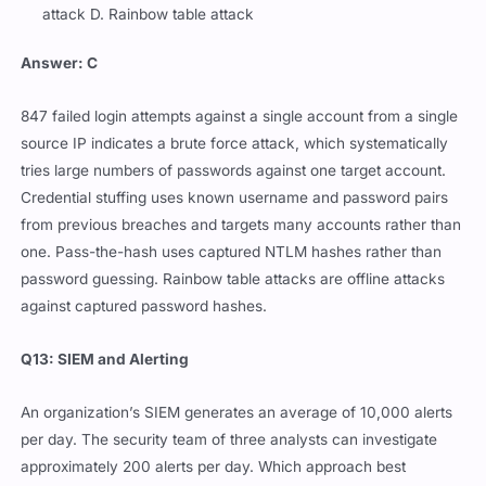
attack D. Rainbow table attack
Answer: C
847 failed login attempts against a single account from a single
source IP indicates a brute force attack, which systematically
tries large numbers of passwords against one target account.
Credential stuffing uses known username and password pairs
from previous breaches and targets many accounts rather than
one. Pass-the-hash uses captured NTLM hashes rather than
password guessing. Rainbow table attacks are offline attacks
against captured password hashes.
Q13: SIEM and Alerting
An organization’s SIEM generates an average of 10,000 alerts
per day. The security team of three analysts can investigate
approximately 200 alerts per day. Which approach best