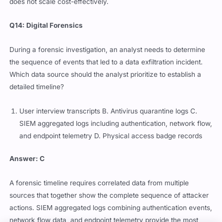
does not scale cost-effectively.
Q14: Digital Forensics
During a forensic investigation, an analyst needs to determine
the sequence of events that led to a data exfiltration incident.
Which data source should the analyst prioritize to establish a
detailed timeline?
User interview transcripts B. Antivirus quarantine logs C.
SIEM aggregated logs including authentication, network flow,
and endpoint telemetry D. Physical access badge records
Answer: C
A forensic timeline requires correlated data from multiple
sources that together show the complete sequence of attacker
actions. SIEM aggregated logs combining authentication events,
network flow data, and endpoint telemetry provide the most