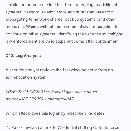
isolation to prevent the incident from spreading to additional
systems. Network isolation stops active ransomware from
propagating to network shares, backup systems, and other
endpoints. Wiping without containment allows propagation to
continue on other systems. Identifying the variant and notifying
law enforcement are valid steps but come after containment.
Q12: Log Analysis
A security analyst reviews the following log entry from an
authentication system:
2026-02-14 03:22:11 — Failed login: user=admin
source=185.220.101.x attempts=847
Which attack does this log entry most likely indicate?
Pass-the-hash attack B. Credential stuffing C. Brute force