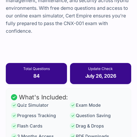
management, maintenance, and security across hybrid
environments. With free demo questions and access to
our online exam simulator, Cert Empire ensures you’re
fully prepared to pass the CNX-001 exam with
confidence.
Total Questions
Update Check
84
July 26, 2026
What's Included:
Quiz Simulator
Exam Mode
Progress Tracking
Question Saving
Flash Cards
Drag & Drops
3 Months Access
PDF Downloads