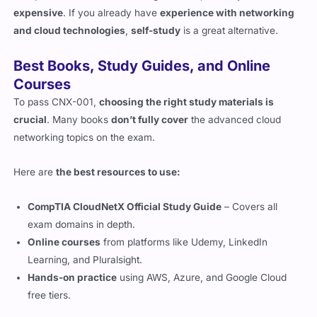
Best Books, Study Guides, and Online
Courses
To pass CNX-001,
choosing the right study materials is
crucial
. Many books
don’t fully cover
the advanced cloud
networking topics on the exam.
Here are
the best resources to use:
CompTIA CloudNetX Official Study Guide
– Covers all
exam domains in depth.
Online courses
from platforms like Udemy, LinkedIn
Learning, and Pluralsight.
Hands-on practice
using AWS, Azure, and Google Cloud
free tiers.
Hands-On Labs and Real-World Practice
Since
CNX-001 tests practical knowledge
, setting up
a real-