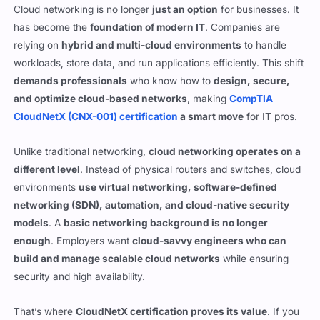
relying on
hybrid and multi-cloud environments
to handle
workloads, store data, and run applications efficiently. This shift
demands professionals
who know how to
design, secure,
and optimize cloud-based networks
, making
CompTIA
CloudNetX (CNX-001) certification
a smart move
for IT pros.
Unlike traditional networking,
cloud networking operates on a
different level
. Instead of physical routers and switches, cloud
environments
use virtual networking, software-defined
networking (SDN), automation, and cloud-native security
models
. A
basic networking background is no longer
enough
. Employers want
cloud-savvy engineers who can
build and manage scalable cloud networks
while ensuring
security and high availability.
That’s where
CloudNetX certification proves its value
. If you
work in
network engineering, cloud architecture, DevOps,
or cybersecurity
, this cert shows that you
understand cloud