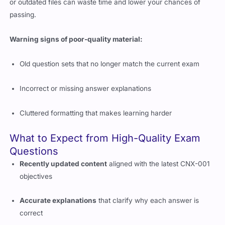
Warning signs of poor-quality material:
Old question sets that no longer match the current exam
Incorrect or missing answer explanations
Cluttered formatting that makes learning harder
What to Expect from High-Quality Exam
Questions
Recently updated content
aligned with the latest CNX-001
objectives
Accurate explanations
that clarify why each answer is
correct
Realistic exam structure
that mirrors the difficulty and