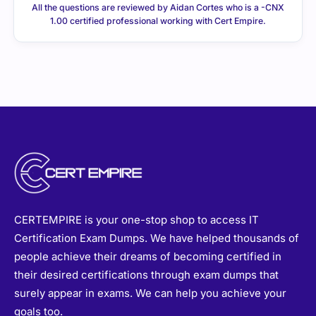
CERTEMPIRE is your one-stop shop to access IT
Certification Exam Dumps. We have helped thousands of
people achieve their dreams of becoming certified in
their desired certifications through exam dumps that
surely appear in exams. We can help you achieve your
goals too.