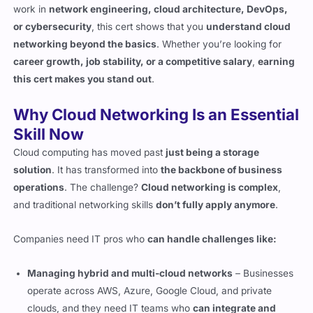
networking beyond the basics
. Whether you’re looking for
career growth, job stability, or a competitive salary
,
earning
this cert makes you stand out
.
Why Cloud Networking Is an Essential
Skill Now
Cloud computing has moved past
just being a storage
solution
. It has transformed into
the backbone of business
operations
. The challenge?
Cloud networking is complex
,
and traditional networking skills
don’t fully apply anymore
.
Companies need IT pros who
can handle challenges like:
Managing hybrid and multi-cloud networks
– Businesses
operate across AWS, Azure, Google Cloud, and private
clouds, and they need IT teams who
can integrate and
optimize traffic between them
.
Securing cloud-based infrastructures
– Cloud