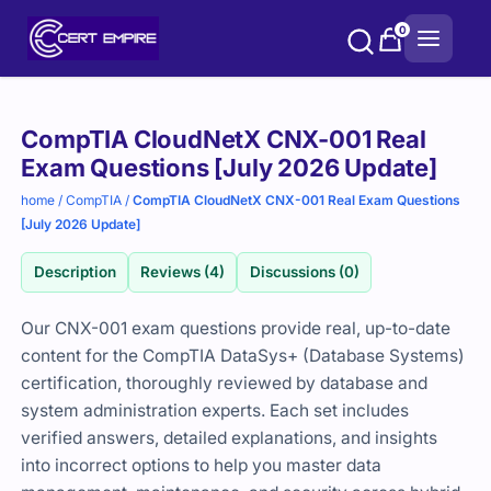
Skip
0
to
content
Purchase
CompTIA CloudNetX CNX-001 Real
options
Exam Questions [July 2026 Update]
home
/
CompTIA
/
CompTIA CloudNetX CNX-001 Real Exam Questions
[July 2026 Update]
Description
Reviews (4)
Discussions (0)
Our CNX-001 exam questions provide real, up-to-date
content for the CompTIA DataSys+ (Database Systems)
certification, thoroughly reviewed by database and
system administration experts. Each set includes
verified answers, detailed explanations, and insights
into incorrect options to help you master data