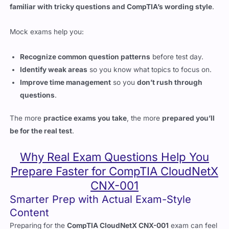
Mock exams help you:
Recognize common question patterns
before test day.
Identify weak areas
so you know what topics to focus on.
Improve time management
so you
don’t rush through
questions
.
The more
practice exams you take
, the more
prepared you’ll
be for the real test
.
Why Real Exam Questions Help You
Prepare Faster for CompTIA CloudNetX
CNX-001
Smarter Prep with Actual Exam-Style
Content
Preparing for the
CompTIA CloudNetX CNX-001
exam can feel
overwhelming. The test covers cloud networking fundamentals,
security, SDN, automation, and multi-cloud integration. Without