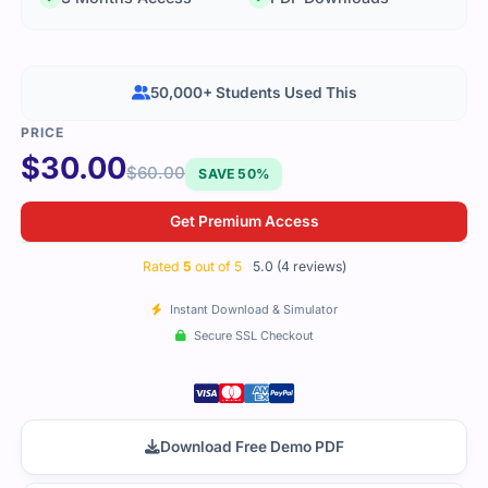
50,000+ Students Used This
$
30.00
$
60.00
SAVE 50%
Get Premium Access
Rated
5
out of 5
5.0 (4 reviews)
Instant Download & Simulator
Secure SSL Checkout
Download Free Demo PDF