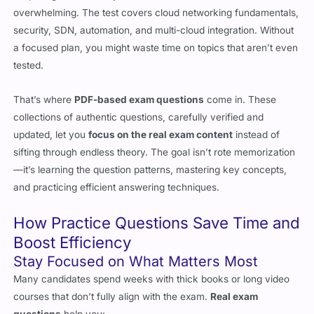
a focused plan, you might waste time on topics that aren’t even
tested.
That’s where
PDF-based exam questions
come in. These
collections of authentic questions, carefully verified and
updated, let you
focus on the real exam content
instead of
sifting through endless theory. The goal isn’t rote memorization
—it’s learning the question patterns, mastering key concepts,
and practicing efficient answering techniques.
How Practice Questions Save Time and
Boost Efficiency
Stay Focused on What Matters Most
Many candidates spend weeks with thick books or long video
courses that don’t fully align with the exam.
Real exam
questions
help you: