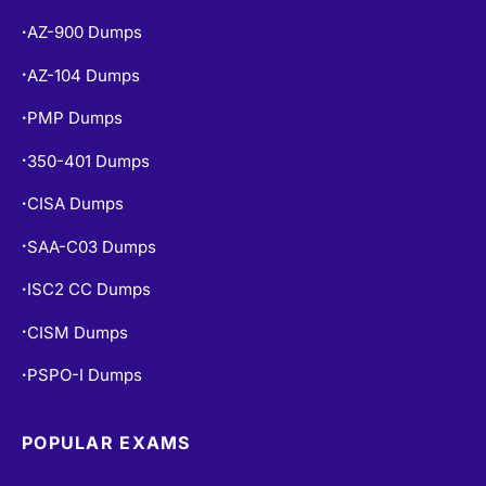
AZ-104 Dumps
•
PMP Dumps
•
350-401 Dumps
•
CISA Dumps
•
SAA-C03 Dumps
•
ISC2 CC Dumps
•
CISM Dumps
•
PSPO-I Dumps
•
POPULAR EXAMS
PL-300 Dumps
•