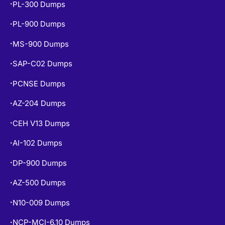
PL-900 Dumps
•
MS-900 Dumps
•
SAP-C02 Dumps
•
PCNSE Dumps
•
AZ-204 Dumps
•
CEH V13 Dumps
•
AI-102 Dumps
•
DP-900 Dumps
•
AZ-500 Dumps
•
N10-009 Dumps
•
NCP-MCI-6.10 Dumps
•