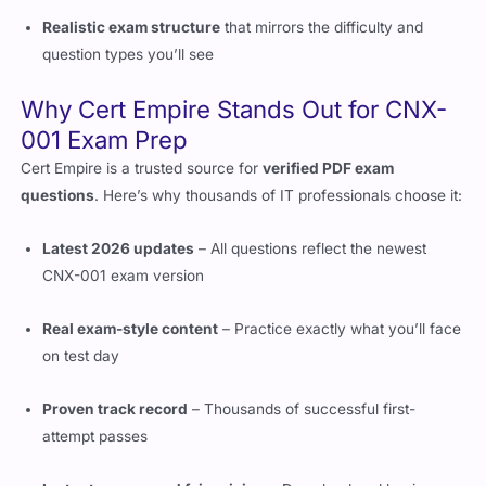
question types you’ll see
Why Cert Empire Stands Out for CNX-
001 Exam Prep
Cert Empire is a trusted source for
verified PDF exam
questions
. Here’s why thousands of IT professionals choose it:
Latest 2026 updates
– All questions reflect the newest
CNX-001 exam version
Real exam-style content
– Practice exactly what you’ll face
on test day
Proven track record
– Thousands of successful first-
attempt passes
Instant access and fair pricing
– Download and begin
studying immediately