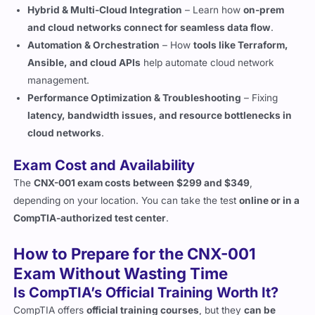
Automation & Orchestration
– How
tools like Terraform,
Ansible, and cloud APIs
help automate cloud network
management.
Performance Optimization & Troubleshooting
– Fixing
latency, bandwidth issues, and resource bottlenecks in
cloud networks
.
Exam Cost and Availability
The
CNX-001 exam costs between $299 and $349
,
depending on your location. You can take the test
online or in a
CompTIA-authorized test center
.
How to Prepare for the CNX-001
Exam Without Wasting Time
Is CompTIA’s Official Training Worth It?
CompTIA offers
official training courses
, but they
can be
expensive
. If you already have
experience with networking
and cloud technologies
,
self-study
is a great alternative.