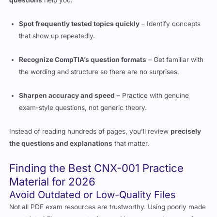
Spot frequently tested topics quickly
– Identify concepts
that show up repeatedly.
Recognize CompTIA’s question formats
– Get familiar with
the wording and structure so there are no surprises.
Sharpen accuracy and speed
– Practice with genuine
exam-style questions, not generic theory.
Instead of reading hundreds of pages, you’ll review
precisely
the questions and explanations
that matter.
Finding the Best CNX-001 Practice
Material for 2026
Avoid Outdated or Low-Quality Files
Not all PDF exam resources are trustworthy. Using poorly made
or outdated files can waste time and lower your chances of
passing.