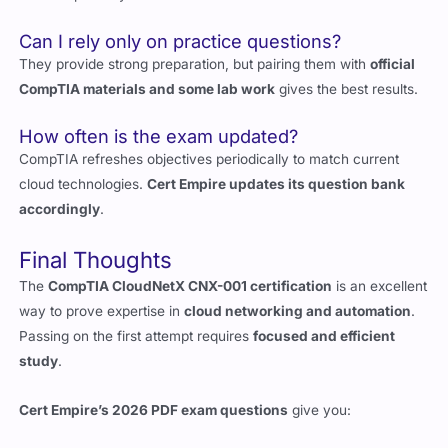
They provide strong preparation, but pairing them with
official
CompTIA materials and some lab work
gives the best results.
How often is the exam updated?
CompTIA refreshes objectives periodically to match current
cloud technologies.
Cert Empire updates its question bank
accordingly
.
Final Thoughts
The
CompTIA CloudNetX CNX-001 certification
is an excellent
way to prove expertise in
cloud networking and automation
.
Passing on the first attempt requires
focused and efficient
study
.
Cert Empire’s 2026 PDF exam questions
give you:
Verified, real exam-style questions