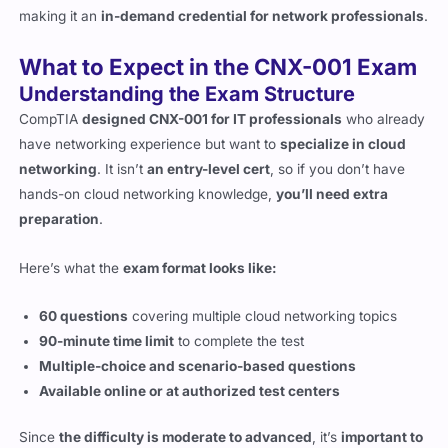
What to Expect in the CNX-001 Exam
Understanding the Exam Structure
CompTIA
designed CNX-001 for IT professionals
who already
have networking experience but want to
specialize in cloud
networking
. It isn’t
an entry-level cert
, so if you don’t have
hands-on cloud networking knowledge,
you’ll need extra
preparation
.
Here’s what the
exam format looks like:
60 questions
covering multiple cloud networking topics
90-minute time limit
to complete the test
Multiple-choice and scenario-based questions
Available online or at authorized test centers
Since
the difficulty is moderate to advanced
, it’s
important to
study the right materials
and get hands-on experience in
cloud networking.