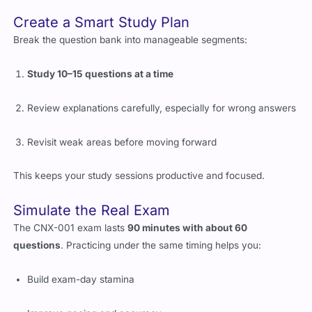
Break the question bank into manageable segments:
Study 10–15 questions at a time
Review explanations carefully, especially for wrong answers
Revisit weak areas before moving forward
This keeps your study sessions productive and focused.
Simulate the Real Exam
The CNX-001 exam lasts
90 minutes with about 60
questions
. Practicing under the same timing helps you:
Build exam-day stamina
Improve pacing and accuracy