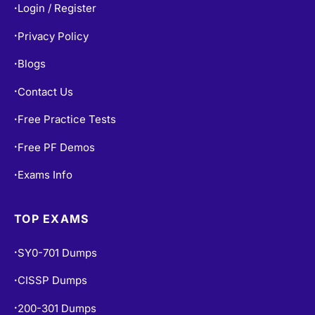
Privacy Policy
•
Blogs
•
Contact Us
•
Free Practice Tests
•
Free PF Demos
•
Exams Info
•
TOP EXAMS
SY0-701 Dumps
•
CISSP Dumps
•
200-301 Dumps
•
AZ-900 Dumps
•