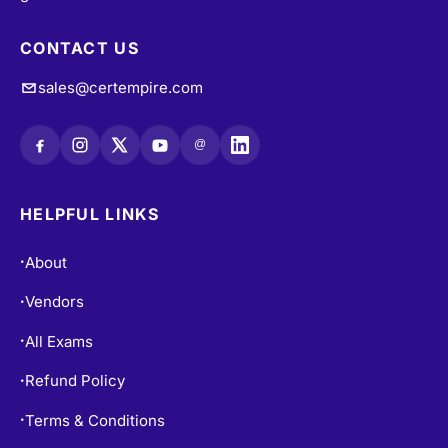
CONTACT US
sales@certempire.com
@
HELPFUL LINKS
About
•
Vendors
•
All Exams
•
Refund Policy
•
Terms & Conditions
•
Login / Register
•