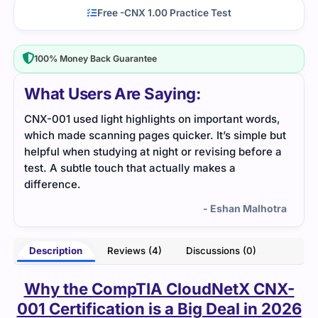
Free -CNX 1.00 Practice Test
100% Money Back Guarantee
What Users Are Saying:
ds,
Using this file helped me clear up several
I ap
 but
networking concepts. Everything was written in
exam
e a
simple steps.
help
redu
- Layla Ford
otra
Description
Reviews (4)
Discussions (0)
Why the CompTIA CloudNetX CNX-
001 Certification is a Big Deal in 2026
Cloud networking is no longer
just an option
for businesses. It
has become the
foundation of modern IT
. Companies are