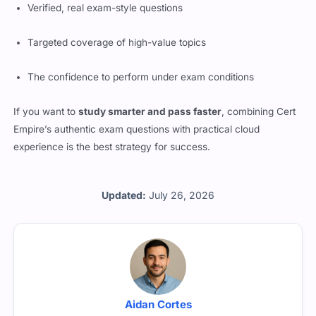
Targeted coverage of high-value topics
The confidence to perform under exam conditions
If you want to
study smarter and pass faster
, combining Cert
Empire’s authentic exam questions with practical cloud
experience is the best strategy for success.
Updated:
July 26, 2026
Aidan Cortes
All the questions are reviewed by Aidan Cortes who is a -CNX
1.00 certified professional working with Cert Empire.