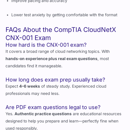
Lower test anxiety by getting comfortable with the format
FAQs About the CompTIA CloudNetX
CNX-001 Exam
How hard is the CNX-001 exam?
It covers a broad range of cloud networking topics. With
hands-on experience plus real exam questions
, most
candidates find it manageable.
How long does exam prep usually take?
Expect
4–6 weeks
of steady study. Experienced cloud
professionals may need less.
Are PDF exam questions legal to use?
Yes.
Authentic practice questions
are educational resources
designed to help you prepare and learn—perfectly fine when
used responsibly.
Can I rely only on practice questions?