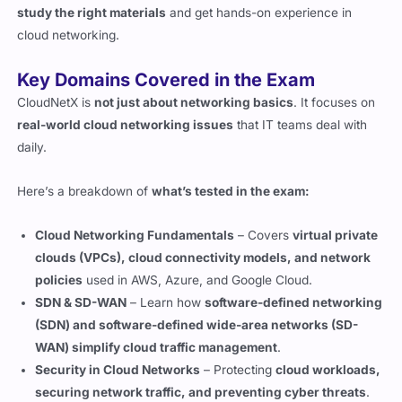
Key Domains Covered in the Exam
CloudNetX is
not just about networking basics
. It focuses on
real-world cloud networking issues
that IT teams deal with
daily.
Here’s a breakdown of
what’s tested in the exam:
Cloud Networking Fundamentals
– Covers
virtual private
clouds (VPCs), cloud connectivity models, and network
policies
used in AWS, Azure, and Google Cloud.
SDN & SD-WAN
– Learn how
software-defined networking
(SDN) and software-defined wide-area networks (SD-
WAN) simplify cloud traffic management
.
Security in Cloud Networks
– Protecting
cloud workloads,
securing network traffic, and preventing cyber threats
.
Hybrid & Multi-Cloud Integration
– Learn how
on-prem
and cloud networks connect for seamless data flow
.