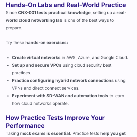
world cloud networking lab
is one of the best ways to
prepare.
Try these
hands-on exercises:
Create virtual networks
in AWS, Azure, and Google Cloud.
Set up and secure VPCs
using cloud security best
practices.
Practice configuring hybrid network connections
using
VPNs and direct connect services.
Experiment with SD-WAN and automation tools
to learn
how cloud networks operate.
How Practice Tests Improve Your
Performance
Taking
mock exams is essential
. Practice tests
help you get
familiar with tricky questions and CompTIA’s wording style
.