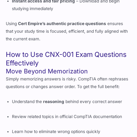
Using
Cert Empire’s authentic practice questions
ensures
that your study time is focused, efficient, and fully aligned with
the current exam.
How to Use CNX-001 Exam Questions
Effectively
Move Beyond Memorization
Simply memorizing answers is risky. CompTIA often rephrases
questions or changes answer order. To get the full benefit:
Understand the
reasoning
behind every correct answer
Review related topics in official CompTIA documentation
Learn how to eliminate wrong options quickly
Create a Smart Study Plan