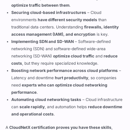
environments
have different security models
than
traditional data centers. Understanding
firewalls, identity
access management (IAM), and encryption
is key.
Implementing SDN and SD-WAN
– Software-defined
networking (SDN) and software-defined wide-area
networking (SD-WAN)
optimize cloud traffic
and
reduce
costs
, but they require specialized knowledge.
Boosting network performance across cloud platforms
–
Latency and downtime
hurt productivity
, so companies
need
experts who can optimize cloud networking
performance
.
Automating cloud networking tasks
– Cloud infrastructure
can
scale rapidly
, and automation helps
reduce downtime
and operational costs
.
A
CloudNetX certification proves you have these skills
,
making it an
in-demand credential for network professionals
.