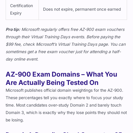
Certification
Does not expire, permanent once earned
Expiry
Pro tip:
Microsoft regularly offers free AZ-900 exam vouchers
through their Virtual Training Days events. Before paying the
$99 fee, check Microsoft’s Virtual Training Days page. You can
sometimes get a free exam voucher just for attending a half-
day online event.
AZ-900 Exam Domains – What You
Are Actually Being Tested On
Microsoft publishes official domain weightings for the AZ-900.
These percentages tell you exactly where to focus your study
time. Most candidates over-study Domain 2 and barely touch
Domain 3, which is exactly why they lose points they should not
be losing.