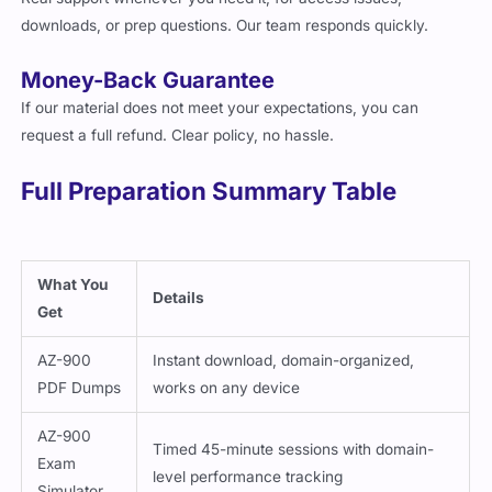
downloads, or prep questions. Our team responds quickly.
Money-Back Guarantee
If our material does not meet your expectations, you can
request a full refund. Clear policy, no hassle.
Full Preparation Summary Table
What You
Details
Get
AZ-900
Instant download, domain-organized,
PDF Dumps
works on any device
AZ-900
Timed 45-minute sessions with domain-
Exam
level performance tracking
Simulator