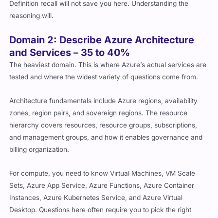
Definition recall will not save you here. Understanding the
reasoning will.
Domain 2: Describe Azure Architecture
and Services – 35 to 40%
The heaviest domain. This is where Azure’s actual services are
tested and where the widest variety of questions come from.
Architecture fundamentals include Azure regions, availability
zones, region pairs, and sovereign regions. The resource
hierarchy covers resources, resource groups, subscriptions,
and management groups, and how it enables governance and
billing organization.
For compute, you need to know Virtual Machines, VM Scale
Sets, Azure App Service, Azure Functions, Azure Container
Instances, Azure Kubernetes Service, and Azure Virtual
Desktop. Questions here often require you to pick the right