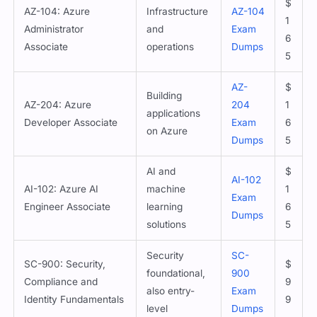
$
AZ-104: Azure
Infrastructure
AZ-104
1
Administrator
and
Exam
6
Associate
operations
Dumps
5
AZ-
$
Building
AZ-204: Azure
204
1
applications
Developer Associate
Exam
6
on Azure
Dumps
5
AI and
$
AI-102
AI-102: Azure AI
machine
1
Exam
Engineer Associate
learning
6
Dumps
solutions
5
Security
SC-
SC-900: Security,
$
foundational,
900
Compliance and
9
also entry-
Exam
Identity Fundamentals
9
level
Dumps