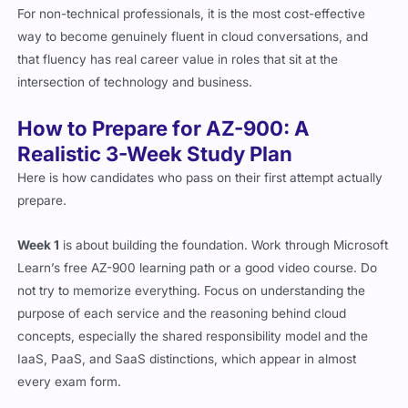
For non-technical professionals, it is the most cost-effective
way to become genuinely fluent in cloud conversations, and
that fluency has real career value in roles that sit at the
intersection of technology and business.
How to Prepare for AZ-900: A
Realistic 3-Week Study Plan
Here is how candidates who pass on their first attempt actually
prepare.
Week 1
is about building the foundation. Work through Microsoft
Learn’s free AZ-900 learning path or a good video course. Do
not try to memorize everything. Focus on understanding the
purpose of each service and the reasoning behind cloud
concepts, especially the shared responsibility model and the
IaaS, PaaS, and SaaS distinctions, which appear in almost
every exam form.