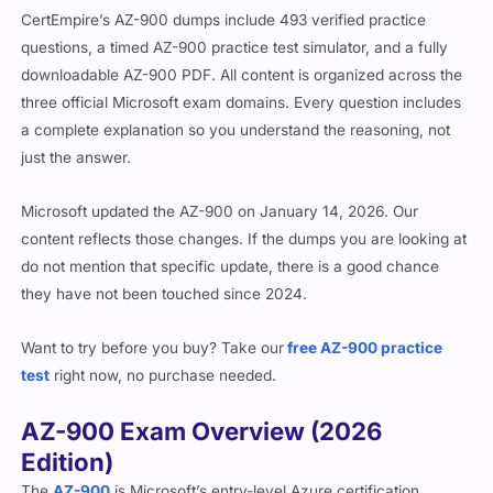
CertEmpire’s AZ-900 dumps include 493 verified practice
questions, a timed AZ-900 practice test simulator, and a fully
downloadable AZ-900 PDF. All content is organized across the
three official Microsoft exam domains. Every question includes
a complete explanation so you understand the reasoning, not
just the answer.
Microsoft updated the AZ-900 on January 14, 2026. Our
content reflects those changes. If the dumps you are looking at
do not mention that specific update, there is a good chance
they have not been touched since 2024.
Want to try before you buy? Take our
free AZ-900 practice
test
right now, no purchase needed.
AZ-900 Exam Overview (2026
Edition)
The
AZ-900
is Microsoft’s entry-level Azure certification,