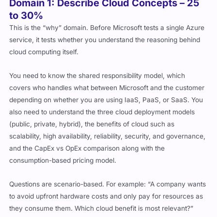
Domain 1: Describe Cloud Concepts – 25
to 30%
This is the “why” domain. Before Microsoft tests a single Azure
service, it tests whether you understand the reasoning behind
cloud computing itself.
You need to know the shared responsibility model, which
covers who handles what between Microsoft and the customer
depending on whether you are using IaaS, PaaS, or SaaS. You
also need to understand the three cloud deployment models
(public, private, hybrid), the benefits of cloud such as
scalability, high availability, reliability, security, and governance,
and the CapEx vs OpEx comparison along with the
consumption-based pricing model.
Questions are scenario-based. For example: “A company wants
to avoid upfront hardware costs and only pay for resources as
they consume them. Which cloud benefit is most relevant?”