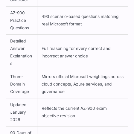
AZ-900
493 scenario-based questions matching
Practice
real Microsoft format
Questions
Detailed
Answer
Full reasoning for every correct and
Explanation
incorrect answer choice
s
Three-
Mirrors official Microsoft weightings across
Domain
cloud concepts, Azure services, and
Coverage
governance
Updated
Reflects the current AZ-900 exam
January
objective revision
2026
90 Days of