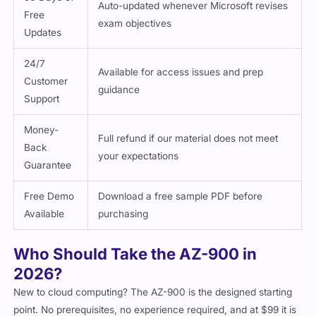
Auto-updated whenever Microsoft revises
Free
exam objectives
Updates
24/7
Available for access issues and prep
Customer
guidance
Support
Money-
Full refund if our material does not meet
Back
your expectations
Guarantee
Free Demo
Download a free sample PDF before
Available
purchasing
Who Should Take the AZ-900 in
2026?
New to cloud computing? The AZ-900 is the designed starting
point. No prerequisites, no experience required, and at $99 it is