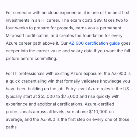
For someone with no cloud experience, it is one of the best first
investments in an IT career. The exam costs $99, takes two to
four weeks to prepare for properly, earns you a permanent
Microsoft certification, and creates the foundation for every
Azure career path above it. Our
AZ-900 certification guide
goes
deeper into the career value and salary data if you want the full
picture before committing.
For IT professionals with existing Azure exposure, the AZ-900 is
a quick credentialing win that formally validates knowledge you
have been building on the job. Entry-level Azure roles in the US
typically start at $55,000 to $75,000 and rise quickly with
experience and additional certifications. Azure-certified
professionals across all levels earn above $110,000 on
average, and the AZ-900 is the first step on every one of those
paths.