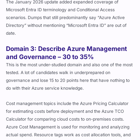
The January 2026 update added expanded coverage of
Microsoft Entra ID terminology and Conditional Access
scenarios. Dumps that still predominantly say “Azure Active
Directory” without mentioning “Microsoft Entra ID” are out of
date.
Domain 3: Describe Azure Management
and Governance – 30 to 35%
This is the most under-studied domain and also one of the most
tested. A lot of candidates walk in underprepared on
governance and lose 15 to 20 points here that have nothing to
do with their Azure service knowledge.
Cost management topics include the Azure Pricing Calculator
for estimating costs before deployment and the Azure TCO
Calculator for comparing cloud costs to on-premises costs.
Azure Cost Management is used for monitoring and analyzing
actual spend. Resource tags work as cost allocation tools, and