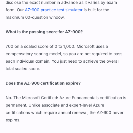
disclose the exact number in advance as it varies by exam
form. Our
AZ-900 practice test simulator
is built for the
maximum 60-question window.
What is the passing score for AZ-900?
700 on a scaled score of 0 to 1,000. Microsoft uses a
compensatory scoring model, so you are not required to pass
each individual domain. You just need to achieve the overall
total scaled score.
Does the AZ-900 certification expire?
No. The Microsoft Certified: Azure Fundamentals certification is
permanent. Unlike associate and expert-level Azure
certifications which require annual renewal, the AZ-900 never
expires.