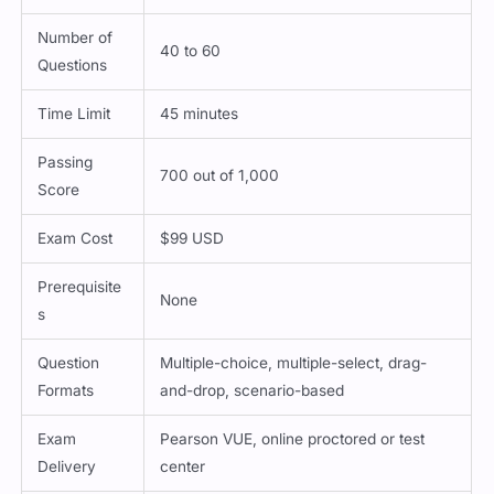
Number of
40 to 60
Questions
Time Limit
45 minutes
Passing
700 out of 1,000
Score
Exam Cost
$99 USD
Prerequisite
None
s
Question
Multiple-choice, multiple-select, drag-
Formats
and-drop, scenario-based
Exam
Pearson VUE, online proctored or test
Delivery
center