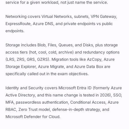
service for a given workload, not just name the service.
Networking covers Virtual Networks, subnets, VPN Gateway,
ExpressRoute, Azure DNS, and private endpoints vs public
endpoints.
Storage includes Blob, Files, Queues, and Disks, plus storage
access tiers (hot, cool, cold, archive) and redundancy options
(LRS, ZRS, GRS, GZRS). Migration tools like AzCopy, Azure
Storage Explorer, Azure Migrate, and Azure Data Box are
specifically called out in the exam objectives.
Identity and Security covers Microsoft Entra ID (formerly Azure
Active Directory, and this name change is tested in 2026), SSO,
MFA, passwordless authentication, Conditional Access, Azure
RBAC, Zero Trust model, defense-in-depth strategy, and
Microsoft Defender for Cloud.