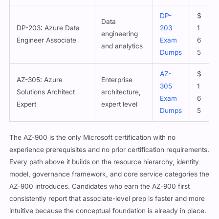
DP-
$
Data
DP-203: Azure Data
203
1
engineering
Engineer Associate
Exam
6
and analytics
Dumps
5
AZ-
$
AZ-305: Azure
Enterprise
305
1
Solutions Architect
architecture,
Exam
6
Expert
expert level
Dumps
5
The AZ-900 is the only Microsoft certification with no
experience prerequisites and no prior certification requirements.
Every path above it builds on the resource hierarchy, identity
model, governance framework, and core service categories the
AZ-900 introduces. Candidates who earn the AZ-900 first
consistently report that associate-level prep is faster and more
intuitive because the conceptual foundation is already in place.