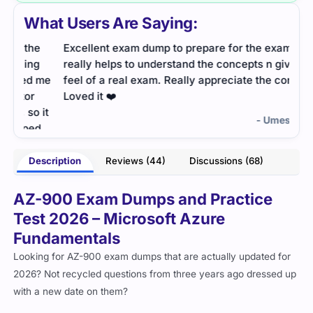
What Users Are Saying:
e
Excellent exam dump to prepare for the exam. It
Excel
g
really helps to understand the concepts n gives the
help
 me
feel of a real exam. Really appreciate the content.
exam
Loved it ❤️
it
- Umesh Unni
d
Description
Reviews (44)
Discussions (68)
lenn
AZ-900 Exam Dumps and Practice
Test 2026 – Microsoft Azure
Fundamentals
Looking for AZ-900 exam dumps that are actually updated for
2026? Not recycled questions from three years ago dressed up
with a new date on them?