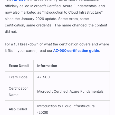
officially called Microsoft Certified: Azure Fundamentals, and
now also marketed as “Introduction to Cloud Infrastructure”
since the January 2026 update. Same exam, same
certification, same credential. The name changed; the content
did not.
For a full breakdown of what the certification covers and where
it fits in your career, read our
AZ-900 certification guide
.
Exam Detail
Information
Exam Code
AZ-900
Certification
Microsoft Certified: Azure Fundamentals
Name
Introduction to Cloud Infrastructure
Also Called
(2026)