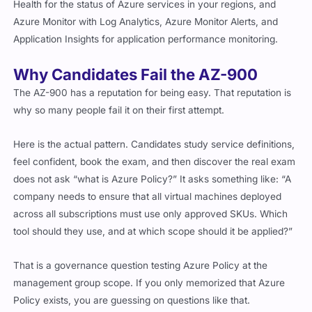
Health for the status of Azure services in your regions, and
Azure Monitor with Log Analytics, Azure Monitor Alerts, and
Application Insights for application performance monitoring.
Why Candidates Fail the AZ-900
The AZ-900 has a reputation for being easy. That reputation is
why so many people fail it on their first attempt.
Here is the actual pattern. Candidates study service definitions,
feel confident, book the exam, and then discover the real exam
does not ask “what is Azure Policy?” It asks something like: “A
company needs to ensure that all virtual machines deployed
across all subscriptions must use only approved SKUs. Which
tool should they use, and at which scope should it be applied?”
That is a governance question testing Azure Policy at the
management group scope. If you only memorized that Azure
Policy exists, you are guessing on questions like that.