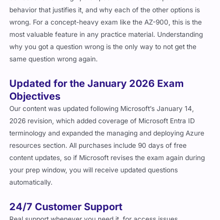
behavior that justifies it, and why each of the other options is
wrong. For a concept-heavy exam like the AZ-900, this is the
most valuable feature in any practice material. Understanding
why you got a question wrong is the only way to not get the
same question wrong again.
Updated for the January 2026 Exam
Objectives
Our content was updated following Microsoft’s January 14,
2026 revision, which added coverage of Microsoft Entra ID
terminology and expanded the managing and deploying Azure
resources section. All purchases include 90 days of free
content updates, so if Microsoft revises the exam again during
your prep window, you will receive updated questions
automatically.
24/7 Customer Support
Real support whenever you need it, for access issues,