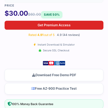
$
30.00
$
60.00
SAVE 50%
Get Premium Access
Rated
4.91
out of 5
4.9 (44 reviews)
Instant Download & Simulator
Secure SSL Checkout
Download Free Demo PDF
Free AZ-900 Practice Test
100% Money Back Guarantee