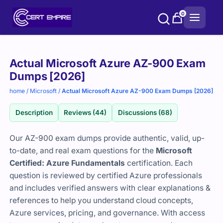
Skip
0
to
content
Purchase
Actual Microsoft Azure AZ-900 Exam
options
Dumps [2026]
home
/
Microsoft
/
Actual Microsoft Azure AZ-900 Exam Dumps [2026]
Description
Reviews (44)
Discussions (68)
Our AZ-900 exam dumps provide authentic, valid, up-
to-date, and real exam questions for the
Microsoft
Certified: Azure Fundamentals
certification. Each
question is reviewed by certified Azure professionals
and includes verified answers with clear explanations &
references to help you understand cloud concepts,
Azure services, pricing, and governance. With access