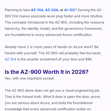
Planning to take
AZ-104
,
AZ-204
, or
AI-102
? Earning the AZ-
900 first makes associate-level prep faster and more intuitive.
The concepts introduced in the AZ-900, including the resource
hierarchy, the identity model, and the governance framework,
are foundational to every advanced Azure certification.
Already have 2 or more years of hands-on Azure work? Be
honest with yourself. The AZ-900 will probably feel too basic.
AZ-104
is the smarter investment of your time and $99.
Is the AZ-900 Worth It in 2026?
Yes, with one important caveat.
The AZ-900 alone does not get you a cloud engineering job.
That is the honest truth. What it does is open the door, prove
you are serious about Azure, and build the foundational
knowledge that every advanced certification builds on.