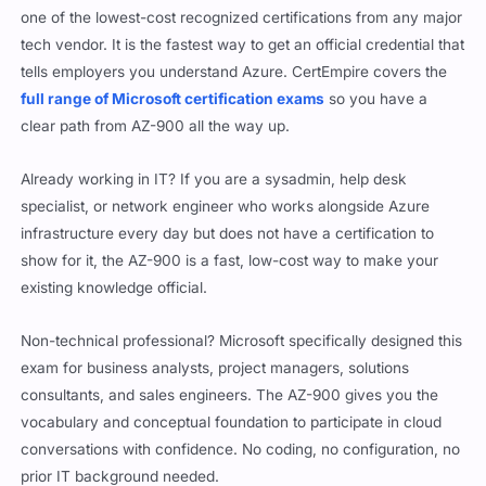
one of the lowest-cost recognized certifications from any major
tech vendor. It is the fastest way to get an official credential that
tells employers you understand Azure. CertEmpire covers the
full range of Microsoft certification exams
so you have a
clear path from AZ-900 all the way up.
Already working in IT? If you are a sysadmin, help desk
specialist, or network engineer who works alongside Azure
infrastructure every day but does not have a certification to
show for it, the AZ-900 is a fast, low-cost way to make your
existing knowledge official.
Non-technical professional? Microsoft specifically designed this
exam for business analysts, project managers, solutions
consultants, and sales engineers. The AZ-900 gives you the
vocabulary and conceptual foundation to participate in cloud
conversations with confidence. No coding, no configuration, no
prior IT background needed.