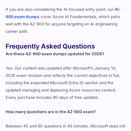
If you are also considering the AI-focused entry point, our
AI-
900 exam dumps
cover Azure AI Fundamentals, which pairs
well with the AZ-900 for anyone targeting an AI engineering
career path.
Frequently Asked Questions
Are these AZ-900 exam dumps updated for 2026?
Yes. Our content was updated after Microsoft’s January 14,
2026 exam revision and reflects the current objectives in full,
including the expanded Microsoft Entra ID section and the
updated managing and deploying Azure resources content.
Every purchase includes 90 days of free updates.
How many questions are in the AZ-900 exam?
Between 40 and 60 questions in 45 minutes. Microsoft does not