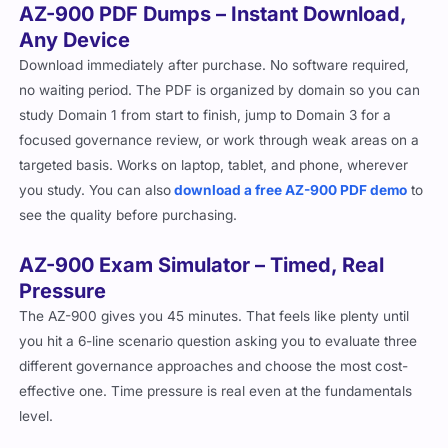
AZ-900 PDF Dumps – Instant Download,
Any Device
Download immediately after purchase. No software required,
no waiting period. The PDF is organized by domain so you can
study Domain 1 from start to finish, jump to Domain 3 for a
focused governance review, or work through weak areas on a
targeted basis. Works on laptop, tablet, and phone, wherever
you study. You can also
download a free AZ-900 PDF demo
to
see the quality before purchasing.
AZ-900 Exam Simulator – Timed, Real
Pressure
The AZ-900 gives you 45 minutes. That feels like plenty until
you hit a 6-line scenario question asking you to evaluate three
different governance approaches and choose the most cost-
effective one. Time pressure is real even at the fundamentals
level.