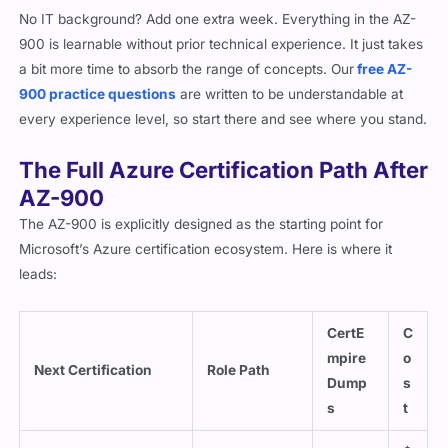
No IT background? Add one extra week. Everything in the AZ-
900 is learnable without prior technical experience. It just takes
a bit more time to absorb the range of concepts. Our
free AZ-
900 practice questions
are written to be understandable at
every experience level, so start there and see where you stand.
The Full Azure Certification Path After
AZ-900
The AZ-900 is explicitly designed as the starting point for
Microsoft’s Azure certification ecosystem. Here is where it
leads:
CertE
C
mpire
o
Next Certification
Role Path
Dump
s
s
t