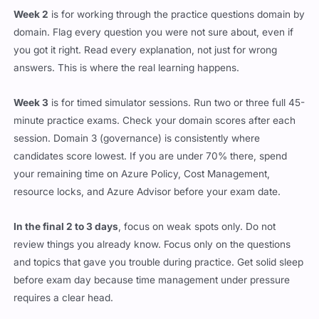
Week 2
is for working through the practice questions domain by
domain. Flag every question you were not sure about, even if
you got it right. Read every explanation, not just for wrong
answers. This is where the real learning happens.
Week 3
is for timed simulator sessions. Run two or three full 45-
minute practice exams. Check your domain scores after each
session. Domain 3 (governance) is consistently where
candidates score lowest. If you are under 70% there, spend
your remaining time on Azure Policy, Cost Management,
resource locks, and Azure Advisor before your exam date.
In the final 2 to 3 days
, focus on weak spots only. Do not
review things you already know. Focus only on the questions
and topics that gave you trouble during practice. Get solid sleep
before exam day because time management under pressure
requires a clear head.