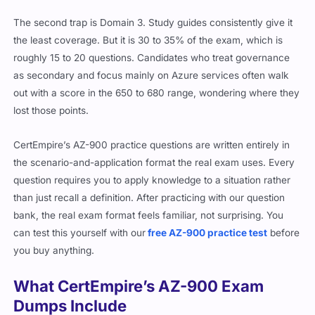
The second trap is Domain 3. Study guides consistently give it
the least coverage. But it is 30 to 35% of the exam, which is
roughly 15 to 20 questions. Candidates who treat governance
as secondary and focus mainly on Azure services often walk
out with a score in the 650 to 680 range, wondering where they
lost those points.
CertEmpire’s AZ-900 practice questions are written entirely in
the scenario-and-application format the real exam uses. Every
question requires you to apply knowledge to a situation rather
than just recall a definition. After practicing with our question
bank, the real exam format feels familiar, not surprising. You
can test this yourself with our
free AZ-900 practice test
before
you buy anything.
What CertEmpire’s AZ-900 Exam
Dumps Include