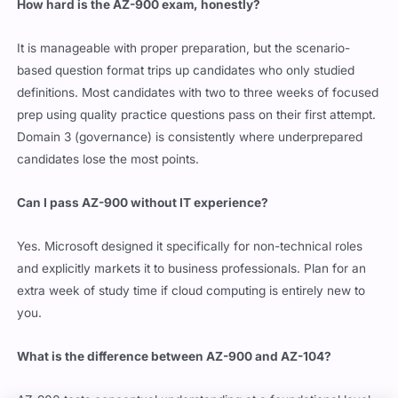
How hard is the AZ-900 exam, honestly?
It is manageable with proper preparation, but the scenario-
based question format trips up candidates who only studied
definitions. Most candidates with two to three weeks of focused
prep using quality practice questions pass on their first attempt.
Domain 3 (governance) is consistently where underprepared
candidates lose the most points.
Can I pass AZ-900 without IT experience?
Yes. Microsoft designed it specifically for non-technical roles
and explicitly markets it to business professionals. Plan for an
extra week of study time if cloud computing is entirely new to
you.
What is the difference between AZ-900 and AZ-104?