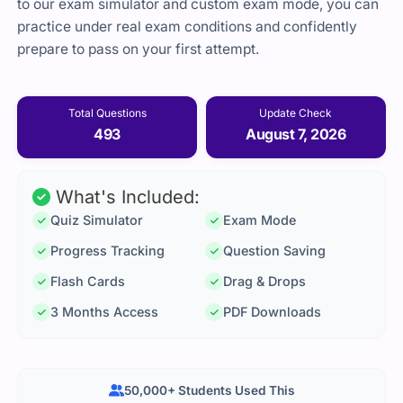
to our exam simulator and custom exam mode, you can
practice under real exam conditions and confidently
prepare to pass on your first attempt.
Total Questions
Update Check
493
August 7, 2026
What's Included:
Quiz Simulator
Exam Mode
Progress Tracking
Question Saving
Flash Cards
Drag & Drops
3 Months Access
PDF Downloads
50,000+ Students Used This