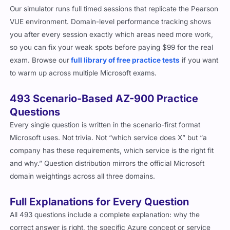
Our simulator runs full timed sessions that replicate the Pearson
VUE environment. Domain-level performance tracking shows
you after every session exactly which areas need more work,
so you can fix your weak spots before paying $99 for the real
exam. Browse our
full library of free practice tests
if you want
to warm up across multiple Microsoft exams.
493 Scenario-Based AZ-900 Practice
Questions
Every single question is written in the scenario-first format
Microsoft uses. Not trivia. Not “which service does X” but “a
company has these requirements, which service is the right fit
and why.” Question distribution mirrors the official Microsoft
domain weightings across all three domains.
Full Explanations for Every Question
All 493 questions include a complete explanation: why the
correct answer is right, the specific Azure concept or service