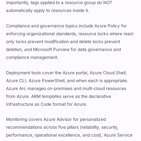
importantly, tags applied to a resource group do NOT
automatically apply to resources inside it.
Compliance and governance topics include Azure Policy for
enforcing organizational standards, resource locks where read-
only locks prevent modification and delete locks prevent
deletion, and Microsoft Purview for data governance and
compliance management.
Deployment tools cover the Azure portal, Azure Cloud Shell,
Azure CLI, Azure PowerShell, and when each is appropriate.
Azure Arc manages on-premises and multi-cloud resources
from Azure. ARM templates serve as the declarative
Infrastructure as Code format for Azure.
Monitoring covers Azure Advisor for personalized
recommendations across five pillars (reliability, security,
performance, operational excellence, and cost), Azure Service