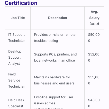
Certification
Avg.
Job Title
Description
Salary
(USD)
IT Support
Provides on-site or remote
$50,00
Technician
troubleshooting
0
Desktop
Supports PCs, printers, and
$52,00
Support
local networks in an office
0
Analyst
Field
Maintains hardware for
$55,00
Service
businesses and end users
0
Technician
First-line support for user
Help Desk
$48,00
issues across
Specialist
0