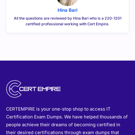
Hina Bari
All the questions are reviewed by Hina Bari who is a 220-1201
certified professional working with Cert Empire.
CERTEMPIRE is your one-stop shop to access IT
Certification Exam Dumps. We have helped thousands of
people achieve their dreams of becoming certified in
their desired certifications through exam dumps that