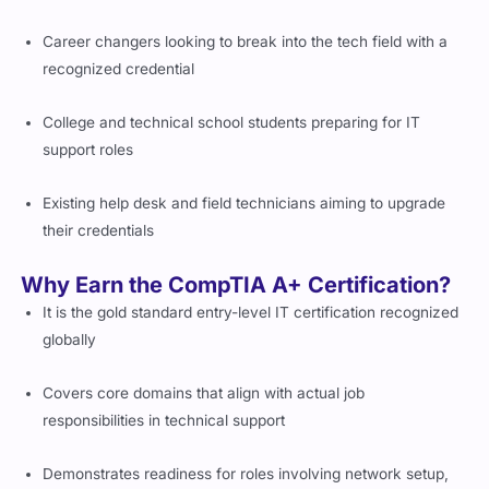
Career changers looking to break into the tech field with a
recognized credential
College and technical school students preparing for IT
support roles
Existing help desk and field technicians aiming to upgrade
their credentials
Why Earn the CompTIA A+ Certification?
It is the gold standard entry-level IT certification recognized
globally
Covers core domains that align with actual job
responsibilities in technical support
Demonstrates readiness for roles involving network setup,