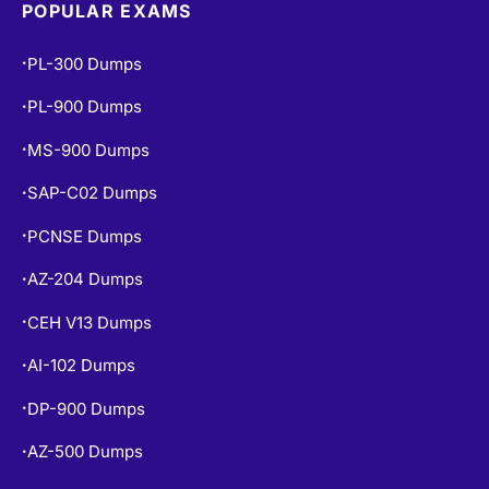
POPULAR EXAMS
PL-300 Dumps
•
PL-900 Dumps
•
MS-900 Dumps
•
SAP-C02 Dumps
•
PCNSE Dumps
•
AZ-204 Dumps
•
CEH V13 Dumps
•
AI-102 Dumps
•
DP-900 Dumps
•
AZ-500 Dumps
•