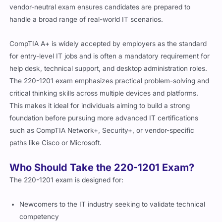
vendor-neutral exam ensures candidates are prepared to
handle a broad range of real-world IT scenarios.
CompTIA A+ is widely accepted by employers as the standard
for entry-level IT jobs and is often a mandatory requirement for
help desk, technical support, and desktop administration roles.
The 220-1201 exam emphasizes practical problem-solving and
critical thinking skills across multiple devices and platforms.
This makes it ideal for individuals aiming to build a strong
foundation before pursuing more advanced IT certifications
such as CompTIA Network+, Security+, or vendor-specific
paths like Cisco or Microsoft.
Who Should Take the 220-1201 Exam?
The 220-1201 exam is designed for:
Newcomers to the IT industry seeking to validate technical
competency