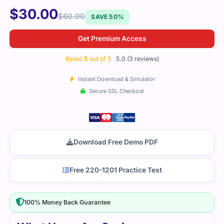
$
30.00
$
60.00
SAVE 50%
Get Premium Access
Rated
5
out of 5
5.0 (3 reviews)
Instant Download & Simulator
Secure SSL Checkout
Download Free Demo PDF
Free 220-1201 Practice Test
100% Money Back Guarantee