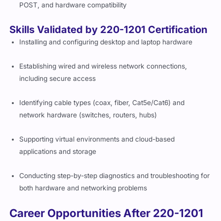
POST, and hardware compatibility
Skills Validated by 220-1201 Certification
Installing and configuring desktop and laptop hardware
Establishing wired and wireless network connections,
including secure access
Identifying cable types (coax, fiber, Cat5e/Cat6) and
network hardware (switches, routers, hubs)
Supporting virtual environments and cloud-based
applications and storage
Conducting step-by-step diagnostics and troubleshooting for
both hardware and networking problems
Career Opportunities After 220-1201