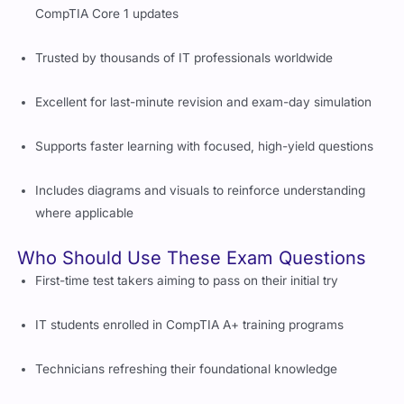
CompTIA Core 1 updates
Trusted by thousands of IT professionals worldwide
Excellent for last-minute revision and exam-day simulation
Supports faster learning with focused, high-yield questions
Includes diagrams and visuals to reinforce understanding
where applicable
Who Should Use These Exam Questions
First-time test takers aiming to pass on their initial try
IT students enrolled in CompTIA A+ training programs
Technicians refreshing their foundational knowledge