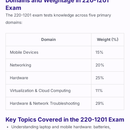
Domains and Weightage in 220-1201
Exam
The 220-1201 exam tests knowledge across five primary
domains:
Domain
Weight (%)
Mobile Devices
15%
Networking
20%
Hardware
25%
Virtualization & Cloud Computing
11%
Hardware & Network Troubleshooting
29%
Key Topics Covered in the 220-1201 Exam
Understanding laptop and mobile hardware: batteries,