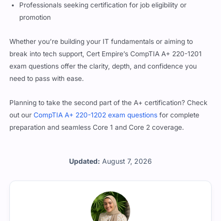
Professionals seeking certification for job eligibility or
promotion
Whether you’re building your IT fundamentals or aiming to
break into tech support, Cert Empire’s CompTIA A+ 220-1201
exam questions offer the clarity, depth, and confidence you
need to pass with ease.
Planning to take the second part of the A+ certification? Check
out our
CompTIA A+ 220-1202 exam questions
for complete
preparation and seamless Core 1 and Core 2 coverage.
Updated:
August 7, 2026