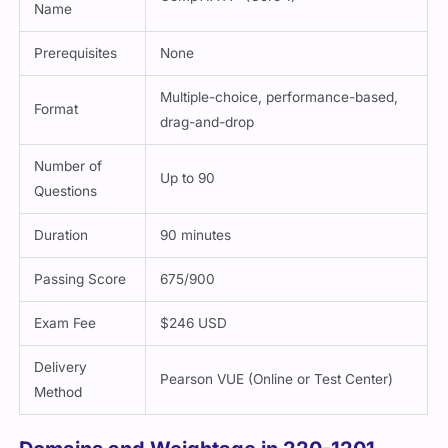
Name
Prerequisites
None
Multiple-choice, performance-based,
Format
drag-and-drop
Number of
Up to 90
Questions
Duration
90 minutes
Passing Score
675/900
Exam Fee
$246 USD
Delivery
Pearson VUE (Online or Test Center)
Method