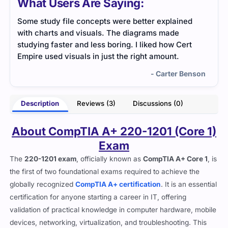
What Users Are Saying:
ained
CompTIA A+ Core 1 exam tested hardware and
e
troubleshooting knowledge well. The practice
 Cert
questions helped me get used to the question
.
style.
r Benson
- Daniel Rivers
Description
Reviews (3)
Discussions (0)
About CompTIA A+ 220-1201 (Core 1)
Exam
The
220-1201 exam
, officially known as
CompTIA A+ Core 1
, is
the first of two foundational exams required to achieve the
globally recognized
CompTIA A+ certification
. It is an essential
certification for anyone starting a career in IT, offering
validation of practical knowledge in computer hardware, mobile
devices, networking, virtualization, and troubleshooting. This