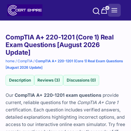
Skip
0
to
content
Purchase
CompTIA A+ 220-1201 (Core 1) Real
options
Exam Questions [August 2026
Update]
home
/
CompTIA
/
CompTIA A+ 220-1201 (Core 1) Real Exam Questions
[August 2026 Update]
Description
Reviews (3)
Discussions (0)
Our
CompTIA A+ 220-1201 exam questions
provide
current, reliable questions for the
CompTIA A+ Core 1
certification. Each question includes verified answers,
detailed explanations highlighting incorrect options, and
access to our interactive online exam simulator. Try free