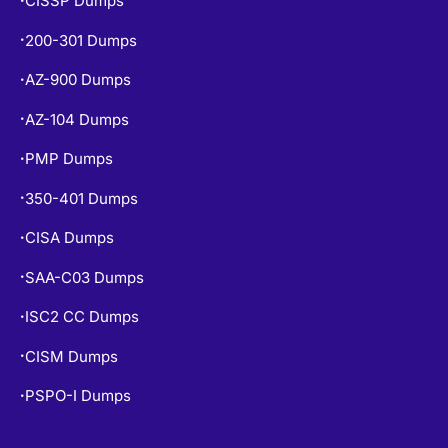
CISSP Dumps
200-301 Dumps
•
AZ-900 Dumps
•
AZ-104 Dumps
•
PMP Dumps
•
350-401 Dumps
•
CISA Dumps
•
SAA-C03 Dumps
•
ISC2 CC Dumps
•
CISM Dumps
•
PSPO-I Dumps
•