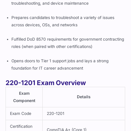
troubleshooting, and device maintenance
Prepares candidates to troubleshoot a variety of issues
across devices, OSs, and networks
Fulfilled DoD 8570 requirements for government contracting
roles (when paired with other certifications)
Opens doors to Tier 1 support jobs and lays a strong
foundation for IT career advancement
220-1201 Exam Overview
Exam
Details
Component
Exam Code
220-1201
Certification
CompTIA A+ (Core 1)