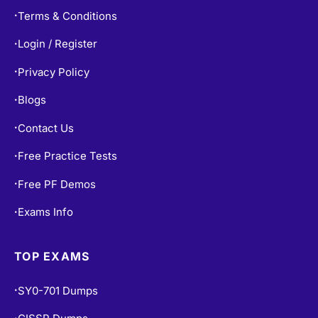
Terms & Conditions
•
Login / Register
•
Privacy Policy
•
Blogs
•
Contact Us
•
Free Practice Tests
•
Free PF Demos
•
Exams Info
•
TOP EXAMS
SY0-701 Dumps
•
•