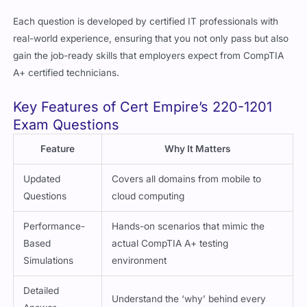
Each question is developed by certified IT professionals with
real-world experience, ensuring that you not only pass but also
gain the job-ready skills that employers expect from CompTIA
A+ certified technicians.
Key Features of Cert Empire’s 220-1201
Exam Questions
Feature
Why It Matters
Updated
Covers all domains from mobile to
Questions
cloud computing
Performance-
Hands-on scenarios that mimic the
Based
actual CompTIA A+ testing
Simulations
environment
Detailed
Understand the ‘why’ behind every