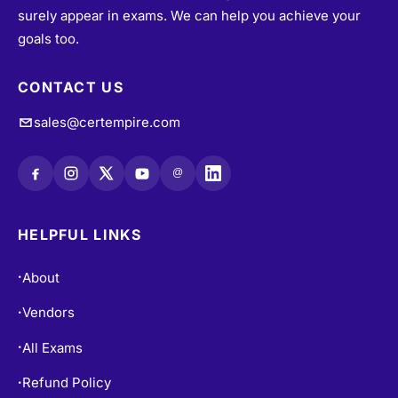
surely appear in exams. We can help you achieve your
goals too.
CONTACT US
sales@certempire.com
@
HELPFUL LINKS
About
•
Vendors
•
All Exams
•
Refund Policy
•