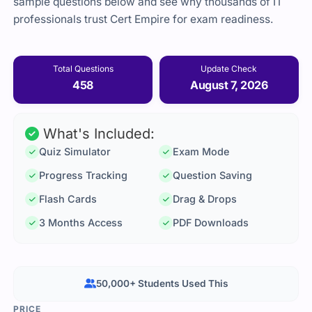
sample questions below and see why thousands of IT
professionals trust Cert Empire for exam readiness.
Total Questions
Update Check
458
August 7, 2026
What's Included:
Quiz Simulator
Exam Mode
Progress Tracking
Question Saving
Flash Cards
Drag & Drops
3 Months Access
PDF Downloads
50,000+ Students Used This