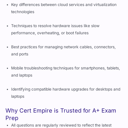
Key differences between cloud services and virtualization
technologies
Techniques to resolve hardware issues like slow
performance, overheating, or boot failures
Best practices for managing network cables, connectors,
and ports
Mobile troubleshooting techniques for smartphones, tablets,
and laptops
Identifying compatible hardware upgrades for desktops and
laptops
Why Cert Empire is Trusted for A+ Exam
Prep
All questions are regularly reviewed to reflect the latest