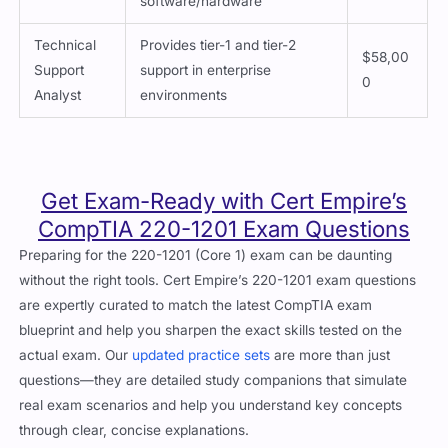
software/hardware
Technical
Provides tier-1 and tier-2
$58,00
Support
support in enterprise
0
Analyst
environments
Get Exam-Ready with Cert Empire’s
CompTIA 220-1201 Exam Questions
Preparing for the 220-1201 (Core 1) exam can be daunting
without the right tools. Cert Empire’s 220-1201 exam questions
are expertly curated to match the latest CompTIA exam
blueprint and help you sharpen the exact skills tested on the
actual exam. Our
updated practice sets
are more than just
questions—they are detailed study companions that simulate
real exam scenarios and help you understand key concepts
through clear, concise explanations.