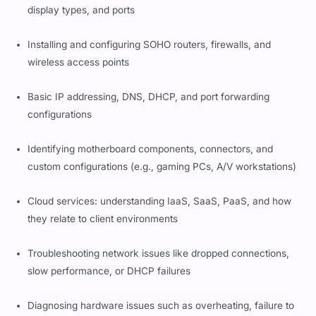
display types, and ports
Installing and configuring SOHO routers, firewalls, and
wireless access points
Basic IP addressing, DNS, DHCP, and port forwarding
configurations
Identifying motherboard components, connectors, and
custom configurations (e.g., gaming PCs, A/V workstations)
Cloud services: understanding IaaS, SaaS, PaaS, and how
they relate to client environments
Troubleshooting network issues like dropped connections,
slow performance, or DHCP failures
Diagnosing hardware issues such as overheating, failure to