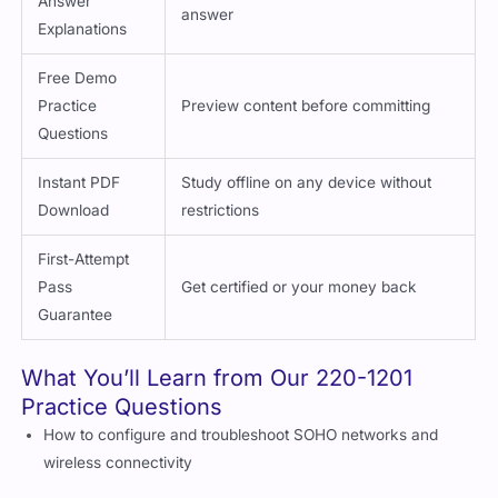
Answer
answer
Explanations
Free Demo
Practice
Preview content before committing
Questions
Instant PDF
Study offline on any device without
Download
restrictions
First-Attempt
Pass
Get certified or your money back
Guarantee
What You’ll Learn from Our 220-1201
Practice Questions
How to configure and troubleshoot SOHO networks and
wireless connectivity