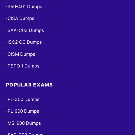
350-401 Dumps
•
CISA Dumps
•
SAA-C03 Dumps
•
ISC2 CC Dumps
•
CISM Dumps
•
PSPO-I Dumps
•
POPULAR EXAMS
PL-300 Dumps
•
PL-900 Dumps
•
MS-900 Dumps
•
SAP-C02 Dumps
•