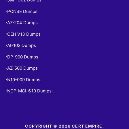
PCNSE Dumps
•
AZ-204 Dumps
•
CEH V13 Dumps
•
AI-102 Dumps
•
DP-900 Dumps
•
AZ-500 Dumps
•
N10-009 Dumps
•
NCP-MCI-6.10 Dumps
•
COPYRIGHT © 2026 CERT EMPIRE.