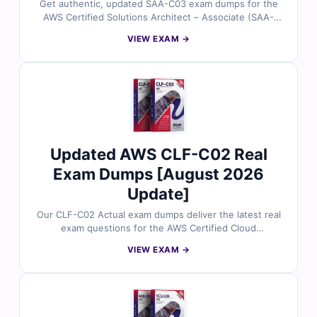
Get authentic, updated SAA-C03 exam dumps for the
AWS Certified Solutions Architect – Associate (SAA-
C03) exam, all reviewed by certified AWS cloud experts.
VIEW EXAM →
Each question includes accurate answers with detailed
explanations and references, plus full access to our
interactive exam simulator. Try the free sample and see
why IT professionals rely on Cert Empire for confident,
first-time success.
Updated AWS CLF-C02 Real
Exam Dumps [August 2026
Update]
Our CLF-C02 Actual exam dumps deliver the latest real
exam questions for the AWS Certified Cloud
Practitioner certification, all validated by certified
VIEW EXAM →
experts. You’ll get accurate answers with detailed
explanations, including reasoning for incorrect choices
and references for deeper learning. Plus, with our
online exam simulator and free sample questions, Cert
Empire helps you build confidence and achieve success