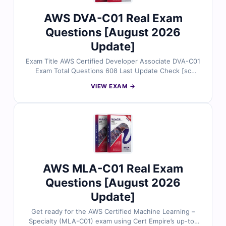
AWS DVA-C01 Real Exam
Questions [August 2026
Update]
Exam Title AWS Certified Developer Associate DVA-C01
Exam Total Questions 608 Last Update Check [sc
name="expired"][/sc] Exam Code: DVA-C01 Certification
VIEW EXAM →
Name Amazon AWS Certified Developer
AWS MLA-C01 Real Exam
Questions [August 2026
Update]
Get ready for the AWS Certified Machine Learning –
Specialty (MLA-C01) exam using Cert Empire’s up-to-