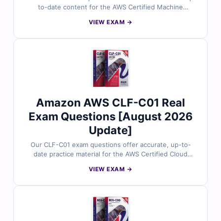
to-date content for the AWS Certified Machine
Learning – Specialty certification. Each question is
VIEW EXAM →
validated by AWS experts and comes with accurate
answers plus clear explanations to enhance your
preparation. With our online exam simulator, you can
practice under real exam conditions and approach your
test with confidence to succeed on the first attempt.
Amazon AWS CLF-C01 Real
Exam Questions [August 2026
Update]
Our CLF-C01 exam questions offer accurate, up-to-
date practice material for the AWS Certified Cloud
Practitioner certification. Each question is reviewed by
VIEW EXAM →
AWS-certified experts to ensure alignment with the
latest exam objectives. With detailed explanations for
correct answers and insights into common mistakes,
plus access to our interactive exam simulator, you’ll be
fully prepared for success. Try free sample questions
today and see why cloud professionals worldwide rely