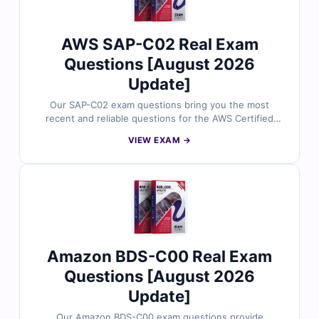
with confidence and pass your AWS AIF-C01 exam on
the first attempt.
AWS SAP-C02 Real Exam
Questions [August 2026
Update]
Our SAP-C02 exam questions bring you the most
recent and reliable questions for the AWS Certified
Solutions Architect – Professional certification, carefully
VIEW EXAM →
checked by subject matter experts. Each dump
includes verified answers with detailed explanations,
clarifications on wrong options, and trusted references.
With our online exam simulator and free demo
questions, Cert Empire makes your SAP-C02 exam
preparation smarter, faster, and more effective.
Amazon BDS-C00 Real Exam
Questions [August 2026
Update]
Our Amazon BDS-C00 exam questions provide