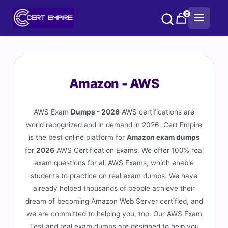
Skip
0
to
content
Amazon - AWS
AWS Exam
Dumps - 2026
AWS certifications are
world recognized and in demand in 2026. Cert Empire
is the best online platform for
Amazon exam dumps
for
2026
AWS Certification Exams. We offer 100% real
exam questions for all AWS Exams, which enable
students to practice on real exam dumps. We have
already helped thousands of people achieve their
dream of becoming Amazon Web Server certified, and
we are committed to helping you, too. Our AWS Exam
Test and real exam dumps are designed to help you