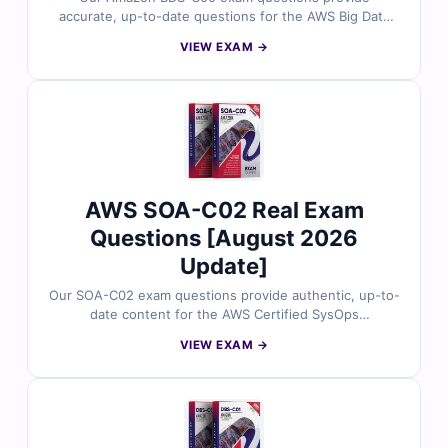
accurate, up-to-date questions for the AWS Big Data
Specialty certification. Each question includes verified
VIEW EXAM →
answers, clear explanations highlighting incorrect
options, and access to our interactive online exam
simulator. Explore free sample questions below and see
why thousands of cloud and data professionals trust
Cert Empire for exam success.
AWS SOA-C02 Real Exam
Questions [August 2026
Update]
Our SOA-C02 exam questions provide authentic, up-to-
date content for the AWS Certified SysOps
Administrator – Associate certification. Each question is
VIEW EXAM →
reviewed by certified AWS professionals and includes
verified answers with clear explanations to enhance
your understanding of cloud operations, monitoring,
and automation on AWS. With access to our exam
simulator, you can practice under real exam conditions
and confidently prepare to pass on your first attempt.