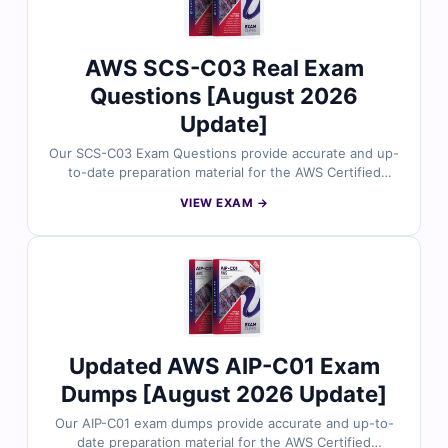
in your CLF-C02 exam.
AWS SCS-C03 Real Exam
Questions [August 2026
Update]
Our SCS-C03 Exam Questions provide accurate and up-
to-date preparation material for the AWS Certified
Security Specialty certification. Developed by AWS
VIEW EXAM →
security professionals, the questions cover real-world
topics such as identity and access management, data
protection, incident response, logging, and secure
cloud architecture. With verified answers, detailed
explanations, and simulator-based practice, you can
confidently prepare to secure AWS environments at an
advanced level.
Updated AWS AIP-C01 Exam
Dumps [August 2026 Update]
Our AIP-C01 exam dumps provide accurate and up-to-
date preparation material for the AWS Certified