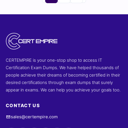
CERTEMPIRE is your one-stop shop to access IT
Certification Exam Dumps. We have helped thousands of
people achieve their dreams of becoming certified in their
desired certifications through exam dumps that surely
appear in exams. We can help you achieve your goals too.
CONTACT US
sales@certempire.com