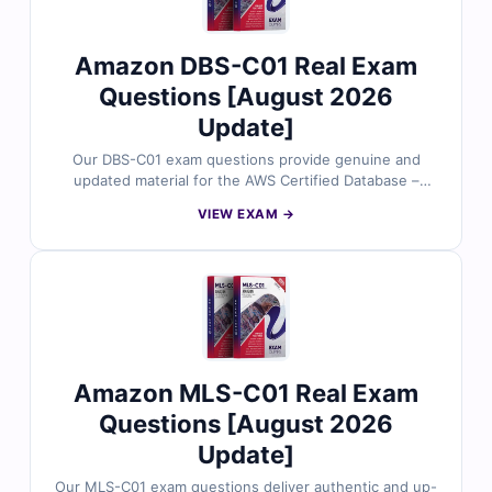
Amazon DBS-C01 Real Exam
Questions [August 2026
Update]
Our DBS-C01 exam questions provide genuine and
updated material for the AWS Certified Database –
Specialty certification. Each question is carefully
VIEW EXAM →
reviewed by AWS professionals and comes with verified
answers plus explanations to strengthen your
preparation. With the support of our advanced exam
simulator, you can practice in a real exam environment
and build the confidence to clear your certification on
the first try.
Amazon MLS-C01 Real Exam
Questions [August 2026
Update]
Our MLS-C01 exam questions deliver authentic and up-