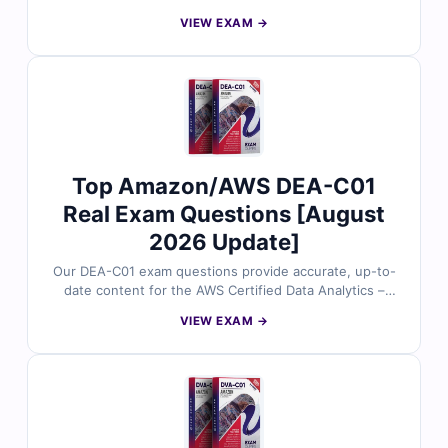
Engineer – Professional certification. Each question is
VIEW EXAM →
reviewed by cloud and DevOps experts to ensure
reliability and exam relevance. You’ll get verified
answers, in-depth explanations (including analysis of
incorrect choices), and access to our interactive exam
simulator. Try free sample questions today and see why
cloud professionals trust Cert Empire to achieve their
AWS certification success.
Top Amazon/AWS DEA-C01
Real Exam Questions [August
2026 Update]
Our DEA-C01 exam questions provide accurate, up-to-
date content for the AWS Certified Data Analytics –
Specialty certification. Each question is reviewed by
VIEW EXAM →
certified cloud and data analytics experts, offering
verified answers and detailed explanations to help you
master key concepts. You’ll also find reasoning on
incorrect options and references for deeper
understanding. Try free sample questions below and
see why professionals trust Cert Empire for AWS exam
success.