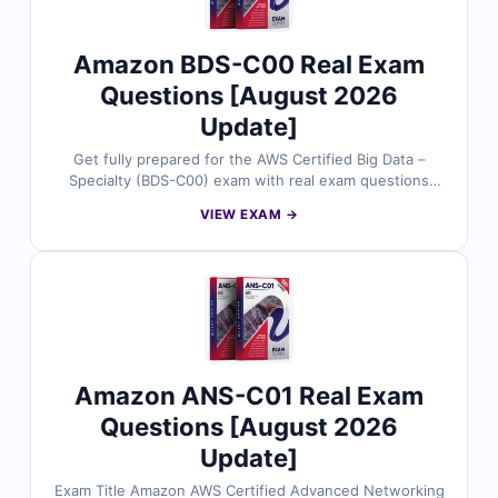
on Cert Empire for their AWS certification journey.
Amazon BDS-C00 Real Exam
Questions [August 2026
Update]
Get fully prepared for the AWS Certified Big Data –
Specialty (BDS-C00) exam with real exam questions
reviewed by experienced AWS professionals. Each
VIEW EXAM →
question comes with accurate answers, detailed
explanations, and references to support deep
understanding. Train using our online exam simulator
for a real test experience. Try free sample questions
and see why Cert Empire is trusted by AWS candidates
worldwide.
Amazon ANS-C01 Real Exam
Questions [August 2026
Update]
Exam Title Amazon AWS Certified Advanced Networking