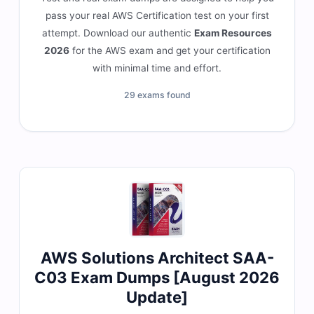
pass your real AWS Certification test on your first
attempt. Download our authentic
Exam Resources
2026
for the AWS exam and get your certification
with minimal time and effort.
29 exams found
AWS Solutions Architect SAA-
C03 Exam Dumps [August 2026
Update]