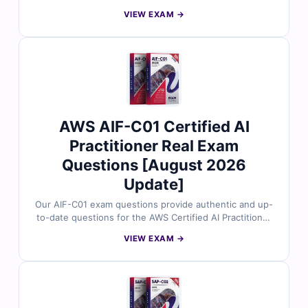
date exam questions. Verified by AWS experts and
VIEW EXAM →
supported with accurate answers and a practical online
simulator, they help you study efficiently and pass with
ease.
AWS AIF-C01 Certified AI
Practitioner Real Exam
Questions [August 2026
Update]
Our AIF-C01 exam questions provide authentic and up-
to-date questions for the AWS Certified AI Practitioner
certification, carefully reviewed by certified experts.
VIEW EXAM →
Each set comes with verified answers, clear
explanations for correct and incorrect options, and
references to help you strengthen your understanding.
With access to our online exam simulator and free
demo questions, Cert Empire makes it easier to prepare