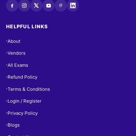
@
HELPFUL LINKS
About
•
Vendors
•
All Exams
•
Refund Policy
•
Terms & Conditions
•
Login / Register
•
Privacy Policy
•
Blogs
•