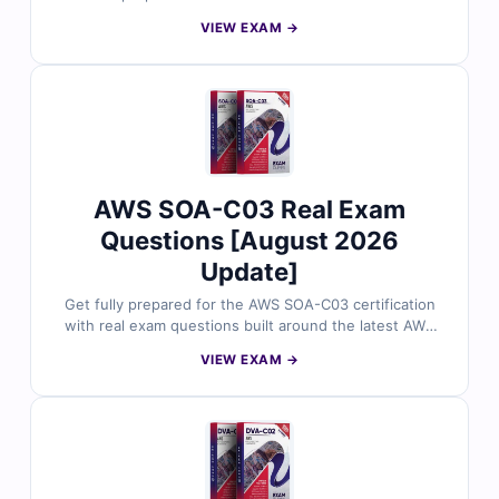
Generative AI Developer - Professional certification
VIEW EXAM →
exam. Vetted by AWS professionals, the questions
focus on core AI and machine learning concepts,
responsible AI practices, and practical use cases across
AWS services. With verified answers, clear
explanations, and simulator-based practice, you can
confidently build foundational AI knowledge and
prepare for exam success.
AWS SOA-C03 Real Exam
Questions [August 2026
Update]
Get fully prepared for the AWS SOA-C03 certification
with real exam questions built around the latest AWS
Certified SysOps Administrator – Associate objectives.
VIEW EXAM →
Each question is reviewed by certified AWS
professionals and includes accurate answers, detailed
explanations, and reasoning for incorrect options. With
free sample questions and Cert Empire’s online exam
simulator, cloud administrators trust us for structured,
exam-ready preparation.