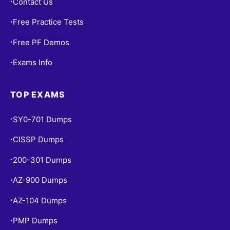
Contact Us
•
Free Practice Tests
•
Free PF Demos
•
Exams Info
•
TOP EXAMS
SY0-701 Dumps
•
CISSP Dumps
•
200-301 Dumps
•
AZ-900 Dumps
•
AZ-104 Dumps
•
PMP Dumps
•