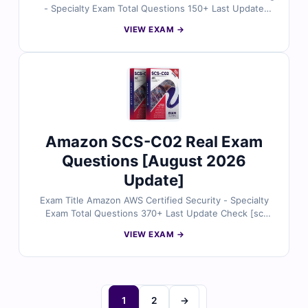
- Specialty Exam Total Questions 150+ Last Update
Check [sc name="expired"][/sc] Exam Code: ANS-C01
VIEW EXAM →
Certification Name AWS Certified Advanced Networking
Amazon SCS-C02 Real Exam
Questions [August 2026
Update]
Exam Title Amazon AWS Certified Security - Specialty
Exam Total Questions 370+ Last Update Check [sc
name="expired"][/sc] Exam Code: SCS-C02
VIEW EXAM →
Certification Name AWS Certified Security - Specialty
1
2
→