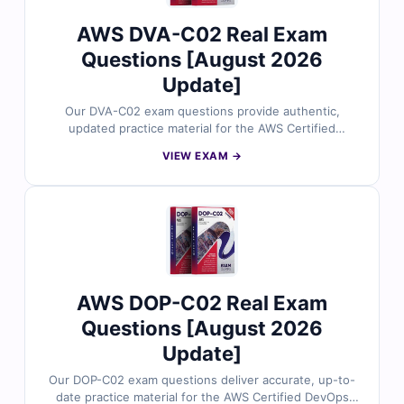
AWS DVA-C02 Real Exam
Questions [August 2026
Update]
Our DVA-C02 exam questions provide authentic,
updated practice material for the AWS Certified
Developer – Associate certification. Each question is
VIEW EXAM →
carefully reviewed by AWS experts to ensure accuracy
and alignment with the real exam. You’ll receive verified
answers, clear explanations (including insights on
incorrect options), and access to our interactive exam
simulator. Try free sample questions today and see why
developers worldwide rely on Cert Empire to succeed
in their AWS certification journey.
AWS DOP-C02 Real Exam
Questions [August 2026
Update]
Our DOP-C02 exam questions deliver accurate, up-to-
date practice material for the AWS Certified DevOps