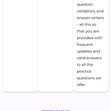
question
validators, and
answer writers
- all this so
that you are
provided with
frequent
updates and
valid answers
to all the
practice
questions we
offer.