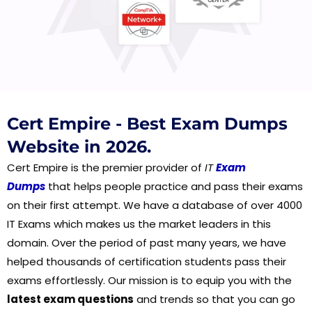
Cert Empire - Best Exam Dumps
Website in 2026.
Cert Empire is the premier provider of
IT
Exam
Dumps
that helps people practice and pass their exams
on their first attempt. We have a database of over 4000
IT Exams which makes us the market leaders in this
domain. Over the period of past many years, we have
helped thousands of certification students pass their
exams effortlessly. Our mission is to equip you with the
latest exam questions
and trends so that you can go