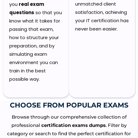
unmatched client
you
real exam
satisfaction, achieving
questions
so that you
your IT certification has
know what it takes for
never been easier.
passing that exam,
how to structure your
preparation, and by
simulating exam
environment you can
train in the best
possible way.
CHOOSE FROM POPULAR EXAMS​
Browse through our comprehensive collection of
professional
certification exams dumps
. Filter by
category or search to find the perfect certification for