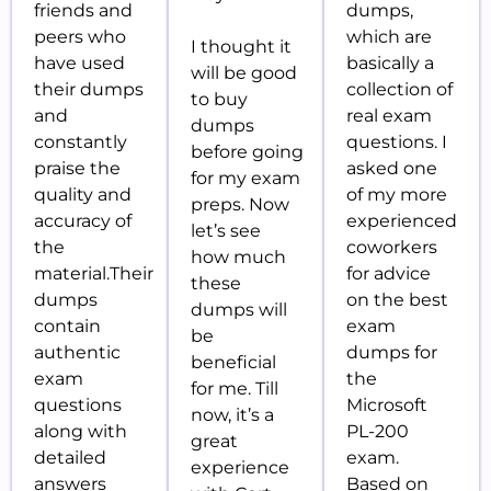
friends and
dumps,
peers who
which are
I thought it
have used
basically a
will be good
their dumps
collection of
to buy
and
real exam
dumps
constantly
questions. I
before
going
praise the
asked one
for my exam
quality and
of my more
preps. Now
accuracy of
experienced
let’s see
the
coworkers
how much
material.Their
for advice
these
dumps
on the best
dumps will
contain
exam
be
authentic
dumps for
beneficial
exam
the
for me. Till
questions
Microsoft
now, it’s a
along with
PL-200
great
detailed
exam.
experience
answers
Based on