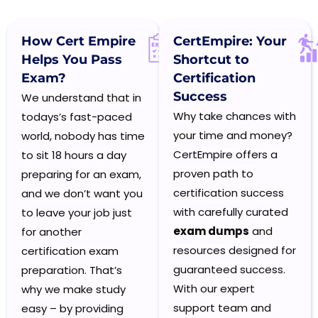
How Cert Empire
CertEmpire:
Your
Helps You Pass
Shortcut to
Exam?
Certification
Success
We understand that in
Why take chances with
todays’s fast-paced
your time and money?
world, nobody has time
CertEmpire offers a
to sit 18 hours a day
proven path to
preparing for an exam,
certification success
and we don’t want you
with carefully curated
to leave your job just
exam dumps
and
for another
resources designed for
certification exam
guaranteed success.
preparation. That’s
With our expert
why we make study
support team and
easy – by providing