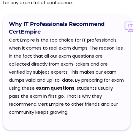
for any exam full of confidence.
Why IT Professionals
Recommend
CertEmpire
Cert Empire is the top choice for IT professionals
when it comes to real exam dumps. The reason lies
in the fact that all our exam questions are
collected directly from exam-takers and are
verified by subject experts. This makes our exam
dumps valid and up-to-date. By preparing for exam
using these
exam questions
, students usually
pass the exam in first go. That is why they
recommend Cert Empire to other friends and our
community keeps growing.