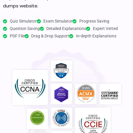
dumps website.
Quiz Simulator
Exam Simulator
Progress Saving
Question Saving
Detailed Explanations
Expert Vetted
PDF File
Drag & Drop Support
In-depth Explanations