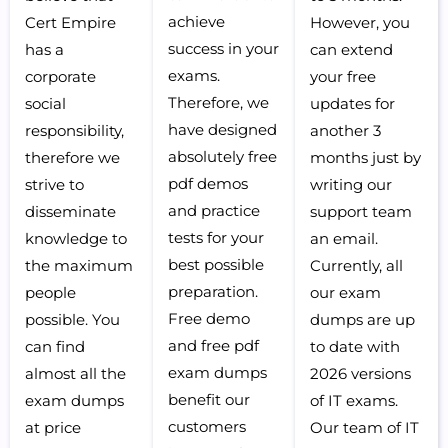
achieve
Cert Empire
However, you
success in your
has a
can extend
exams.
corporate
your free
Therefore, we
social
updates for
have designed
responsibility,
another 3
absolutely free
therefore we
months just by
pdf demos
strive to
writing our
and practice
disseminate
support team
tests for your
knowledge to
an email.
best possible
the maximum
Currently, all
preparation.
people
our exam
Free demo
possible. You
dumps are up
and free pdf
can find
to date with
exam dumps
almost all the
2026 versions
benefit our
exam dumps
of IT exams.
customers
at price
Our team of IT