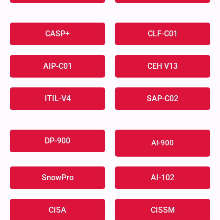
CASP+
CLF-C01
AIP-C01
CEH V13
ITIL-V4
SAP-C02
DP-900
AI-900
SnowPro
AI-102
CISA
CISSM