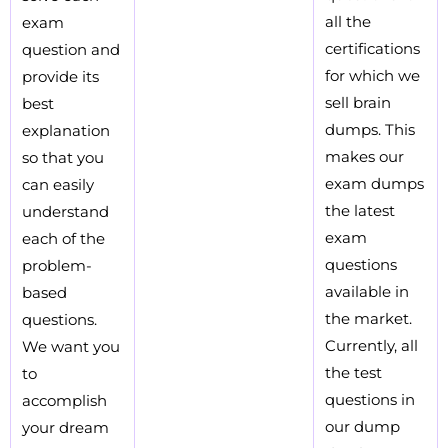
all the
exam
certifications
question and
for which we
provide its
sell brain
best
dumps. This
explanation
makes our
so that you
exam dumps
can easily
the latest
understand
exam
each of the
questions
problem-
available in
based
the market.
questions.
Currently, all
We want you
the test
to
questions in
accomplish
our dump
your dream