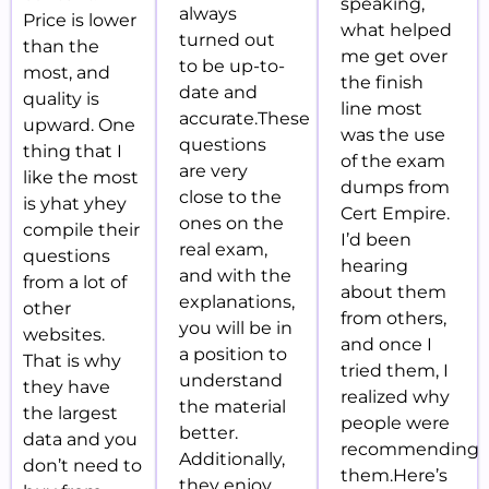
speaking,
always
Price is lower
what helped
turned out
than the
me get over
to be up-to-
most, and
the finish
date and
quality is
line most
accurate.These
upward. One
was the use
questions
thing that I
of the exam
are very
like the most
dumps from
close to the
is yhat yhey
Cert Empire.
ones on the
compile their
I’d been
real exam,
questions
hearing
and with the
from a lot of
about them
explanations,
other
from others,
you will be in
websites.
and once I
a position to
That is why
tried them, I
understand
they have
realized why
the material
the largest
people were
better.
data and you
recommending
Additionally,
don’t need to
them.Here’s
they enjoy