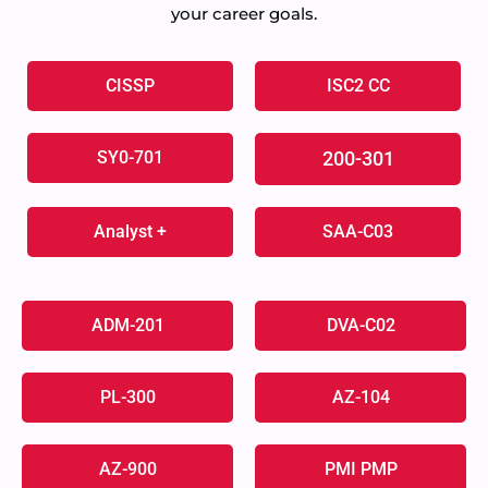
your career goals.
CISSP
ISC2 CC
SY0-701
200-301
Analyst +
SAA-C03
ADM-201
DVA-C02
PL-300
AZ-104
AZ-900
PMI PMP