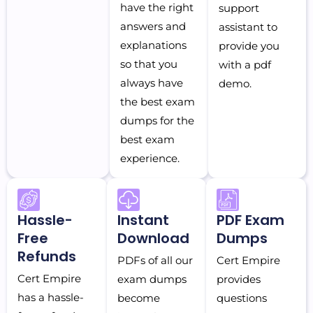
have the right
support
answers and
assistant to
explanations
provide you
so that you
with a pdf
always have
demo.
the best exam
dumps for the
best exam
experience.
Hassle-
Instant
PDF Exam
Free
Download
Dumps
Refunds
PDFs of all our
Cert Empire
Cert Empire
exam dumps
provides
has a hassle-
become
questions