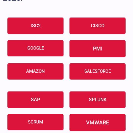
ISC2
CISCO
GOOGLE
PMI
AMAZON
SALESFORCE
SAP
SPLUNK
SCRUM
VMWARE