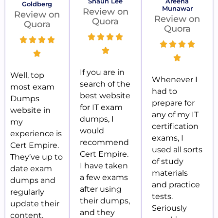
Shaun Lee
Areena
Goldberg
Munawar
Review on
Review on
Review on
Quora
Quora
Quora
If you are in
Well, top
Whenever I
search of the
most exam
had to
best website
Dumps
prepare for
for IT exam
website in
any of my IT
dumps, I
my
certification
would
experience is
exams, I
recommend
Cert Empire.
used all sorts
Cert Empire.
They’ve up to
of study
I have taken
date exam
materials
a few exams
dumps and
and practice
after using
regularly
tests.
their dumps,
update their
Seriously
and they
content.