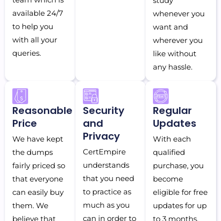
study
available 24/7
whenever you
to help you
want and
with all your
wherever you
queries.
like without
any hassle.
Reasonable
Security
Regular
Price
and
Updates
Privacy
We have kept
With each
CertEmpire
the dumps
qualified
understands
fairly priced so
purchase, you
that you need
that everyone
become
to practice as
can easily buy
eligible for free
much as you
them. We
updates for up
can in order to
believe that
to 3 months.