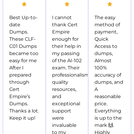
Best Up-to-
I cannot
The easy
date
thank Cert
method of
Dumps.
Empire
payment,
These CLF-
enough for
Quick
C01 Dumps
their help in
Access to
became too
my passing
dumps,
easy for me
of the AI-102
Almost
After I
exam. Their
100%
prepared
professionalism,
accuracy of
through
quality
dumps, and
Cert
resources,
A
Empire’s
and
reasonable
Dumps.
exceptional
price.
Thanks a lot.
support
Everything
Keep it up!
were
is up to the
invaluable
mark 🙌.
to my
Highly