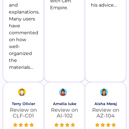
with Cert
and
his advice…
Empire.
explanations.
Many users
have
commented
on how
well-
organized
the
materials…
Terry Olivier
Amelia luke
Aisha Meraj
Review on
Review on
Review on
CLF-C01
AI-102
AZ-104