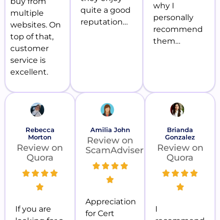
buy from
why I
quite a good
multiple
personally
reputation…
websites. On
recommend
top of that,
them…
customer
service is
excellent.
Rebecca
Amilia John
Brianda
Morton
Gonzalez
Review on
Review on
Review on
ScamAdviser
Quora
Quora
Appreciation
If you are
I
for Cert