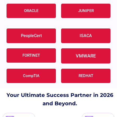
ORACLE
JUNIPER
PeopleCert
ISACA
FORTINET
VMWARE
CompTIA
REDHAT
Your Ultimate Success Partner in 2026
and Beyond.