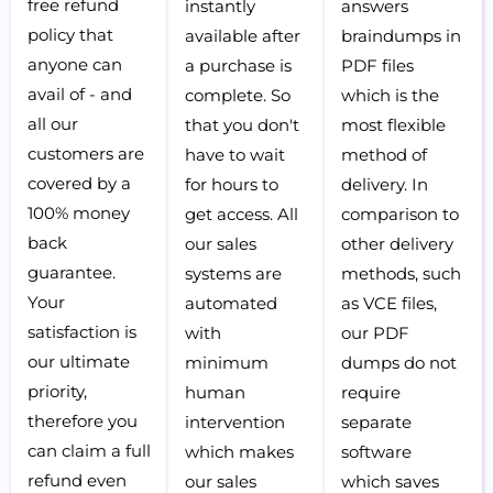
free refund
instantly
answers
policy that
available after
braindumps in
anyone can
a purchase is
PDF files
avail of - and
complete. So
which is the
all our
that you don't
most flexible
customers are
have to wait
method of
covered by a
for hours to
delivery. In
100% money
get access. All
comparison to
back
our sales
other delivery
guarantee.
systems are
methods, such
Your
automated
as VCE files,
satisfaction is
with
our PDF
our ultimate
minimum
dumps do not
priority,
human
require
therefore you
intervention
separate
can claim a full
which makes
software
refund even
our sales
which saves