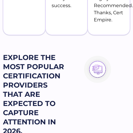
success.
Recommended.
Thanks, Cert
Empire.
EXPLORE THE
MOST POPULAR
CERTIFICATION
PROVIDERS
THAT ARE
EXPECTED TO
CAPTURE
ATTENTION IN
2026.