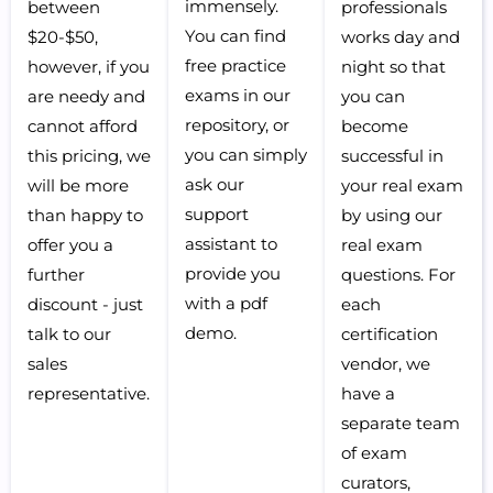
immensely.
between
professionals
You can find
$20-$50,
works day and
free practice
however, if you
night so that
exams in our
are needy and
you can
repository, or
cannot afford
become
you can simply
this pricing, we
successful in
ask our
will be more
your real exam
support
than happy to
by using our
assistant to
offer you a
real exam
provide you
further
questions. For
with a pdf
discount - just
each
demo.
talk to our
certification
sales
vendor, we
representative.
have a
separate team
of exam
curators,