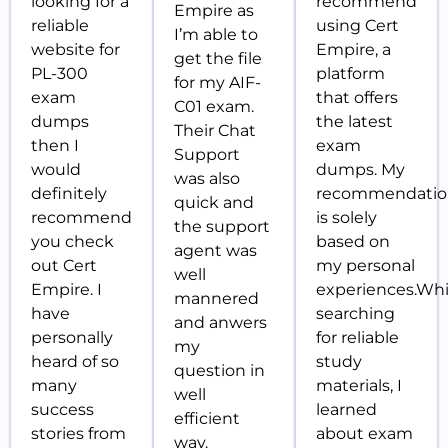
looking for a
recommend
Empire as
reliable
using Cert
I’m able to
website for
Empire, a
get the file
PL-300
platform
for my AIF-
exam
that offers
C01 exam.
dumps
the latest
Their Chat
then I
exam
Support
would
dumps. My
was also
definitely
recommendati
quick and
recommend
is solely
the support
you check
based on
agent was
out Cert
my personal
well
Empire. I
experiences.Whi
mannered
have
searching
and anwers
personally
for reliable
my
heard of so
study
question in
many
materials, I
well
success
learned
efficient
stories from
about exam
way.