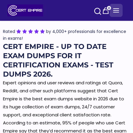
Skip
0
to
content
Rated
by 4,000+ professionals for excellence
in exams!
CERT EMPIRE - UP TO DATE
EXAM DUMPS FOR IT
CERTIFICATION EXAMS - TEST
DUMPS 2026.
Expert opinions and user reviews and ratings at Quora,
Reddit, and other such platforms suggest that Cert
Empire is the best exam dumps website in 2026 due to
its huge collection of exam dumps, 24/7 customer
support, and exceptional client satisfaction rate.
According to an estimate, 95% of people who use Cert
Empire say that they’d recommend it as the best exam