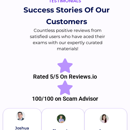
TESTIMONIALS
Success Stories Of Our
Customers
Countless positive reviews from
satisfied users who have aced their
exams with our expertly curated
materials!
Rated 5/5 On Reviews.io
100/100 on Scam Advisor
Joshua