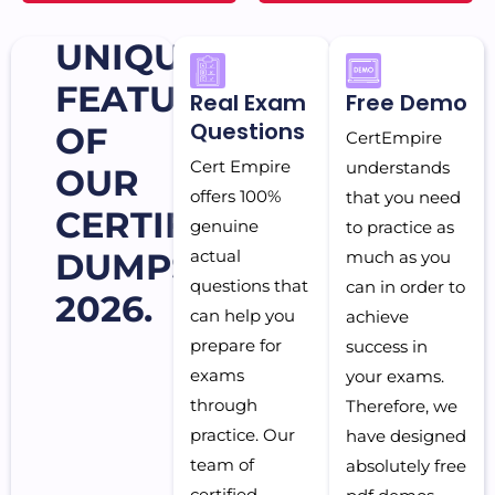
UNIQUE
FEATURES
Real Exam
Free Demo
Questions
OF
CertEmpire
Cert Empire
understands
OUR
offers 100%
that you need
CERTIFICATION
genuine
to practice as
DUMPS
actual
much as you
questions that
can in order to
2026.
can help you
achieve
prepare for
success in
exams
your exams.
through
Therefore, we
practice. Our
have designed
team of
absolutely free
certified