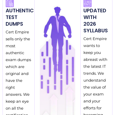
AUTHENTIC
UPDATED
TEST
WITH
DUMPS
2026
SYLLABUS
Cert Empire
Cert Empire
sells only the
wants to
most
keep you
authentic
abreast with
exam dumps
the latest IT
which are
trends. We
original and
understand
have the
the value of
right
your exam
answers. We
and your
keep an eye
efforts for
on all the
becoming