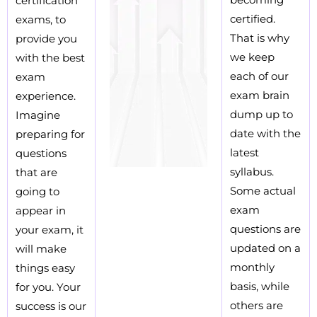
certification
certified.
exams, to
That is why
provide you
we keep
with the best
each of our
exam
exam brain
experience.
dump up to
Imagine
date with the
preparing for
latest
questions
syllabus.
that are
Some actual
going to
exam
appear in
questions are
your exam, it
updated on a
will make
monthly
things easy
basis, while
for you. Your
others are
success is our