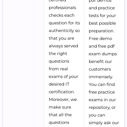
pdf demos
professionals
and practice
checks each
tests for your
question for its
best possible
authenticity so
preparation.
that you are
Free demo
always served
and free pdf
the right
exam dumps
questions
benefit our
from real
customers
exams of your
immensely.
desired IT
You can find
certification.
free practice
Moreover, we
exams in our
make sure
repository, or
that all the
you can
questions
simply ask our