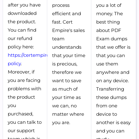
after you have
process
you a lot of
downloaded
efficient and
money. The
the product.
fast. Cert
best thing
You can find
Empire's sales
about PDF
our refund
team
Exam dumps
policy here:
understands
that we offer is
https://certempire.com/refund-
that your time
that you can
policy
.
is precious,
use them
Moreover, if
therefore we
anywhere and
you are facing
want to save
on any device.
problems with
as much of
Transferring
the product
your time as
these dumps
you
we can, no
from one
purchased,
matter where
device to
you can talk to
you are.
another is easy
our support
and you can
team which is