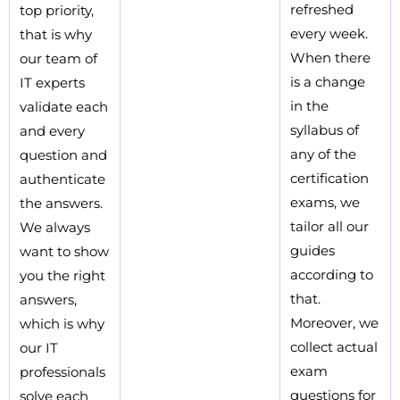
refreshed
top priority,
every week.
that is why
When there
our team of
is a change
IT experts
in the
validate each
syllabus of
and every
any of the
question and
certification
authenticate
exams, we
the answers.
tailor all our
We always
guides
want to show
according to
you the right
that.
answers,
Moreover, we
which is why
collect actual
our IT
exam
professionals
questions for
solve each