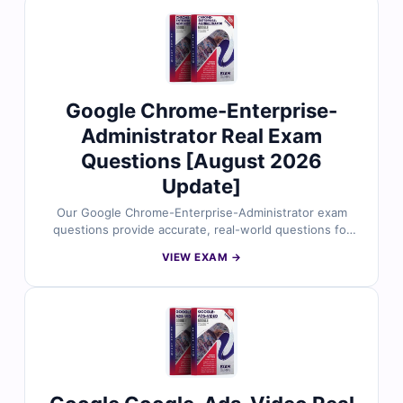
explanations, and useful references. With access to our
interactive online exam simulator, you can practice in a
real test-like environment. Try free sample questions
and see why cloud professionals trust Cert Empire for
effective exam preparation.
Google Chrome-Enterprise-
Administrator Real Exam
Questions [August 2026
Update]
Our Google Chrome-Enterprise-Administrator exam
questions provide accurate, real-world questions for
the Chrome Enterprise Administrator certification.
VIEW EXAM →
Reviewed by Google Workspace and Chrome OS
professionals, each question includes verified answers,
detailed explanations, and helpful references. Plus,
with our online exam simulator, you can prepare in a
realistic, test-like environment. Try free sample
questions and discover why IT admins trust Cert Empire
for reliable exam success.