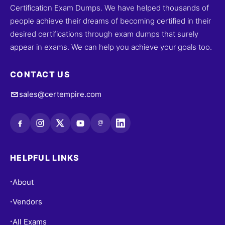
Certification Exam Dumps. We have helped thousands of
people achieve their dreams of becoming certified in their
desired certifications through exam dumps that surely
appear in exams. We can help you achieve your goals too.
CONTACT US
sales@certempire.com
@
HELPFUL LINKS
About
•
Vendors
•
All Exams
•