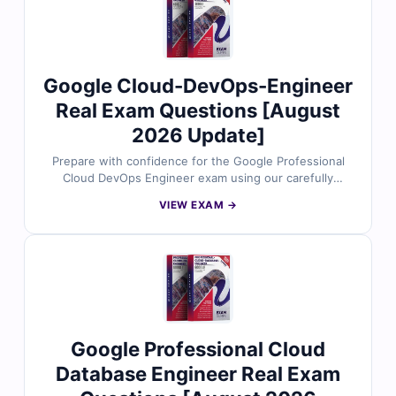
exam simulator, helping you practice efficiently and
approach the exam with complete confidence.
Google Cloud-DevOps-Engineer
Real Exam Questions [August
2026 Update]
Prepare with confidence for the Google Professional
Cloud DevOps Engineer exam using our carefully
designed practice questions. Each set is aligned with
VIEW EXAM →
the latest exam objectives and reviewed by cloud and
DevOps experts to ensure accuracy. You’ll find trusted
answers, thorough explanations that highlight why
other options are incorrect, and access to our realistic
exam simulator. Try free sample questions today and
see why cloud professionals count on Cert Empire to
achieve their Google Cloud certification goals.
Google Professional Cloud
Database Engineer Real Exam