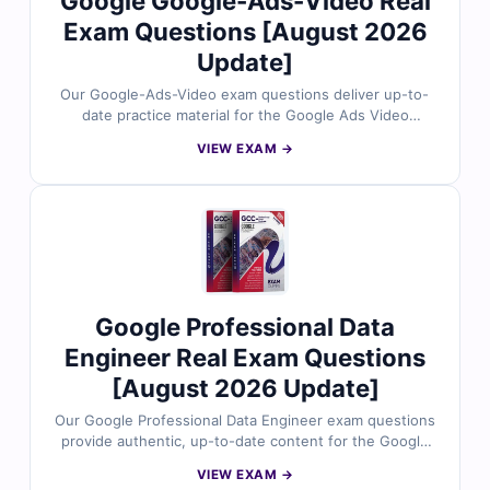
Google Google-Ads-Video Real
Exam Questions [August 2026
Update]
Our Google-Ads-Video exam questions deliver up-to-
date practice material for the Google Ads Video
certification, carefully reviewed by certified experts.
VIEW EXAM →
Each question includes verified answers, detailed
explanations, and references to help you master
essential concepts. Use our online exam simulator to
practice effectively and approach the exam with
confidence.
Google Professional Data
Engineer Real Exam Questions
[August 2026 Update]
Our Google Professional Data Engineer exam questions
provide authentic, up-to-date content for the Google
Cloud Certified – Professional Data Engineer
VIEW EXAM →
certification. Each question is reviewed by certified