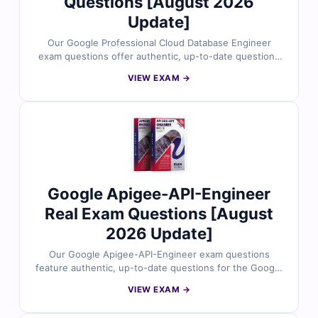
Questions [August 2026
Update]
Our Google Professional Cloud Database Engineer
exam questions offer authentic, up-to-date questions
for the official Google Cloud certification. Each
VIEW EXAM →
question is validated by cloud database experts and
includes verified answers, clear explanations, and
helpful references. With access to our interactive
online exam simulator, you can prepare in a real test-
like environment. Try free sample questions and see
why IT professionals trust Cert Empire for effective
Google Cloud exam preparation.
Google Apigee-API-Engineer
Real Exam Questions [August
2026 Update]
Our Google Apigee-API-Engineer exam questions
feature authentic, up-to-date questions for the Google
Cloud Apigee API Engineer certification. Each question
VIEW EXAM →
is crafted and reviewed by certified cloud and API
experts, offering verified answers, detailed