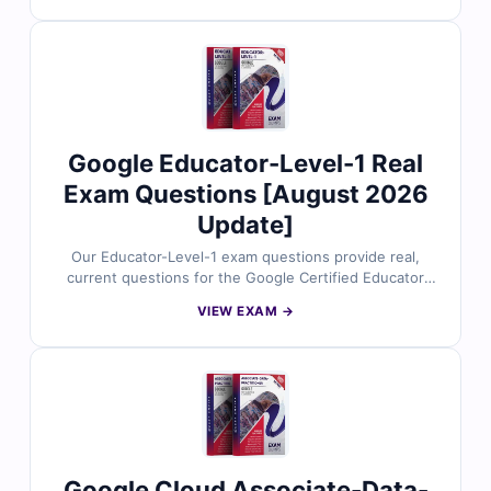
Google Cloud experts and includes verified answers
with clear explanations to help you master data
processing, pipeline design, and machine learning
integration on Google Cloud. With access to our exam
simulator, you can practice under real exam conditions
and confidently prepare to pass on your first attempt.
Google Educator-Level-1 Real
Exam Questions [August 2026
Update]
Our Educator-Level-1 exam questions provide real,
current questions for the Google Certified Educator
Level 1 certification, all carefully reviewed by
VIEW EXAM →
experienced education technology experts. You’ll get
verified answers with clear explanations and helpful
references, plus access to our online exam simulator.
Try free sample questions and see why teachers and
trainers rely on Cert Empire for exam success.
Google Cloud Associate-Data-