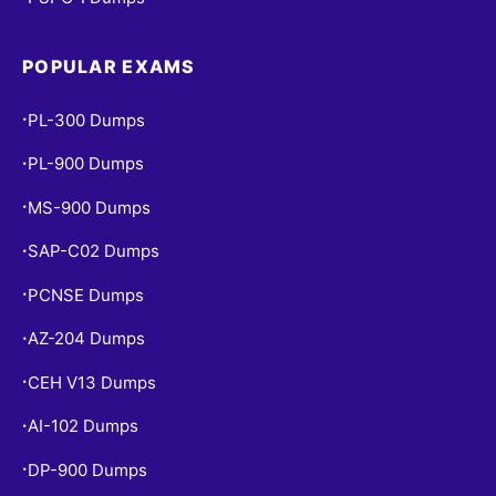
POPULAR EXAMS
PL-300 Dumps
•
PL-900 Dumps
•
MS-900 Dumps
•
SAP-C02 Dumps
•
PCNSE Dumps
•
AZ-204 Dumps
•
CEH V13 Dumps
•
AI-102 Dumps
•
DP-900 Dumps
•