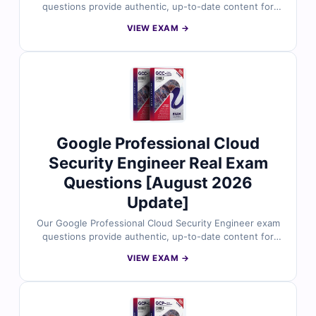
questions provide authentic, up-to-date content for
the Google Cloud Certified – Professional Cloud
VIEW EXAM →
Network Engineer certification. Each question is
reviewed by certified Google Cloud professionals and
includes verified answers with clear explanations to
build your expertise in designing, implementing, and
managing network architectures on Google Cloud. With
access to our exam simulator, you can practice under
real exam conditions and confidently prepare to pass
on your first attempt.
Google Professional Cloud
Security Engineer Real Exam
Questions [August 2026
Update]
Our Google Professional Cloud Security Engineer exam
questions provide authentic, up-to-date content for
the Google Cloud Certified – Professional Cloud
VIEW EXAM →
Security Engineer certification. Each question is
reviewed by certified Google Cloud security experts
and includes verified answers with clear explanations
to deepen your understanding of cloud security, risk