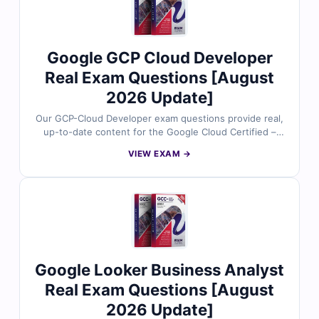
management, identity protection, and compliance on
Google Cloud. With access to our exam simulator, you
can practice under real exam conditions and confidently
prepare to pass on your first attempt.
Google GCP Cloud Developer
Real Exam Questions [August
2026 Update]
Our GCP-Cloud Developer exam questions provide real,
up-to-date content for the Google Cloud Certified –
Professional Cloud Developer certification. Each
VIEW EXAM →
question is reviewed by certified Google Cloud experts
and includes verified answers with clear explanations
to strengthen your understanding of cloud-native
application development, API management, and scalable
solutions on Google Cloud. With access to our exam
simulator, you can practice under real exam conditions
and confidently prepare to pass on your first attempt.
Google Looker Business Analyst
Real Exam Questions [August
2026 Update]