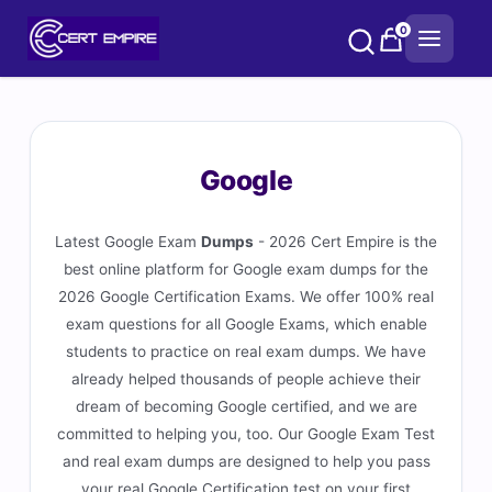
Skip
0
to
content
Google
Latest Google Exam
Dumps
- 2026 Cert Empire is the
best online platform for Google exam dumps for the
2026 Google Certification Exams. We offer 100% real
exam questions for all Google Exams, which enable
students to practice on real exam dumps. We have
already helped thousands of people achieve their
dream of becoming Google certified, and we are
committed to helping you, too. Our Google Exam Test
and real exam dumps are designed to help you pass
your real Google Certification test on your first