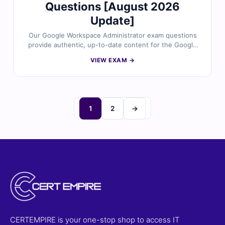
Questions [August 2026
Update]
Our Google Workspace Administrator exam questions
provide authentic, up-to-date content for the Google
Cloud Certified – Professional Google Workspace
VIEW EXAM →
Administrator certification. Each question is reviewed
by certified Google Workspace experts and includes
verified answers with clear explanations to reinforce
your knowledge of user management, security
configuration, mail routing, and Workspace services
1
2
→
administration. With access to our exam simulator, you
can practice under real exam conditions and confidently
prepare to pass on your first attempt.
CERTEMPIRE is your one-stop shop to access IT