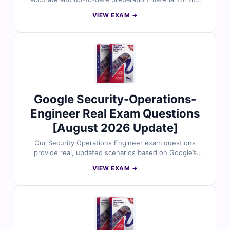
Google LookML Developer certification. Developed by
VIEW EXAM →
analytics and BI professionals, the questions reflect
real-world LookML modeling, data exploration,
dashboard development, and optimization scenarios.
With verified answers, clear explanations, and
simulator-based practice, you can confidently build and
validate your Looker modeling expertise.
Google Security-Operations-
Engineer Real Exam Questions
[August 2026 Update]
Our Security Operations Engineer exam questions
provide real, updated scenarios based on Google’s
security operations standards. Crafted by certified
VIEW EXAM →
experts, the set includes detailed answers and practical
reasoning to help you handle real-world security
events with accuracy. Prepare efficiently using Cert
Empire’s simulator and stay exam-ready.