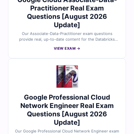
Practitioner Real Exam
Questions [August 2026
Update]
Our Associate-Data-Practitioner exam questions
provide real, up-to-date content for the Databricks
Certified Associate Data Practitioner certification,
VIEW EXAM →
carefully reviewed by data engineering and analytics
experts. Each set includes verified answers, detailed
explanations, and insights into incorrect options to help
you understand core data concepts, Databricks
workflows, and foundational analytics skills. With free
demo questions and access to our online exam
simulator, Cert Empire ensures you're fully prepared to
pass the Associate-Data-Practitioner exam with
Google Professional Cloud
confidence.
Network Engineer Real Exam
Questions [August 2026
Update]
Our Google Professional Cloud Network Engineer exam