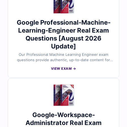
can practice under real exam conditions and confidently
prepare to pass on your first attempt.
Google Professional-Machine-
Learning-Engineer Real Exam
Questions [August 2026
Update]
Our Professional Machine Learning Engineer exam
questions provide authentic, up-to-date content for
the Google Cloud Certified – Professional Machine
VIEW EXAM →
Learning Engineer certification. Each question is
reviewed by certified ML experts and includes verified
answers with clear explanations to strengthen your
understanding of ML model design, data pipelines,
responsible AI, and deployment using Google Cloud
tools like Vertex AI. With access to our exam simulator,
you can practice under real exam conditions and
confidently prepare to pass on your first attempt.
Google-Workspace-
Administrator Real Exam