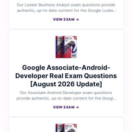
Our Looker Business Analyst exam questions provide
authentic, up-to-date content for the Google Looker
Business Analyst certification. Each question is
VIEW EXAM →
reviewed by data analytics professionals and includes
verified answers with clear explanations to help you
master data modeling, dashboard creation, LookML
basics, and analytical best practices using Looker. With
access to our exam simulator, you can practice under
real exam conditions and confidently prepare to pass
on your first attempt.
Google Associate-Android-
Developer Real Exam Questions
[August 2026 Update]
Our Associate Android Developer exam questions
provide authentic, up-to-date content for the Google
Associate Android Developer certification. Each
VIEW EXAM →
question is reviewed by experienced Android
developers and includes verified answers with clear
explanations to strengthen your skills in UI design, data
management, debugging, testing, and Android core
components. With access to our exam simulator, you