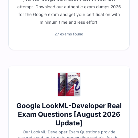
attempt. Download our authentic exam dumps 2026
for the Google exam and get your certification with
minimum time and less effort.
27 exams found
Google LookML-Developer Real
Exam Questions [August 2026
Update]
Our LookML-Developer Exam Questions provide
accurate and up-to-date preparation material for the