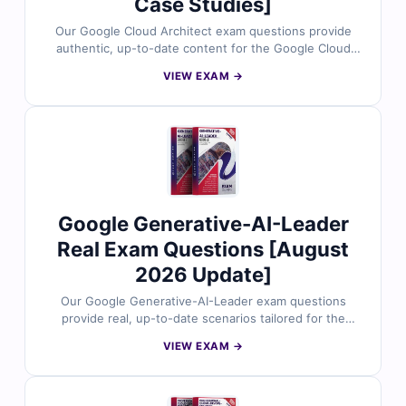
Case Studies]
Our Google Cloud Architect exam questions provide
authentic, up-to-date content for the Google Cloud
Certified – Professional Cloud Architect certification.
VIEW EXAM →
Each question is reviewed by certified Google Cloud
professionals and includes verified answers with
detailed explanations to enhance your understanding
of designing, developing, and managing scalable cloud
solutions on Google Cloud. With access to our exam
simulator, you can practice under real exam conditions
and confidently prepare to pass on your first attempt.
Google Generative-AI-Leader
Real Exam Questions [August
2026 Update]
Our Google Generative-AI-Leader exam questions
provide real, up-to-date scenarios tailored for the
Google Cloud Certified – Generative AI Leader
VIEW EXAM →
certification. All questions are reviewed by Google
Cloud experts and come with verified answers and
insightful explanations to strengthen your
understanding. You’ll also gain access to our online