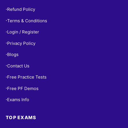
Refund Policy
•
Terms & Conditions
•
Login / Register
•
Privacy Policy
•
Blogs
•
Contact Us
•
Free Practice Tests
•
Free PF Demos
•
Exams Info
•
TOP EXAMS