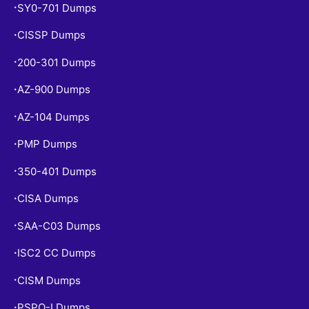
SY0-701 Dumps
•
CISSP Dumps
•
200-301 Dumps
•
AZ-900 Dumps
•
AZ-104 Dumps
•
PMP Dumps
•
350-401 Dumps
•
CISA Dumps
•
SAA-C03 Dumps
•
ISC2 CC Dumps
•
CISM Dumps
•
PSPO-I Dumps
•