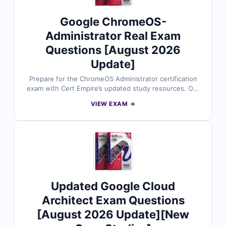
Google ChromeOS-
Administrator Real Exam
Questions [August 2026
Update]
Prepare for the ChromeOS Administrator certification
exam with Cert Empire’s updated study resources. Our
material includes authentic exam questions reviewed
VIEW EXAM →
by certified experts, complete with verified answers
and detailed explanations to enhance your
understanding. Access our online exam simulator to
practice in a realistic environment, and try free sample
questions to see why IT professionals trust Cert Empire
for effective certification preparation.
Updated Google Cloud
Architect Exam Questions
[August 2026 Update][New