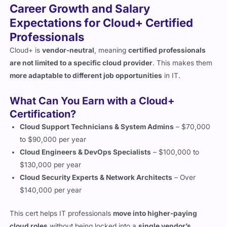
Professionals
Cloud+ is
vendor-neutral
, meaning
certified professionals
are not limited to a specific cloud provider
. This makes them
more adaptable to different job opportunities
in IT.
What Can You Earn with a Cloud+
Certification?
Cloud Support Technicians & System Admins
– $70,000
to $90,000 per year
Cloud Engineers & DevOps Specialists
– $100,000 to
$130,000 per year
Cloud Security Experts & Network Architects
– Over
$140,000 per year
This cert helps IT professionals
move into higher-paying
cloud roles
without being locked into a
single vendor’s
ecosystem
.