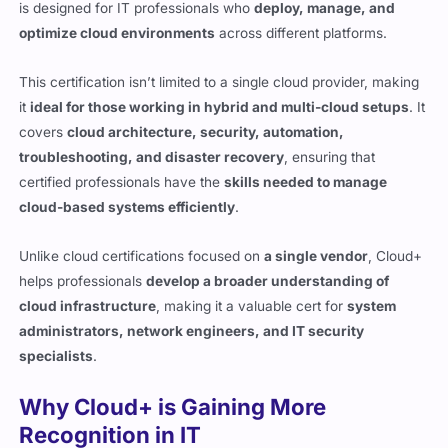
This certification isn’t limited to a single cloud provider, making
it
ideal for those working in hybrid and multi-cloud setups
. It
covers
cloud architecture, security, automation,
troubleshooting, and disaster recovery
, ensuring that
certified professionals have the
skills needed to manage
cloud-based systems efficiently
.
Unlike cloud certifications focused on
a single vendor
, Cloud+
helps professionals
develop a broader understanding of
cloud infrastructure
, making it a valuable cert for
system
administrators, network engineers, and IT security
specialists
.
Why Cloud+ is Gaining More
Recognition in IT
Companies are shifting
more workloads to cloud
environments
, and the demand for
skilled cloud