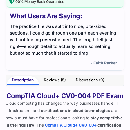
100% Money Back Guarantee
What Users Are Saying:
The CV0-004 content was user-friendly. I didn’t
Thi
ning
have to struggle with long notes — it was all
pra
ust
straightforward.
stu
g,
- Upton West
arker
Description
Reviews (5)
Discussions (0)
CompTIA Cloud+ CV0-004 PDF Exam
Cloud computing has changed the way businesses handle IT
infrastructure, and
certifications in cloud technologies
are
now a must-have for professionals looking to
stay competitive
in the industry
. The
CompTIA Cloud+ CV0-004
certification
is designed for IT professionals who
deploy, manage, and
optimize cloud environments
across different platforms.