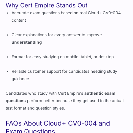
content
Clear explanations for every answer to improve
understanding
Format for easy studying on mobile, tablet, or desktop
Reliable customer support for candidates needing study
guidance
Candidates who study with Cert Empire’s
authentic exam
questions
perform better because they get used to the actual
test format and question styles.
FAQs About Cloud+ CV0-004 and
Exam Questions
Is Cloud+ a good certification for IT professionals?
Yes, it is one of the best vendor-neutral cloud certifications,