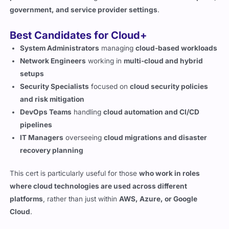
Best Candidates for Cloud+
System Administrators
managing
cloud-based workloads
Network Engineers
working in
multi-cloud and hybrid
setups
Security Specialists
focused on
cloud security policies
and risk mitigation
DevOps Teams
handling
cloud automation and CI/CD
pipelines
IT Managers
overseeing
cloud migrations and disaster
recovery planning
This cert is particularly useful for those
who work in roles
where cloud technologies are used across different
platforms
, rather than just within
AWS, Azure, or Google
Cloud
.
Career Growth and Salary
Expectations for Cloud+ Certified