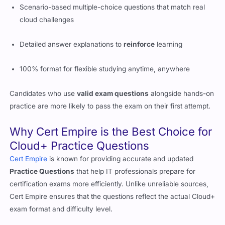
Detailed answer explanations to
reinforce
learning
100% format for flexible studying anytime, anywhere
Candidates who use
valid exam questions
alongside hands-on
practice are more likely to pass the exam on their first attempt.
Why Cert Empire is the Best Choice for
Cloud+ Practice Questions
Cert Empire
is known for providing accurate and updated
Practice Questions
that help IT professionals prepare for
certification exams more efficiently. Unlike unreliable sources,
Cert Empire ensures that the questions reflect the actual Cloud+
exam format and difficulty level.
Why Cert Empire Stands Out
Accurate exam questions based on real Cloud+ CV0-004