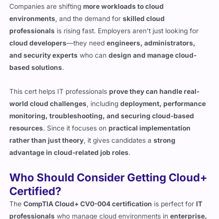
professionals
is rising fast. Employers aren’t just looking for
cloud developers
—they need
engineers, administrators,
and security experts
who can
design and manage cloud-
based solutions
.
This cert helps IT professionals
prove they can handle real-
world cloud challenges
, including
deployment, performance
monitoring, troubleshooting, and securing cloud-based
resources
. Since it focuses on
practical implementation
rather than just theory
, it gives candidates a
strong
advantage in cloud-related job roles
.
Who Should Consider Getting Cloud+
Certified?
The
CompTIA Cloud+ CV0-004 certification
is perfect for
IT
professionals
who manage cloud environments in
enterprise,
government, and service provider settings
.