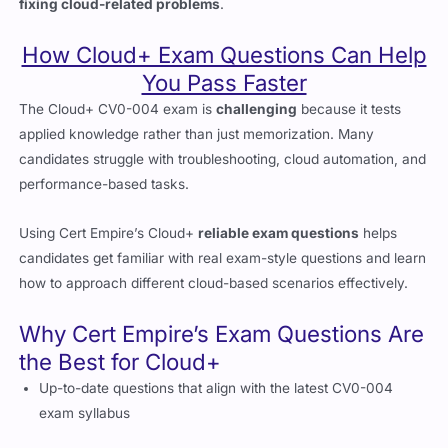
How Cloud+ Exam Questions Can Help
You Pass Faster
The Cloud+ CV0-004 exam is
challenging
because it tests
applied knowledge rather than just memorization. Many
candidates struggle with troubleshooting, cloud automation, and
performance-based tasks.
Using Cert Empire’s Cloud+
reliable exam questions
helps
candidates get familiar with real exam-style questions and learn
how to approach different cloud-based scenarios effectively.
Why Cert Empire’s Exam Questions Are
the Best for Cloud+
Up-to-date questions that align with the latest CV0-004
exam syllabus
Scenario-based multiple-choice questions that match real
cloud challenges