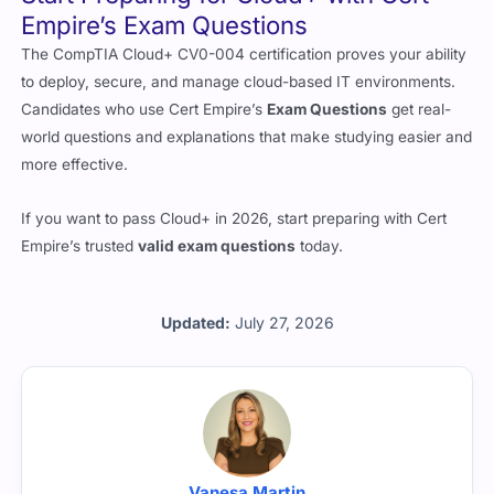
The CompTIA Cloud+ CV0-004 certification proves your ability
to deploy, secure, and manage cloud-based IT environments.
Candidates who use Cert Empire’s
Exam Questions
get real-
world questions and explanations that make studying easier and
more effective.
If you want to pass Cloud+ in 2026, start preparing with Cert
Empire’s trusted
valid exam questions
today.
Updated:
July 27, 2026
Vanesa Martin
All the questions are reviewed by Vanesa Martin who is a CV0-
004 certified professional working with Cert Empire.