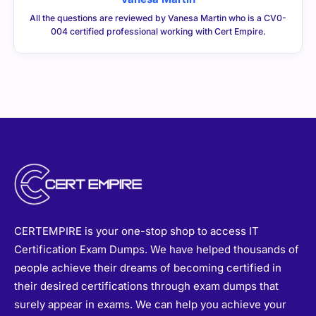
CERTEMPIRE is your one-stop shop to access IT
Certification Exam Dumps. We have helped thousands of
people achieve their dreams of becoming certified in
their desired certifications through exam dumps that
surely appear in exams. We can help you achieve your
goals too.