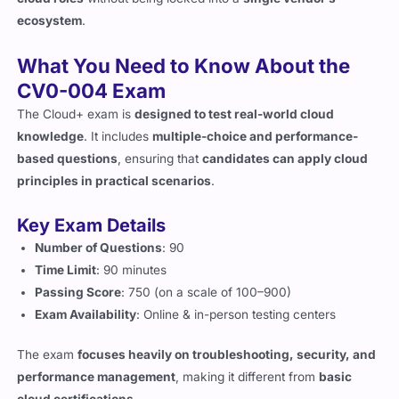
What You Need to Know About the
CV0-004 Exam
The Cloud+ exam is
designed to test real-world cloud
knowledge
. It includes
multiple-choice and performance-
based questions
, ensuring that
candidates can apply cloud
principles in practical scenarios
.
Key Exam Details
Number of Questions
: 90
Time Limit
: 90 minutes
Passing Score
: 750 (on a scale of 100–900)
Exam Availability
: Online & in-person testing centers
The exam
focuses heavily on troubleshooting, security, and
performance management
, making it different from
basic
cloud certifications
.