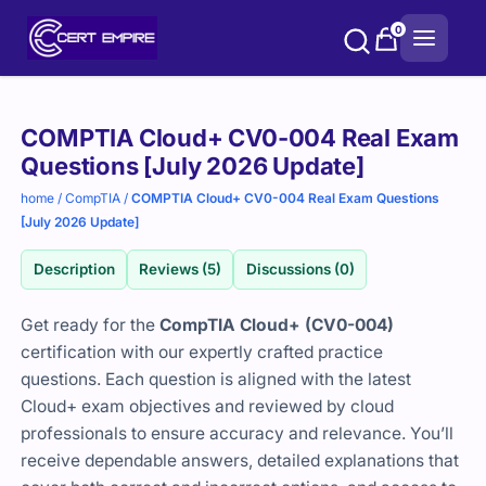
Skip
0
to
content
Purchase
COMPTIA Cloud+ CV0-004 Real Exam
options
Questions [July 2026 Update]
home
/
CompTIA
/
COMPTIA Cloud+ CV0-004 Real Exam Questions
[July 2026 Update]
Description
Reviews (5)
Discussions (0)
Get ready for the
CompTIA Cloud+ (CV0-004)
certification with our expertly crafted practice
questions. Each question is aligned with the latest
Cloud+ exam objectives and reviewed by cloud
professionals to ensure accuracy and relevance. You’ll
receive dependable answers, detailed explanations that