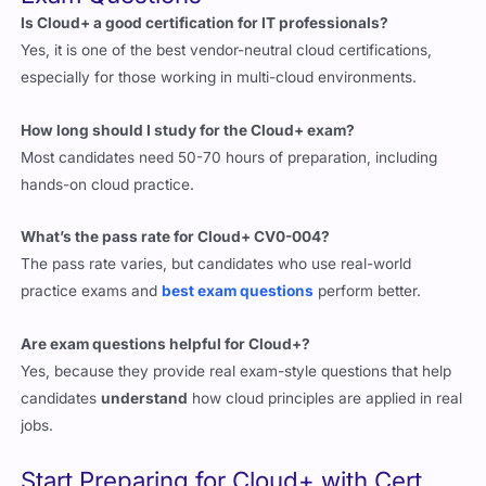
especially for those working in multi-cloud environments.
How long should I study for the Cloud+ exam?
Most candidates need 50-70 hours of preparation, including
hands-on cloud practice.
What’s the pass rate for Cloud+ CV0-004?
The pass rate varies, but candidates who use real-world
practice exams and
best exam questions
perform better.
Are exam questions helpful for Cloud+?
Yes, because they provide real exam-style questions that help
candidates
understand
how cloud principles are applied in real
jobs.
Start Preparing for Cloud+ with Cert
Empire’s Exam Questions