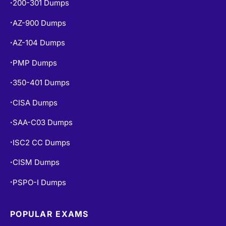
AZ-104 Dumps
•
PMP Dumps
•
350-401 Dumps
•
CISA Dumps
•
SAA-C03 Dumps
•
ISC2 CC Dumps
•
CISM Dumps
•
PSPO-I Dumps
•
POPULAR EXAMS
PL-300 Dumps
•