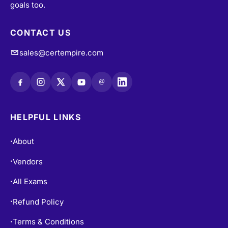
CONTACT US
sales@certempire.com
@
HELPFUL LINKS
About
•
Vendors
•
All Exams
•
Refund Policy
•
Terms & Conditions
•
Login / Register
•