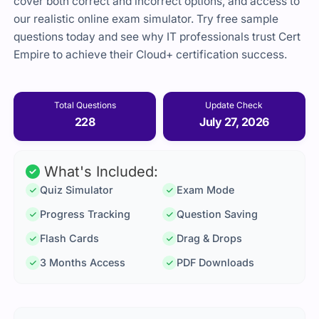
cover both correct and incorrect options, and access to
our realistic online exam simulator. Try free sample
questions today and see why IT professionals trust Cert
Empire to achieve their Cloud+ certification success.
Total Questions
Update Check
228
July 27, 2026
What's Included:
Quiz Simulator
Exam Mode
Progress Tracking
Question Saving
Flash Cards
Drag & Drops
3 Months Access
PDF Downloads