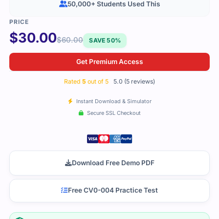
50,000+ Students Used This
$
30.00
$
60.00
SAVE 50%
Get Premium Access
Rated
5
out of 5
5.0 (5 reviews)
Instant Download & Simulator
Secure SSL Checkout
Download Free Demo PDF
Free CV0-004 Practice Test