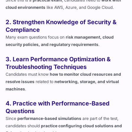
2. Strengthen Knowledge of Security &
Compliance
Many exam questions focus on
risk management, cloud
security policies, and regulatory requirements
.
3. Learn Performance Optimization &
Troubleshooting Techniques
Candidates must know
how to monitor cloud resources and
resolve issues
related to
networking, storage, and virtual
machines
.
4. Practice with Performance-Based
Questions
Since
performance-based simulations
are part of the test,
candidates should
practice configuring cloud solutions and
fixing cloud-related problems
.