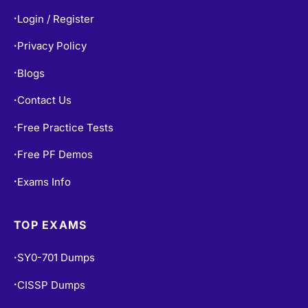
Privacy Policy
•
Blogs
•
Contact Us
•
Free Practice Tests
•
Free PF Demos
•
Exams Info
•
TOP EXAMS
SY0-701 Dumps
•
CISSP Dumps
•
200-301 Dumps
•
AZ-900 Dumps
•