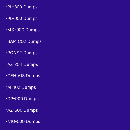
PL-900 Dumps
•
MS-900 Dumps
•
SAP-C02 Dumps
•
PCNSE Dumps
•
AZ-204 Dumps
•
CEH V13 Dumps
•
AI-102 Dumps
•
DP-900 Dumps
•
AZ-500 Dumps
•
N10-009 Dumps
•
NCP-MCI-6.10 Dumps
•