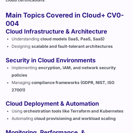
Main Topics Covered in Cloud+ CV0-
004
Cloud Infrastructure & Architecture
Understanding
cloud models (IaaS, PaaS, SaaS)
Designing
scalable and fault-tolerant architectures
Security in Cloud Environments
Implementing
encryption, IAM, and network security
policies
Managing
compliance frameworks (GDPR, NIST, ISO
27001)
Cloud Deployment & Automation
Using
orchestration tools like Terraform and Kubernetes
Automating
cloud provisioning and workload scaling
Monitoring, Performance, &
Troubleshooting