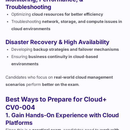
Optimizing
cloud resources for better efficiency
Troubleshooting
network, storage, and compute issues in
cloud environments
Disaster Recovery & High Availability
Developing
backup strategies and failover mechanisms
Ensuring
business continuity in cloud-based
environments
Candidates who focus on
real-world cloud management
scenarios
perform
better on the exam
.
Best Ways to Prepare for Cloud+
CV0-004
1. Gain Hands-On Experience with Cloud
Platforms
Since this is a
practical exam
, candidates need to
work with
cloud environments
like AWS, Azure, and Google Cloud.