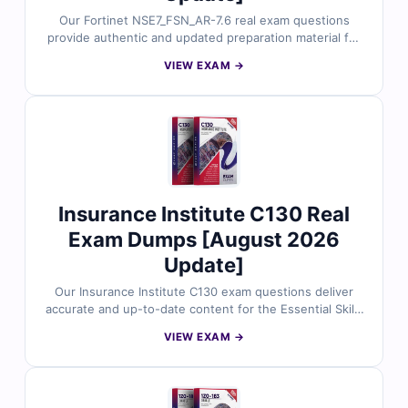
Our Fortinet NSE7_FSN_AR-7.6 real exam questions
provide authentic and updated preparation material for
the Fortinet NSE 7 - Secure Networking 7.6 Architect
VIEW EXAM →
certification. Each question is reviewed by Fortinet
security experts and includes verified answers with
clear explanations. With free demo questions and our
exam simulator, Cert Empire helps you prepare smarter
and improve your exam readiness.
Insurance Institute C130 Real
Exam Dumps [August 2026
Update]
Our Insurance Institute C130 exam questions deliver
accurate and up-to-date content for the Essential Skills
for the Insurance Broker and Agent exam. Each
VIEW EXAM →
question is checked by insurance subject matter
experts and includes verified answers with clear
explanations. With free demo access and Cert Empire’s
online exam simulator, you can practice effectively and