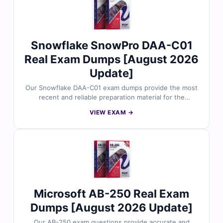
the AI-500 exam.
Snowflake SnowPro DAA-C01
Real Exam Dumps [August 2026
Update]
Our Snowflake DAA-C01 exam dumps provide the most
recent and reliable preparation material for the
SnowPro Advanced: Data Analyst certification. Each
VIEW EXAM →
dump includes verified answers, clear explanations, and
useful references to support your study. With free
sample questions and Cert Empire’s interactive exam
simulator, you can prepare efficiently and approach the
DAA-C01 exam with confidence.
Microsoft AB-250 Real Exam
Dumps [August 2026 Update]
Our AB-250 exam questions provide accurate and