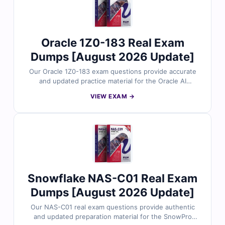
prepare for the C130 exam with confidence.
Oracle 1Z0-183 Real Exam
Dumps [August 2026 Update]
Our Oracle 1Z0-183 exam questions provide accurate
and updated practice material for the Oracle AI
Database Administration Professional certification. Each
VIEW EXAM →
question is reviewed by database and AI professionals
and includes verified answers with clear explanations.
With free demo access and our online exam simulator,
Cert Empire helps you practice under real exam
conditions and prepare with confidence.
Snowflake NAS-C01 Real Exam
Dumps [August 2026 Update]
Our NAS-C01 real exam questions provide authentic
and updated preparation material for the SnowPro