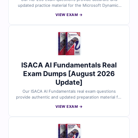
updated practice material for the Microsoft Dynamics
365 Contact Center AI Engineer Associate certification.
VIEW EXAM →
Each question is reviewed by Microsoft application
experts and includes verified answers with clear
explanations. With free demo access and our online
exam simulator, Cert Empire helps you practice under
real exam conditions and prepare with confidence.
ISACA AI Fundamentals Real
Exam Dumps [August 2026
Update]
Our ISACA AI Fundamentals real exam questions
provide authentic and updated preparation material for
the ISACA Artificial Intelligence Fundamentals
VIEW EXAM →
Certificate. Each question is carefully reviewed by AI
professionals and includes verified answers with clear
explanations. With free demo questions and Cert
Empire’s online exam simulator, you can prepare
smarter and approach your AI Fundamentals exam with