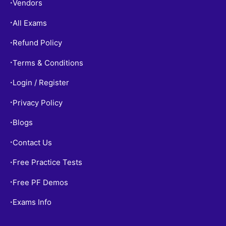
Vendors
•
All Exams
•
Refund Policy
•
Terms & Conditions
•
Login / Register
•
Privacy Policy
•
Blogs
•
Contact Us
•
Free Practice Tests
•
Free PF Demos
•
Exams Info
•