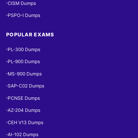
CISM Dumps
•
PSPO-I Dumps
•
POPULAR EXAMS
PL-300 Dumps
•
PL-900 Dumps
•
MS-900 Dumps
•
SAP-C02 Dumps
•
PCNSE Dumps
•
AZ-204 Dumps
•
CEH V13 Dumps
•
AI-102 Dumps
•