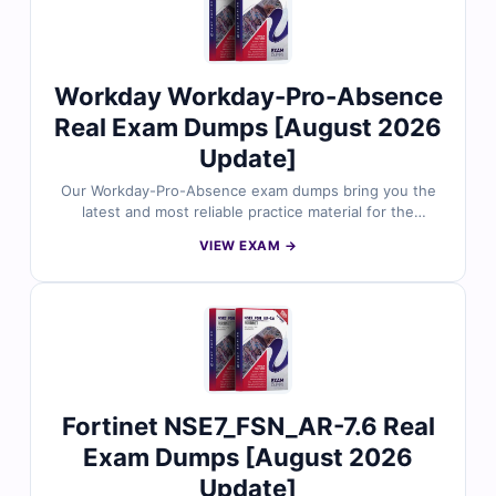
Workday Workday-Pro-Absence
Real Exam Dumps [August 2026
Update]
Our Workday-Pro-Absence exam dumps bring you the
latest and most reliable practice material for the
Workday Pro Absence certification. Each dump includes
VIEW EXAM →
verified answers, detailed explanations, and helpful
references to support your preparation. With free
sample questions and our interactive exam simulator,
Cert Empire makes your Workday-Pro-Absence
preparation easier, faster, and more effective.
Fortinet NSE7_FSN_AR-7.6 Real
Exam Dumps [August 2026
Update]