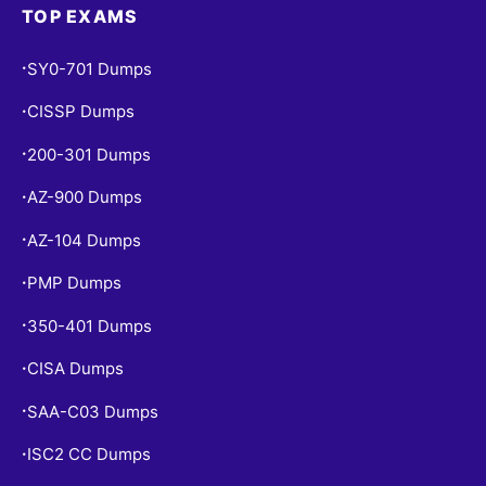
TOP EXAMS
SY0-701 Dumps
•
CISSP Dumps
•
200-301 Dumps
•
AZ-900 Dumps
•
AZ-104 Dumps
•
PMP Dumps
•
350-401 Dumps
•
CISA Dumps
•
SAA-C03 Dumps
•
ISC2 CC Dumps
•