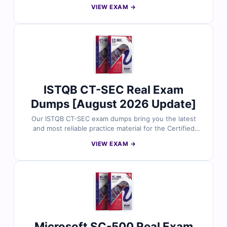
Specialty: Native Apps certification. Each question is
VIEW EXAM →
carefully reviewed by Snowflake professionals and
includes verified answers with clear explanations. With
free demo questions and Cert Empire’s online exam
simulator, you can prepare smarter and approach your
NAS-C01 exam with confidence.
ISTQB CT-SEC Real Exam
Dumps [August 2026 Update]
Our ISTQB CT-SEC exam dumps bring you the latest
and most reliable practice material for the Certified
Tester Security Tester certification. Each dump includes
VIEW EXAM →
verified answers, detailed explanations, and helpful
references to support your preparation. With free
sample questions and our interactive exam simulator,
Cert Empire makes CT-SEC exam preparation easier,
faster, and more effective.
Microsoft SC-500 Real Exam