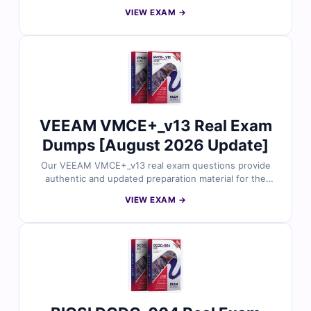
Certified Security Expert certification. Each question is
VIEW EXAM →
reviewed by infrastructure and security professionals
and includes verified answers with clear explanations.
With free demo access and Cert Empire’s online exam
simulator, you can practice effectively and prepare for
the VMCSE_v13 exam with confidence.
VEEAM VMCE+_v13 Real Exam
Dumps [August 2026 Update]
Our VEEAM VMCE+_v13 real exam questions provide
authentic and updated preparation material for the
Veeam Certified Engineer+ certification. Each question
VIEW EXAM →
is carefully checked by data protection professionals
and includes verified answers with easy-to-follow
explanations. With free demo questions and our exam
simulator, Cert Empire helps you prepare smarter and
improve your VMCE+_v13 exam readiness.