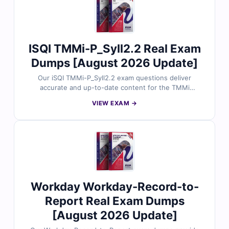
1D0-761 exam with confidence.
ISQI TMMi-P_Syll2.2 Real Exam
Dumps [August 2026 Update]
Our iSQI TMMi-P_Syll2.2 exam questions deliver
accurate and up-to-date content for the TMMi
Professional certification. Each question is checked by
VIEW EXAM →
software testing professionals and includes verified
answers with easy-to-follow explanations. With free
demo access and Cert Empire’s online exam simulator,
you can practice effectively and prepare for your
TMMi-P_Syll2.2 exam with confidence.
Workday Workday-Record-to-
Report Real Exam Dumps
[August 2026 Update]