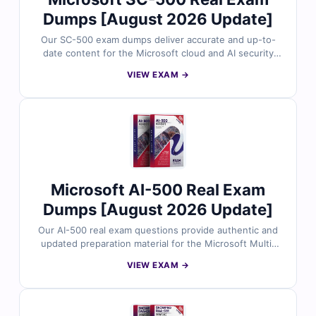
Dumps [August 2026 Update]
Our SC-500 exam dumps deliver accurate and up-to-
date content for the Microsoft cloud and AI security
certification exam. Each question is reviewed by
VIEW EXAM →
security professionals and includes verified answers
with clear explanations. With free demo access and
Cert Empire’s online exam simulator, you can practice
effectively and prepare for the SC-500 exam with
confidence.
Microsoft AI-500 Real Exam
Dumps [August 2026 Update]
Our AI-500 real exam questions provide authentic and
updated preparation material for the Microsoft Multi-
Agent AI Solutions certification exam. Each question is
VIEW EXAM →
checked by AI professionals and includes verified
answers with easy-to-follow explanations. With free
demo questions and Cert Empire’s exam simulator, you
can prepare smarter and improve your readiness for