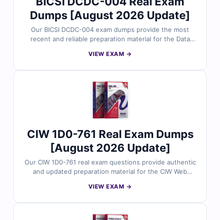
BICSI DCDC-004 Real Exam
Dumps [August 2026 Update]
Our BICSI DCDC-004 exam dumps provide the most
recent and reliable preparation material for the Data
Center Design Consultant certification. Each dump
VIEW EXAM →
includes verified answers, clear explanations, and
useful references to support your study. With free
sample questions and Cert Empire’s interactive exam
simulator, you can prepare efficiently and approach the
DCDC-004 exam with confidence.
CIW 1D0-761 Real Exam Dumps
[August 2026 Update]
Our CIW 1D0-761 real exam questions provide authentic
and updated preparation material for the CIW Web
Security Associate certification. Each question is
VIEW EXAM →
carefully reviewed by security professionals and
includes verified answers with clear explanations. With
free demo questions and Cert Empire’s online exam
simulator, you can prepare smarter and approach your