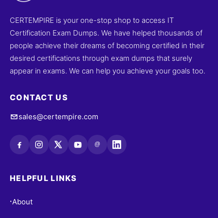
CERTEMPIRE is your one-stop shop to access IT
Certification Exam Dumps. We have helped thousands of
people achieve their dreams of becoming certified in their
desired certifications through exam dumps that surely
appear in exams. We can help you achieve your goals too.
CONTACT US
sales@certempire.com
@
HELPFUL LINKS
About
•