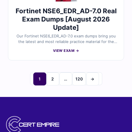
Fortinet NSE6_EDR_AD-7.0 Real
Exam Dumps [August 2026
Update]
Our Fortinet NSE6_EDR_AD-7.0 exam dumps bring you
the latest and most reliable practice material for the
Fortinet NSE 6 - FortiEDR 7.0 Administrator certification.
VIEW EXAM →
Each dump includes verified answers, detailed
explanations, and helpful references to support your
preparation. With free sample questions and our
interactive exam simulator, Cert Empire makes your
NSE6_EDR_AD-7.0 preparation easier and more
1
2
…
120
→
effective.