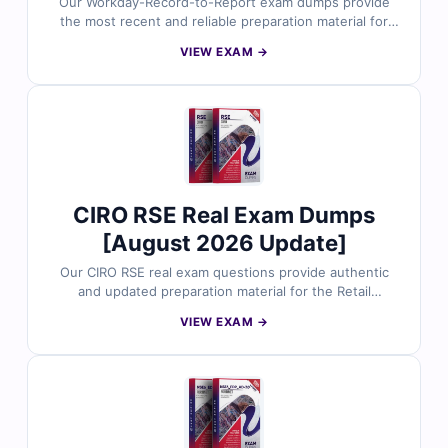
Our Workday-Record-to-Report exam dumps provide
the most recent and reliable preparation material for
the Workday Pro Record-to-Report certification. Each
VIEW EXAM →
dump includes verified answers, clear explanations, and
useful references to support your study. With free
sample questions and Cert Empire’s interactive exam
simulator, you can prepare efficiently and approach the
exam with confidence.
CIRO RSE Real Exam Dumps
[August 2026 Update]
Our CIRO RSE real exam questions provide authentic
and updated preparation material for the Retail
Securities Exam. Each question is carefully reviewed by
VIEW EXAM →
finance certification professionals and includes verified
answers with clear explanations. With free demo
questions and Cert Empire’s online exam simulator, you
can prepare smarter and approach your RSE exam with
confidence.