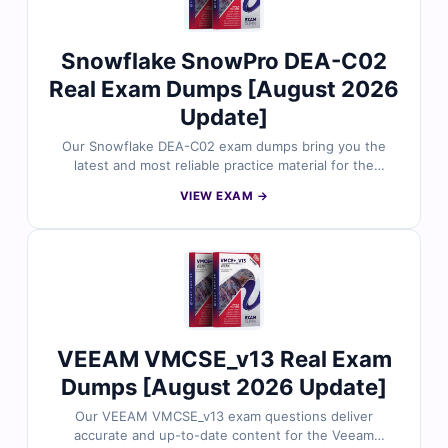
confidence.
Snowflake SnowPro DEA-C02
Real Exam Dumps [August 2026
Update]
Our Snowflake DEA-C02 exam dumps bring you the
latest and most reliable practice material for the
SnowPro Advanced: Data Engineer certification. Each
VIEW EXAM →
dump includes verified answers, detailed explanations,
and helpful references to support your preparation.
With free sample questions and our interactive exam
simulator, Cert Empire makes your DEA-C02 exam
preparation easier, faster, and more effective.
VEEAM VMCSE_v13 Real Exam
Dumps [August 2026 Update]
Our VEEAM VMCSE_v13 exam questions deliver
accurate and up-to-date content for the Veeam