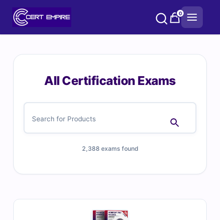
Skip
0
to
content
All Certification Exams
2,388 exams found