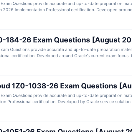
xam Questions provide accurate and up-to-date preparation mater
m 2026 Implementation Professional certification. Developed around
 real scenarios involving campaign management, audience segmentat
arketing automation workflows. With verified answers, clear explan
ly prepare to validate your Oracle Responsys expertise.
0-184-26 Exam Questions [August 20
am Questions provide accurate and up-to-date preparation material
onal certification. Developed around Oracle’s current exam focus, t
red data workflows, vector search concepts, agentic AI use cases,
verified answers, clear explanations, and exam-style practice, you c
-data expertise.
oud 1Z0-1038-26 Exam Questions [Au
xam Questions provide accurate and up-to-date preparation materi
n Professional certification. Developed by Oracle service solution s
on scenarios, service workflows, case management, knowledge tool
h verified answers, clear explanations, and exam-style practice, you
ce Center implementation expertise.
0-1051-26 Exam Questions [August 2