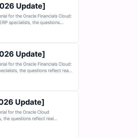
2026 Update]
l for the Oracle Financials Cloud:
RP specialists, the questions
rchies, and consolidation scenarios.
ly prepare to validate your Oracle
2026 Update]
l for the Oracle Financials Cloud:
ialists, the questions reflect real
 and financial control scenarios.
ly prepare to validate your Oracle
026 Update]
al for the Oracle Cloud
 the questions reflect real
st management, and reliability
 confidently prepare to validate