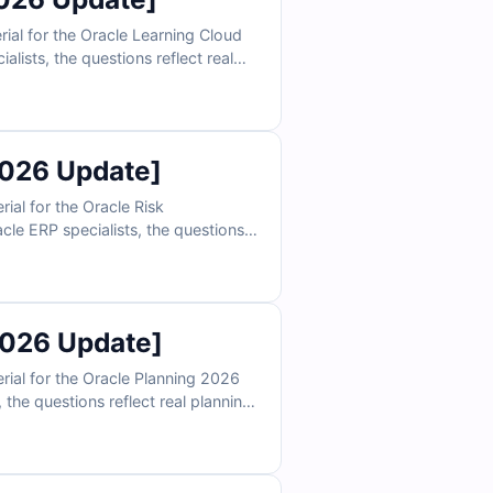
al for the Oracle Learning Cloud
ists, the questions reflect real
n, and reporting scenarios. With
epare to validate your Oracle
2026 Update]
al for the Oracle Risk
le ERP specialists, the questions
ls, and audit management scenarios.
ly prepare to validate your Oracle
2026 Update]
ial for the Oracle Planning 2026
the questions reflect real planning
reporting scenarios. With verified
validate your Oracle Planning