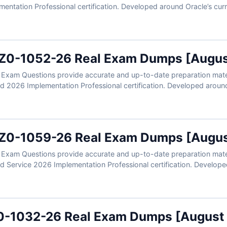
entation Professional certification. Developed around Oracle’s cur
ios involving time entry, approvals, calculation rules, worker eligibil
rified answers, clear explanations, and exam-style practice, you ca
and Labor Cloud expertise.
Z0-1052-26 Real Exam Dumps [Augus
xam Questions provide accurate and up-to-date preparation materi
2026 Implementation Professional certification. Developed around 
real scenarios involving talent profiles, performance management, g
flows. With verified answers, clear explanations, and exam-style pr
Oracle Talent Management Cloud expertise.
Z0-1059-26 Real Exam Dumps [Augus
xam Questions provide accurate and up-to-date preparation mater
Service 2026 Implementation Professional certification. Develope
ns reflect real scenarios involving revenue recognition, contract iden
flows, and reporting processes. With verified answers, clear explan
ly prepare to validate your Oracle Revenue Management Cloud expe
0-1032-26 Real Exam Dumps [August