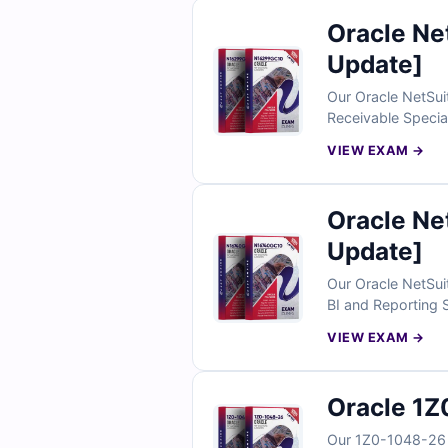
Oracle N
Update]
Our Oracle NetSui
Receivable Special
to make your prep
VIEW EXAM →
practice under re
Oracle N
Update]
Our Oracle NetSui
BI and Reporting S
answers with clear
VIEW EXAM →
N16740GC10 prepar
Oracle 1Z
Our 1Z0-1048-26 E