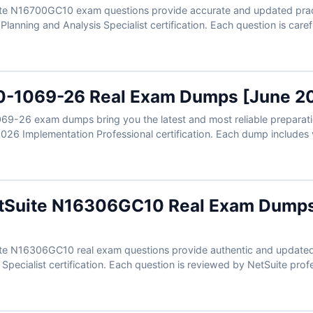
te N16700GC10 exam questions provide accurate and updated practi
 Planning and Analysis Specialist certification. Each question is car
includes verified answers with clear explanations. With free demo a
ou can prepare effectively and approach your N16700GC10 exam wi
0-1069-26 Real Exam Dumps [June 2
69-26 exam dumps bring you the latest and most reliable preparatio
026 Implementation Professional certification. Each dump includes v
helpful references to support your study. With free sample question
mpire makes your 1Z0-1069-26 exam preparation easier, faster, and 
etSuite N16306GC10 Real Exam Dump
te N16306GC10 real exam questions provide authentic and updated p
pecialist certification. Each question is reviewed by NetSuite profe
-to-understand explanations. With free demo questions and our inte
 prepare smarter and improve your readiness for the N16306GC10 