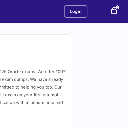
0
Login
026 Oracle exams. We offer 100%
eal exam dumps. We have already
mitted to helping you too. Our
e exam on your first attempt.
fication with minimum time and