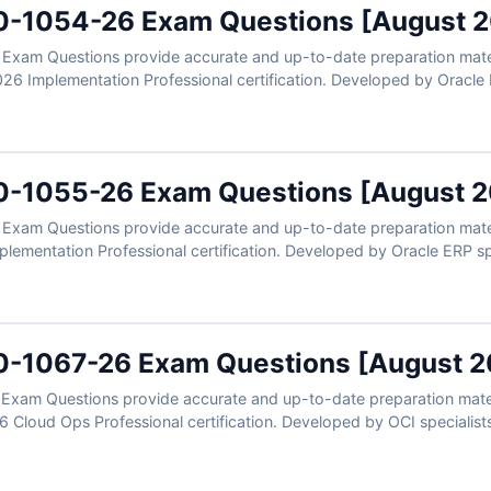
0-1054-26 Exam Questions [August 
xam Questions provide accurate and up-to-date preparation materia
26 Implementation Professional certification. Developed by Oracle E
r configuration, journal processing, financial reporting, account hiera
ers, clear explanations, and exam-style practice, you can confident
plementation expertise.
0-1055-26 Exam Questions [August 
xam Questions provide accurate and up-to-date preparation materia
ementation Professional certification. Developed by Oracle ERP spec
s, invoice processing, supplier management, payment configuration,
ers, clear explanations, and exam-style practice, you can confident
plementation expertise.
0-1067-26 Exam Questions [August 2
xam Questions provide accurate and up-to-date preparation materi
6 Cloud Ops Professional certification. Developed by OCI specialists,
os including monitoring, logging, incident response, automation, co
rified answers, clear explanations, and exam-style practice, you can
erations expertise.