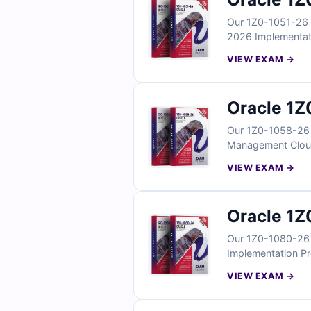
Our 1Z0-1051-26 E
2026 Implementatio
configuration task
VIEW EXAM →
verified answers, 
Learning Cloud im
Oracle 1Z
Our 1Z0-1058-26 E
Management Cloud 
reflect real risk 
VIEW EXAM →
With verified answ
Risk Management 
Oracle 1Z
Our 1Z0-1080-26 E
Implementation Pro
workflows, budgeti
VIEW EXAM →
answers, clear exp
Cloud implementat