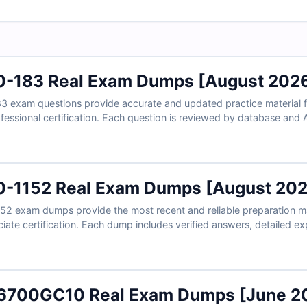
0-183 Real Exam Dumps [August 202
3 exam questions provide accurate and updated practice material f
fessional certification. Each question is reviewed by database and 
ith clear explanations. With free demo access and our online exam 
al exam conditions and prepare with confidence.
0-1152 Real Exam Dumps [August 202
52 exam dumps provide the most recent and reliable preparation ma
ate certification. Each dump includes verified answers, detailed ex
aration. With Cert Empire’s free sample questions and online exam s
ons and prepare with confidence.
16700GC10 Real Exam Dumps [June 2