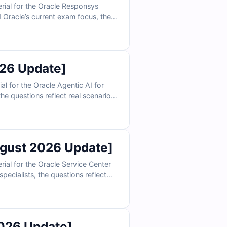
ial for the Oracle Responsys
 Oracle’s current exam focus, the
ion, program design, data
ations, and exam-style practice,
26 Update]
 for the Oracle Agentic AI for
he questions reflect real scenarios
 embeddings, and enterprise data
an confidently prepare to validate
gust 2026 Update]
al for the Oracle Service Center
pecialists, the questions reflect
s, and support process
 can confidently prepare to validate
026 Update]