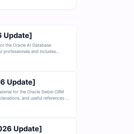
6 Update]
or the Oracle AI Database
AI professionals and includes
simulator, Cert Empire helps you
6 Update]
terial for the Oracle Siebel CRM
planations, and useful references to
imulator, you can practice under
026 Update]