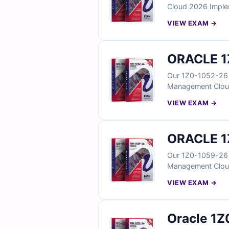
Cloud 2026 Implem
reflect real scenar
VIEW EXAM →
workflows. With ve
your Oracle Time 
ORACLE 1
Our 1Z0-1052-26 E
Management Cloud 
questions reflect 
VIEW EXAM →
talent review work
to validate your 
ORACLE 1
Our 1Z0-1059-26 E
Management Cloud 
focus, the questio
VIEW EXAM →
configuration work
you can confident
Oracle 1Z