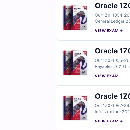
Oracle 1Z
Our 1Z0-1054-26 E
General Ledger 20
reflect real ledge
VIEW EXAM →
With verified answ
General Ledger im
Oracle 1Z
Our 1Z0-1055-26 E
Payables 2026 Impl
payables workflow
VIEW EXAM →
With verified answ
Payables Cloud im
Oracle 1Z
Our 1Z0-1067-26 E
Infrastructure 202
operations scenari
VIEW EXAM →
practices. With ve
your OCI cloud op