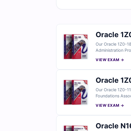
Oracle 1Z
Our Oracle 1Z0-18
Administration Pro
verified answers w
VIEW EXAM →
practice under re
Oracle 1Z
Our Oracle 1Z0-11
Foundations Associ
support your prep
VIEW EXAM →
real exam conditi
Oracle N