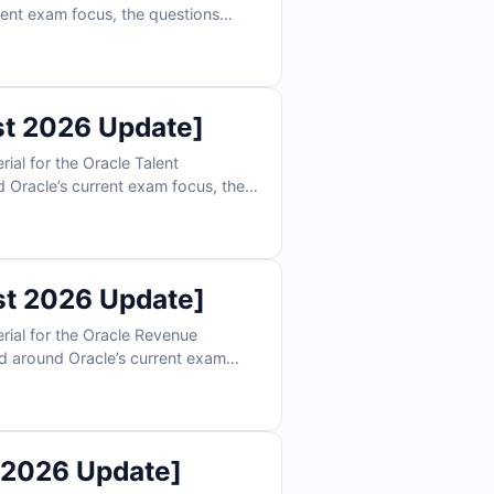
rent exam focus, the questions
ity, scheduling, and payroll-related
n confidently prepare to validate
t 2026 Update]
al for the Oracle Talent
Oracle’s current exam focus, the
oal plans, succession planning, and
actice, you can confidently prepare
t 2026 Update]
ial for the Oracle Revenue
d around Oracle’s current exam
tification, accounting treatment,
ations, and exam-style practice,
rtise.
 2026 Update]