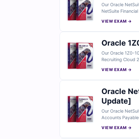
Our Oracle NetSui
NetSuite Financial
professionals and 
VIEW EXAM →
exam simulator, y
Oracle 1Z
Our Oracle 1Z0-10
Recruiting Cloud 2
explanations, and 
VIEW EXAM →
simulator, Cert E
Oracle N
Update]
Our Oracle NetSui
Accounts Payable S
answers with easy
VIEW EXAM →
Empire helps you