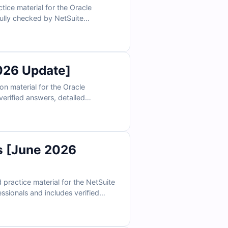
ce material for the Oracle
efully checked by NetSuite
ccess and Cert Empire’s online
th confidence.
026 Update]
n material for the Oracle
erified answers, detailed
s and our interactive exam
more effective.
s [June 2026
ractice material for the NetSuite
ssionals and includes verified
ractive exam simulator, Cert
exam.