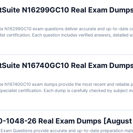
etSuite N16299GC10 Real Exam Dumps
te N16299GC10 exam questions deliver accurate and up-to-date co
ist certification. Each question includes verified answers, detailed 
aration more focused. With Cert Empire’s free demo questions and 
al exam conditions and prepare with better confidence.
etSuite N16740GC10 Real Exam Dumps
te N16740GC10 exam dumps provide the most recent and reliable pre
pecialist certification. Each dump is carefully checked by subject m
 explanations. With free sample questions and Cert Empire’s interac
ation becomes easier, faster, and more effective.
0-1048-26 Real Exam Dumps [August
xam Questions provide accurate and up-to-date preparation mater