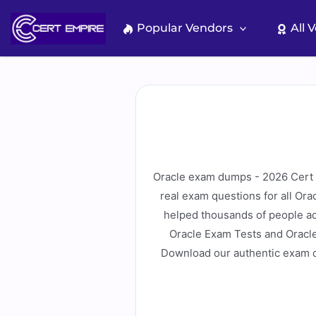
Skip
to
Popular Vendors
All 
content
Oracle exam dumps - 2026 Cert E
real exam questions for all Or
helped thousands of people ac
Oracle Exam Tests and Oracle
Download our authentic exam d