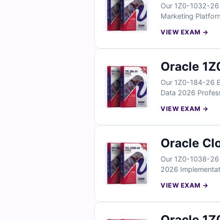
Our 1Z0-1032-26 E
Marketing Platfor
questions reflect
VIEW EXAM →
integration, and m
you can confident
Oracle 1Z
Our 1Z0-184-26 Ex
Data 2026 Professi
involving AI-powe
VIEW EXAM →
integration. With 
your Oracle AI-for
Oracle Cl
Our 1Z0-1038-26 E
2026 Implementatio
real implementati
VIEW EXAM →
configuration. Wit
your Oracle Servi
Oracle 1Z