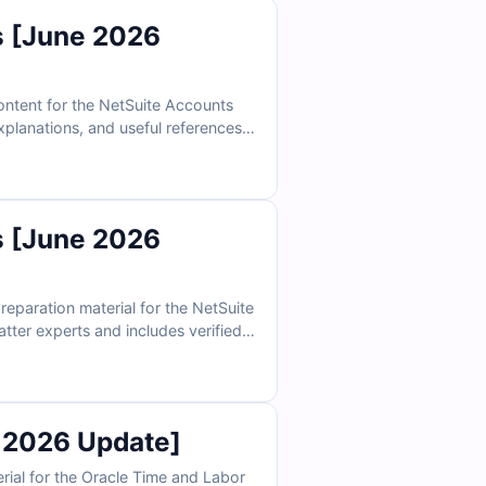
 [June 2026
ntent for the NetSuite Accounts
explanations, and useful references
online exam simulator, you can
 [June 2026
paration material for the NetSuite
atter experts and includes verified
tive exam simulator, your
 2026 Update]
ial for the Oracle Time and Labor