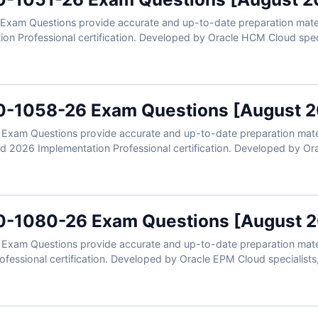
xam Questions provide accurate and up-to-date preparation materi
n Professional certification. Developed by Oracle HCM Cloud special
s, learning management workflows, user roles, content administratio
clear explanations, and exam-style practice, you can confidently pr
plementation expertise.
0-1058-26 Exam Questions [August 
xam Questions provide accurate and up-to-date preparation materi
2026 Implementation Professional certification. Developed by Orac
controls, compliance workflows, access governance, financial contro
ers, clear explanations, and exam-style practice, you can confident
Cloud expertise.
0-1080-26 Exam Questions [August 
xam Questions provide accurate and up-to-date preparation mater
fessional certification. Developed by Oracle EPM Cloud specialists, 
ng processes, financial modeling, business rules configuration, and 
lanations, and exam-style practice, you can confidently prepare to 
ion expertise.