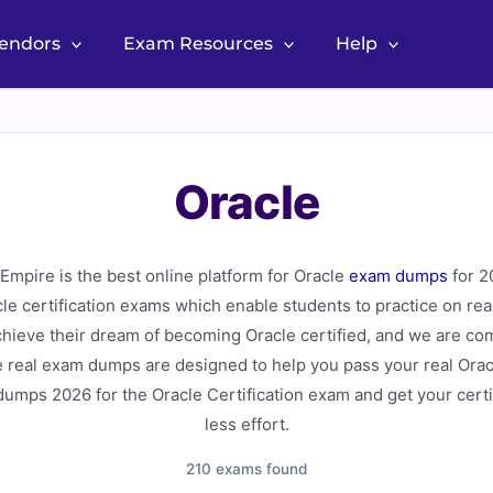
Vendors
Exam Resources
Help
Oracle
mpire is the best online platform for Oracle
exam dumps
for 2
acle certification exams which enable students to practice on r
hieve their dream of becoming Oracle certified, and we are com
 real exam dumps are designed to help you pass your real Oracl
umps 2026 for the Oracle Certification exam and get your certi
less effort.
210 exams found