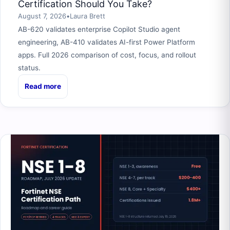
Certification Should You Take?
August 7, 2026
•
Laura Brett
AB-620 validates enterprise Copilot Studio agent
engineering, AB-410 validates AI-first Power Platform
apps. Full 2026 comparison of cost, focus, and rollout
status.
Read more