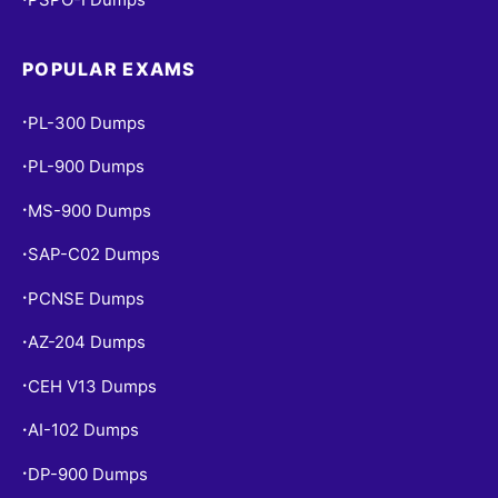
POPULAR EXAMS
PL-300 Dumps
•
PL-900 Dumps
•
MS-900 Dumps
•
SAP-C02 Dumps
•
PCNSE Dumps
•
AZ-204 Dumps
•
CEH V13 Dumps
•
AI-102 Dumps
•
DP-900 Dumps
•