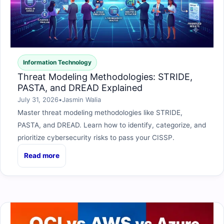
Information Technology
Threat Modeling Methodologies: STRIDE,
PASTA, and DREAD Explained
July 31, 2026
•
Jasmin Walia
Master threat modeling methodologies like STRIDE,
PASTA, and DREAD. Learn how to identify, categorize, and
prioritize cybersecurity risks to pass your CISSP.
Read more