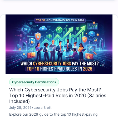
Cybersecurity Certifications
Which Cybersecurity Jobs Pay the Most?
Top 10 Highest-Paid Roles in 2026 (Salaries
Included)
July 28, 2026
•
Laura Brett
Explore our 2026 guide to the top 10 highest-paying