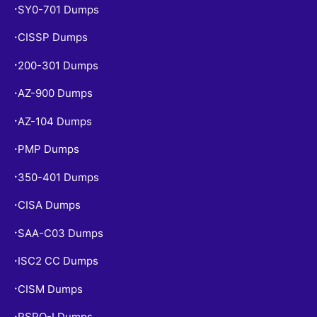
SY0-701 Dumps
•
CISSP Dumps
•
200-301 Dumps
•
AZ-900 Dumps
•
AZ-104 Dumps
•
PMP Dumps
•
350-401 Dumps
•
CISA Dumps
•
SAA-C03 Dumps
•
ISC2 CC Dumps
•
CISM Dumps
•
PSPO-I Dumps
•