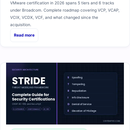
VMware certification in 2026 spans 5 tiers and 6 tracks
under Broadcom. Complete roadmap covering VCP, VCAP,
VCIX, VCDX, VCF, and what changed since the
acquisition.
Read more