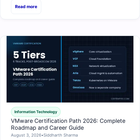
Read more
Information Technology
VMware Certification Path 2026: Complete
Roadmap and Career Guide
August 3, 2026
•
Siddharth Sharma