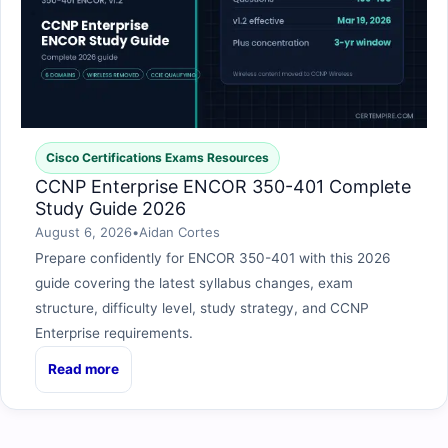
Cisco Certifications Exams Resources
CCNP Enterprise ENCOR 350-401 Complete
Study Guide 2026
August 6, 2026
•
Aidan Cortes
Prepare confidently for ENCOR 350-401 with this 2026
guide covering the latest syllabus changes, exam
structure, difficulty level, study strategy, and CCNP
Enterprise requirements.
Read more