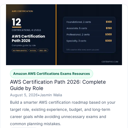
Amazon AWS Certifications Exams Resources
AWS Certification Path 2026: Complete
Guide by Role
August 5, 2026
•
Jasmin Walia
Build a smarter AWS certification roadmap based on your
target role, existing experience, budget, and long-term
career goals while avoiding unnecessary exams and
common planning mistakes.