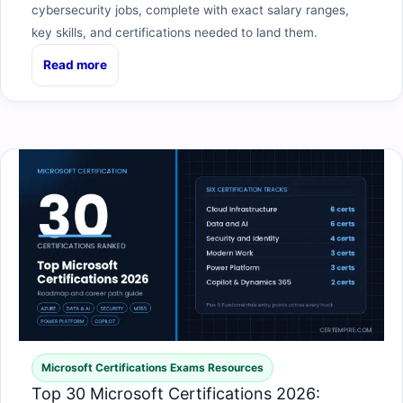
cybersecurity jobs, complete with exact salary ranges,
key skills, and certifications needed to land them.
Read more
Microsoft Certifications Exams Resources
Top 30 Microsoft Certifications 2026: