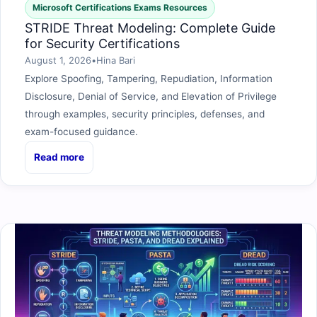
Microsoft Certifications Exams Resources
STRIDE Threat Modeling: Complete Guide
for Security Certifications
August 1, 2026
•
Hina Bari
Explore Spoofing, Tampering, Repudiation, Information
Disclosure, Denial of Service, and Elevation of Privilege
through examples, security principles, defenses, and
exam-focused guidance.
Read more