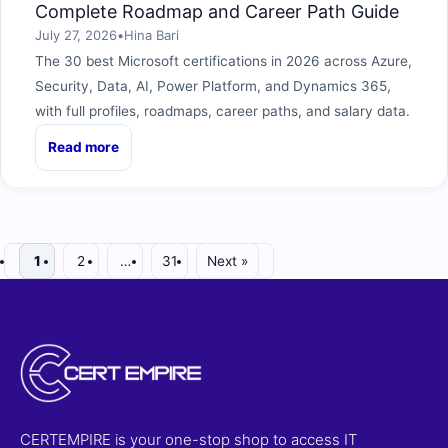
Complete Roadmap and Career Path Guide
July 27, 2026
•
Hina Bari
The 30 best Microsoft certifications in 2026 across Azure,
Security, Data, AI, Power Platform, and Dynamics 365,
with full profiles, roadmaps, career paths, and salary data.
Read more
1
2
…
31
Next »
CERTEMPIRE is your one-stop shop to access IT