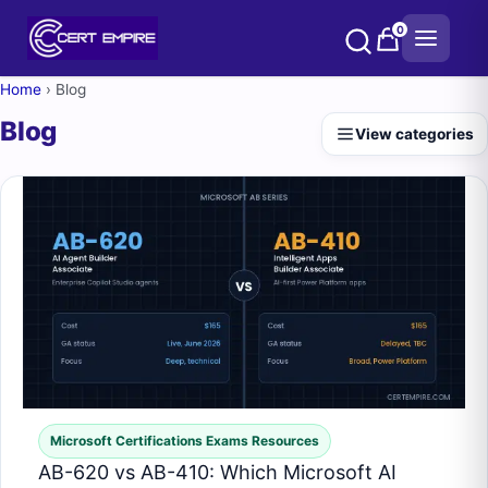
Skip
0
to
content
Home
›
Blog
Blog
View categories
Microsoft Certifications Exams Resources
AB-620 vs AB-410: Which Microsoft AI