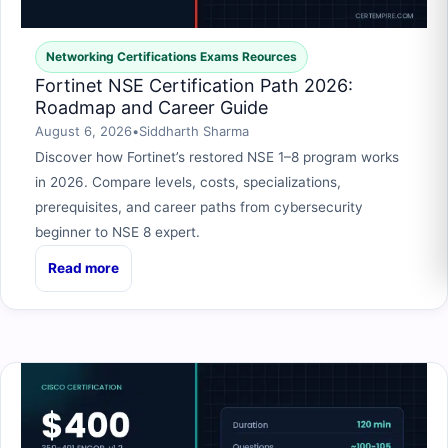
Networking Certifications Exams Reources
Fortinet NSE Certification Path 2026:
Roadmap and Career Guide
August 6, 2026
•
Siddharth Sharma
Discover how Fortinet’s restored NSE 1–8 program works
in 2026. Compare levels, costs, specializations,
prerequisites, and career paths from cybersecurity
beginner to NSE 8 expert.
Read more