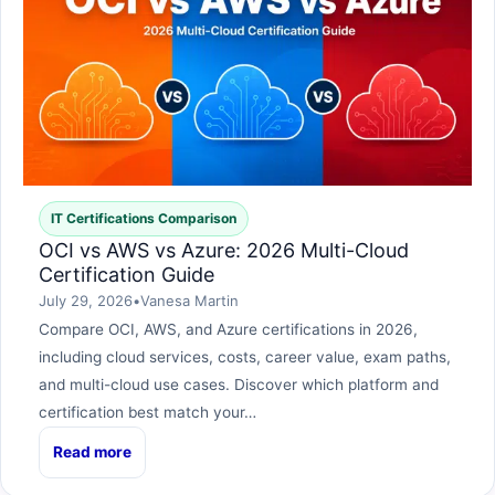
IT Certifications Comparison
OCI vs AWS vs Azure: 2026 Multi-Cloud
Certification Guide
July 29, 2026
•
Vanesa Martin
Compare OCI, AWS, and Azure certifications in 2026,
including cloud services, costs, career value, exam paths,
and multi-cloud use cases. Discover which platform and
certification best match your…
Read more