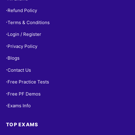
Refund Policy
•
Terms & Conditions
•
Login / Register
•
Privacy Policy
•
Blogs
•
Contact Us
•
Free Practice Tests
•
Free PF Demos
•
Exams Info
•
TOP EXAMS