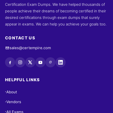
Certification Exam Dumps. We have helped thousands of
people achieve their dreams of becoming certified in their
desired certifications through exam dumps that surely
appear in exams. We can help you achieve your goals too.
CONTACT US
sales@certempire.com
@
HELPFUL LINKS
About
•
Vendors
•
All Exams
•