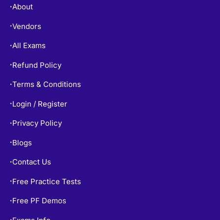
About
•
Vendors
•
All Exams
•
Refund Policy
•
Terms & Conditions
•
Login / Register
•
Privacy Policy
•
Blogs
•
Contact Us
•
Free Practice Tests
•
Free PF Demos
•
Exams Info
•