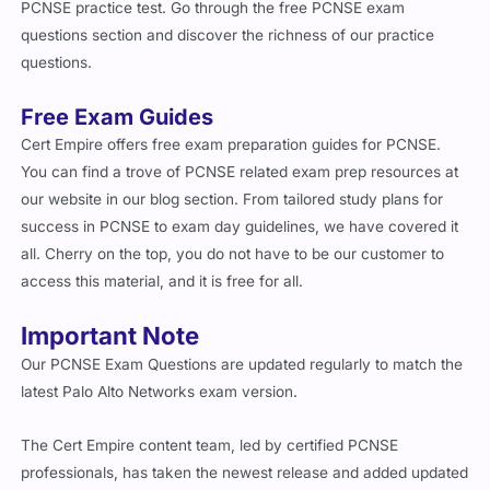
PCNSE practice test. Go through the free PCNSE exam
questions section and discover the richness of our practice
questions.
Free Exam Guides
Cert Empire offers free exam preparation guides for PCNSE.
You can find a trove of PCNSE related exam prep resources at
our website in our blog section. From tailored study plans for
success in PCNSE to exam day guidelines, we have covered it
all. Cherry on the top, you do not have to be our customer to
access this material, and it is free for all.
Important Note
Our PCNSE Exam Questions are updated regularly to match the
latest Palo Alto Networks exam version.
The Cert Empire content team, led by certified PCNSE
professionals, has taken the newest release and added updated