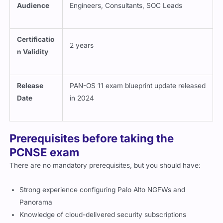
Audience
Engineers, Consultants, SOC Leads
Certificatio
2 years
n Validity
Release
PAN-OS 11 exam blueprint update released
Date
in 2024
Prerequisites before taking the
PCNSE exam
There are no mandatory prerequisites, but you should have:
Strong experience configuring Palo Alto NGFWs and
Panorama
Knowledge of cloud-delivered security subscriptions