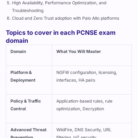
High Availability, Performance Optimization, and
Troubleshooting
Cloud and Zero Trust adoption with Palo Alto platforms
Topics to cover in each PCNSE exam
domain
Domain
What You Will Master
Platform &
NGFW configuration, licensing,
Deployment
interfaces, HA pairs
Policy & Traffic
Application-based rules, rule
Control
optimization, Decryption
Advanced Threat
WildFire, DNS Security, URL
Prevention
filtering, IoT security