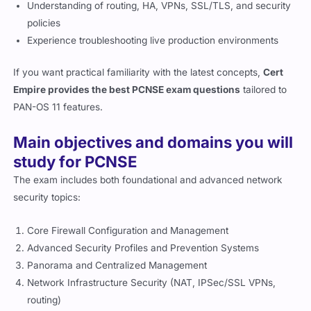
Understanding of routing, HA, VPNs, SSL/TLS, and security
policies
Experience troubleshooting live production environments
If you want practical familiarity with the latest concepts,
Cert
Empire provides the best PCNSE exam questions
tailored to
PAN-OS 11 features.
Main objectives and domains you will
study for PCNSE
The exam includes both foundational and advanced network
security topics:
Core Firewall Configuration and Management
Advanced Security Profiles and Prevention Systems
Panorama and Centralized Management
Network Infrastructure Security (NAT, IPSec/SSL VPNs,
routing)