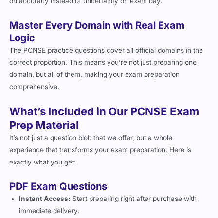
on accuracy instead of uncertainty on exam day.
Master Every Domain with Real Exam
Logic
The PCNSE practice questions cover all official domains in the
correct proportion. This means you’re not just preparing one
domain, but all of them, making your exam preparation
comprehensive.
What’s Included in Our PCNSE Exam
Prep Material
It’s not just a question blob that we offer, but a whole
experience that transforms your exam preparation. Here is
exactly what you get:
PDF Exam Questions
Instant Access:
Start preparing right after purchase with
immediate delivery.