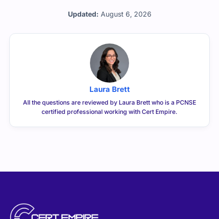
Updated:
August 6, 2026
Laura Brett
All the questions are reviewed by Laura Brett who is a PCNSE
certified professional working with Cert Empire.