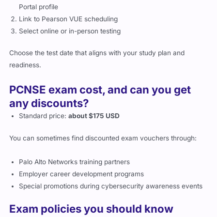
Portal profile
Link to Pearson VUE scheduling
Select online or in-person testing
Choose the test date that aligns with your study plan and
readiness.
PCNSE exam cost, and can you get
any discounts?
Standard price:
about $175 USD
You can sometimes find discounted exam vouchers through:
Palo Alto Networks training partners
Employer career development programs
Special promotions during cybersecurity awareness events
Exam policies you should know