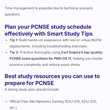
Time management is essential due to technical scenario
questions.
Plan your PCNSE study schedule
effectively with Smart Study Tips
Tip 1:
Build hands-on experience with real or virtual NGFW
deployments, including troubleshooting exercises.
Tip 2:
Practice thoroughly using
Cert Empire’s top-quality
PCNSE exam questions for PAN-OS 11
, helping you master
scenario complexity and reduce exam stress.
Best study resources you can use to
prepare for PCNSE
A strong study plan should include:
Official Palo Alto Networks training (EDU-210, EDU-220,
etc.)