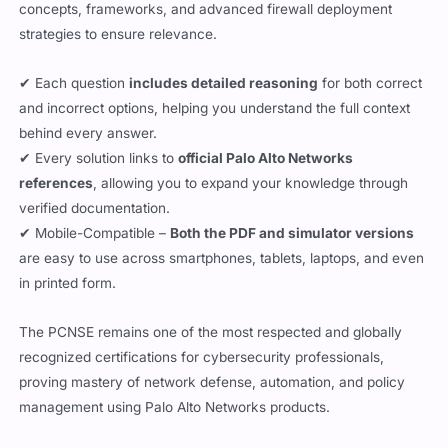
concepts, frameworks, and advanced firewall deployment
strategies to ensure relevance.
✔ Each question
includes detailed reasoning
for both correct
and incorrect options, helping you understand the full context
behind every answer.
✔ Every solution links to
official Palo Alto Networks
references
, allowing you to expand your knowledge through
verified documentation.
✔ Mobile-Compatible –
Both the PDF and simulator versions
are easy to use across smartphones, tablets, laptops, and even
in printed form.
The PCNSE remains one of the most respected and globally
recognized certifications for cybersecurity professionals,
proving mastery of network defense, automation, and policy
management using Palo Alto Networks products.