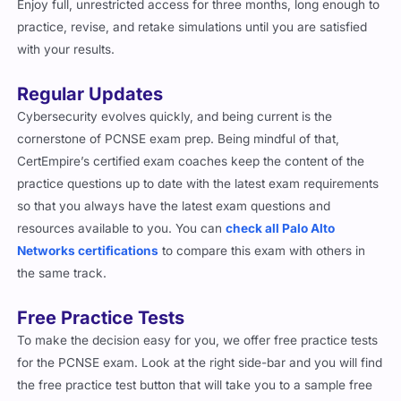
Enjoy full, unrestricted access for three months, long enough to
practice, revise, and retake simulations until you are satisfied
with your results.
Regular Updates
Cybersecurity evolves quickly, and being current is the
cornerstone of PCNSE exam prep. Being mindful of that,
CertEmpire’s certified exam coaches keep the content of the
practice questions up to date with the latest exam requirements
so that you always have the latest exam questions and
resources available to you. You can
check all Palo Alto
Networks certifications
to compare this exam with others in
the same track.
Free Practice Tests
To make the decision easy for you, we offer free practice tests
for the PCNSE exam. Look at the right side-bar and you will find
the free practice test button that will take you to a sample free