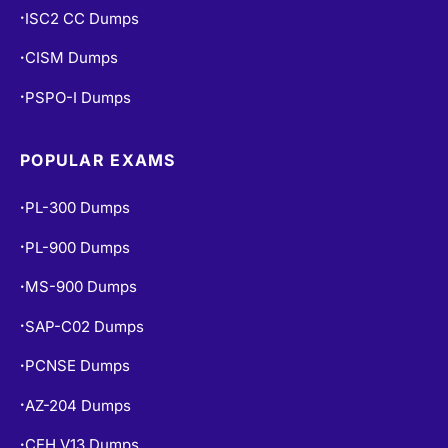
ISC2 CC Dumps
•
CISM Dumps
•
PSPO-I Dumps
•
POPULAR EXAMS
PL-300 Dumps
•
PL-900 Dumps
•
MS-900 Dumps
•
SAP-C02 Dumps
•
PCNSE Dumps
•
AZ-204 Dumps
•
CEH V13 Dumps
•