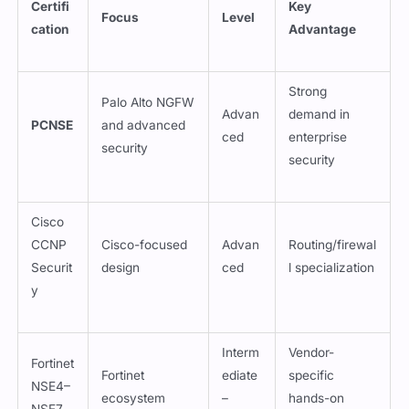
Certifi
Key
Focus
Level
cation
Advantage
Strong
Palo Alto NGFW
Advan
demand in
PCNSE
and advanced
ced
enterprise
security
security
Cisco
CCNP
Cisco-focused
Advan
Routing/firewal
Securit
design
ced
l specialization
y
Interm
Vendor-
Fortinet
Fortinet
ediate
specific
NSE4–
ecosystem
–
hands-on
NSE7