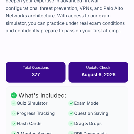
deepen your expertise in advanced firewall
configurations, threat prevention, VPNs, and Palo Alto
Networks architecture. With access to our exam
simulator, you can practice under real exam conditions
and confidently prepare to pass on your first attempt.
Total Questions
Update Check
377
August 6, 2026
What's Included:
Quiz Simulator
Exam Mode
Progress Tracking
Question Saving
Flash Cards
Drag & Drops
3 Months Access
PDF Downloads