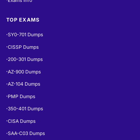
TOP EXAMS
SY0-701 Dumps
•
CISSP Dumps
•
200-301 Dumps
•
AZ-900 Dumps
•
AZ-104 Dumps
•
PMP Dumps
•
350-401 Dumps
•
CISA Dumps
•
SAA-C03 Dumps
•