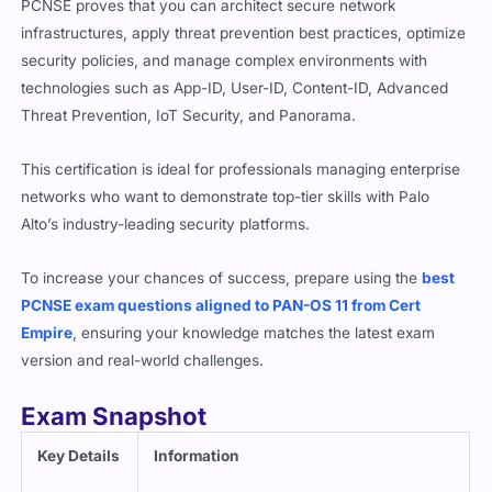
PCNSE proves that you can architect secure network
infrastructures, apply threat prevention best practices, optimize
security policies, and manage complex environments with
technologies such as App-ID, User-ID, Content-ID, Advanced
Threat Prevention, IoT Security, and Panorama.
This certification is ideal for professionals managing enterprise
networks who want to demonstrate top-tier skills with Palo
Alto’s industry-leading security platforms.
To increase your chances of success, prepare using the
best
PCNSE exam questions aligned to PAN-OS 11 from Cert
Empire
, ensuring your knowledge matches the latest exam
version and real-world challenges.
Exam Snapshot
Key Details
Information