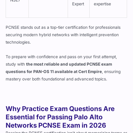
Expert
expertise
PCNSE stands out as a top-tier certification for professionals
securing modern hybrid networks with intelligent prevention
technologies.
To prepare with confidence and pass on your first attempt,
study with
the most reliable and updated PCNSE exam
questions for PAN-OS 11 available at Cert Empire
, ensuring
mastery over both foundational and advanced topics.
Why Practice Exam Questions Are
Essential for Passing Palo Alto
Networks PCNSE Exam in 2026
Passing the PCNSE certification isn’t about memorizing terms or