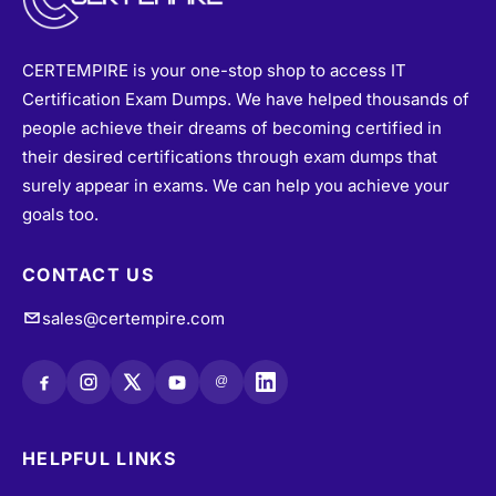
CERTEMPIRE is your one-stop shop to access IT
Certification Exam Dumps. We have helped thousands of
people achieve their dreams of becoming certified in
their desired certifications through exam dumps that
surely appear in exams. We can help you achieve your
goals too.
CONTACT US
sales@certempire.com
@
HELPFUL LINKS