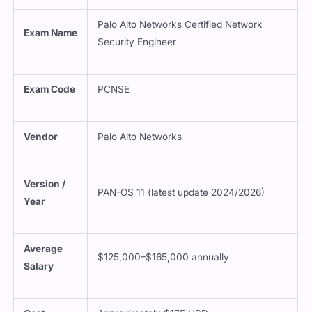
Palo Alto Networks Certified Network
Exam Name
Security Engineer
Exam Code
PCNSE
Vendor
Palo Alto Networks
Version /
PAN-OS 11 (latest update 2024/2026)
Year
Average
$125,000–$165,000 annually
Salary