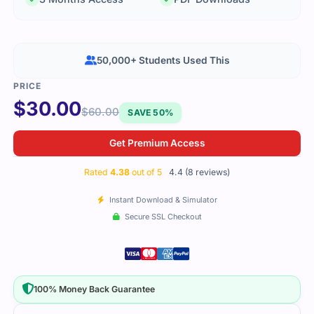
50,000+ Students Used This
$
30.00
$
60.00
SAVE 50%
Get Premium Access
Rated
4.38
out of 5
4.4 (8 reviews)
Instant Download & Simulator
Secure SSL Checkout
100% Money Back Guarantee