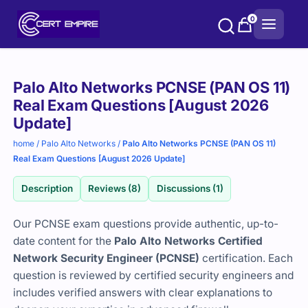
Skip
0
to
content
Purchase
Palo Alto Networks PCNSE (PAN OS 11)
options
Real Exam Questions [August 2026
Update]
home
/
Palo Alto Networks
/
Palo Alto Networks PCNSE (PAN OS 11)
Real Exam Questions [August 2026 Update]
Description
Reviews (8)
Discussions (1)
Our PCNSE exam questions provide authentic, up-to-
date content for the
Palo Alto Networks Certified
Network Security Engineer (PCNSE)
certification. Each
question is reviewed by certified security engineers and
includes verified answers with clear explanations to