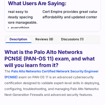
What Users Are Saying:
Cert Empire provides great value in terms of
Grea
affordability and updated content in the dumps.
e.
- Jabran
Description
Reviews (8)
Discussions (1)
ison
What is the Palo Alto Networks
PCNSE (PAN-OS 11) exam, and what
will you learn from it?
The
Palo Alto Networks Certified Network Security Engineer
(PCNSE)
exam on PAN-OS 11 is an advanced cybersecurity
certification designed to validate expert-level skills in deploying,
configuring, troubleshooting, and managing Palo Alto Networks
Next-Generation Firewalls and advanced security features.