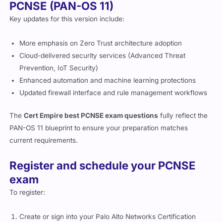
PCNSE (PAN-OS 11)
Key updates for this version include:
More emphasis on Zero Trust architecture adoption
Cloud-delivered security services (Advanced Threat
Prevention, IoT Security)
Enhanced automation and machine learning protections
Updated firewall interface and rule management workflows
The
Cert Empire best PCNSE exam questions
fully reflect the
PAN-OS 11 blueprint to ensure your preparation matches
current requirements.
Register and schedule your PCNSE
exam
To register:
Create or sign into your Palo Alto Networks Certification