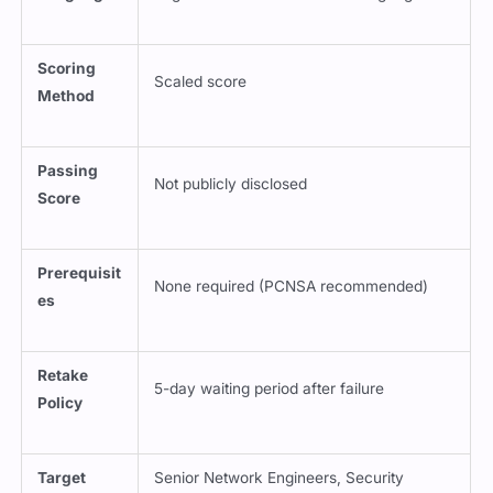
Scoring
Scaled score
Method
Passing
Not publicly disclosed
Score
Prerequisit
None required (PCNSA recommended)
es
Retake
5-day waiting period after failure
Policy
Target
Senior Network Engineers, Security