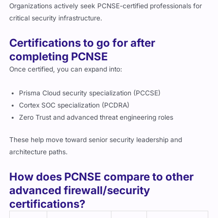
Organizations actively seek PCNSE-certified professionals for
critical security infrastructure.
Certifications to go for after
completing PCNSE
Once certified, you can expand into:
Prisma Cloud security specialization (PCCSE)
Cortex SOC specialization (PCDRA)
Zero Trust and advanced threat engineering roles
These help move toward senior security leadership and
architecture paths.
How does PCNSE compare to other
advanced firewall/security
certifications?