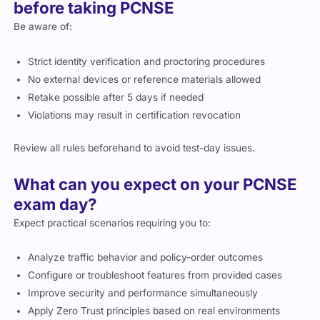
before taking PCNSE
Be aware of:
Strict identity verification and proctoring procedures
No external devices or reference materials allowed
Retake possible after 5 days if needed
Violations may result in certification revocation
Review all rules beforehand to avoid test-day issues.
What can you expect on your PCNSE
exam day?
Expect practical scenarios requiring you to:
Analyze traffic behavior and policy-order outcomes
Configure or troubleshoot features from provided cases
Improve security and performance simultaneously
Apply Zero Trust principles based on real environments