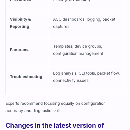
Visibility &
ACC dashboards, logging, packet
Reporting
captures
Templates, device groups,
Panorama
configuration management
Log analysis, CLI tools, packet flow,
Troubleshooting
connectivity issues
Experts recommend focusing equally on configuration
accuracy and diagnostic skill.
Changes in the latest version of