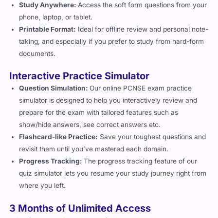
Study Anywhere:
Access the soft form questions from your
phone, laptop, or tablet.
Printable Format:
Ideal for offline review and personal note-
taking, and especially if you prefer to study from hard-form
documents.
Interactive Practice Simulator
Question Simulation:
Our online PCNSE exam practice
simulator is designed to help you interactively review and
prepare for the exam with tailored features such as
show/hide answers, see correct answers etc.
Flashcard-like Practice:
Save your toughest questions and
revisit them until you’ve mastered each domain.
Progress Tracking:
The progress tracking feature of our
quiz simulator lets you resume your study journey right from
where you left.
3 Months of Unlimited Access