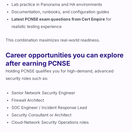
Lab practice in Panorama and HA environments
Documentation, runbooks, and configuration guides
Latest PCNSE exam questions from Cert Empire
for
realistic testing experience
This combination maximizes real-world readiness.
Career opportunities you can explore
after earning PCNSE
Holding PCNSE qualifies you for high-demand, advanced
security roles such as:
Senior Network Security Engineer
Firewall Architect
SOC Engineer / Incident Response Lead
Security Consultant or Architect
Cloud-Network Security Operations roles