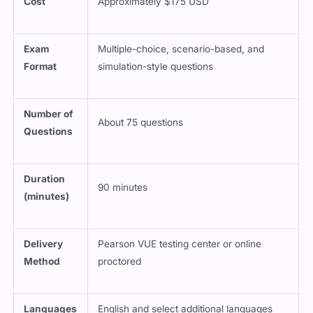
Cost
Approximately $175 USD
Exam
Multiple-choice, scenario-based, and
Format
simulation-style questions
Number of
About 75 questions
Questions
Duration
90 minutes
(minutes)
Delivery
Pearson VUE testing center or online
Method
proctored
Languages
English and select additional languages