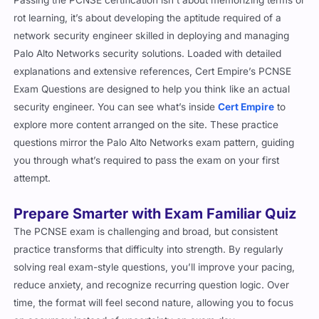
rot learning, it’s about developing the aptitude required of a
network security engineer skilled in deploying and managing
Palo Alto Networks security solutions. Loaded with detailed
explanations and extensive references, Cert Empire’s PCNSE
Exam Questions are designed to help you think like an actual
security engineer. You can see what’s inside
Cert Empire
to
explore more content arranged on the site. These practice
questions mirror the Palo Alto Networks exam pattern, guiding
you through what’s required to pass the exam on your first
attempt.
Prepare Smarter with Exam Familiar Quiz
The PCNSE exam is challenging and broad, but consistent
practice transforms that difficulty into strength. By regularly
solving real exam-style questions, you’ll improve your pacing,
reduce anxiety, and recognize recurring question logic. Over
time, the format will feel second nature, allowing you to focus