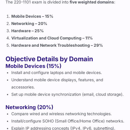
The 220-1101 exam is divided into
five weighted domains
:
Mobile Devices – 15%
Networking – 20%
Hardware – 25%
Virtualization and Cloud Computing – 11%
Hardware and Network Troubleshooting – 29%
Objective Details by Domain
Mobile Devices (15%)
Install and configure laptops and mobile devices.
Understand mobile device displays, features, and
accessories.
Set up mobile device synchronization (email, cloud storage).
Networking (20%)
Compare wired and wireless networking technologies.
Install/configure SOHO (Small Office/Home Office) networks.
Explain IP addressing concepts (IPv4, IPv6, subnetting).