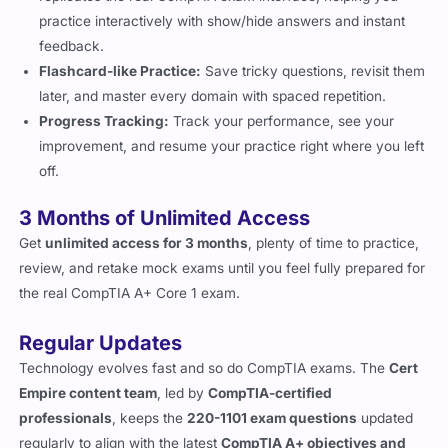
practice interactively with show/hide answers and instant
feedback.
Flashcard-like Practice:
Save tricky questions, revisit them
later, and master every domain with spaced repetition.
Progress Tracking:
Track your performance, see your
improvement, and resume your practice right where you left
off.
3 Months of Unlimited Access
Get
unlimited access for 3 months
, plenty of time to practice,
review, and retake mock exams until you feel fully prepared for
the real CompTIA A+ Core 1 exam.
Regular Updates
Technology evolves fast and so do CompTIA exams. The
Cert
Empire content team
, led by
CompTIA-certified
professionals
, keeps the
220-1101 exam questions
updated
regularly to align with the latest
CompTIA A+ objectives and