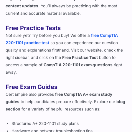
content updates
. You’ll always be practicing with the most
current and accurate material available.
Free Practice Tests
Not sure yet? Try before you buy! We offer a
free CompTIA
220-1101 practice test
so you can experience our question
quality and explanations firsthand. Visit our website, check the
right sidebar, and click on the
Free Practice Test
button to
access a sample of
CompTIA 220-1101 exam questions
right
away.
Free Exam Guides
Cert Empire also provides
free CompTIA A+ exam study
guides
to help candidates prepare effectively. Explore our
blog
section
for a variety of helpful resources such as:
Structured A+ 220-1101 study plans
Hardware and network troubleshooting tips