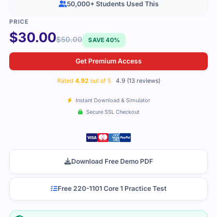
50,000+ Students Used This
$
30.00
$
50.00
SAVE 40%
Get Premium Access
Rated
4.92
out of 5
4.9 (13 reviews)
Instant Download & Simulator
Secure SSL Checkout
Download Free Demo PDF
Free 220-1101 Core 1 Practice Test