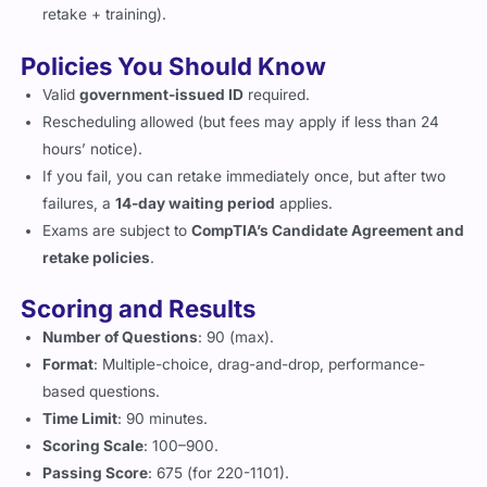
retake + training).
Policies You Should Know
Valid
government-issued ID
required.
Rescheduling allowed (but fees may apply if less than 24
hours’ notice).
If you fail, you can retake immediately once, but after two
failures, a
14-day waiting period
applies.
Exams are subject to
CompTIA’s Candidate Agreement and
retake policies
.
Scoring and Results
Number of Questions
: 90 (max).
Format
: Multiple-choice, drag-and-drop, performance-
based questions.
Time Limit
: 90 minutes.
Scoring Scale
: 100–900.
Passing Score
: 675 (for 220-1101).