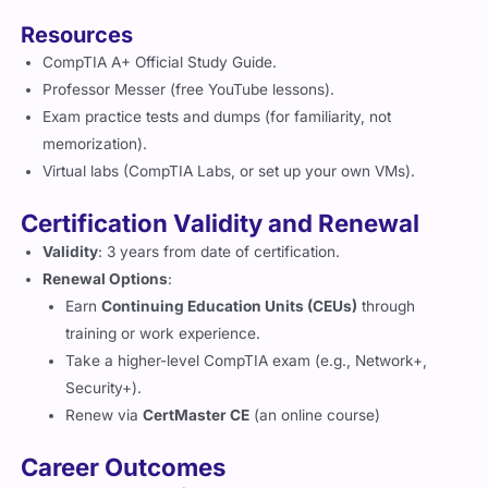
Resources
CompTIA A+ Official Study Guide.
Professor Messer (free YouTube lessons).
Exam practice tests and dumps (for familiarity, not
memorization).
Virtual labs (CompTIA Labs, or set up your own VMs).
Certification Validity and Renewal
Validity
: 3 years from date of certification.
Renewal Options
:
Earn
Continuing Education Units (CEUs)
through
training or work experience.
Take a higher-level CompTIA exam (e.g., Network+,
Security+).
Renew via
CertMaster CE
(an online course)
Career Outcomes