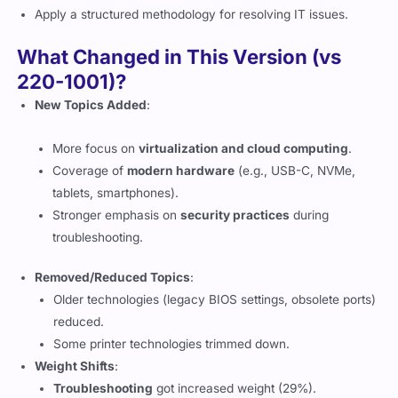
Apply a structured methodology for resolving IT issues.
What Changed in This Version (vs
220-1001)?
New Topics Added
:
More focus on
virtualization and cloud computing
.
Coverage of
modern hardware
(e.g., USB-C, NVMe,
tablets, smartphones).
Stronger emphasis on
security practices
during
troubleshooting.
Removed/Reduced Topics
:
Older technologies (legacy BIOS settings, obsolete ports)
reduced.
Some printer technologies trimmed down.
Weight Shifts
:
Troubleshooting
got increased weight (29%).