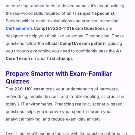
memorizing random facts or device names, it’s about building
the real-world skills required of an
IT support specialist
.
Packed with in-depth explanations and practical reasoning,
Cert Empire
’s CompTIA 220-1101 Exam Questions
are
designed to help you think like an actual IT technician. These
questions follow the
official CompTIA exam pattern
, guiding
you through everything you need to confidently pass the
A+
Core 1 exam
on your
first attempt
.
Prepare Smarter with Exam-Familiar
Quizzes
The
220-1101 exam
tests your understanding of hardware,
networking, mobile devices, and troubleshooting, all crucial in
today’s IT environments. Practicing realistic, scenario-based
questions helps you improve your speed, sharpen your
analytical thinking, and reduce exam-day anxiety.
Over time, you’ll become familiar with the question patterns, so