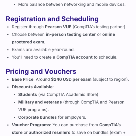
More balance between networking and mobile devices.
Registration and Scheduling
Register through
Pearson VUE
(CompTIA’s testing partner).
Choose between
in-person testing center
or
online
proctored exam
.
Exams are available year-round.
You’ll need to create a
CompTIA account
to schedule.
Pricing and Vouchers
Base Price
: Around
$246 USD per exam
(subject to region).
Discounts Available
:
Students
(via CompTIA Academic Store).
Military and veterans
(through CompTIA and Pearson
VUE programs).
Corporate bundles
for employers.
Voucher Programs
: You can purchase from
CompTIA’s
store
or
authorized resellers
to save on bundles (exam +