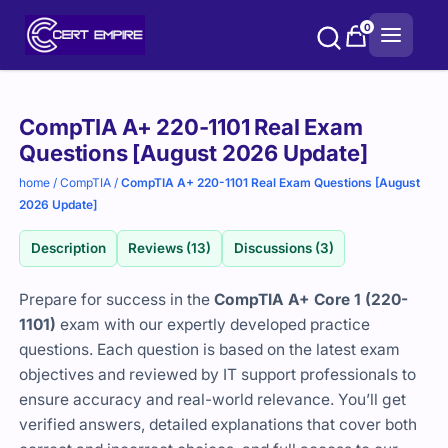
Skip
0
to
content
Purchase
CompTIA A+ 220-1101 Real Exam
options
Questions [August 2026 Update]
home
/
CompTIA
/
CompTIA A+ 220-1101 Real Exam Questions [August
2026 Update]
Description
Reviews (13)
Discussions (3)
Prepare for success in the
CompTIA A+ Core 1 (220-
1101)
exam with our expertly developed practice
questions. Each question is based on the latest exam
objectives and reviewed by IT support professionals to
ensure accuracy and real-world relevance. You’ll get
verified answers, detailed explanations that cover both