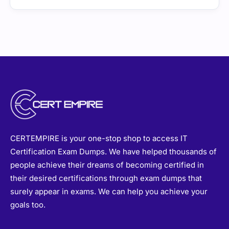
CERTEMPIRE is your one-stop shop to access IT
Certification Exam Dumps. We have helped thousands of
people achieve their dreams of becoming certified in
their desired certifications through exam dumps that
surely appear in exams. We can help you achieve your
goals too.