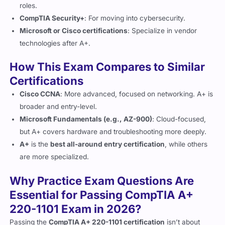
roles.
CompTIA Security+
: For moving into cybersecurity.
Microsoft or Cisco certifications
: Specialize in vendor
technologies after A+.
How This Exam Compares to Similar
Certifications
Cisco CCNA
: More advanced, focused on networking. A+ is
broader and entry-level.
Microsoft Fundamentals (e.g., AZ-900)
: Cloud-focused,
but A+ covers hardware and troubleshooting more deeply.
A+
is the
best all-around entry certification
, while others
are more specialized.
Why Practice Exam Questions Are
Essential for Passing CompTIA A+
220-1101 Exam in 2026?
Passing the
CompTIA A+ 220-1101 certification
isn’t about