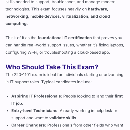
skills needed to support, troubleshoot, and manage modern
technologies. This exam focuses heavily on
hardware,
networking, mobile devices, virtualization, and cloud
computing
.
Think of it as the
foundational IT certification
that proves you
can handle real-world support issues, whether it’s fixing laptops,
configuring Wi-Fi, or troubleshooting a cloud-based app.
Who Should Take This Exam?
The 220-1101 exam is ideal for individuals starting or advancing
in IT support roles. Typical candidates include:
Aspiring IT Professionals
: People looking to land their
first
IT job
.
Entry-level Technicians
: Already working in helpdesk or
support and want to
validate skills
.
Career Changers
: Professionals from other fields who want