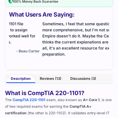
100% Money Back Guarantee
What Users Are Saying:
Sometimes, I feel that some questions could be
I wa
more comprehensive, but I'm not sure why Cert
dump
or
Empire doesn't do it. Maybe the Cert Empire team
the 
thinks the current explanations are enough. All in
actua
all, it's an excellent resource for exam
rter
preparation.
- Raymond
Description
Reviews (13)
Discussions (3)
What is CompTIA 220-1101?
The
CompTIA 220-110
1
exam, also known as
A+ Core 1
, is one
of two required exams for earning the
CompTIA A+
certification
(the other is 220-1102). It validates entry-level IT