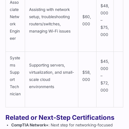
Asso
$48,
ciate
Assisting with network
000
Netw
setup, troubleshooting
$60,
–
ork
routers/switches,
000
$75,
Engin
managing Wi-Fi issues
000
eer
Syste
$45,
ms
Supporting servers,
000
Supp
virtualization, and small-
$58,
–
ort
scale cloud
000
$72,
Tech
environments
000
nician
Related or Next-Step Certifications
CompTIA Network+
: Next step for networking-focused