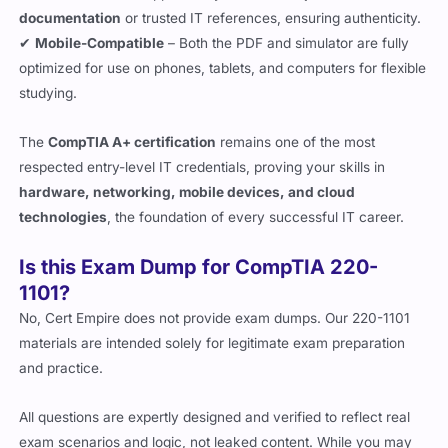
documentation
or trusted IT references, ensuring authenticity.
✔
Mobile-Compatible
– Both the PDF and simulator are fully
optimized for use on phones, tablets, and computers for flexible
studying.
The
CompTIA A+ certification
remains one of the most
respected entry-level IT credentials, proving your skills in
hardware, networking, mobile devices, and cloud
technologies
, the foundation of every successful IT career.
Is this Exam Dump for CompTIA 220-
1101?
No, Cert Empire does not provide exam dumps. Our 220-1101
materials are intended solely for legitimate exam preparation
and practice.
All questions are expertly designed and verified to reflect real
exam scenarios and logic, not leaked content. While you may