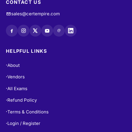
CONTACT US
sales@certempire.com
@
HELPFUL LINKS
About
•
Vendors
•
All Exams
•
Refund Policy
•
Terms & Conditions
•
Login / Register
•