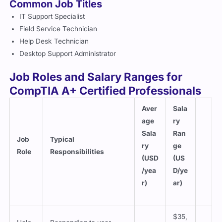
Common Job Titles
IT Support Specialist
Field Service Technician
Help Desk Technician
Desktop Support Administrator
Job Roles and Salary Ranges for
CompTIA A+ Certified Professionals
Aver
Sala
age
ry
Sala
Ran
Job
Typical
ry
ge
Role
Responsibilities
(USD
(US
/yea
D/ye
r)
ar)
$35,