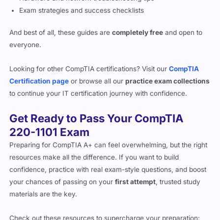
Exam strategies and success checklists
And best of all, these guides are
completely free
and open to
everyone.
Looking for other CompTIA certifications? Visit our
CompTIA
Certification page
or browse all our
practice exam collections
to continue your IT certification journey with confidence.
Get Ready to Pass Your CompTIA
220-1101 Exam
Preparing for CompTIA A+ can feel overwhelming, but the right
resources make all the difference. If you want to build
confidence, practice with real exam-style questions, and boost
your chances of passing on your
first attempt
, trusted study
materials are the key.
Check out these resources to supercharge your preparation: