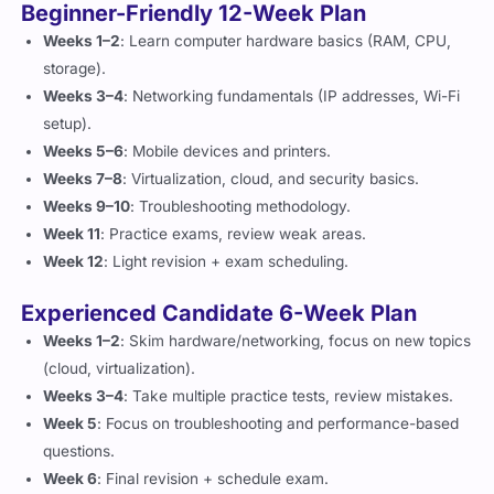
Beginner-Friendly 12-Week Plan
Weeks 1–2
: Learn computer hardware basics (RAM, CPU,
storage).
Weeks 3–4
: Networking fundamentals (IP addresses, Wi-Fi
setup).
Weeks 5–6
: Mobile devices and printers.
Weeks 7–8
: Virtualization, cloud, and security basics.
Weeks 9–10
: Troubleshooting methodology.
Week 11
: Practice exams, review weak areas.
Week 12
: Light revision + exam scheduling.
Experienced Candidate 6-Week Plan
Weeks 1–2
: Skim hardware/networking, focus on new topics
(cloud, virtualization).
Weeks 3–4
: Take multiple practice tests, review mistakes.
Week 5
: Focus on troubleshooting and performance-based
questions.
Week 6
: Final revision + schedule exam.