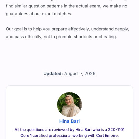
find similar question patterns in the actual exam, we make no
guarantees about exact matches.
Our goal is to help you prepare effectively, understand deeply,
and pass ethically, not to promote shortcuts or cheating.
Updated:
August 7, 2026
Hina Bari
All the questions are reviewed by Hina Bari who is a 220-1101
Core 1 certified professional working with Cert Empire.