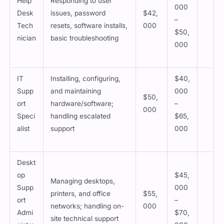
Help
Responding to user
000
Desk
issues, password
$42,
–
Tech
resets, software installs,
000
$50,
nician
basic troubleshooting
000
IT
Installing, configuring,
$40,
Supp
and maintaining
000
$50,
ort
hardware/software;
–
000
Speci
handling escalated
$65,
alist
support
000
Deskt
op
$45,
Managing desktops,
Supp
000
printers, and office
$55,
ort
–
networks; handling on-
000
Admi
$70,
site technical support