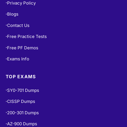
Privacy Policy
•
Blogs
•
Contact Us
•
Free Practice Tests
•
Free PF Demos
•
Exams Info
•
TOP EXAMS
SY0-701 Dumps
•
CISSP Dumps
•
200-301 Dumps
•
AZ-900 Dumps
•