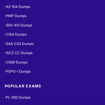
AZ-104 Dumps
•
PMP Dumps
•
350-401 Dumps
•
CISA Dumps
•
SAA-C03 Dumps
•
ISC2 CC Dumps
•
CISM Dumps
•
PSPO-I Dumps
•
POPULAR EXAMS
PL-300 Dumps
•