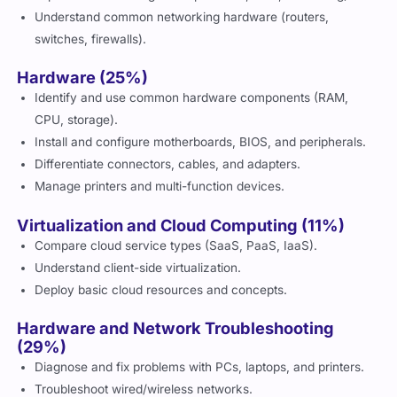
Understand common networking hardware (routers,
switches, firewalls).
Hardware (25%)
Identify and use common hardware components (RAM,
CPU, storage).
Install and configure motherboards, BIOS, and peripherals.
Differentiate connectors, cables, and adapters.
Manage printers and multi-function devices.
Virtualization and Cloud Computing (11%)
Compare cloud service types (SaaS, PaaS, IaaS).
Understand client-side virtualization.
Deploy basic cloud resources and concepts.
Hardware and Network Troubleshooting
(29%)
Diagnose and fix problems with PCs, laptops, and printers.
Troubleshoot wired/wireless networks.