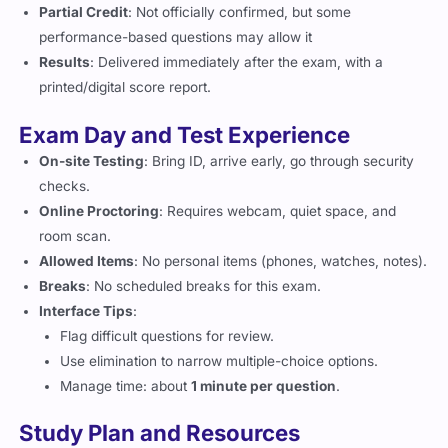
Partial Credit
: Not officially confirmed, but some
performance-based questions may allow it
Results
: Delivered immediately after the exam, with a
printed/digital score report.
Exam Day and Test Experience
On-site Testing
: Bring ID, arrive early, go through security
checks.
Online Proctoring
: Requires webcam, quiet space, and
room scan.
Allowed Items
: No personal items (phones, watches, notes).
Breaks
: No scheduled breaks for this exam.
Interface Tips
:
Flag difficult questions for review.
Use elimination to narrow multiple-choice options.
Manage time: about
1 minute per question
.
Study Plan and Resources