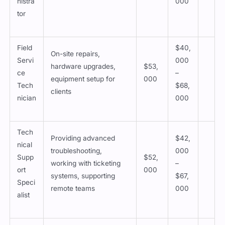
nistra
000
tor
Field
$40,
On-site repairs,
Servi
000
hardware upgrades,
$53,
ce
–
equipment setup for
000
Tech
$68,
clients
nician
000
Tech
Providing advanced
$42,
nical
troubleshooting,
000
Supp
$52,
working with ticketing
–
ort
000
systems, supporting
$67,
Speci
remote teams
000
alist