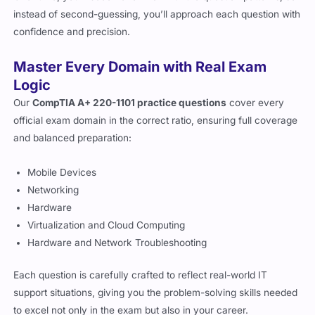
instead of second-guessing, you’ll approach each question with
confidence and precision.
Master Every Domain with Real Exam
Logic
Our
CompTIA A+ 220-1101 practice questions
cover every
official exam domain in the correct ratio, ensuring full coverage
and balanced preparation:
Mobile Devices
Networking
Hardware
Virtualization and Cloud Computing
Hardware and Network Troubleshooting
Each question is carefully crafted to reflect real-world IT
support situations, giving you the problem-solving skills needed
to excel not only in the exam but also in your career.