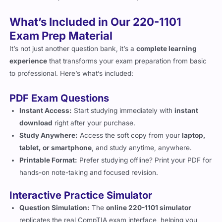
What’s Included in Our 220-1101
Exam Prep Material
It’s not just another question bank, it’s a
complete learning
experience
that transforms your exam preparation from basic
to professional. Here’s what’s included:
PDF Exam Questions
Instant Access:
Start studying immediately with
instant
download
right after your purchase.
Study Anywhere:
Access the soft copy from your
laptop,
tablet, or smartphone
, and study anytime, anywhere.
Printable Format:
Prefer studying offline? Print your PDF for
hands-on note-taking and focused revision.
Interactive Practice Simulator
Question Simulation:
The
online 220-1101 simulator
replicates the real CompTIA exam interface, helping you