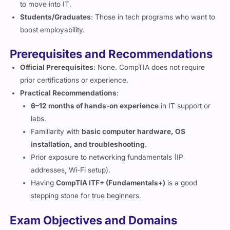
to move into IT.
Students/Graduates
: Those in tech programs who want to
boost employability.
Prerequisites and Recommendations
Official Prerequisites
: None. CompTIA does not require
prior certifications or experience.
Practical Recommendations
:
6–12 months of hands-on experience
in IT support or
labs.
Familiarity with
basic computer hardware, OS
installation, and troubleshooting
.
Prior exposure to networking fundamentals (IP
addresses, Wi-Fi setup).
Having
CompTIA ITF+ (Fundamentals+)
is a good
stepping stone for true beginners.
Exam Objectives and Domains