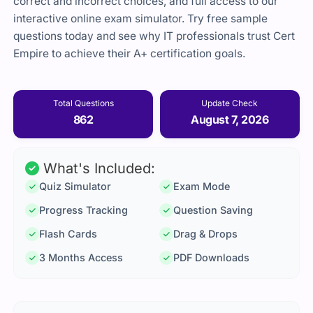
correct and incorrect choices, and full access to our
interactive online exam simulator. Try free sample
questions today and see why IT professionals trust Cert
Empire to achieve their A+ certification goals.
Total Questions
Update Check
862
August 7, 2026
What's Included:
Quiz Simulator
Exam Mode
Progress Tracking
Question Saving
Flash Cards
Drag & Drops
3 Months Access
PDF Downloads