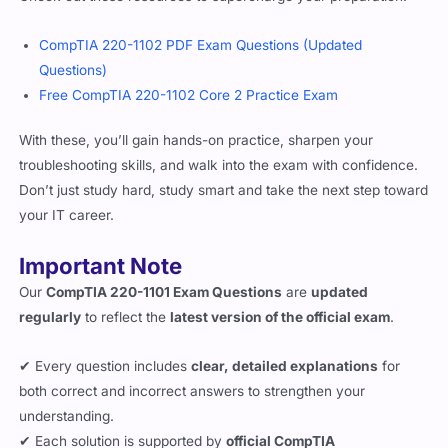
CompTIA 220-1102 PDF Exam Questions (Updated
Questions)
Free CompTIA 220-1102 Core 2 Practice Exam
With these, you’ll gain hands-on practice, sharpen your
troubleshooting skills, and walk into the exam with confidence.
Don’t just study hard, study smart and take the next step toward
your IT career.
Important Note
Our
CompTIA 220-1101 Exam Questions
are
updated
regularly
to reflect the
latest version of the official exam
.
✔ Every question includes
clear, detailed explanations
for
both correct and incorrect answers to strengthen your
understanding.
✔ Each solution is supported by
official CompTIA