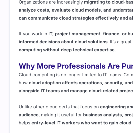
Organizations are increasingly
migrating to cloud-ba
analyze costs, evaluate cloud models, and understan
can communicate cloud strategies effectively and al
If you work in
IT, project management, finance, or b
informed decisions about cloud solutions
. It’s a gre
computing without deep technical expertise
.
Why More Professionals Are Purs
Cloud computing is no longer limited to IT teams. C
how
cloud adoption affects operations, security, and
alongside IT teams and manage cloud-related projec
Unlike other cloud certs that focus on
engineering an
audience
, making it useful for
business analysts, pro
helps
entry-level IT workers who want to gain cloud