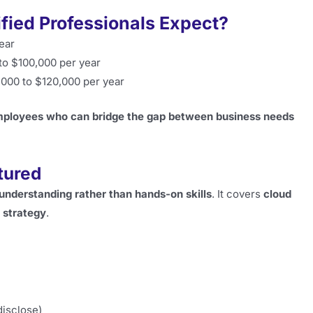
ified Professionals Expect?
ear
to $100,000 per year
000 to $120,000 per year
mployees who can bridge the gap between business needs
tured
understanding rather than hands-on skills
. It covers
cloud
 strategy
.
disclose)