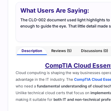
What Users Are Saying:
The CLO-002 document used light highlights to m
enough to guide the eye. That little detail made 
Description
Reviews (5)
Discussions (0)
CompTIA Cloud Essen
Cloud computing is shaping the way businesses opera
advantage in the IT industry. The
CompTIA Cloud Essen
who need a
fundamental understanding of cloud tech
Unlike technical cloud certs that focus on
implementa
making it suitable for
both IT and non-technical profe