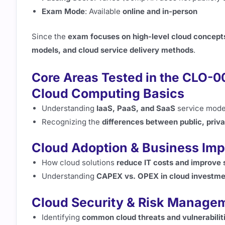
Exam Mode
: Available
online and in-person
Since the
exam focuses on high-level cloud concept
models, and cloud service delivery methods
.
Core Areas Tested in the CLO-
Cloud Computing Basics
Understanding
IaaS, PaaS, and SaaS
service mode
Recognizing the
differences between public, priva
Cloud Adoption & Business Imp
How cloud solutions
reduce IT costs and improve s
Understanding
CAPEX vs. OPEX in cloud investme
Cloud Security & Risk Manage
Identifying
common cloud threats and vulnerabilit