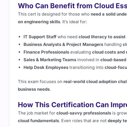
Who Can Benefit from Cloud Ess
This cert is designed for those who
need a solid unde
on engineering skills
. It’s ideal for:
IT Support Staff
who need
cloud literacy to assis
Business Analysts & Project Managers
handling
cl
Finance Professionals
evaluating
cloud costs and 
Sales & Marketing Teams
involved in
cloud-based 
Help Desk Employees
transitioning into
cloud-focu
This exam focuses on
real-world cloud adoption cha
business needs
.
How This Certification Can Imp
The job market for
cloud-savvy professionals
is grow
cloud fundamentals
. Even roles that are not
deeply t