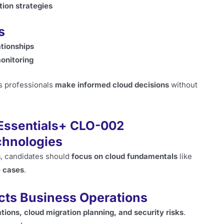
tion strategies
s
ationships
monitoring
s professionals
make informed cloud decisions
without
 Essentials+ CLO-002
echnologies
s
, candidates should
focus on cloud fundamentals
like
e cases
.
cts Business Operations
ations, cloud migration planning, and security risks
.