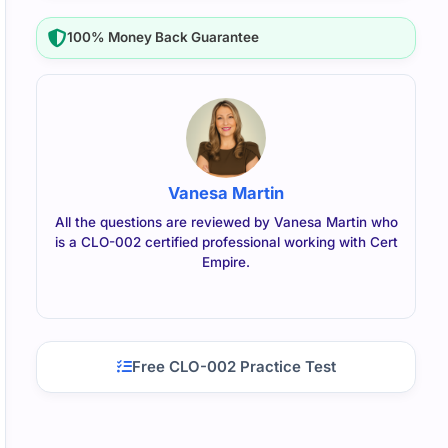
100% Money Back Guarantee
Vanesa Martin
All the questions are reviewed by Vanesa Martin who
is a CLO-002 certified professional working with Cert
Empire.
Free CLO-002 Practice Test