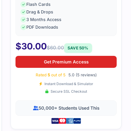
Flash Cards
Drag & Drops
3 Months Access
LO-002 dumps were very effective. The layout was neat, and
PDF Downloads
$
30.00
$
60.00
SAVE 50%
Get Premium Access
Rated
5
out of 5
5.0 (5 reviews)
Instant Download & Simulator
Secure SSL Checkout
50,000+ Students Used This