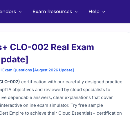
Vendors
Exam Resources
Help
s+ CLO-002 Real Exam
Update]
l Exam Questions [August 2026 Update]
(CLO-002)
certification with our carefully designed practice
ompTIA objectives and reviewed by cloud specialists to
eive dependable answers, clear explanations that cover
interactive online exam simulator. Try free sample
ert Empire to achieve their Cloud Essentials+ certification