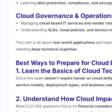
Learning
data protection, compliance, and encryp
Cloud Governance & Operation
Managing
cloud-based IT services and vendor rel
Understanding
SLAs, cloud policies, and service 
This cert is all about
real-world applications
and help
needing
deep technical expertise
.
Best Ways to Prepare for Cloud
1. Learn the Basics of Cloud T
Since this exam
doesn’t require hands-on cloud skill
service models, deployment types, and business us
2. Understand How Cloud Impa
Most CLO-002 questions focus on
financial consider