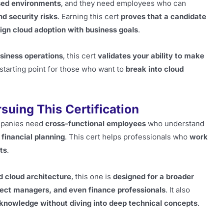
sed environments
, and they need employees who can
d security risks
. Earning this cert
proves that a candidate
ign cloud adoption with business goals
.
usiness operations
, this cert
validates your ability to make
at starting point for those who want to
break into cloud
uing This Certification
ompanies need
cross-functional employees
who understand
 financial planning
. This cert helps professionals who
work
ts
.
d cloud architecture
, this one is
designed for a broader
ject managers, and even finance professionals
. It also
 knowledge without diving into deep technical concepts
.