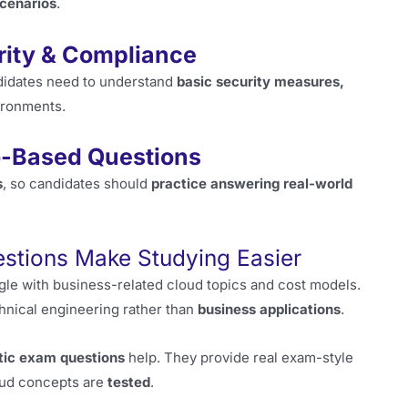
scenarios
.
urity & Compliance
didates need to understand
basic security measures,
ironments.
o-Based Questions
s
, so candidates should
practice answering real-world
stions Make Studying Easier
ggle with business-related cloud topics and cost models.
hnical engineering rather than
business applications
.
tic exam questions
help. They provide real exam-style
loud concepts are
tested
.