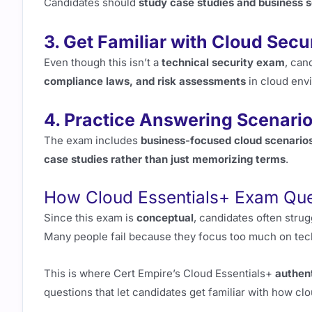
Candidates should
study case studies and business 
3. Get Familiar with Cloud Sec
Even though this isn’t a
technical security exam
, can
compliance laws, and risk assessments
in cloud env
4. Practice Answering Scenari
The exam includes
business-focused cloud scenario
case studies rather than just memorizing terms
.
How Cloud Essentials+ Exam Que
Since this exam is
conceptual
, candidates often stru
Many people fail because they focus too much on tec
This is where Cert Empire’s Cloud Essentials+
authen
questions that let candidates get familiar with how c