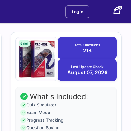
0
Login
Purchase
August
7,
options
Sale!
Total Questions
2026
218
Last Update Check
August 07, 2026
What's Included:
Quiz Simulator
Exam Mode
Progress Tracking
Question Saving