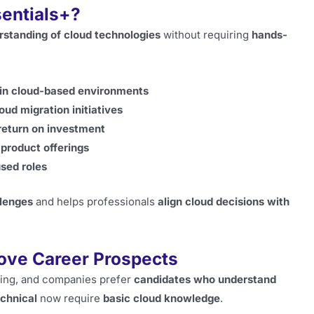
entials+?
rstanding of cloud technologies
without requiring
hands-
t in cloud-based environments
oud migration initiatives
return on investment
product offerings
sed roles
llenges
and helps professionals
align cloud decisions with
rove Career Prospects
ing, and companies prefer
candidates who understand
echnical
now require
basic cloud knowledge
.