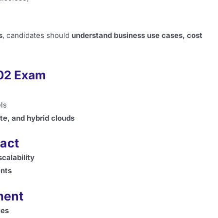
s
, candidates should
understand business use cases, cost
002 Exam
ls
te, and hybrid clouds
act
calability
nts
ment
ies