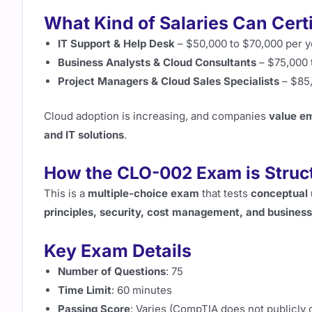
What Kind of Salaries Can Cert
IT Support & Help Desk
– $50,000 to $70,000 per y
Business Analysts & Cloud Consultants
– $75,000 
Project Managers & Cloud Sales Specialists
– $85,
Cloud adoption is increasing, and companies
value e
and IT solutions
.
How the CLO-002 Exam is Struc
This is a
multiple-choice exam
that tests
conceptual 
principles, security, cost management, and business
Key Exam Details
Number of Questions
: 75
Time Limit
: 60 minutes
Passing Score
: Varies (CompTIA does not publicly 