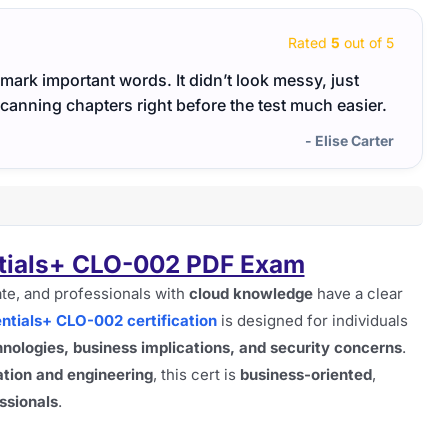
Rated
5
out of 5
ark important words. It didn’t look messy, just
The C
scanning chapters right before the test much easier.
time.
- Elise Carter
tials+ CLO-002 PDF Exam
te, and professionals with
cloud knowledge
have a clear
tials+ CLO-002 certification
is designed for individuals
nologies, business implications, and security concerns
.
tion and engineering
, this cert is
business-oriented
,
ssionals
.