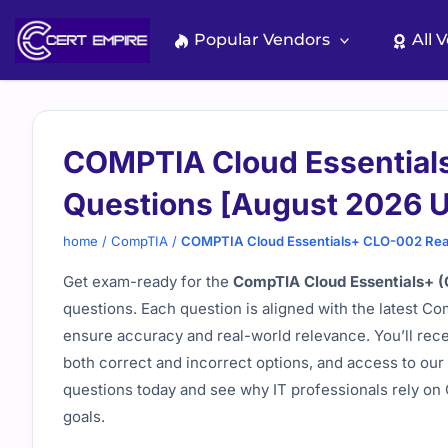
Skip
to
Popular Vendors
All 
content
COMPTIA Cloud Essential
Questions [August 2026 
home
/
CompTIA
/
COMPTIA Cloud Essentials+ CLO-002 Rea
Get exam-ready for the
CompTIA Cloud Essentials+ 
questions. Each question is aligned with the latest C
ensure accuracy and real-world relevance. You’ll rec
both correct and incorrect options, and access to our 
questions today and see why IT professionals rely on C
goals.