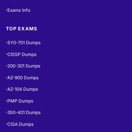
TOP EXAMS
SY0-701 Dumps
•
CISSP Dumps
•
200-301 Dumps
•
AZ-900 Dumps
•
AZ-104 Dumps
•
PMP Dumps
•
350-401 Dumps
•
CISA Dumps
•
SAA-C03 Dumps
•