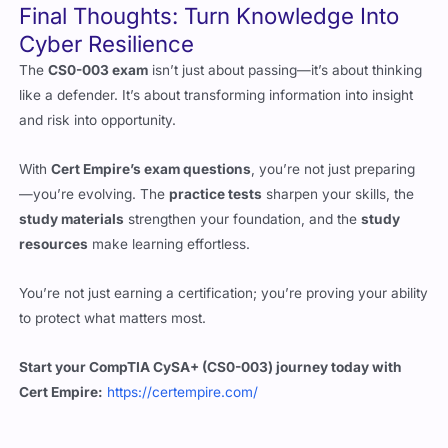
The
CS0-003 exam
isn’t just about passing—it’s about thinking
like a defender. It’s about transforming information into insight
and risk into opportunity.
With
Cert Empire’s exam questions
, you’re not just preparing
—you’re evolving. The
practice tests
sharpen your skills, the
study materials
strengthen your foundation, and the
study
resources
make learning effortless.
You’re not just earning a certification; you’re proving your ability
to protect what matters most.
Start your CompTIA CySA+ (CS0-003) journey today with
Cert Empire:
https://certempire.com/