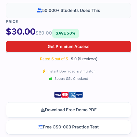
50,000+ Students Used This
$
30.00
$
60.00
SAVE 50%
Get Premium Access
Rated
5
out of 5
5.0 (9 reviews)
Instant Download & Simulator
Secure SSL Checkout
Download Free Demo PDF
Free CS0-003 Practice Test