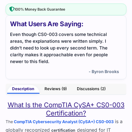
100% Money Back Guarantee
What Users Are Saying:
If you need high-quality dumps at an affordable
The 
price, then Cert Empire is the best site in my
rele
opinion because it gave me a great experience.
abou
made
- Victoria
to p
impr
ooks
High
Description
Reviews (9)
Discussions (2)
Than
What Is the CompTIA CySA+ CS0-003
Certification?
is a
The
CompTIA Cybersecurity Analyst (CySA+) CS0-003
globally recognized
designed for IT
certification
professionals seeking expertise in
cybersecurity analyst