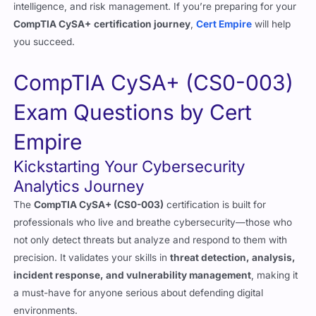
you succeed.
CompTIA CySA+ (CS0-003)
Exam Questions by Cert
Empire
Kickstarting Your Cybersecurity
Analytics Journey
The
CompTIA CySA+ (CS0-003)
certification is built for
professionals who live and breathe cybersecurity—those who
not only detect threats but analyze and respond to them with
precision. It validates your skills in
threat detection, analysis,
incident response, and vulnerability management
, making it
a must-have for anyone serious about defending digital
environments.
But here’s the truth: this exam isn’t easy. It’s deeply analytical,