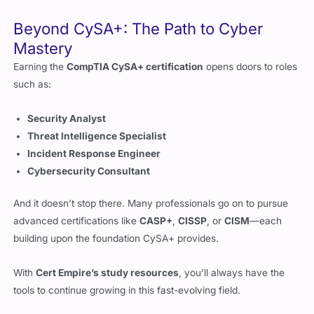
Mastery
Earning the
CompTIA CySA+ certification
opens doors to roles
such as:
Security Analyst
Threat Intelligence Specialist
Incident Response Engineer
Cybersecurity Consultant
And it doesn’t stop there. Many professionals go on to pursue
advanced certifications like
CASP+
,
CISSP
, or
CISM
—each
building upon the foundation CySA+ provides.
With
Cert Empire’s study resources
, you’ll always have the
tools to continue growing in this fast-evolving field.
Final Thoughts: Turn Knowledge Into
Cyber Resilience