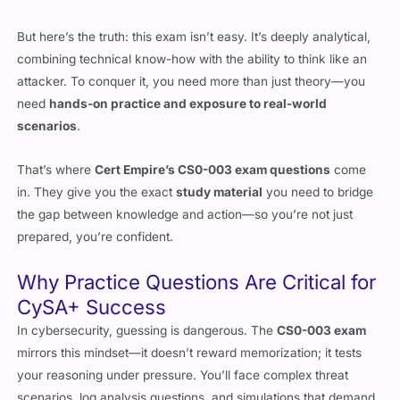
combining technical know-how with the ability to think like an
attacker. To conquer it, you need more than just theory—you
need
hands-on practice and exposure to real-world
scenarios
.
That’s where
Cert Empire’s CS0-003 exam questions
come
in. They give you the exact
study material
you need to bridge
the gap between knowledge and action—so you’re not just
prepared, you’re confident.
Why Practice Questions Are Critical for
CySA+ Success
In cybersecurity, guessing is dangerous. The
CS0-003 exam
mirrors this mindset—it doesn’t reward memorization; it tests
your reasoning under pressure. You’ll face complex threat
scenarios, log analysis questions, and simulations that demand
critical thinking.