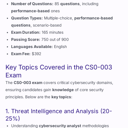
Question Types:
Multiple-choice,
performance-based
questions
, scenario-based
Exam Duration:
165 minutes
Passing Score:
750 out of 900
Languages Available:
English
Exam Fee:
$392
Key Topics Covered in the CS0-003
Exam
The
CS0-003 exam
covers critical cybersecurity domains,
ensuring candidates gain
knowledge
of core security
principles. Below are the
key topics
:
1. Threat Intelligence and Analysis (20-
25%)
Understanding
cybersecurity analyst
methodologies
Conducting
vulnerability management
assessments
Applying best
practices
in attack analysis