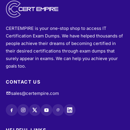
CERTEMPIRE is your one-stop shop to access IT
Certification Exam Dumps. We have helped thousands of
people achieve their dreams of becoming certified in
their desired certifications through exam dumps that
surely appear in exams. We can help you achieve your
goals too.
CONTACT US
sales@certempire.com
@
HELPFUL LINKS