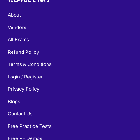
About
•
Vendors
•
All Exams
•
Refund Policy
•
Terms & Conditions
•
Login / Register
•
Privacy Policy
•
Blogs
•
Contact Us
•
Free Practice Tests
•
Free PF Demos
•
Exams Info
•