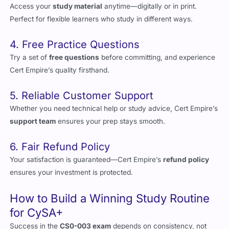
4. Free Practice Questions
Try a set of
free questions
before committing, and experience
Cert Empire’s quality firsthand.
5. Reliable Customer Support
Whether you need technical help or study advice, Cert Empire’s
support team
ensures your prep stays smooth.
6. Fair Refund Policy
Your satisfaction is guaranteed—Cert Empire’s
refund policy
ensures your investment is protected.
How to Build a Winning Study Routine
for CySA+
Success in the
CS0-003 exam
depends on consistency, not
cramming. Here’s how to build a focused study plan: