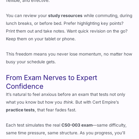
You can review your
study resources
while commuting, during
lunch breaks, or before bed. Prefer highlighting key points?
Print them out and take notes. Want quick revision on the go?
Keep them on your tablet or phone.
This freedom means you never lose momentum, no matter how
busy your schedule gets.
From Exam Nerves to Expert
Confidence
It’s natural to feel anxious before an exam that tests not only
what you know but how you
think
. But with Cert Empire’s
practice tests
, that fear fades fast.
Each test simulates the real
CS0-003 exam
—same difficulty,
same time pressure, same structure. As you progress, you’ll
start recognizing familiar patterns and developing a rhythm that
feels natural.