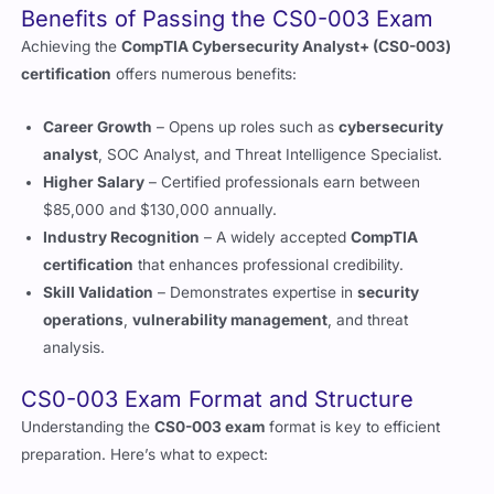
certification
offers numerous benefits:
Career Growth
– Opens up roles such as
cybersecurity
analyst
, SOC Analyst, and Threat Intelligence Specialist.
Higher Salary
– Certified professionals earn between
$85,000 and $130,000 annually.
Industry Recognition
– A widely accepted
CompTIA
certification
that enhances professional credibility.
Skill Validation
– Demonstrates expertise in
security
operations
,
vulnerability management
, and threat
analysis.
CS0-003 Exam Format and Structure
Understanding the
CS0-003 exam
format is key to efficient
preparation. Here’s what to expect:
Number of Questions:
85
questions
, including
performance-based
ones