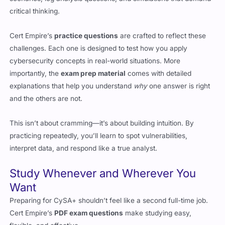
Cert Empire’s
practice questions
are crafted to reflect these
challenges. Each one is designed to test how you apply
cybersecurity concepts in real-world situations. More
importantly, the
exam prep material
comes with detailed
explanations that help you understand
why
one answer is right
and the others are not.
This isn’t about cramming—it’s about building intuition. By
practicing repeatedly, you’ll learn to spot vulnerabilities,
interpret data, and respond like a true analyst.
Study Whenever and Wherever You
Want
Preparing for CySA+ shouldn’t feel like a second full-time job.
Cert Empire’s
PDF exam questions
make studying easy,
flexible, and effective.