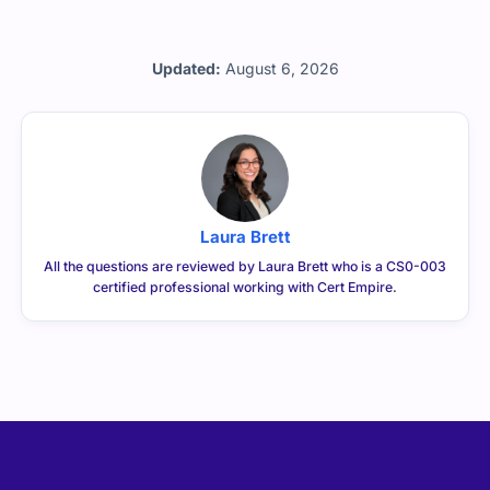
Updated:
August 6, 2026
Laura Brett
All the questions are reviewed by Laura Brett who is a CS0-003
certified professional working with Cert Empire.