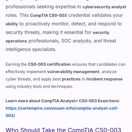
roles. This
credential validates your
CompTIA CS0-003
to proactively monitor, detect, and respond to
ability
security threats, making it essential for
security
professionals, SOC analysts, and threat
operations
intelligence specialists.
Earning the
CS0-003 certification
ensures that candidates can
effectively implement
vulnerability management
, analyze
cyber threats, and apply best
practices
in
incident response
using industry tools and techniques.
Learn more about CompTIA Analyst+ CS0-003 Exam here:
https://certempire.com/exam-info/comptia-analyst-cs0-
003/
Who Should Take the CompTIA CS0-003
Certification?
The
CS0-003 exam
is ideal for cybersecurity professionals,