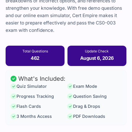
breakdowns of incorrect options, and references to
strengthen your knowledge. With free demo questions
and our online exam simulator, Cert Empire makes it
easier to prepare effectively and pass the CS0-003
exam with confidence.
Total Questions
Update Check
462
August 6, 2026
What's Included:
Quiz Simulator
Exam Mode
Progress Tracking
Question Saving
Flash Cards
Drag & Drops
3 Months Access
PDF Downloads