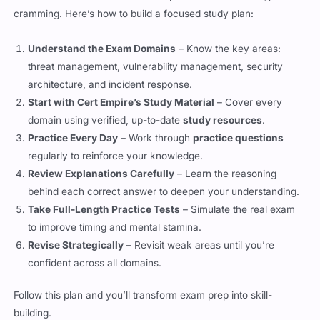
Understand the Exam Domains
– Know the key areas:
threat management, vulnerability management, security
architecture, and incident response.
Start with Cert Empire’s Study Material
– Cover every
domain using verified, up-to-date
study resources
.
Practice Every Day
– Work through
practice questions
regularly to reinforce your knowledge.
Review Explanations Carefully
– Learn the reasoning
behind each correct answer to deepen your understanding.
Take Full-Length Practice Tests
– Simulate the real exam
to improve timing and mental stamina.
Revise Strategically
– Revisit weak areas until you’re
confident across all domains.
Follow this plan and you’ll transform exam prep into skill-
building.
Beyond CySA+: The Path to Cyber