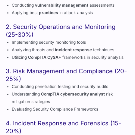
2. Security Operations and Monitoring
(25-30%)
Implementing security monitoring tools
Analyzing threats and
incident response
techniques
Utilizing
CompTIA CySA+
frameworks in security analysis
3. Risk Management and Compliance (20-
25%)
Conducting penetration testing and security audits
Understanding
CompTIA cybersecurity analyst
risk
mitigation strategies
Evaluating Security Compliance Frameworks
4. Incident Response and Forensics (15-
20%)
Performing digital forensics and
incident response
operations