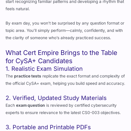
By exam day, you won’t be surprised by any question format or
topic area. You’ll simply perform—calmly, confidently, and with
the clarity of someone who’s already practiced success.
What Cert Empire Brings to the Table
for CySA+ Candidates
1. Realistic Exam Simulation
The
practice tests
replicate the exact format and complexity of
the official CySA+ exam, helping you build speed and accuracy.
2. Verified, Updated Study Materials
Each
exam question
is reviewed by certified cybersecurity
experts to ensure relevance to the latest CS0-003 objectives.
3. Portable and Printable PDFs
Access your
study material
anytime—digitally or in print.
Perfect for flexible learners who study in different ways.