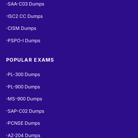
ISC2 CC Dumps
•
CISM Dumps
•
PSPO-I Dumps
•
POPULAR EXAMS
PL-300 Dumps
•
PL-900 Dumps
•
MS-900 Dumps
•
SAP-C02 Dumps
•
PCNSE Dumps
•
AZ-204 Dumps
•
CEH V13 Dumps
•