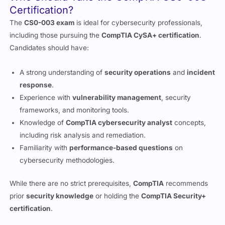
including those pursuing the
CompTIA CySA+ certification
.
Candidates should have:
A strong understanding of
security operations
and
incident
response
.
Experience with
vulnerability management
, security
frameworks, and monitoring tools.
Knowledge of
CompTIA cybersecurity analyst
concepts,
including risk analysis and remediation.
Familiarity with
performance-based questions
on
cybersecurity methodologies.
While there are no strict prerequisites,
CompTIA
recommends
prior
security knowledge
or holding the
CompTIA Security+
certification
.
Benefits of Passing the CS0-003 Exam
Achieving the
CompTIA Cybersecurity Analyst+ (CS0-003)