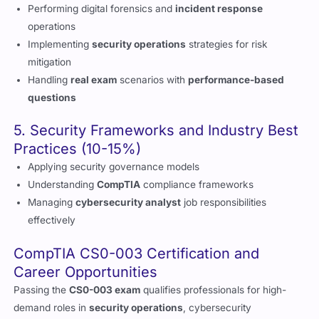
Implementing
security operations
strategies for risk
mitigation
Handling
real exam
scenarios with
performance-based
questions
5. Security Frameworks and Industry Best
Practices (10-15%)
Applying security governance models
Understanding
CompTIA
compliance frameworks
Managing
cybersecurity analyst
job responsibilities
effectively
CompTIA CS0-003 Certification and
Career Opportunities
Passing the
CS0-003 exam
qualifies professionals for high-
demand roles in
security operations
, cybersecurity
intelligence, and risk management. If you’re preparing for your
CompTIA CySA+
certification journey
,
Cert Empire
will help