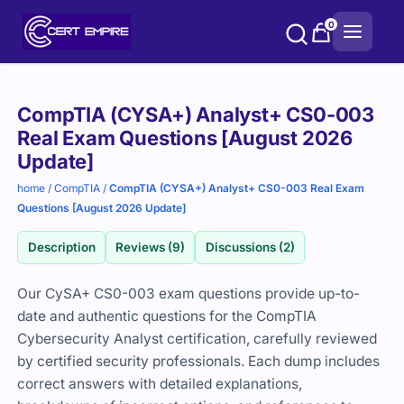
Skip
0
to
content
Purchase
CompTIA (CYSA+) Analyst+ CS0-003
options
Real Exam Questions [August 2026
Update]
home
/
CompTIA
/
CompTIA (CYSA+) Analyst+ CS0-003 Real Exam
Questions [August 2026 Update]
Description
Reviews (9)
Discussions (2)
Our CySA+ CS0-003 exam questions provide up-to-
date and authentic questions for the CompTIA
Cybersecurity Analyst certification, carefully reviewed
by certified security professionals. Each dump includes
correct answers with detailed explanations,