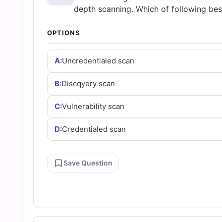
and
depth scanning. Which of following best
Answers
OPTIONS
(2026)
A:
Uncredentialed scan
B:
Discqyery scan
|
C:
Vulnerability scan
Cert
D:
Credentialed scan
Empire
Save Question
Practice
Questions