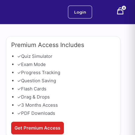
0
Login
Premium Access Includes
✓
Quiz Simulator
✓
Exam Mode
✓
Progress Tracking
✓
Question Saving
✓
Flash Cards
✓
Drag & Drops
✓
3 Months Access
✓
PDF Downloads
Get Premium Access