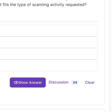
 fits the type of scanning activity requested?
Discussion
Clear
Show Answer
24