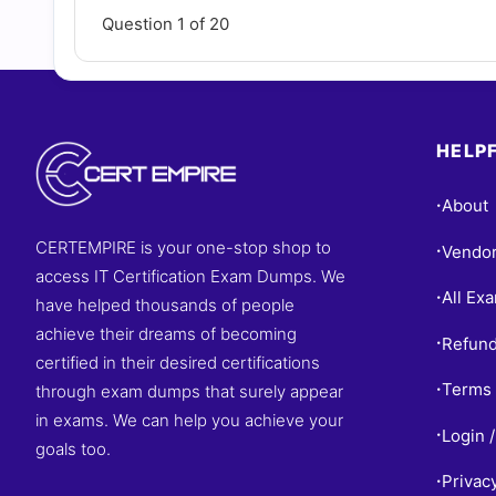
Question 1 of 20
HELPF
About
•
CERTEMPIRE is your one-stop shop to
Vendo
•
access IT Certification Exam Dumps. We
All Ex
•
have helped thousands of people
achieve their dreams of becoming
Refund
•
certified in their desired certifications
Terms 
through exam dumps that surely appear
•
in exams. We can help you achieve your
Login /
•
goals too.
Privac
•