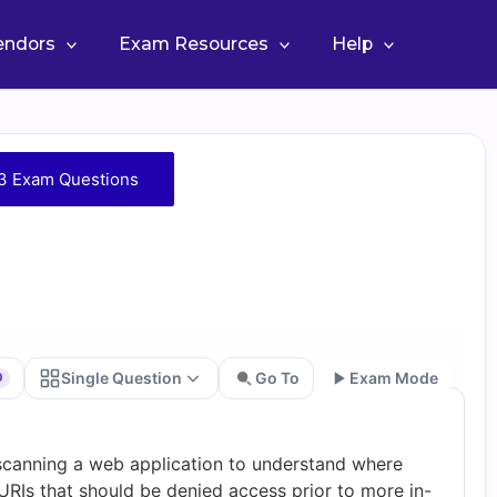
Vendors
Exam Resources
Help
3 Exam Questions
Single Question
Go To
Exam Mode
0
Go
 scanning a web application to understand where
URIs that should be denied access prior to more in-