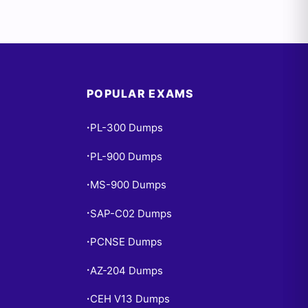
POPULAR EXAMS
PL-300 Dumps
•
PL-900 Dumps
•
MS-900 Dumps
•
SAP-C02 Dumps
•
PCNSE Dumps
•
AZ-204 Dumps
•
CEH V13 Dumps
•