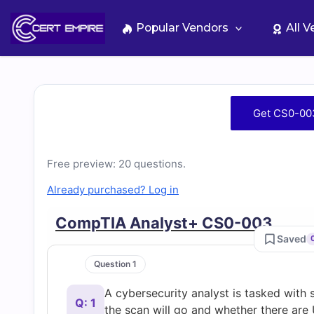
Skip
to
Popular Vendors
All 
content
Free
Get CS0-00
CS0-
Free preview: 20 questions.
003
Already purchased? Log in
Practice
CompTIA Analyst+ CS0-003
Saved
Test
Question 1
Questions
A cybersecurity analyst is tasked with
Q: 1
the scan will go and whether there are 