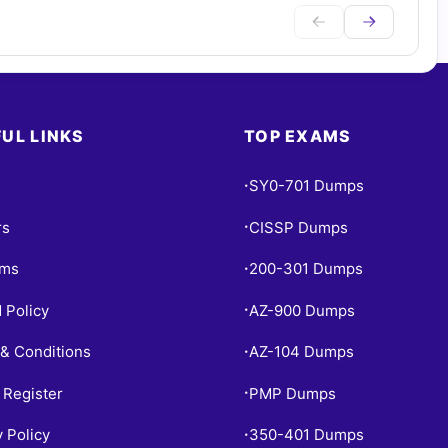
UL LINKS
TOP EXAMS
SY0-701 Dumps
•
rs
CISSP Dumps
•
ams
200-301 Dumps
•
 Policy
AZ-900 Dumps
•
& Conditions
AZ-104 Dumps
•
 Register
PMP Dumps
•
y Policy
350-401 Dumps
•