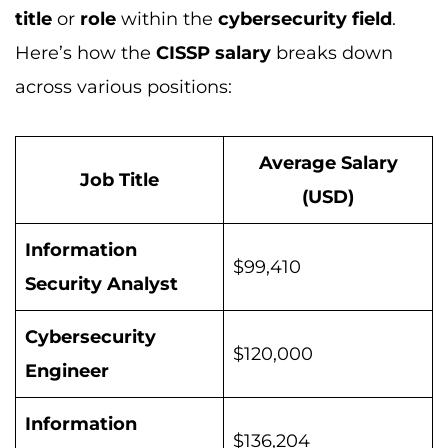
title
or
role
within the
cybersecurity field
.
Here’s how the
CISSP salary
breaks down
across various positions:
Average Salary
Job Title
(USD)
Information
$99,410
Security Analyst
Cybersecurity
$120,000
Engineer
Information
$136,204