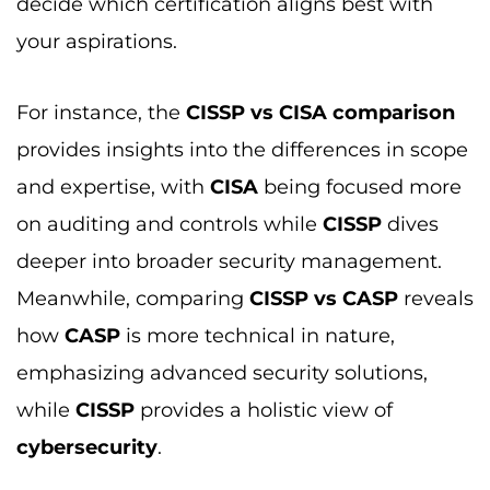
how
CASP
is more technical in nature,
emphasizing advanced security solutions,
while
CISSP
provides a holistic view of
cybersecurity
.
If you’re torn between
CISSP vs CISM
, the key
distinction lies in
CISM’s
focus on managing
and overseeing
information security
,
compared to
CISSP’s
focus on comprehensive
technical and managerial security knowledge.
The
CISSP vs CCSP comparison
outlines the
differences between these two certifications,
with
CCSP
specializing in
cloud security