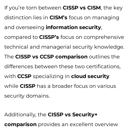
while
CISSP
has a broader focus on various
security domains.
Additionally, the
CISSP vs Security+
comparison
provides an excellent overview
for beginners looking to start their
cybersecurity careers
, as
Security+
offers
foundational knowledge, whereas
CISSP
is
more advanced and intended for
professionals looking to deepen their
expertise and move into leadership roles.
For further in-depth comparisons, you can