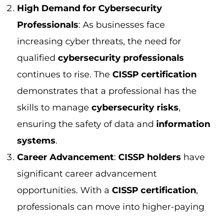
systems
.
Career Advancement
:
CISSP holders
have
significant career advancement
opportunities. With a
CISSP certification
,
professionals can move into higher-paying
roles like
Chief Information Security
Officer (CISO)
or
Security Architect
, where
they can influence security strategies and
manage large teams.
CISSP Salary and Job Prospects
The
CISSP certification
not only increases
your
salary potential
but also opens doors to
exciting
job opportunities
. Professionals with