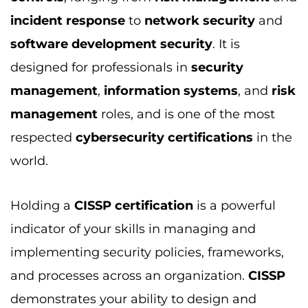
incident response
to
network security
and
software development security
. It is
designed for professionals in
security
management
,
information systems
, and
risk
management
roles, and is one of the most
respected
cybersecurity certifications
in the
world.
Holding a
CISSP certification
is a powerful
indicator of your skills in managing and
implementing security policies, frameworks,
and processes across an organization.
CISSP
demonstrates your ability to design and