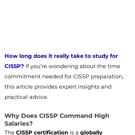
this article provides expert insights and
practical advice.
Why Does CISSP Command High
Salaries?
The
CISSP certification
is a
globally
recognized
credential in the
cybersecurity
field
. There are several reasons why
CISSP
certified professionals
command such
high
salaries
:
Demonstrates Expertise
: The
CISSP
certification
requires deep knowledge in
security and risk management
, making