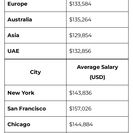
Europe
$133,584
Australia
$135,264
Asia
$129,854
UAE
$132,856
Average Salary
City
(USD)
New York
$143,836
San Francisco
$157,026
Chicago
$144,884