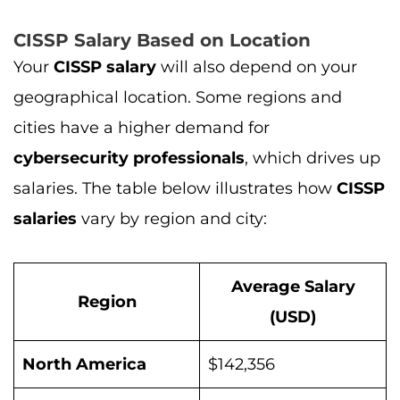
CISSP Salary Based on Location
Your
CISSP salary
will also depend on your
geographical location. Some regions and
cities have a higher demand for
cybersecurity professionals
, which drives up
salaries. The table below illustrates how
CISSP
salaries
vary by region and city:
Average Salary
Region
(USD)
North America
$142,356