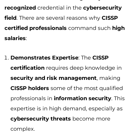
CISSP holders
some of the most qualified
professionals in
information security
. This
expertise is in high demand, especially as
cybersecurity threats
become more
complex.
High Demand for Cybersecurity
Professionals
: As businesses face
increasing cyber threats, the need for
qualified
cybersecurity professionals
continues to rise. The
CISSP certification
demonstrates that a professional has the
skills to manage
cybersecurity risks
,
ensuring the safety of data and
information