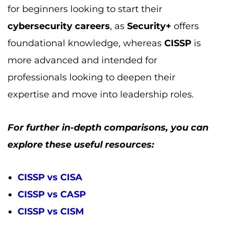
explore these useful resources:
CISSP vs CISA
CISSP vs CASP
CISSP vs CISM
CISSP vs CCSP
CISSP vs Security+
By understanding the nuances between
CISSP
and other certifications, you can make
a more informed decision about which path is
right for advancing your career in
cybersecurity
.