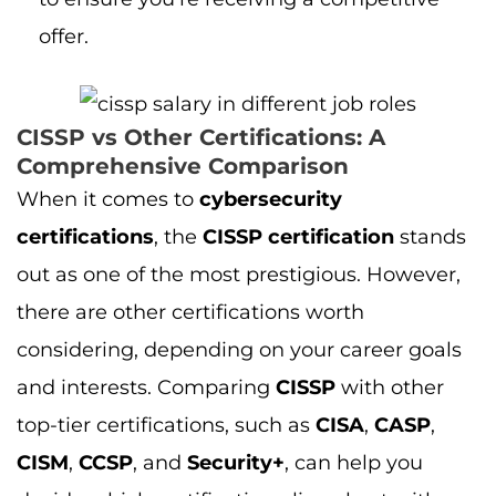
there are other certifications worth
considering, depending on your career goals
and interests. Comparing
CISSP
with other
top-tier certifications, such as
CISA
,
CASP
,
CISM
,
CCSP
, and
Security+
, can help you
decide which certification aligns best with
your aspirations.
For instance, the
CISSP vs CISA comparison
provides insights into the differences in scope
and expertise, with
CISA
being focused more
on auditing and controls while
CISSP
dives
deeper into broader security management.
Meanwhile, comparing
CISSP vs CASP
reveals