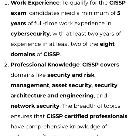
management
,
asset security
,
security
architecture and engineering
, and
network security
. The breadth of topics
ensures that
CISSP certified professionals
have comprehensive knowledge of
cybersecurity
. To test your readiness, you
can try
free CISSP practice question
and
get a real sense of the exam format.
Continual Learning
:
CISSP holders
must
complete
continuing professional
education (CPE)
to maintain their
certification. This ensures that they stay
up
to date
with the latest
security threats
and
tools.