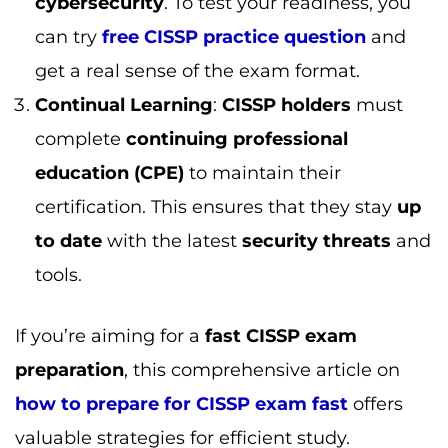
If you’re aiming for a
fast CISSP exam
preparation
, this comprehensive article on
how to prepare for CISSP exam fast
offers
valuable strategies for efficient study.
How to Boost Your CISSP Salary
While the
CISSP salary
is already high, there
are several strategies you can adopt to boost
your
earning potential
even further:
Expand Your Expertise
: Consider pursuing
additional
cybersecurity certifications
or a