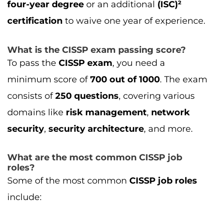
What are the most common CISSP job
roles?
Some of the most common
CISSP job roles
include:
Chief Information Security Officer (CISO)
Information Security Manager
Security Architect
Cybersecurity Analyst
Risk Management Analyst
These roles often come with
higher salaries
due to their significant responsibilities in
ensuring the security of an organization’s