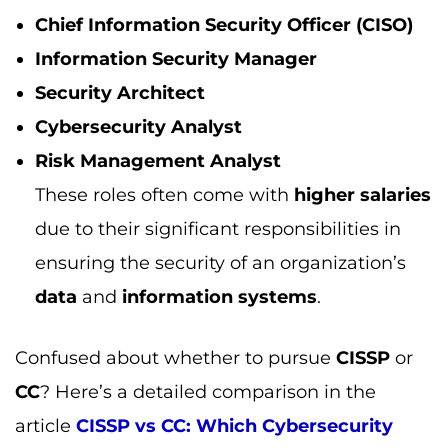
data
and
information systems
.
Confused about whether to pursue
CISSP
or
CC
? Here’s a detailed comparison in the
article
CISSP vs CC: Which Cybersecurity
Certification Should You Choose?
to help you
make an informed decision.
How does a CISSP certification impact your
career?
A
CISSP certification
greatly enhances your
career advancement
by opening doors to
high-paying jobs
in
cybersecurity
. It
demonstrates your proficiency in
security and