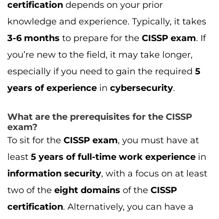
To sit for the
CISSP exam
, you must have at
least
5 years of full-time work experience
in
information security
, with a focus on at least
two of the
eight domains
of the
CISSP
certification
. Alternatively, you can have a
four-year degree
or an additional
(ISC)²
certification
to waive one year of experience.
What is the CISSP exam passing score?
To pass the
CISSP exam
, you need a
minimum score of
700 out of 1000
. The exam
consists of
250 questions
, covering various
domains like
risk management
,
network
security
,
security architecture
, and more.