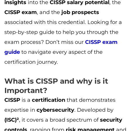
insights
into the
CISSP salary potential
, the
CISSP exam
, and the
job prospects
associated with this credential. Looking for a
step-by-step guide to help you through the
exam process? Don’t miss our
CISSP exam
guide
to navigate every aspect of the
certification journey.
What is CISSP and why is it
Important?
CISSP
is a
certification
that demonstrates
expertise in
cybersecurity
. Developed by
(ISC)²
, it covers a broad spectrum of
security
controls
, ranging from
risk management
and