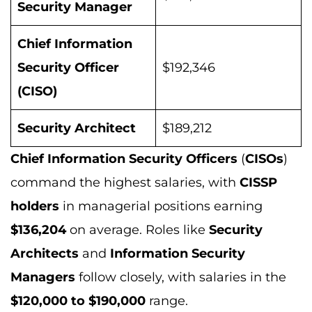
Security Manager
Chief Information
Security Officer
$192,346
(CISO)
Security Architect
$189,212
Chief Information Security Officers
(
CISOs
)
command the highest salaries, with
CISSP
holders
in managerial positions earning
$136,204
on average. Roles like
Security
Architects
and
Information Security
Managers
follow closely, with salaries in the
$120,000 to $190,000
range.