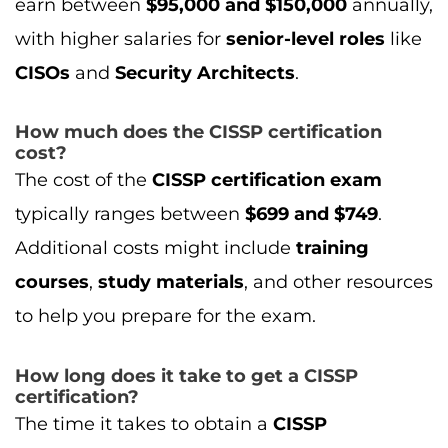
courses
,
study materials
, and other resources
to help you prepare for the exam.
How long does it take to get a CISSP
certification?
The time it takes to obtain a
CISSP
certification
depends on your prior
knowledge and experience. Typically, it takes
3-6 months
to prepare for the
CISSP exam
. If
you’re new to the field, it may take longer,
especially if you need to gain the required
5
years of experience
in
cybersecurity
.
What are the prerequisites for the CISSP
exam?