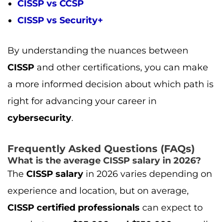
Frequently Asked Questions (FAQs)
What is the average CISSP salary in 2026?
The
CISSP salary
in 2026 varies depending on
experience and location, but on average,
CISSP certified professionals
can expect to
earn between
$95,000 and $150,000
annually,
with higher salaries for
senior-level roles
like
CISOs
and
Security Architects
.
How much does the CISSP certification
cost?
The cost of the
CISSP certification exam
typically ranges between
$699 and $749
.
Additional costs might include
training