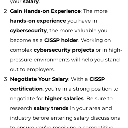
certification
, you’re in a strong position to
negotiate for
higher salaries
. Be sure to
research
salary trends
in your area and
industry before entering salary discussions
to ensure you’re receiving a competitive
offer.
CISSP vs Other Certifications: A
Comprehensive Comparison
When it comes to
cybersecurity
certifications
, the
CISSP certification
stands
out as one of the most prestigious. However,