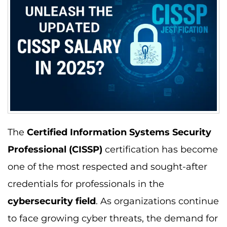
The
Certified Information Systems Security
Professional (CISSP)
certification has become
one of the most respected and sought-after
credentials for professionals in the
cybersecurity field
. As organizations continue
to face growing cyber threats, the demand for