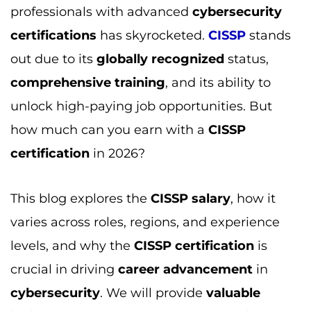
professionals with advanced
cybersecurity
certifications
has skyrocketed.
CISSP
stands
out due to its
globally recognized
status,
comprehensive training
, and its ability to
unlock high-paying job opportunities. But
how much can you earn with a
CISSP
certification
in 2026?
This blog explores the
CISSP salary
, how it
varies across roles, regions, and experience
levels, and why the
CISSP certification
is
crucial in driving
career advancement
in
cybersecurity
. We will provide
valuable