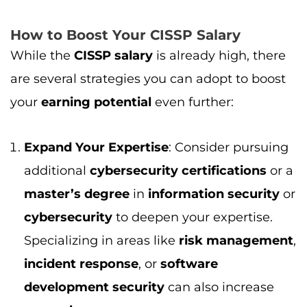
master’s degree
in
information security
or
cybersecurity
to deepen your expertise.
Specializing in areas like
risk management
,
incident response
, or
software
development security
can also increase
your
salary
.
Gain Hands-on Experience
: The more
hands-on experience
you have in
cybersecurity
, the more valuable you
become as a
CISSP holder
. Working on
complex
cybersecurity projects
or in high-
pressure environments will help you stand
out to employers.
Negotiate Your Salary
: With a
CISSP