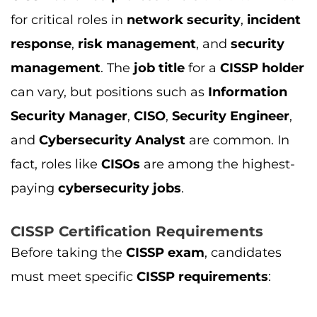
CISSP Certification Requirements
Before taking the
CISSP exam
, candidates
must meet specific
CISSP requirements
:
Work Experience
: To qualify for the
CISSP
exam
, candidates need a minimum of
5
years
of full-time work experience in
cybersecurity
, with at least two years of
experience in at least two of the
eight
domains
of
CISSP
.
Professional Knowledge
:
CISSP covers
domains like
security and risk