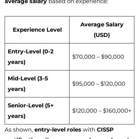
average salary
based on experience:
Average Salary
Experience Level
(USD)
Entry-Level (0-2
$70,000 – $90,000
years)
Mid-Level (3-5
$95,000 – $120,000
years)
Senior-Level (5+
$120,000 – $160,000+
years)
As shown,
entry-level roles
with
CISSP