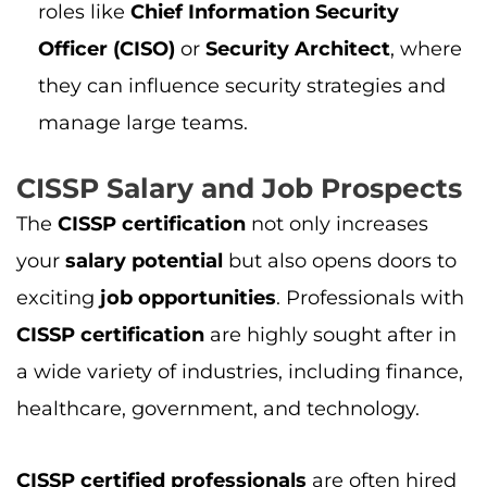
CISSP certification
are highly sought after in
a wide variety of industries, including finance,
healthcare, government, and technology.
CISSP certified professionals
are often hired
for critical roles in
network security
,
incident
response
,
risk management
, and
security
management
. The
job title
for a
CISSP holder
can vary, but positions such as
Information
Security Manager
,
CISO
,
Security Engineer
,
and
Cybersecurity Analyst
are common. In
fact, roles like
CISOs
are among the highest-
paying
cybersecurity jobs
.