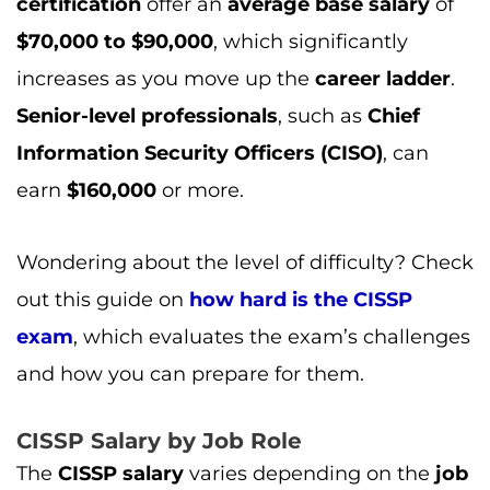
certification
offer an
average base salary
of
$70,000 to $90,000
, which significantly
increases as you move up the
career ladder
.
Senior-level professionals
, such as
Chief
Information Security Officers (CISO)
, can
earn
$160,000
or more.
Wondering about the level of difficulty? Check
out this guide on
how hard is the CISSP
exam
, which evaluates the exam’s challenges
and how you can prepare for them.
CISSP Salary by Job Role
The
CISSP salary
varies depending on the
job