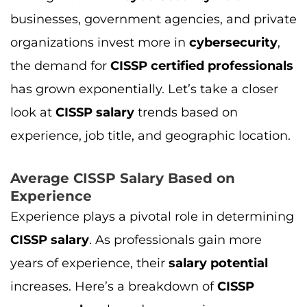
businesses, government agencies, and private
organizations invest more in
cybersecurity
,
the demand for
CISSP certified professionals
has grown exponentially. Let’s take a closer
look at
CISSP salary
trends based on
experience, job title, and geographic location.
Average CISSP Salary Based on
Experience
Experience plays a pivotal role in determining
CISSP salary
. As professionals gain more
years of experience, their
salary potential
increases. Here’s a breakdown of
CISSP