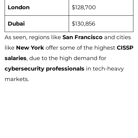
London
$128,700
Dubai
$130,856
As seen, regions like
San Francisco
and cities
like
New York
offer some of the highest
CISSP
salaries
, due to the high demand for
cybersecurity professionals
in tech-heavy
markets.
How long does it really take to study for
CISSP?
If you’re wondering about the time
commitment needed for CISSP preparation,