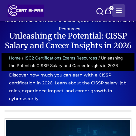
Skip
0
to
content
CISSP Certification Exam Resources
,
ISC2 Certifications Exams
Resources
Unleashing the Potential: CISSP
Salary and Career Insights in 2026
Home
/
ISC2 Certifications Exams Resources
/ Unleashing
the Potential: CISSP Salary and Career Insights in 2026
Discover how much you can earn with a CISSP
certification in 2026. Learn about the CISSP salary, job
roles, experience impact, and career growth in
cybersecurity.