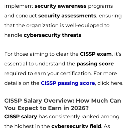
implement
security awareness
programs
and conduct
security assessments
, ensuring
that the organization is well-equipped to
handle
cybersecurity threats
.
For those aiming to clear the
CISSP exam
, it’s
essential to understand the
passing score
required to earn your certification. For more
details on the
CISSP passing score
, click here.
CISSP Salary Overview: How Much Can
You Expect to Earn in 2026?
CISSP salary
has consistently ranked among
the highest in the
cybersecurity field
. As