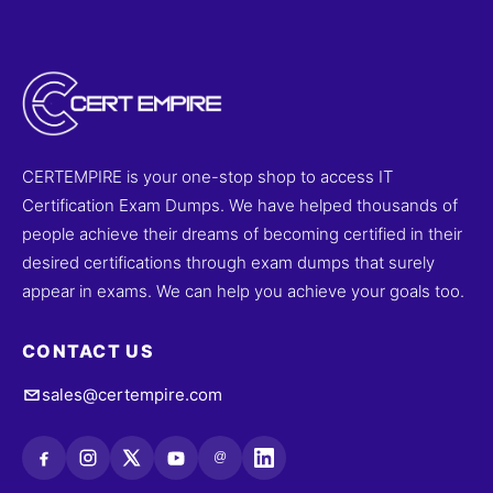
CERTEMPIRE is your one-stop shop to access IT
Certification Exam Dumps. We have helped thousands of
people achieve their dreams of becoming certified in their
desired certifications through exam dumps that surely
appear in exams. We can help you achieve your goals too.
CONTACT US
sales@certempire.com
@