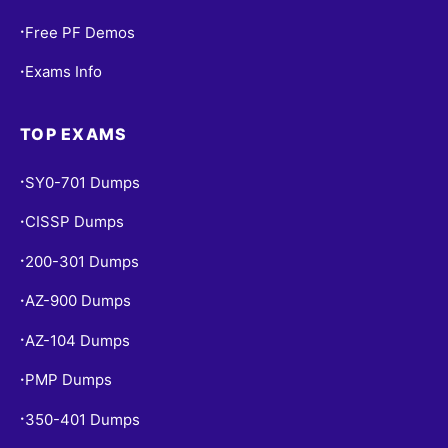
Free PF Demos
•
Exams Info
•
TOP EXAMS
SY0-701 Dumps
•
CISSP Dumps
•
200-301 Dumps
•
AZ-900 Dumps
•
AZ-104 Dumps
•
PMP Dumps
•
350-401 Dumps
•