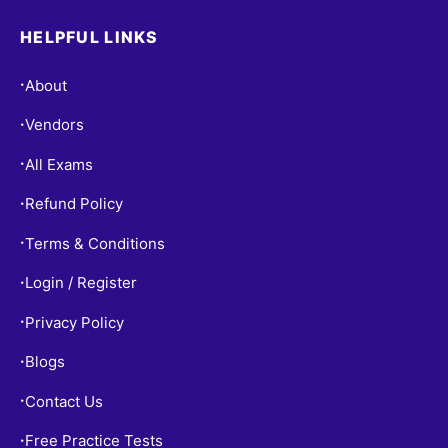
HELPFUL LINKS
About
•
Vendors
•
All Exams
•
Refund Policy
•
Terms & Conditions
•
Login / Register
•
Privacy Policy
•
Blogs
•
Contact Us
•
Free Practice Tests
•