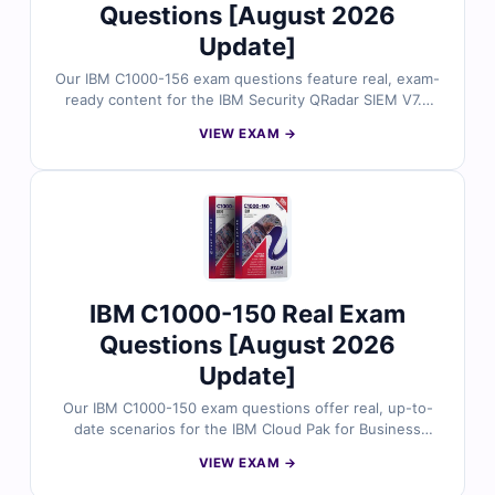
Questions [August 2026
Update]
Our IBM C1000-156 exam questions feature real, exam-
ready content for the IBM Security QRadar SIEM V7.5
Administration certification. Reviewed by certified
VIEW EXAM →
professionals, each question includes verified answers
and thorough explanations. Prepare smarter with our
online simulator for a better shot at exam success.
IBM C1000-150 Real Exam
Questions [August 2026
Update]
Our IBM C1000-150 exam questions offer real, up-to-
date scenarios for the IBM Cloud Pak for Business
Automation v21.0.3 Administration certification. Each
VIEW EXAM →
question is reviewed by certified IBM professionals and
comes with verified answers and clear explanations.