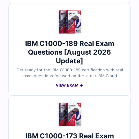
answers, detailed explanations, and helpful references
to support your study. With free sample questions and
our interactive exam simulator, Cert Empire makes your
C1000-194 preparation faster, easier, and more
effective.
IBM C1000-189 Real Exam
Questions [August 2026
Update]
Get ready for the IBM C1000-189 certification with real
exam questions focused on the latest IBM Cloud
Professional Developer 2026 objectives. Each question
VIEW EXAM →
is reviewed by certified IBM professionals and includes
accurate answers, clear explanations, and reasoning
behind distractors. With sample questions and access
to Cert Empire’s online simulator, cloud developers rely
on us for practical, exam-specific preparation.
IBM C1000-173 Real Exam