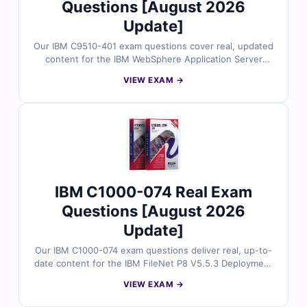
Questions [August 2026
Update]
Our IBM C9510-401 exam questions cover real, updated
content for the IBM WebSphere Application Server
Network Deployment V8.5.5 and Liberty Profile
VIEW EXAM →
certification. All questions are reviewed by IBM-
certified experts, featuring verified answers and
detailed explanations. Use our online exam simulator to
reinforce your preparation and build exam confidence.
IBM C1000-074 Real Exam
Questions [August 2026
Update]
Our IBM C1000-074 exam questions deliver real, up-to-
date content for the IBM FileNet P8 V5.5.3 Deployment
Professional certification. Each question is validated by
VIEW EXAM →
IBM-certified experts and includes clear explanations.
Plus, you’ll get access to our exam simulator for hands-