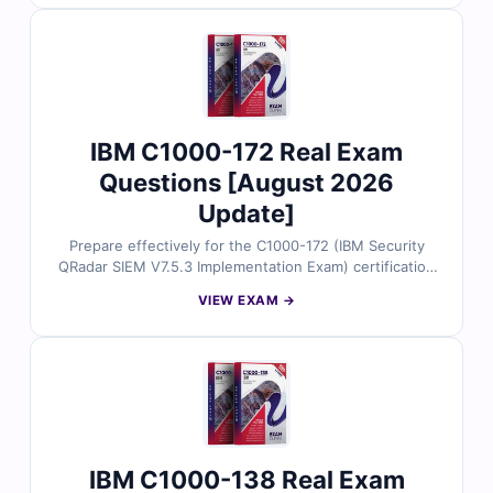
detailed explanations, and insights into incorrect
options to help you understand IBM Cloud core
services, deployment models, and foundational cloud
concepts. With free demo questions and our online
exam simulator, Cert Empire ensures you're fully
prepared to pass the C1000-142 exam with confidence.
IBM C1000-172 Real Exam
Questions [August 2026
Update]
Prepare effectively for the C1000-172 (IBM Security
QRadar SIEM V7.5.3 Implementation Exam) certification
exam with Cert Empire’s latest study resources. Our
VIEW EXAM →
material includes authentic exam questions verified by
certified experts, along with accurate answers and
detailed explanations to enhance your preparation.
Practice with our online exam simulator and explore
free sample questions to see why IT professionals trust
Cert Empire for successful certification outcomes.
IBM C1000-138 Real Exam