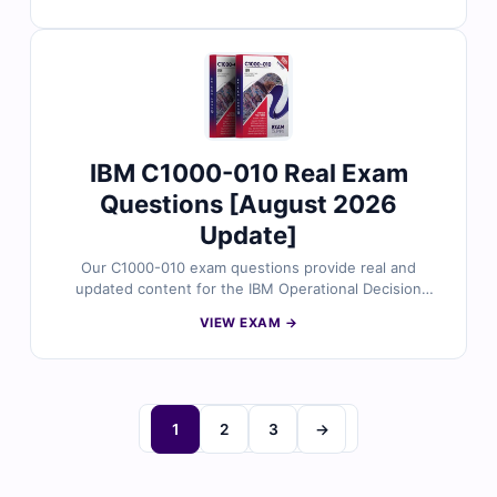
Each question is reviewed by certified experts and
comes with verified answers, detailed explanations,
and references for complete clarity. You’ll also get
access to our online exam simulator to practice in a real
exam-like environment. Try our free sample questions
and see why IT professionals trust for their certification
success.
IBM C1000-010 Real Exam
Questions [August 2026
Update]
Our C1000-010 exam questions provide real and
updated content for the IBM Operational Decision
Manager Standard V8.9.1 Application Developer
VIEW EXAM →
certification. Each question is validated by certified IBM
professionals and includes accurate answers with clear
explanations to support your hands-on development
skills. With our online exam simulator, you can train in a
real exam environment and prepare confidently to pass
1
2
3
→
on your first attempt.