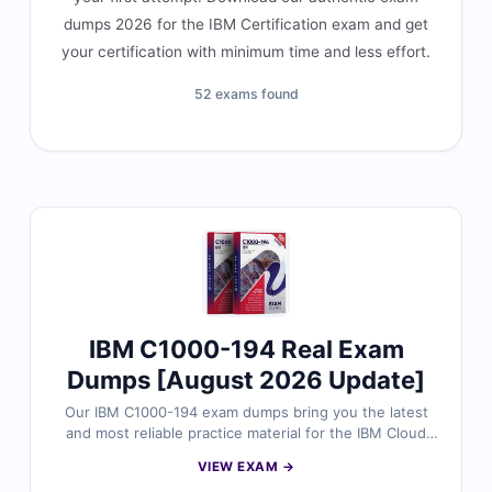
dumps 2026 for the IBM Certification exam and get
your certification with minimum time and less effort.
52 exams found
IBM C1000-194 Real Exam
Dumps [August 2026 Update]
Our IBM C1000-194 exam dumps bring you the latest
and most reliable practice material for the IBM Cloud
Pak for Business Automation Solution Architect
VIEW EXAM →
Professional certification. Each dump includes verified