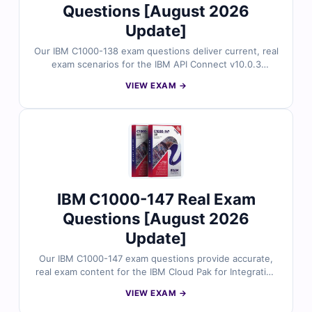
Questions [August 2026
Update]
Our IBM C1000-138 exam questions deliver current, real
exam scenarios for the IBM API Connect v10.0.3
Solution Implementation certification. Each question is
VIEW EXAM →
validated by experienced professionals and comes with
clear explanations. You’ll also gain access to our online
simulator to practice and build exam readiness.
IBM C1000-147 Real Exam
Questions [August 2026
Update]
Our IBM C1000-147 exam questions provide accurate,
real exam content for the IBM Cloud Pak for Integration
v2021.4 Solution Architect certification. Backed by
VIEW EXAM →
expert-reviewed answers and detailed explanations,
you’ll also gain access to our exam simulator for hands-