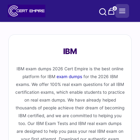
Skip
0
to
content
IBM
IBM exam dumps 2026 Cert Empire is the best online
platform for IBM
exam dumps
for the 2026 IBM
exams. We offer 100% real exam questions for all IBM
certification exams, which enable students to practice
on real exam dumps. We have already helped
thousands of people achieve their dream of becoming
IBM certified, and we are committed to helping you
too. Our IBM Exam Tests and IBM real exam dumps
are designed to help you pass your real IBM exam on
your first attempt. Download our authentic exam