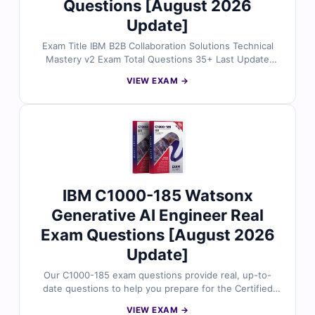
Questions [August 2026
Update]
Exam Title IBM B2B Collaboration Solutions Technical
Mastery v2 Exam Total Questions 35+ Last Update
Check [sc name="expired"][/sc] Exam Code: P1000-015
VIEW EXAM →
Certification Name IBM Mastery Exams
IBM C1000-185 Watsonx
Generative AI Engineer Real
Exam Questions [August 2026
Update]
Our C1000-185 exam questions provide real, up-to-
date questions to help you prepare for the Certified
Specialist – Cloud Pak for Security V1.0 certification.
VIEW EXAM →