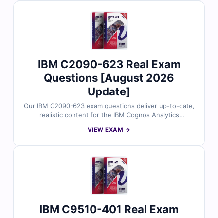
simulator to ensure you’re fully prepared.
IBM C2090-623 Real Exam
Questions [August 2026
Update]
Our IBM C2090-623 exam questions deliver up-to-date,
realistic content for the IBM Cognos Analytics
Administrator V11 certification. Reviewed by
VIEW EXAM →
experienced IBM professionals, each question includes
verified answers and clear explanations. Practice with
our online simulator to ensure you're fully prepared for
the actual exam.
IBM C9510-401 Real Exam