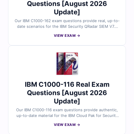
Questions [August 2026
Update]
Our IBM C1000-162 exam questions provide real, up-to-
date scenarios for the IBM Security QRadar SIEM V7.5
Analysis certification, all carefully reviewed by certified
VIEW EXAM →
cybersecurity professionals. Each question includes
verified answers and detailed explanations to
strengthen your exam readiness. With access to our
online exam simulator, you can practice effectively and
approach the exam with full confidence.
IBM C1000-116 Real Exam
Questions [August 2026
Update]
Our IBM C1000-116 exam questions provide authentic,
up-to-date material for the IBM Cloud Pak for Security
V1.10 Administrator certification. All questions are
VIEW EXAM →
reviewed by experts and come with clear explanations
and accurate answers. Practice with our online exam