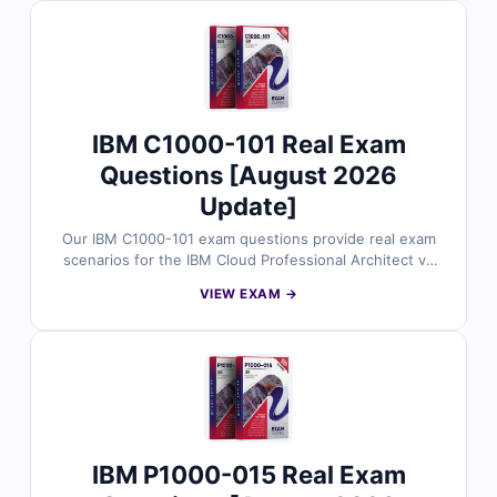
on practice and effective preparation.
IBM C1000-101 Real Exam
Questions [August 2026
Update]
Our IBM C1000-101 exam questions provide real exam
scenarios for the IBM Cloud Professional Architect v4
certification, all carefully reviewed by cloud-certified
VIEW EXAM →
professionals. Each question includes accurate
answers and detailed explanations. You’ll also gain
access to our online exam simulator for effective and
focused exam practice.
IBM P1000-015 Real Exam