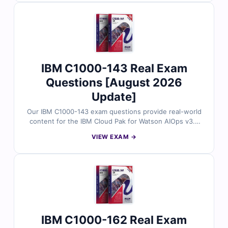
Practice confidently with our online exam simulator.
IBM C1000-143 Real Exam
Questions [August 2026
Update]
Our IBM C1000-143 exam questions provide real-world
content for the IBM Cloud Pak for Watson AIOps v3.2
Administrator certification. Reviewed by IBM-certified
VIEW EXAM →
experts, each question includes accurate answers and
detailed explanations. Practice with our online exam
simulator to ensure a smooth and confident exam
experience.
IBM C1000-162 Real Exam