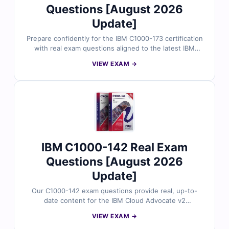
Questions [August 2026
Update]
Prepare confidently for the IBM C1000-173 certification
with real exam questions aligned to the latest IBM
Cloud Pak for Data v4.x Administrator exam structure.
VIEW EXAM →
Each question is reviewed by certified IBM
professionals and includes accurate answers, detailed
explanations, and insights into distractors. With access
to Cert Empire’s online simulator and sample questions,
cloud administrators rely on us for structured and
exam-focused preparation.
IBM C1000-142 Real Exam
Questions [August 2026
Update]
Our C1000-142 exam questions provide real, up-to-
date content for the IBM Cloud Advocate v2
certification, thoroughly reviewed by IBM cloud
VIEW EXAM →
professionals. Each set includes verified answers,