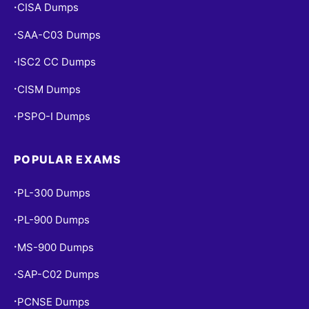
CISA Dumps
•
SAA-C03 Dumps
•
ISC2 CC Dumps
•
CISM Dumps
•
PSPO-I Dumps
•
POPULAR EXAMS
PL-300 Dumps
•
PL-900 Dumps
•
MS-900 Dumps
•
SAP-C02 Dumps
•
PCNSE Dumps
•