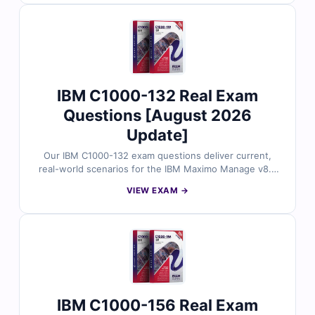
on practice and effective preparation.
IBM C1000-132 Real Exam
Questions [August 2026
Update]
Our IBM C1000-132 exam questions deliver current,
real-world scenarios for the IBM Maximo Manage v8.x
Administrator certification. Each question is validated
VIEW EXAM →
by IBM-certified experts and includes detailed
explanations. With our online exam simulator, you can
practice efficiently and boost your confidence before
test day.
IBM C1000-156 Real Exam