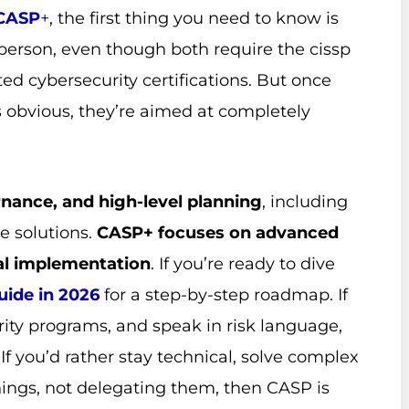
CASP
+
, the first thing you need to know is
person, even though both require the cissp
ted cybersecurity certifications. But once
s obvious, they’re aimed at completely
rnance, and high-level planning
, including
e solutions.
CASP+ focuses on advanced
al implementation
. If you’re ready to dive
ide in 2026
for a step-by-step roadmap. If
ity programs, and speak in risk language,
. If you’d rather stay technical, solve complex
hings, not delegating them, then CASP is