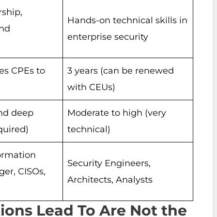
rship,
Hands-on technical skills in
and
enterprise security
res CPEs to
3 years (can be renewed
with CEUs)
nd deep
Moderate to high (very
uired)
technical)
formation
Security Engineers,
ger, CISOs,
Architects, Analysts
tions Lead To Are Not the