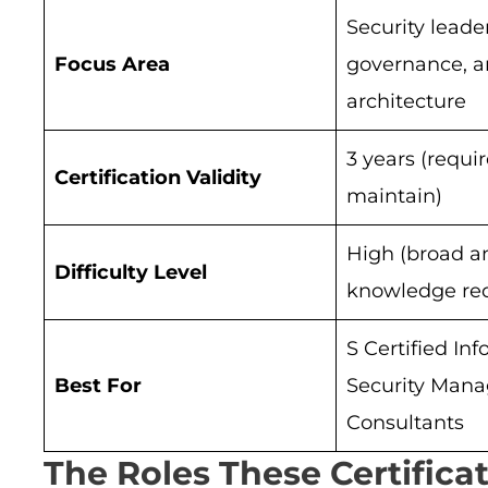
Security leade
Focus Area
governance, 
architecture
3 years (requi
Certification Validity
maintain)
High (broad a
Difficulty Level
knowledge req
S Certified In
Best For
Security Mana
Consultants
The Roles These Certifica