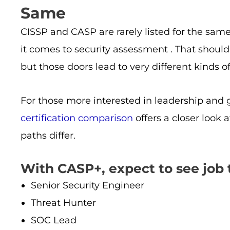
Same
CISSP and CASP are rarely listed for the same 
it comes to security assessment . That should
but those doors lead to very different kinds o
For those more interested in leadership and
certification comparison
offers a closer loo
paths differ.
With CASP+, expect to see job ti
Senior Security Engineer
Threat Hunter
SOC Lead