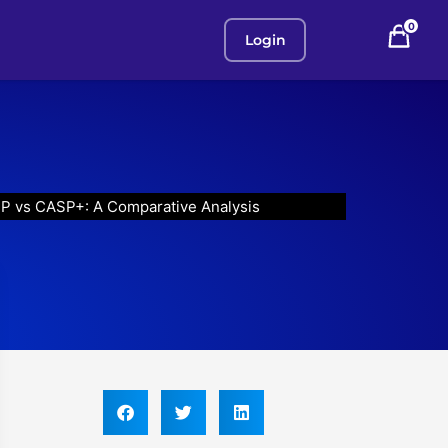
0
Login
P vs CASP+: A Comparative Analysis