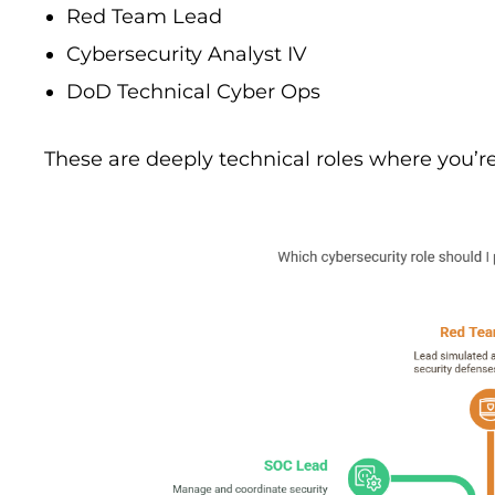
Red Team Lead
Cybersecurity Analyst IV
DoD Technical Cyber Ops
These are deeply technical roles where you’re