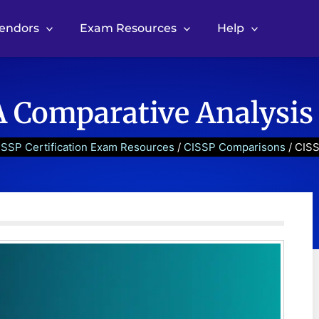
Vendors
Exam Resources
Help
A Comparative Analysis
ISSP Certification Exam Resources
/
CISSP Comparisons
/ CISS