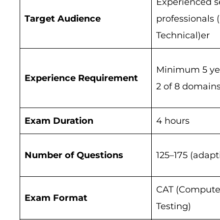
Experienced s
Target Audience
professionals 
Technical)er
Minimum 5 year
Experience Requirement
2 of 8 domain
Exam Duration
4 hours
Number of Questions
125–175 (adapt
CAT (Compute
Exam Format
Testing)