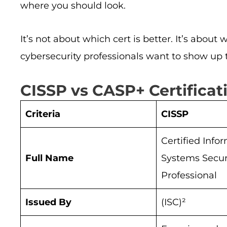
where you should look.
It’s not about which cert is better. It’s abou
cybersecurity professionals want to show up t
CISSP vs CASP+ Certifica
Criteria
CISSP
Certified Info
Full Name
Systems Secur
Professional
Issued By
(ISC)²