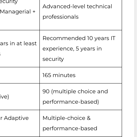
ecurity
Advanced-level technical
(Managerial +
professionals
Recommended 10 years IT
s in at least
experience, 5 years in
s
security
165 minutes
90 (multiple choice and
ive)
performance-based)
r Adaptive
Multiple-choice &
performance-based