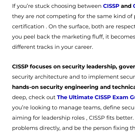
If you’re stuck choosing between
CISSP
and
they are
not
competing for the same kind of 
certification . On the surface, both are respec
you peel back the marketing fluff, it become
different tracks in your career.
CISSP focuses on security leadership, gove
security architecture and to implement secur
hands-on security engineering and technic
deep, check out
The Ultimate CISSP Exam Gu
you’re looking to manage teams, define secur
aiming for leadership roles , CISSP fits better
problems directly, and be the person fixing t