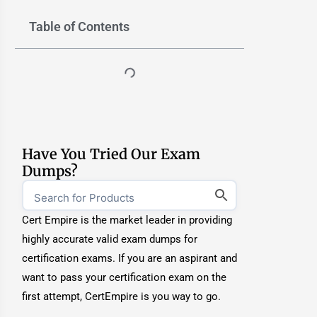
Table of Contents
Have You Tried Our Exam
Dumps?
Cert Empire is the market leader in providing
highly accurate valid exam dumps for
certification exams. If you are an aspirant and
want to pass your certification exam on the
first attempt, CertEmpire is you way to go.