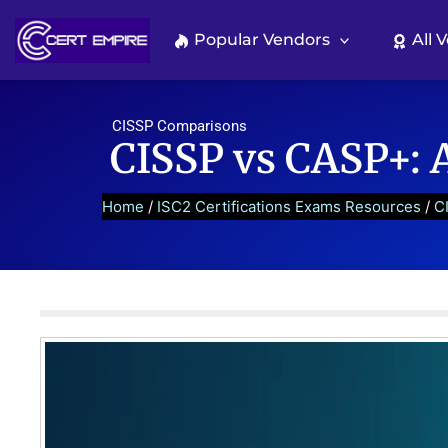
Skip
to
Popular Vendors
All 
content
CISSP Comparisons
CISSP vs CASP+: 
Home
/
ISC2 Certifications Exams Resources
/
C