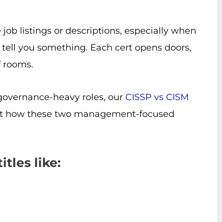
job listings or descriptions, especially when
 tell you something. Each cert opens doors,
f rooms.
 governance-heavy roles, our
CISSP vs CISM
k at how these two management-focused
tles like: