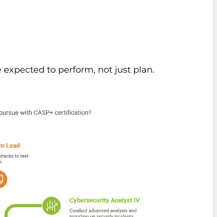
 expected to perform, not just plan.