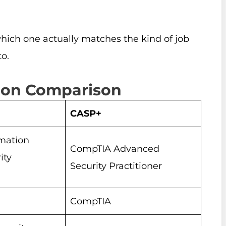
t which one actually matches the kind of job
o.
tion Comparison
CASP+
rmation
CompTIA Advanced
ity
Security Practitioner
CompTIA