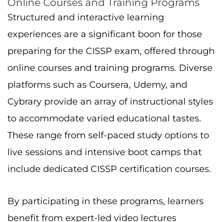
Online Courses and Training Programs
Structured and interactive learning
experiences are a significant boon for those
preparing for the CISSP exam, offered through
online courses and training programs. Diverse
platforms such as Coursera, Udemy, and
Cybrary provide an array of instructional styles
to accommodate varied educational tastes.
These range from self-paced study options to
live sessions and intensive boot camps that
include dedicated CISSP certification courses.
By participating in these programs, learners
benefit from expert-led video lectures