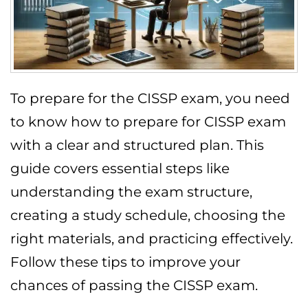
To prepare for the CISSP exam, you need
to know how to prepare for CISSP exam
with a clear and structured plan. This
guide covers essential steps like
understanding the exam structure,
creating a study schedule, choosing the
right materials, and practicing effectively.
Follow these tips to improve your
chances of passing the CISSP exam.