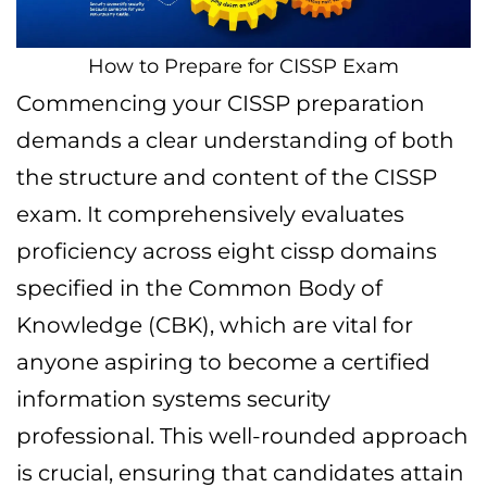
How to Prepare for CISSP Exam
Commencing your CISSP preparation
demands a clear understanding of both
the structure and content of the CISSP
exam. It comprehensively evaluates
proficiency across eight cissp domains
specified in the Common Body of
Knowledge (CBK), which are vital for
anyone aspiring to become a certified
information systems security
professional. This well-rounded approach
is crucial, ensuring that candidates attain