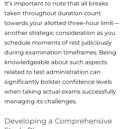
It’s important to note that all breaks
taken throughout duration count
towards your allotted three-hour limit—
another strategic consideration as you
schedule moments of rest judiciously
during examination timeframes. Being
knowledgeable about such aspects
related to test administration can
significantly bolster confidence levels
when taking actual exams successfully
managing its challenges.
Developing a Comprehensive