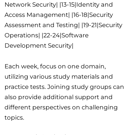
Network Security| |13-15|Identity and
Access Management| |16-18|Security
Assessment and Testing| |19-21|Security
Operations| |22-24|Software
Development Security|
Each week, focus on one domain,
utilizing various study materials and
practice tests. Joining study groups can
also provide additional support and
different perspectives on challenging
topics.