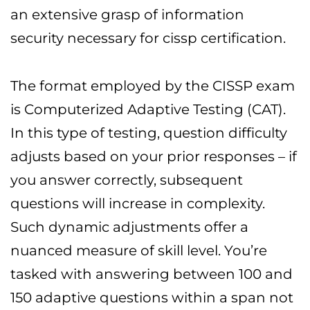
an extensive grasp of information
security necessary for cissp certification.
The format employed by the CISSP exam
is Computerized Adaptive Testing (CAT).
In this type of testing, question difficulty
adjusts based on your prior responses – if
you answer correctly, subsequent
questions will increase in complexity.
Such dynamic adjustments offer a
nuanced measure of skill level. You’re
tasked with answering between 100 and
150 adaptive questions within a span not