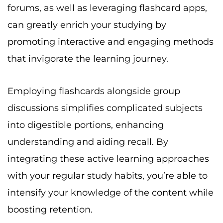
forums, as well as leveraging flashcard apps,
can greatly enrich your studying by
promoting interactive and engaging methods
that invigorate the learning journey.
Employing flashcards alongside group
discussions simplifies complicated subjects
into digestible portions, enhancing
understanding and aiding recall. By
integrating these active learning approaches
with your regular study habits, you’re able to
intensify your knowledge of the content while
boosting retention.