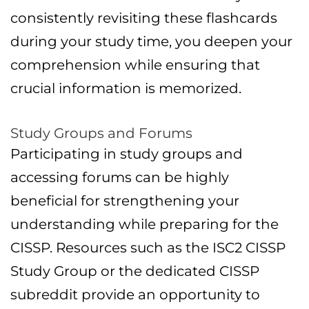
consistently revisiting these flashcards
during your study time, you deepen your
comprehension while ensuring that
crucial information is memorized.
Study Groups and Forums
Participating in study groups and
accessing forums can be highly
beneficial for strengthening your
understanding while preparing for the
CISSP. Resources such as the ISC2 CISSP
Study Group or the dedicated CISSP
subreddit provide an opportunity to