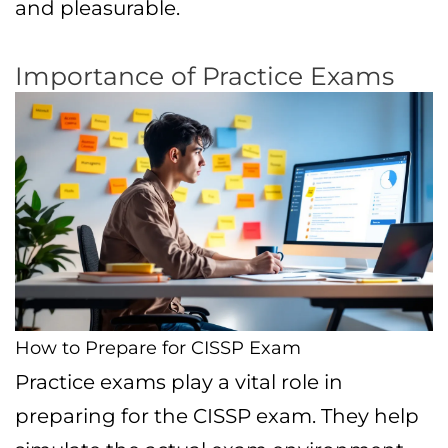
and pleasurable.
Importance of Practice Exams
How to Prepare for CISSP Exam
Practice exams play a vital role in
preparing for the CISSP exam. They help