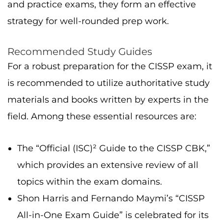
and practice exams, they form an effective
strategy for well-rounded prep work.
Recommended Study Guides
For a robust preparation for the CISSP exam, it
is recommended to utilize authoritative study
materials and books written by experts in the
field. Among these essential resources are:
The “Official (ISC)² Guide to the CISSP CBK,”
which provides an extensive review of all
topics within the exam domains.
Shon Harris and Fernando Maymi’s “CISSP
All-in-One Exam Guide” is celebrated for its