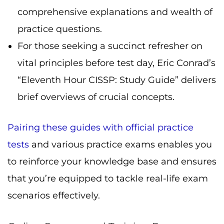
comprehensive explanations and wealth of
practice questions.
For those seeking a succinct refresher on
vital principles before test day, Eric Conrad’s
“Eleventh Hour CISSP: Study Guide” delivers
brief overviews of crucial concepts.
Pairing these guides with official practice
tests
and various practice exams enables you
to reinforce your knowledge base and ensures
that you’re equipped to tackle real-life exam
scenarios effectively.