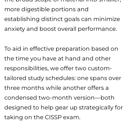
more digestible portions and
establishing distinct goals can minimize
anxiety and boost overall performance.
To aid in effective preparation based on
the time you have at hand and other
responsibilities, we offer two custom-
tailored study schedules: one spans over
three months while another offers a
condensed two-month version—both
designed to help gear up strategically for
taking on the CISSP exam.