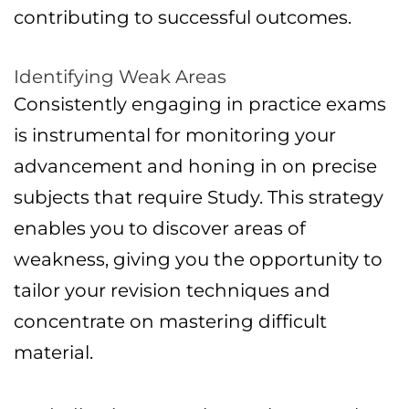
contributing to successful outcomes.
Identifying Weak Areas
Consistently engaging in practice exams
is instrumental for monitoring your
advancement and honing in on precise
subjects that require Study. This strategy
enables you to discover areas of
weakness, giving you the opportunity to
tailor your revision techniques and
concentrate on mastering difficult
material.