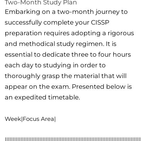
Two-Month Study Plan
Embarking on a two-month journey to
successfully complete your CISSP
preparation requires adopting a rigorous
and methodical study regimen. It is
essential to dedicate three to four hours
each day to studying in order to
thoroughly grasp the material that will
appear on the exam. Presented below is
an expedited timetable.
Week|Focus Area|
||||||||||||||||||||||||||||||||||||||||||||||||||||||||||||||||||||||||||||||||||||||