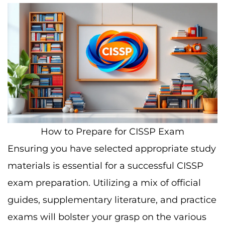
How to Prepare for CISSP Exam
Ensuring you have selected appropriate study
materials is essential for a successful CISSP
exam preparation. Utilizing a mix of official
guides, supplementary literature, and practice
exams will bolster your grasp on the various