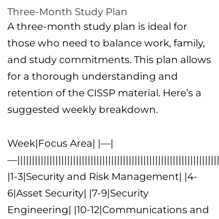
Three-Month Study Plan
A three-month study plan is ideal for
those who need to balance work, family,
and study commitments. This plan allows
for a thorough understanding and
retention of the CISSP material. Here’s a
suggested weekly breakdown.
Week|Focus Area| |—|
—|||||||||||||||||||||||||||||||||||||||||||||||||||||||||||||||||||||
|1-3|Security and Risk Management| |4-
6|Asset Security| |7-9|Security
Engineering| |10-12|Communications and