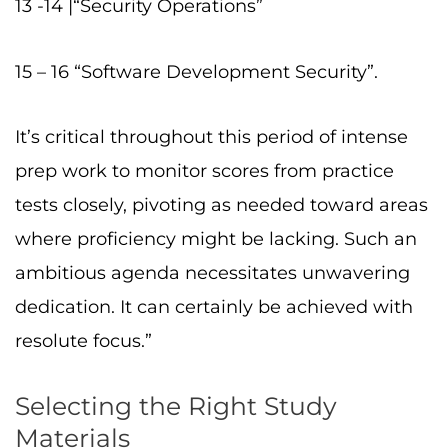
13 -14 |“Security Operations”
15 – 16 “Software Development Security”.
It’s critical throughout this period of intense
prep work to monitor scores from practice
tests closely, pivoting as needed toward areas
where proficiency might be lacking. Such an
ambitious agenda necessitates unwavering
dedication. It can certainly be achieved with
resolute focus.”
Selecting the Right Study
Materials