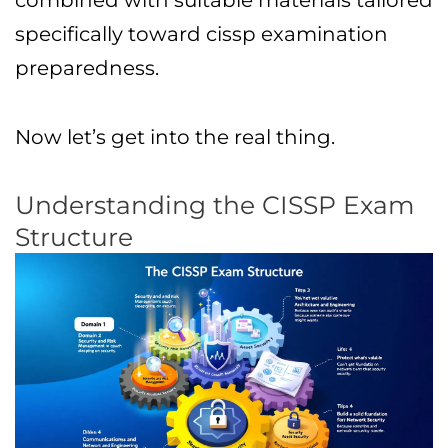
combined with suitable materials tailored
specifically toward cissp examination
preparedness.
Now let’s get into the real thing.
Understanding the CISSP Exam
Structure