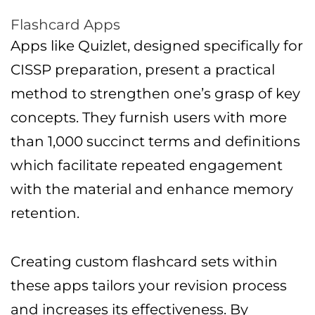
Flashcard Apps
Apps like Quizlet, designed specifically for
CISSP preparation, present a practical
method to strengthen one’s grasp of key
concepts. They furnish users with more
than 1,000 succinct terms and definitions
which facilitate repeated engagement
with the material and enhance memory
retention.
Creating custom flashcard sets within
these apps tailors your revision process
and increases its effectiveness. By