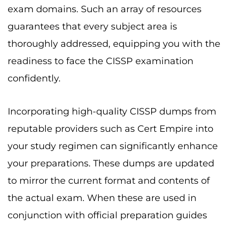
exam domains. Such an array of resources
guarantees that every subject area is
thoroughly addressed, equipping you with the
readiness to face the CISSP examination
confidently.
Incorporating high-quality CISSP dumps from
reputable providers such as Cert Empire into
your study regimen can significantly enhance
your preparations. These dumps are updated
to mirror the current format and contents of
the actual exam. When these are used in
conjunction with official preparation guides