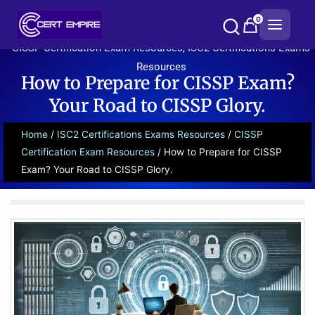
Skip
0
to
content
CISSP Certification Exam Resources
,
ISC2 Certifications Exams
Resources
How to Prepare for CISSP Exam?
Your Road to CISSP Glory.
Home
/
ISC2 Certifications Exams Resources
/
CISSP
Certification Exam Resources
/ How to Prepare for CISSP
Exam? Your Road to CISSP Glory.