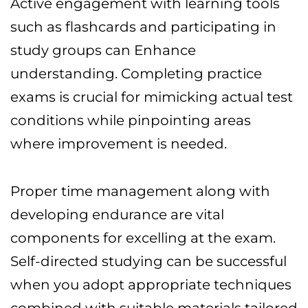
Active engagement with learning tools
such as flashcards and participating in
study groups can Enhance
understanding. Completing practice
exams is crucial for mimicking actual test
conditions while pinpointing areas
where improvement is needed.
Proper time management along with
developing endurance are vital
components for excelling at the exam.
Self-directed studying can be successful
when you adopt appropriate techniques