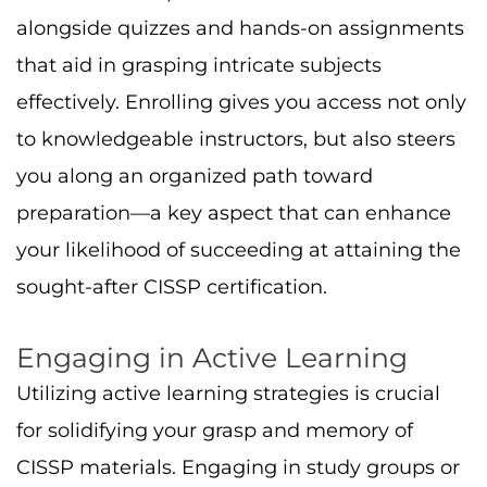
alongside quizzes and hands-on assignments
that aid in grasping intricate subjects
effectively. Enrolling gives you access not only
to knowledgeable instructors, but also steers
you along an organized path toward
preparation—a key aspect that can enhance
your likelihood of succeeding at attaining the
sought-after CISSP certification.
Engaging in Active Learning
Utilizing active learning strategies is crucial
for solidifying your grasp and memory of
CISSP materials. Engaging in study groups or