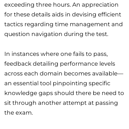
exceeding three hours. An appreciation
for these details aids in devising efficient
tactics regarding time management and
question navigation during the test.
In instances where one fails to pass,
feedback detailing performance levels
across each domain becomes available—
an essential tool pinpointing specific
knowledge gaps should there be need to
sit through another attempt at passing
the exam.