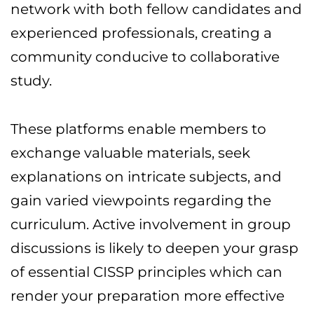
network with both fellow candidates and
experienced professionals, creating a
community conducive to collaborative
study.
These platforms enable members to
exchange valuable materials, seek
explanations on intricate subjects, and
gain varied viewpoints regarding the
curriculum. Active involvement in group
discussions is likely to deepen your grasp
of essential CISSP principles which can
render your preparation more effective