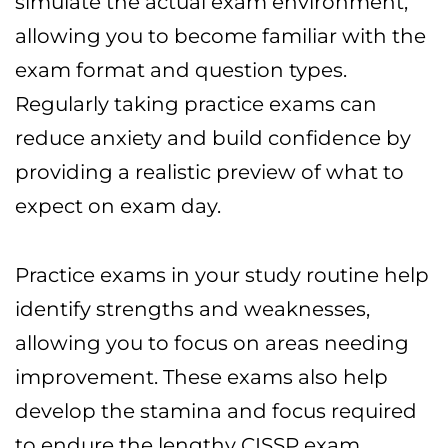
simulate the actual exam environment,
allowing you to become familiar with the
exam format and question types.
Regularly taking practice exams can
reduce anxiety and build confidence by
providing a realistic preview of what to
expect on exam day.
Practice exams in your study routine help
identify strengths and weaknesses,
allowing you to focus on areas needing
improvement. These exams also help
develop the stamina and focus required
to endure the lengthy CISSP exam.