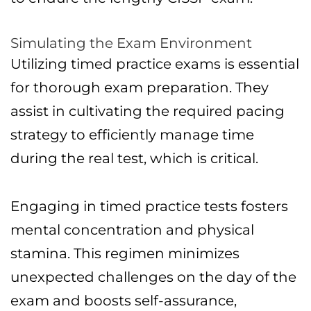
Simulating the Exam Environment
Utilizing timed practice exams is essential
for thorough exam preparation. They
assist in cultivating the required pacing
strategy to efficiently manage time
during the real test, which is critical.
Engaging in timed practice tests fosters
mental concentration and physical
stamina. This regimen minimizes
unexpected challenges on the day of the
exam and boosts self-assurance,