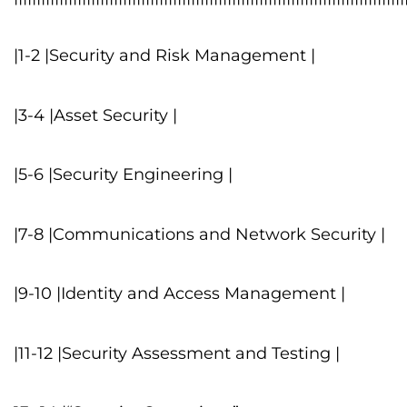
|1-2 |Security and Risk Management |
|3-4 |Asset Security |
|5-6 |Security Engineering |
|7-8 |Communications and Network Security |
|9-10 |Identity and Access Management |
|11-12 |Security Assessment and Testing |