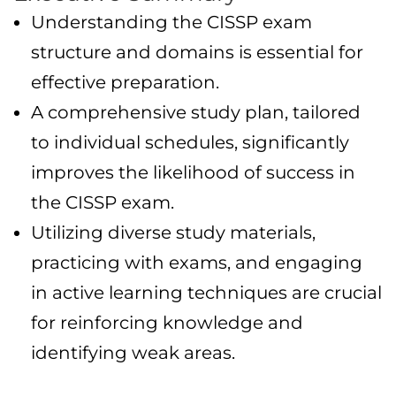
Understanding the CISSP exam
structure and domains is essential for
effective preparation.
A comprehensive study plan, tailored
to individual schedules, significantly
improves the likelihood of success in
the CISSP exam.
Utilizing diverse study materials,
practicing with exams, and engaging
in active learning techniques are crucial
for reinforcing knowledge and
identifying weak areas.