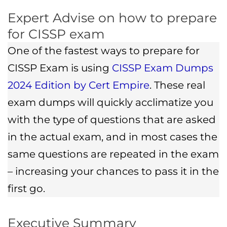
Expert Advise on how to prepare
for CISSP exam
One of the fastest ways to prepare for
CISSP Exam is using
CISSP Exam Dumps
2024 Edition by Cert Empire
. These real
exam dumps will quickly acclimatize you
with the type of questions that are asked
in the actual exam, and in most cases the
same questions are repeated in the exam
– increasing your chances to pass it in the
first go.
Executive Summary