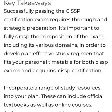
Key Takeaways
Successfully passing the CISSP
certification exam requires thorough and
strategic preparation. It’s important to
fully grasp the composition of the exam,
including its various domains, in order to
develop an effective study regimen that
fits your personal timetable for both cissp
exams and acquiring cissp certification.
Incorporate a range of study resources
into your plan. These can include official
textbooks as well as online courses.