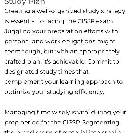
Study Plan
Creating a well-organized study strategy
is essential for acing the CISSP exam.
Juggling your preparation efforts with
personal and work obligations might
seem tough, but with an appropriately
crafted plan, it’s achievable. Commit to
designated study times that
complement your learning approach to
optimize your studying efficiency.
Managing time wisely is vital during your
prep period for the CISSP. Segmenting
the broad scope of material into smaller,