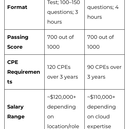
Test; 100–150
Format
questions; 4
questions; 3
hours
hours
Passing
700 out of
700 out of
Score
1000
1000
CPE
120 CPEs
90 CPEs over
Requiremen
over 3 years
3 years
ts
~$120,000+
~$110,000+
Salary
depending
depending
Range
on
on cloud
location/role
expertise