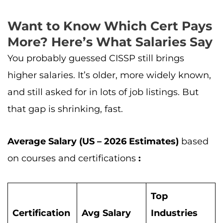
Want to Know Which Cert Pays
More? Here’s What Salaries Say
You probably guessed CISSP still brings
higher salaries. It’s older, more widely known,
and still asked for in lots of job listings. But
that gap is shrinking, fast.
Average Salary (US – 2026 Estimates)
based
on courses and certifications
:
Top
Certification
Avg Salary
Industries