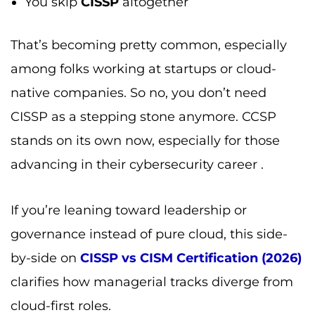
You skip
CISSP
altogether
That’s becoming pretty common, especially
among folks working at startups or cloud-
native companies. So no, you don’t need
CISSP as a stepping stone anymore. CCSP
stands on its own now, especially for those
advancing in their cybersecurity career .
If you’re leaning toward leadership or
governance instead of pure cloud, this side-
by-side on
CISSP vs CISM Certification (2026)
clarifies how managerial tracks diverge from
cloud-first roles.