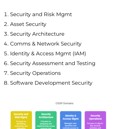
Security and Risk Mgmt
Asset Security
Security Architecture
Comms & Network Security
Identity & Access Mgmt (IAM)
Security Assessment and Testing
Security Operations
Software Development Security