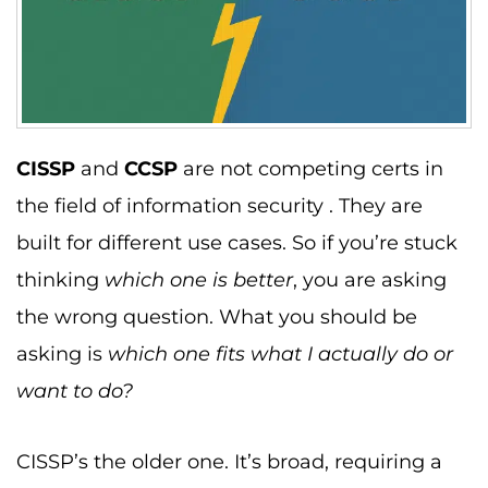
CISSP
and
CCSP
are not competing certs in
the field of information security . They are
built for different use cases. So if you’re stuck
thinking
which one is better
, you are asking
the wrong question. What you should be
asking is
which one fits what I actually do or
want to do?
CISSP’s the older one. It’s broad, requiring a