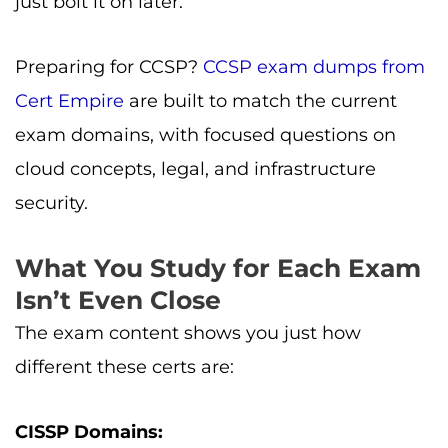
just bolt it on later.
Preparing for CCSP?
CCSP exam dumps from
Cert Empire
are built to match the current
exam domains, with focused questions on
cloud concepts, legal, and infrastructure
security.
What You Study for Each Exam
Isn’t Even Close
The exam content shows you just how
different these certs are:
CISSP Domains: