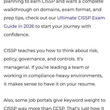
planning to earn CISSP and want a complete
walkthrough on domains, exam format, and
prep tips, check out our
Ultimate CISSP Exam
Guide in 2026
to start your journey with
confidence.
CISSP teaches you how to think about risk,
policy, governance, and controls. It’s
managerial. If you’re leading a team or
working in compliance-heavy environments,
it makes sense to have it on your resume.
Also, some job portals give keyword weight to
CISSP way more than CCSP. That’s just how it