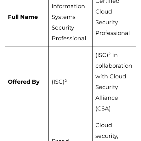
Certified
Information
Cloud
Full Name
Systems
Security
Security
Professional
Professional
(ISC)² in
collaboration
with Cloud
Offered By
(ISC)²
Security
Alliance
(CSA)
Cloud
security,