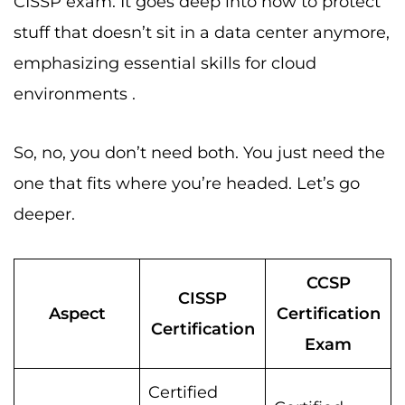
CISSP exam. It goes deep into how to protect
stuff that doesn’t sit in a data center anymore,
emphasizing essential skills for cloud
environments .
So, no, you don’t need both. You just need the
one that fits where you’re headed. Let’s go
deeper.
CCSP
CISSP
Aspect
Certification
Certification
Exam
Certified