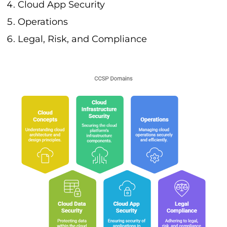
Cloud App Security
Operations
Legal, Risk, and Compliance