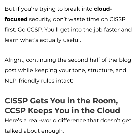
But if you’re trying to break into
cloud-
focused
security, don’t waste time on CISSP
first. Go CCSP. You’ll get into the job faster and
learn what’s actually useful.
Alright, continuing the second half of the blog
post while keeping your tone, structure, and
NLP-friendly rules intact:
CISSP Gets You in the Room,
CCSP Keeps You in the Cloud
Here’s a real-world difference that doesn’t get
talked about enough: