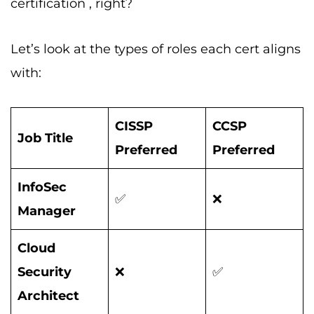
certification , right?
Let’s look at the types of roles each cert aligns
with:
CISSP
CCSP
Job Title
Preferred
Preferred
InfoSec
✅
❌
Manager
Cloud
Security
❌
✅
Architect