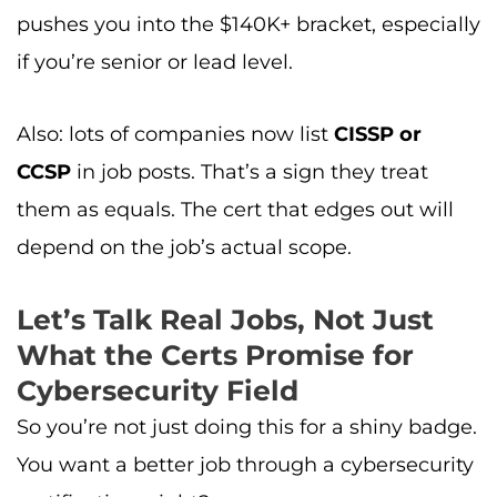
pushes you into the $140K+ bracket, especially
if you’re senior or lead level.
Also: lots of companies now list
CISSP or
CCSP
in job posts. That’s a sign they treat
them as equals. The cert that edges out will
depend on the job’s actual scope.
Let’s Talk Real Jobs, Not Just
What the Certs Promise for
Cybersecurity Field
So you’re not just doing this for a shiny badge.
You want a better job through a cybersecurity