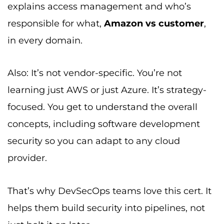
explains access management and who’s
responsible for what,
Amazon vs customer
,
in every domain.
Also: It’s not vendor-specific. You’re not
learning just AWS or just Azure. It’s strategy-
focused. You get to understand the overall
concepts, including software development
security so you can adapt to any cloud
provider.
That’s why DevSecOps teams love this cert. It
helps them build security into pipelines, not