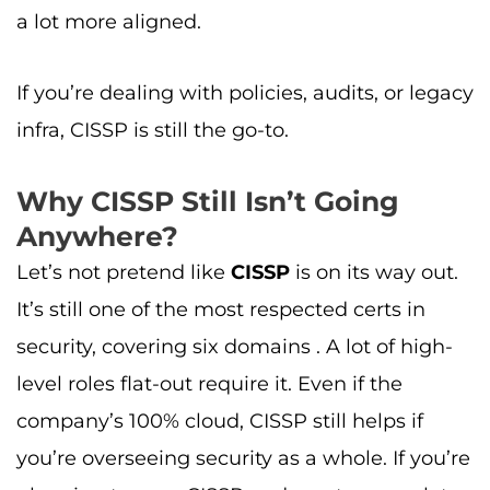
a lot more aligned.
If you’re dealing with policies, audits, or legacy
infra, CISSP is still the go-to.
Why CISSP Still Isn’t Going
Anywhere?
Let’s not pretend like
CISSP
is on its way out.
It’s still one of the most respected certs in
security, covering six domains . A lot of high-
level roles flat-out require it. Even if the
company’s 100% cloud, CISSP still helps if
you’re overseeing security as a whole. If you’re