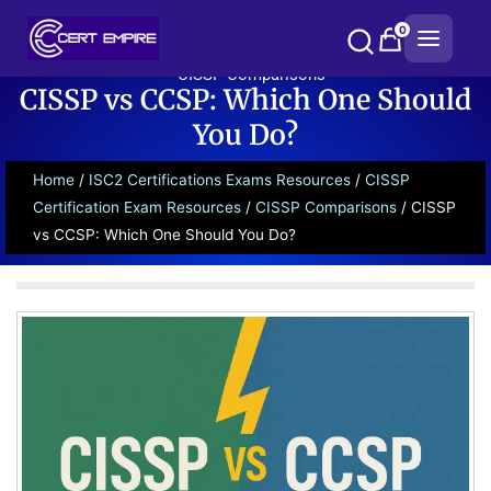
Skip
0
to
content
CISSP Comparisons
CISSP vs CCSP: Which One Should
You Do?
Home
/
ISC2 Certifications Exams Resources
/
CISSP
Certification Exam Resources
/
CISSP Comparisons
/ CISSP
vs CCSP: Which One Should You Do?