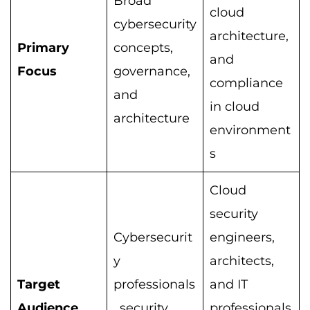
Broad
cloud
cybersecurity
architecture,
Primary
concepts,
and
Focus
governance,
compliance
and
in cloud
architecture
environment
s
Cloud
security
Cybersecurit
engineers,
y
architects,
Target
professionals
and IT
Audience
, security
professionals