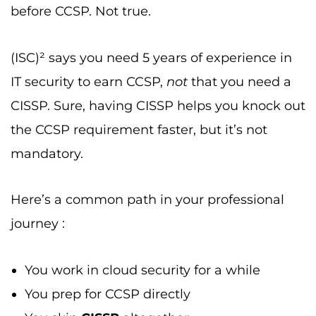
before CCSP. Not true.
(ISC)² says you need 5 years of experience in
IT security to earn CCSP,
not
that you need a
CISSP. Sure, having CISSP helps you knock out
the CCSP requirement faster, but it’s not
mandatory.
Here’s a common path in your professional
journey :
You work in cloud security for a while
You prep for CCSP directly