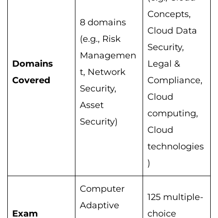
Concepts,
8 domains
Cloud Data
(e.g., Risk
Security,
Managemen
Domains
Legal &
t, Network
Covered
Compliance,
Security,
Cloud
Asset
computing,
Security)
Cloud
technologies
)
Computer
125 multiple-
Adaptive
Exam
choice