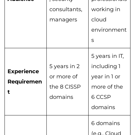
consultants,
working in
managers
cloud
environment
s
5 years in IT,
5 years in 2
including 1
Experience
or more of
year in 1 or
Requiremen
the 8 CISSP
more of the
t
domains
6 CCSP
domains
6 domains
(e.g., Cloud