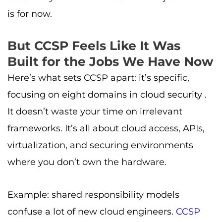
is for now.
But CCSP Feels Like It Was
Built for the Jobs We Have Now
Here’s what sets CCSP apart: it’s specific,
focusing on eight domains in cloud security .
It doesn’t waste your time on irrelevant
frameworks. It’s all about cloud access, APIs,
virtualization, and securing environments
where you don’t own the hardware.
Example: shared responsibility models
confuse a lot of new cloud engineers.
CCSP