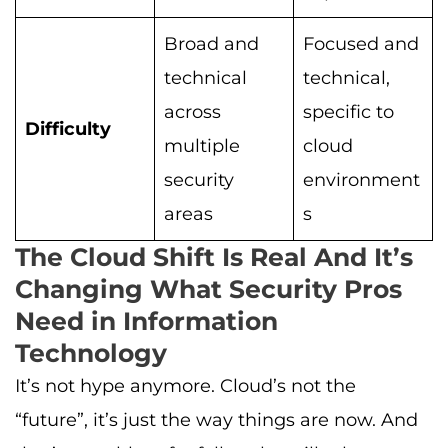
Broad and
Focused and
technical
technical,
across
specific to
Difficulty
multiple
cloud
security
environment
areas
s
The Cloud Shift Is Real And It’s
Changing What Security Pros
Need in Information
Technology
It’s not hype anymore. Cloud’s not the
“future”, it’s just the way things are now. And