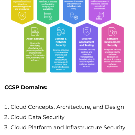
CCSP Domains:
Cloud Concepts, Architecture, and Design
Cloud Data Security
Cloud Platform and Infrastructure Security