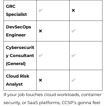
GRC
✅
❌
Specialist
DevSecOps
❌
✅
Engineer
Cybersecurit
y Consultant
✅
✅
(General)
Cloud Risk
❌
✅
Analyst
If your job touches cloud workloads, container
security, or SaaS platforms, CCSP’s gonna feel