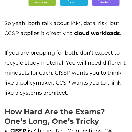
So yeah, both talk about IAM, data, risk, but
CCSP applies it directly to
cloud workloads
.
If you are prepping for both, don’t expect to
recycle study material. You will need different
mindsets for each. CISSP wants you to think
like a policymaker. CCSP wants you to think
like a systems architect.
How Hard Are the Exams?
One’s Long, One’s Tricky
CISSP
is 3 hours, 125–175 questions, CAT