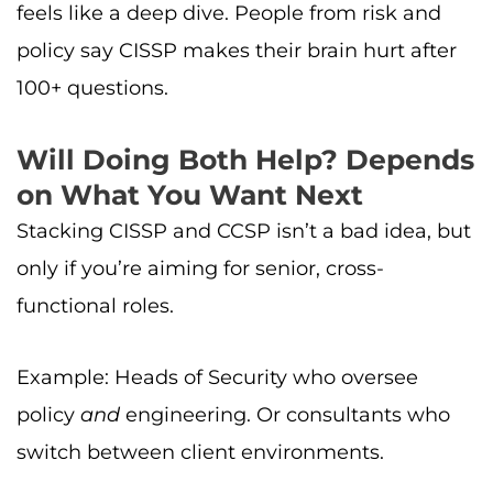
feels like a deep dive. People from risk and
policy say CISSP makes their brain hurt after
100+ questions.
Will Doing Both Help? Depends
on What You Want Next
Stacking CISSP and CCSP isn’t a bad idea, but
only if you’re aiming for senior, cross-
functional roles.
Example: Heads of Security who oversee
policy
and
engineering. Or consultants who
switch between client environments.