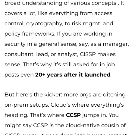
broad understanding of various concepts . It
covers a lot, like everything from access
control, cryptography, to risk mgmt. and
policy frameworks. If you are working in
security in a general sense, say, as a manager,
consultant, lead, or analyst, CISSP makes
sense. That’s why it’s still asked for in job
posts even
20+ years after it launched
.
But here’s the kicker: more orgs are ditching
on-prem setups. Cloud’s where everything’s
heading. That’s where
CCSP
jumps in. You
might say CCSP is the cloud-native cousin of