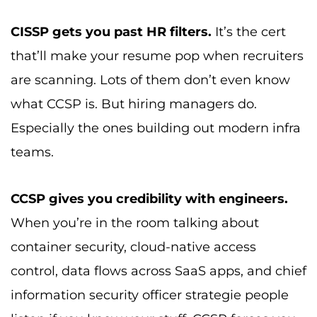
CISSP gets you past HR filters.
It’s the cert
that’ll make your resume pop when recruiters
are scanning. Lots of them don’t even know
what CCSP is. But hiring managers do.
Especially the ones building out modern infra
teams.
CCSP gives you credibility with engineers.
When you’re in the room talking about
container security, cloud-native access
control, data flows across SaaS apps, and chief
information security officer strategie people