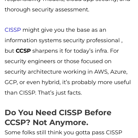
thorough security assessment.
CISSP
might give you the base as an
information systems security professional ,
but
CCSP
sharpens it for today’s infra. For
security engineers or those focused on
security architecture working in AWS, Azure,
GCP, or even hybrid, it’s probably more useful
than CISSP. That’s just facts.
Do You Need CISSP Before
CCSP? Not Anymore.
Some folks still think you gotta pass CISSP