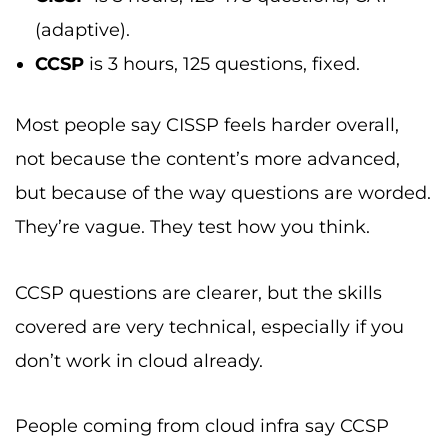
(adaptive).
CCSP
is 3 hours, 125 questions, fixed.
Most people say CISSP feels harder overall,
not because the content’s more advanced,
but because of the way questions are worded.
They’re vague. They test how you think.
CCSP questions are clearer, but the skills
covered are very technical, especially if you
don’t work in cloud already.
People coming from cloud infra say CCSP