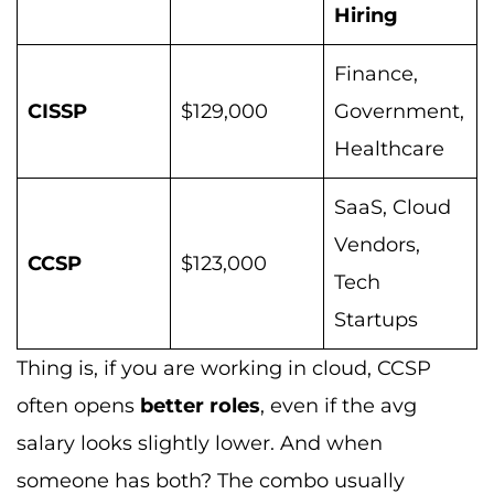
Hiring
Finance,
CISSP
$129,000
Government,
Healthcare
SaaS, Cloud
Vendors,
CCSP
$123,000
Tech
Startups
Thing is, if you are working in cloud, CCSP
often opens
better roles
, even if the avg
salary looks slightly lower. And when
someone has both? The combo usually