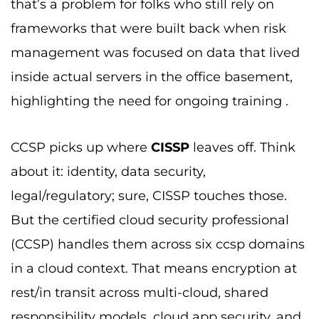
that’s a problem for folks who still rely on
frameworks that were built back when risk
management was focused on data that lived
inside actual servers in the office basement,
highlighting the need for ongoing training .
CCSP picks up where
CISSP
leaves off. Think
about it: identity, data security,
legal/regulatory; sure, CISSP touches those.
But the certified cloud security professional
(CCSP) handles them across six ccsp domains
in a cloud context. That means encryption at
rest/in transit across multi-cloud, shared
responsibility models, cloud app security, and