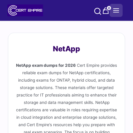
Skip
0
to
content
NetApp
NetApp exam dumps for 2026
Cert Empire provides
reliable exam dumps for NetApp certifications,
including exams for ONTAP, hybrid cloud, and data
storage solutions. These materials offer targeted
practice for IT professionals aiming to enhance their
storage and data management skills. NetApp
certifications are valuable in roles requiring expertise
in cloud integration and enterprise storage solutions,
and Cert Empire’s resources help you prepare with
real exam scenarios. The focus is on building