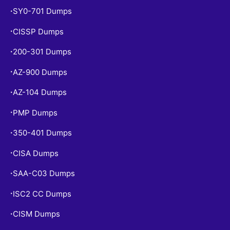
SY0-701 Dumps
•
CISSP Dumps
•
200-301 Dumps
•
AZ-900 Dumps
•
AZ-104 Dumps
•
PMP Dumps
•
350-401 Dumps
•
CISA Dumps
•
SAA-C03 Dumps
•
ISC2 CC Dumps
•
CISM Dumps
•