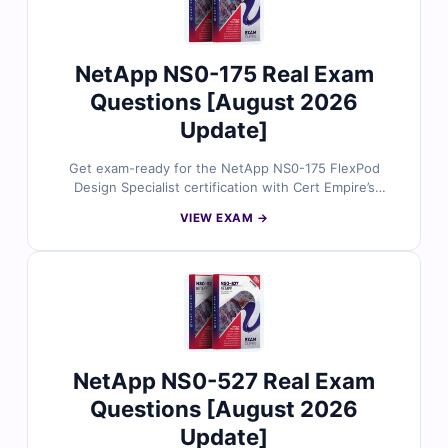
NetApp NS0-175 Real Exam
Questions [August 2026
Update]
Get exam-ready for the NetApp NS0-175 FlexPod
Design Specialist certification with Cert Empire’s
authentic exam questions. Each question is validated
VIEW EXAM →
by NetApp experts and supported by precise answers
and a realistic online simulator for confident first-time
success.
NetApp NS0-527 Real Exam
Questions [August 2026
Update]