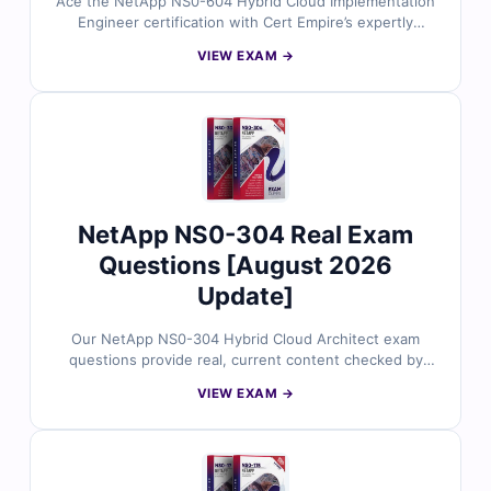
Ace the NetApp NS0-604 Hybrid Cloud Implementation
Engineer certification with Cert Empire’s expertly
reviewed exam questions. Every item reflects the latest
VIEW EXAM →
exam objectives and is paired with accurate answers
and an online simulator for smooth, confident
preparation.
NetApp NS0-304 Real Exam
Questions [August 2026
Update]
Our NetApp NS0-304 Hybrid Cloud Architect exam
questions provide real, current content checked by
certified professionals. With precise answers and a
VIEW EXAM →
realistic simulator, they help you build confidence and
succeed at your certification goals.