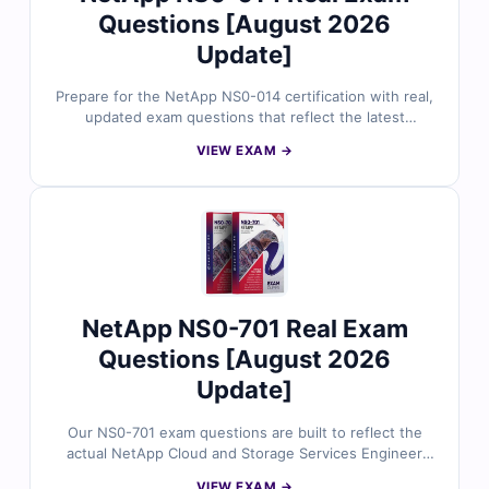
Questions [August 2026
Update]
Prepare for the NetApp NS0-014 certification with real,
updated exam questions that reflect the latest
MetroCluster features and scenarios. Reviewed by
VIEW EXAM →
experienced professionals, our questions come with
verified answers, detailed breakdowns, and an online
exam simulator for realistic practice. See how Cert
Empire helps engineers build confidence and pass their
exams with focused preparation.
NetApp NS0-701 Real Exam
Questions [August 2026
Update]
Our NS0-701 exam questions are built to reflect the
actual NetApp Cloud and Storage Services Engineer
exam, with content verified by field experts. Every
VIEW EXAM →