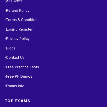
All Exams
•
Refund Policy
•
Terms & Conditions
•
Login / Register
•
Privacy Policy
•
Blogs
•
Contact Us
•
Free Practice Tests
•
Free PF Demos
•
Exams Info
•
TOP EXAMS