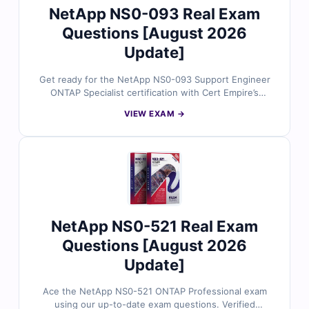
NetApp NS0-093 Real Exam
Questions [August 2026
Update]
Get ready for the NetApp NS0-093 Support Engineer
ONTAP Specialist certification with Cert Empire’s
expertly reviewed exam questions. Each item is
VIEW EXAM →
accurate, current, and supported by a true-to-exam
simulator for confident, efficient preparation.
NetApp NS0-521 Real Exam
Questions [August 2026
Update]
Ace the NetApp NS0-521 ONTAP Professional exam
using our up-to-date exam questions. Verified