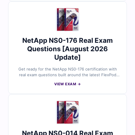
protection, performance management, and
troubleshooting scenarios. With verified answers, clear
explanations, and simulator-based practice, you can
confidently prepare to manage and optimize NetApp
storage environments.
NetApp NS0-176 Real Exam
Questions [August 2026
Update]
Get ready for the NetApp NS0-176 certification with
real exam questions built around the latest FlexPod
Implementation and Administration Specialist
VIEW EXAM →
objectives. Each question is reviewed by NetApp-
certified experts and includes accurate answers,
thorough explanations, and breakdowns of incorrect
choices. With free sample questions and Cert Empire’s
online simulator, infrastructure professionals trust us
for exam-focused, hands-on preparation.
NetApp NS0-014 Real Exam