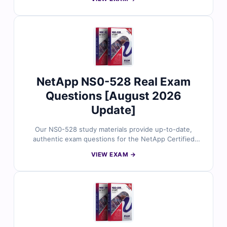
question includes a clear, reviewed explanation to help
you understand the reasoning behind each correct
answer. You’ll also get access to our online simulator
for realistic practice. Try a few sample questions and
see why so many cloud professionals trust Cert Empire
when preparing for their next certification.
NetApp NS0-528 Real Exam
Questions [August 2026
Update]
Our NS0-528 study materials provide up-to-date,
authentic exam questions for the NetApp Certified
Hybrid Cloud Administrator certification. Each question
VIEW EXAM →
comes with verified answers, detailed explanations,
and references for thorough understanding. With
access to our online practice platform and sample
questions, IT professionals rely on Cert Empire to
prepare effectively and confidently for the NS0-528
exam.