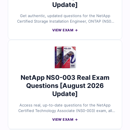
Update]
Get authentic, updated questions for the NetApp
Certified Storage Installation Engineer, ONTAP (NS0-
184) exam, all reviewed by certified storage
VIEW EXAM →
deployment experts. Each question includes accurate
answers with detailed explanations and references,
plus full access to our interactive exam simulator. Try
the free sample and see why IT professionals rely on
Cert Empire for confident, first-time success.
NetApp NS0-003 Real Exam
Questions [August 2026
Update]
Access real, up-to-date questions for the NetApp
Certified Technology Associate (NS0-003) exam, all
validated by certified storage and data management
VIEW EXAM →
experts. Each question provides accurate answers with
detailed explanations and references, plus full access