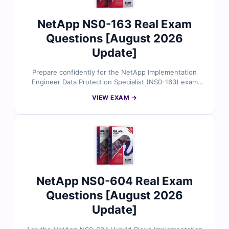
NetApp NS0-163 Real Exam
Questions [August 2026
Update]
Prepare confidently for the NetApp Implementation
Engineer Data Protection Specialist (NS0-163) exam
with our reliable practice questions. All content is kept
VIEW EXAM →
current with the latest exam objectives and carefully
validated by NetApp experts for accuracy. You’ll get
trusted answers, detailed explanations that clarify both
correct and incorrect options, and the chance to
practice in our online exam simulator. Try free sample
questions today and see why storage professionals
rely on Cert Empire to succeed in their NetApp
certification goals.
NetApp NS0-604 Real Exam
Questions [August 2026
Update]