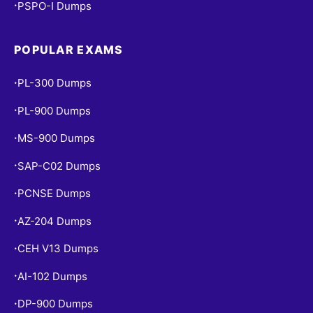
PSPO-I Dumps
•
POPULAR EXAMS
PL-300 Dumps
•
PL-900 Dumps
•
MS-900 Dumps
•
SAP-C02 Dumps
•
PCNSE Dumps
•
AZ-204 Dumps
•
CEH V13 Dumps
•
AI-102 Dumps
•
DP-900 Dumps
•