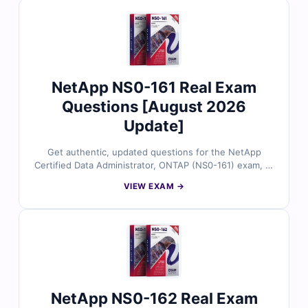
to our interactive exam simulator. Preview free sample
questions and see why IT professionals trust Cert
Empire for a smooth first-time pass.
NetApp NS0-161 Real Exam
Questions [August 2026
Update]
Get authentic, updated questions for the NetApp
Certified Data Administrator, ONTAP (NS0-161) exam, all
reviewed by certified storage experts. Each question
VIEW EXAM →
includes accurate answers with detailed explanations
and references, plus full access to our interactive exam
simulator. Try the free sample and see why IT
professionals rely on Cert Empire for confident, first-
time success.
NetApp NS0-162 Real Exam