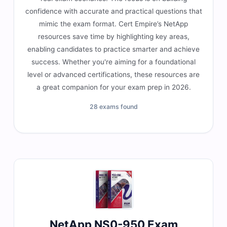
confidence with accurate and practical questions that
mimic the exam format. Cert Empire’s NetApp
resources save time by highlighting key areas,
enabling candidates to practice smarter and achieve
success. Whether you're aiming for a foundational
level or advanced certifications, these resources are
a great companion for your exam prep in 2026.
28 exams found
NetApp NS0-950 Exam