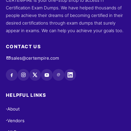
CERTEMPIRE is your one-stop shop to access IT
Certification Exam Dumps. We have helped thousands of
people achieve their dreams of becoming certified in their
desired certifications through exam dumps that surely
appear in exams. We can help you achieve your goals too.
CONTACT US
sales@certempire.com
@
HELPFUL LINKS
About
•
Vendors
•