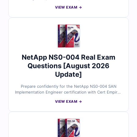
answers, concise explanations, and an interactive
VIEW EXAM →
simulator help you practice effectively and pass on your
first attempt.
NetApp NS0-004 Real Exam
Questions [August 2026
Update]
Prepare confidently for the NetApp NS0-004 SAN
Implementation Engineer certification with Cert Empire’s
authentic exam questions. Every question is checked
VIEW EXAM →
by NetApp-certified specialists and paired with precise
answers and a realistic simulator for a smooth exam
experience.