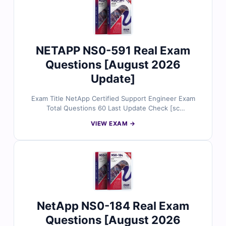
NETAPP NS0-591 Real Exam
Questions [August 2026
Update]
Exam Title NetApp Certified Support Engineer Exam
Total Questions 60 Last Update Check [sc
name="expired"][/sc] Exam Code: NS0-591 Certification
VIEW EXAM →
Name Certified Support Engineer
NetApp NS0-184 Real Exam
Questions [August 2026