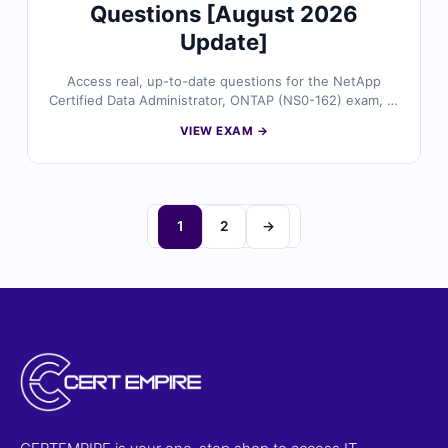
Questions [August 2026
Update]
Access real, up-to-date questions for the NetApp
Certified Data Administrator, ONTAP (NS0-162) exam, all
validated by certified storage experts. Each question
VIEW EXAM →
provides accurate answers with detailed explanations
and references, plus full access to our interactive exam
simulator. Preview free sample questions and see why
IT professionals trust Cert Empire for a smooth first-
time pass.
1
2
→