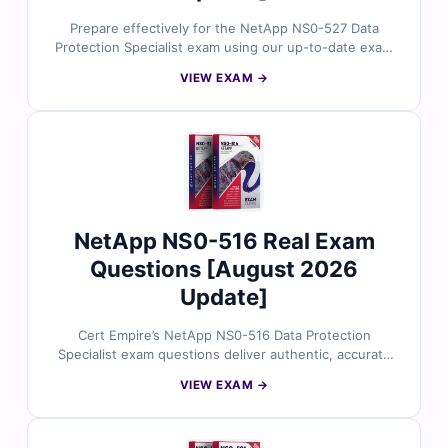
Prepare effectively for the NetApp NS0-527 Data
Protection Specialist exam using our up-to-date exam
questions. Verified answers, concise explanations, and
VIEW EXAM →
a true-to-exam simulator give you the focused practice
needed to pass on the first attempt.
NetApp NS0-516 Real Exam
Questions [August 2026
Update]
Cert Empire’s NetApp NS0-516 Data Protection
Specialist exam questions deliver authentic, accurate
content reviewed by NetApp-certified professionals.
VIEW EXAM →
Paired with clear explanations and a realistic simulator,
they make it easy to prepare and pass successfully.