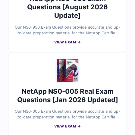
Questions [August 2026
Update]
Our NS0-950 Exam Questions provide accurate and up-
to-date preparation material for the NetApp Certified
Cyber Resiliency Expert (NCCRE) certification.
VIEW EXAM →
Developed by NetApp security and data protection
specialists, the questions reflect real cyber resiliency
strategies, ransomware defense, data immutability,
backup architectures, and recovery workflows. With
verified answers, clear explanations, and exam-style
practice, you can confidently prepare to validate your
advanced cyber resiliency expertise.
NetApp NS0-005 Real Exam
Questions [Jan 2026 Updated]
Our NS0-005 Exam Questions provide accurate and up-
to-date preparation material for the NetApp Certified
Data Administrator certification. Developed by storage
VIEW EXAM →
professionals, the questions cover real-world data
storage concepts, ONTAP administration, data