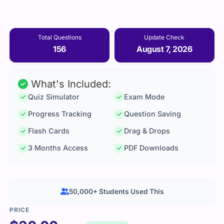
Total Questions
Update Check
156
August 7, 2026
What's Included:
Quiz Simulator
Exam Mode
Progress Tracking
Question Saving
Flash Cards
Drag & Drops
3 Months Access
PDF Downloads
50,000+ Students Used This