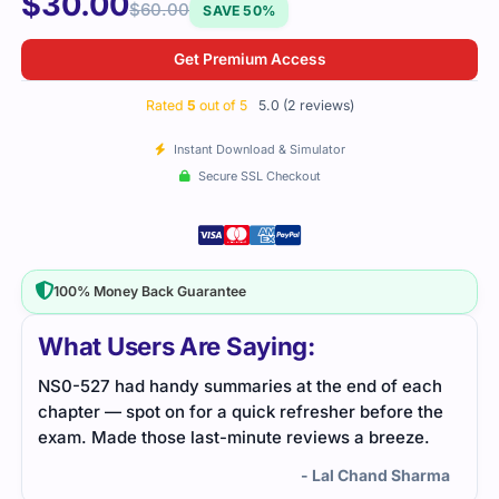
$
30.00
$
60.00
SAVE 50%
Get Premium Access
Rated
5
out of 5
5.0 (2 reviews)
Instant Download & Simulator
Secure SSL Checkout
100% Money Back Guarantee
What Users Are Saying:
ach
I took the NS0-527 exam with the help of well-
the
organized practice questions. The study material
.
provided a thorough review, which made my
preparation much easier. Glad to have passed.
arma