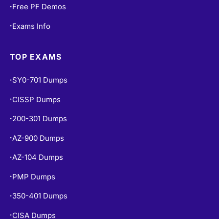
Free PF Demos
•
Exams Info
•
TOP EXAMS
SY0-701 Dumps
•
CISSP Dumps
•
200-301 Dumps
•
AZ-900 Dumps
•
AZ-104 Dumps
•
PMP Dumps
•
350-401 Dumps
•