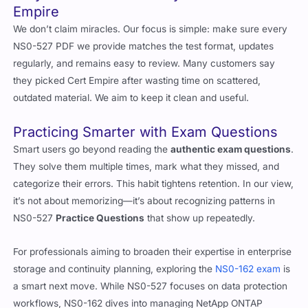
Why Our Customers Stay with Cert
Empire
We don’t claim miracles. Our focus is simple: make sure every
NS0-527 PDF we provide matches the test format, updates
regularly, and remains easy to review. Many customers say
they picked Cert Empire after wasting time on scattered,
outdated material. We aim to keep it clean and useful.
Practicing Smarter with Exam Questions
Smart users go beyond reading the
authentic exam questions
.
They solve them multiple times, mark what they missed, and
categorize their errors. This habit tightens retention. In our view,
it’s not about memorizing—it’s about recognizing patterns in
NS0-527
Practice Questions
that show up repeatedly.
For professionals aiming to broaden their expertise in enterprise
storage and continuity planning, exploring the
NS0-162 exam
is
a smart next move. While NS0-527 focuses on data protection