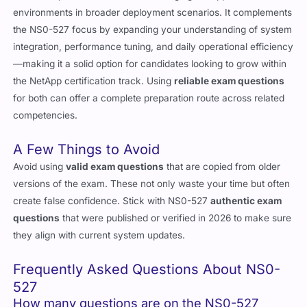
workflows, NS0-162 dives into managing NetApp ONTAP
environments in broader deployment scenarios. It complements
the NS0-527 focus by expanding your understanding of system
integration, performance tuning, and daily operational efficiency
—making it a solid option for candidates looking to grow within
the NetApp certification track. Using
reliable exam questions
for both can offer a complete preparation route across related
competencies.
A Few Things to Avoid
Avoid using
valid exam questions
that are copied from older
versions of the exam. These not only waste your time but often
create false confidence. Stick with NS0-527
authentic exam
questions
that were published or verified in 2026 to make sure
they align with current system updates.
Frequently Asked Questions About NS0-
527