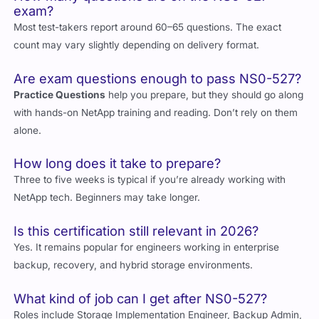
How many questions are on the NS0-527
exam?
Most test-takers report around 60–65 questions. The exact
count may vary slightly depending on delivery format.
Are exam questions enough to pass NS0-527?
Practice Questions
help you prepare, but they should go along
with hands-on NetApp training and reading. Don’t rely on them
alone.
How long does it take to prepare?
Three to five weeks is typical if you’re already working with
NetApp tech. Beginners may take longer.
Is this certification still relevant in 2026?
Yes. It remains popular for engineers working in enterprise
backup, recovery, and hybrid storage environments.
What kind of job can I get after NS0-527?