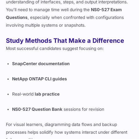
questions. Most are scenario-based, requiring detailed
understanding of interfaces, steps, and output interpretations.
You’ll need to manage time well during the
NS0-527 Exam
Questions
, especially when confronted with configurations
involving multiple systems or snapshots.
Study Methods That Make a Difference
Most successful candidates suggest focusing on:
SnapCenter documentation
NetApp ONTAP CLI guides
Real-world
lab practice
NS0-527 Question Bank
sessions for revision
For visual learners, diagramming data flows and backup