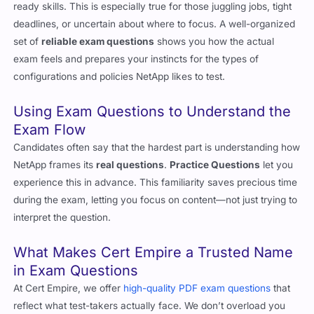
exam questions
to fill in the gaps between theory and test-
ready skills. This is especially true for those juggling jobs, tight
deadlines, or uncertain about where to focus. A well-organized
set of
reliable exam questions
shows you how the actual
exam feels and prepares your instincts for the types of
configurations and policies NetApp likes to test.
Using Exam Questions to Understand the
Exam Flow
Candidates often say that the hardest part is understanding how
NetApp frames its
real questions
.
Practice Questions
let you
experience this in advance. This familiarity saves precious time
during the exam, letting you focus on content—not just trying to
interpret the question.
What Makes Cert Empire a Trusted Name
in Exam Questions
At Cert Empire, we offer
high-quality PDF exam questions
that