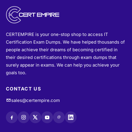
CERTEMPIRE is your one-stop shop to access IT
Certification Exam Dumps. We have helped thousands of
people achieve their dreams of becoming certified in
their desired certifications through exam dumps that
surely appear in exams. We can help you achieve your
goals too.
CONTACT US
sales@certempire.com
@