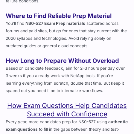
processes helps solidify how systems interact under different
failure conditions.
Where to Find Reliable Prep Material
You’ll find
NS0-527 Exam Prep materials
scattered across
forums and paid sites, but go for ones that stay current with the
2026 syllabus and technologies. Avoid relying solely on
outdated guides or general cloud concepts.
How Long to Prepare Without Overload
Based on candidate feedback, aim for 2–3 hours per day over
3 weeks if you already work with NetApp tools. If you’re
learning everything from scratch, double that time. But keep it
spaced out you need time to internalize workflows.
How Exam Questions Help Candidates
Succeed with Confidence
Every year, more candidates prep for NS0-527 using
authentic