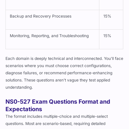
SnapCenter Use and Deployment
20%
Backup and Recovery Processes
15%
Monitoring, Reporting, and Troubleshooting
15%
Each domain is deeply technical and interconnected. You’ll face
scenarios where you must choose correct configurations,
diagnose failures, or recommend performance-enhancing
solutions. These questions aren’t vague they test applied
understanding.
NS0-527 Exam Questions Format and
Expectations
The format includes multiple-choice and multiple-select