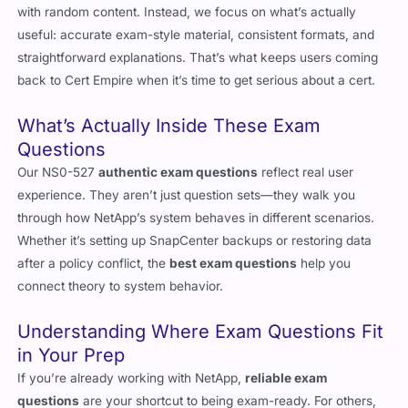
reflect what test-takers actually face. We don’t overload you
with random content. Instead, we focus on what’s actually
useful: accurate exam-style material, consistent formats, and
straightforward explanations. That’s what keeps users coming
back to Cert Empire when it’s time to get serious about a cert.
What’s Actually Inside These Exam
Questions
Our NS0-527
authentic exam questions
reflect real user
experience. They aren’t just question sets—they walk you
through how NetApp’s system behaves in different scenarios.
Whether it’s setting up SnapCenter backups or restoring data
after a policy conflict, the
best exam questions
help you
connect theory to system behavior.
Understanding Where Exam Questions Fit
in Your Prep
If you’re already working with NetApp,
reliable exam