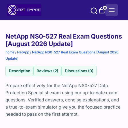
Skip
0
to
content
Purchase
NetApp NS0-527 Real Exam Questions
options
[August 2026 Update]
home
/
NetApp
/
NetApp NS0-527 Real Exam Questions [August 2026
Update]
Description
Reviews (2)
Discussions (0)
Prepare effectively for the NetApp NS0-527 Data
Protection Specialist exam using our up-to-date exam
questions. Verified answers, concise explanations, and
a true-to-exam simulator give you the focused practice
needed to pass on the first attempt.