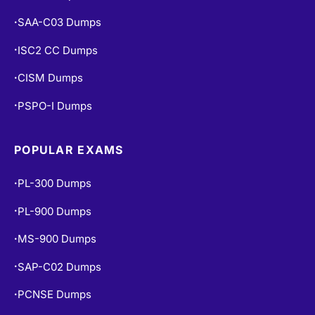
CISA Dumps
•
SAA-C03 Dumps
•
ISC2 CC Dumps
•
CISM Dumps
•
PSPO-I Dumps
•
POPULAR EXAMS
PL-300 Dumps
•
PL-900 Dumps
•
MS-900 Dumps
•
SAP-C02 Dumps
•
PCNSE Dumps
•