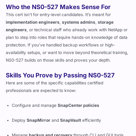
Who the NS0-527 Makes Sense For
This cert isn’t for entry-level candidates. It’s meant for
implementation engineers
,
systems admins
,
storage
engineers
, or technical staff who already work with NetApp or
plan to step into roles that require hands-on knowledge of data
protection. If you’ve handled backup workflows or high-
availability setups, or want to move beyond theoretical training,
NS0-527 builds on those skills and proves your depth.
Skills You Prove by Passing NS0-527
Here are some of the specific capabilities certified
professionals are expected to know:
Configure and manage
SnapCenter policies
Deploy
SnapMirror
and
SnapVault
efficiently