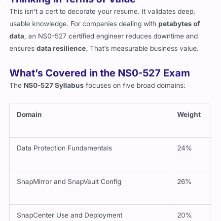
Thinking in Terms of Value
This isn’t a cert to decorate your resume. It validates deep,
usable knowledge. For companies dealing with
petabytes of
data
, an NS0-527 certified engineer reduces downtime and
ensures
data resilience
. That’s measurable business value.
What’s Covered in the NS0-527 Exam
The
NS0-527 Syllabus
focuses on five broad domains:
Domain
Weight
Data Protection Fundamentals
24%
SnapMirror and SnapVault Config
26%