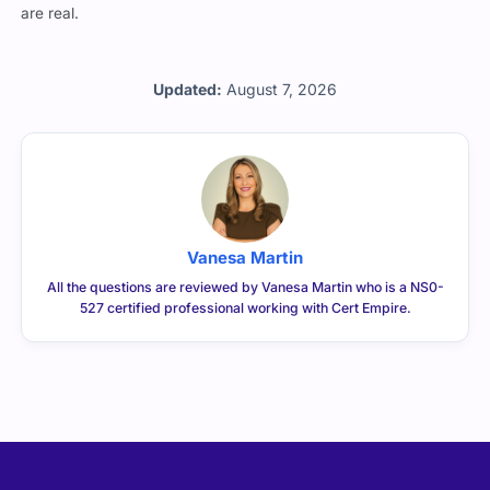
professionals rely on us when the pressure’s on and the stakes
are real.
Updated:
August 7, 2026
Vanesa Martin
All the questions are reviewed by Vanesa Martin who is a NS0-
527 certified professional working with Cert Empire.