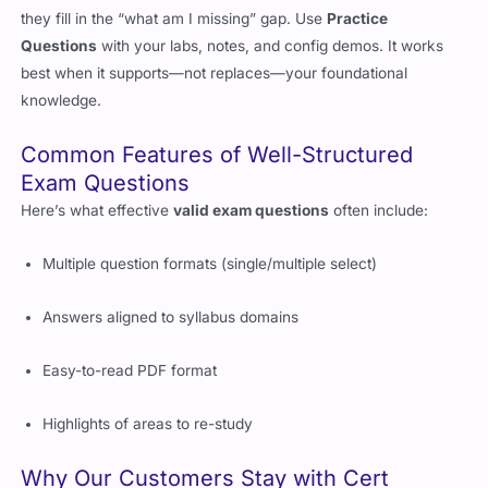
questions
are your shortcut to being exam-ready. For others,
they fill in the “what am I missing” gap. Use
Practice
Questions
with your labs, notes, and config demos. It works
best when it supports—not replaces—your foundational
knowledge.
Common Features of Well-Structured
Exam Questions
Here’s what effective
valid exam questions
often include:
Multiple question formats (single/multiple select)
Answers aligned to syllabus domains
Easy-to-read PDF format
Highlights of areas to re-study