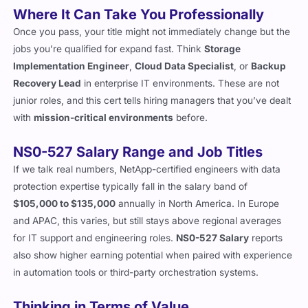
Where It Can Take You Professionally
Once you pass, your title might not immediately change but the
jobs you’re qualified for expand fast. Think
Storage
Implementation Engineer
,
Cloud Data Specialist
, or
Backup
Recovery Lead
in enterprise IT environments. These are not
junior roles, and this cert tells hiring managers that you’ve dealt
with
mission-critical environments
before.
NS0-527 Salary Range and Job Titles
If we talk real numbers, NetApp-certified engineers with data
protection expertise typically fall in the salary band of
$105,000 to $135,000
annually in North America. In Europe
and APAC, this varies, but still stays above regional averages
for IT support and engineering roles.
NS0-527 Salary
reports
also show higher earning potential when paired with experience
in automation tools or third-party orchestration systems.