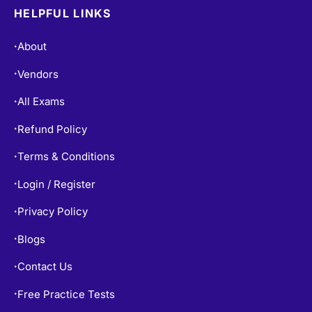
HELPFUL LINKS
About
•
Vendors
•
All Exams
•
Refund Policy
•
Terms & Conditions
•
Login / Register
•
Privacy Policy
•
Blogs
•
Contact Us
•
Free Practice Tests
•