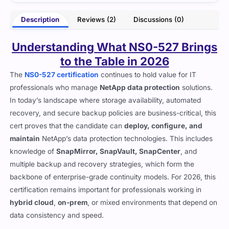
- Liora Hayes
Description
Reviews (2)
Discussions (0)
Understanding What NS0-527 Brings
to the Table in 2026
The
NS0-527 certification
continues to hold value for IT
professionals who manage
NetApp data protection
solutions.
In today’s landscape where storage availability, automated
recovery, and secure backup policies are business-critical, this
cert proves that the candidate can
deploy, configure, and
maintain
NetApp’s data protection technologies. This includes
knowledge of
SnapMirror, SnapVault, SnapCenter
, and
multiple backup and recovery strategies, which form the
backbone of enterprise-grade continuity models. For 2026, this
certification remains important for professionals working in
hybrid cloud
,
on-prem
, or mixed environments that depend on
data consistency and speed.