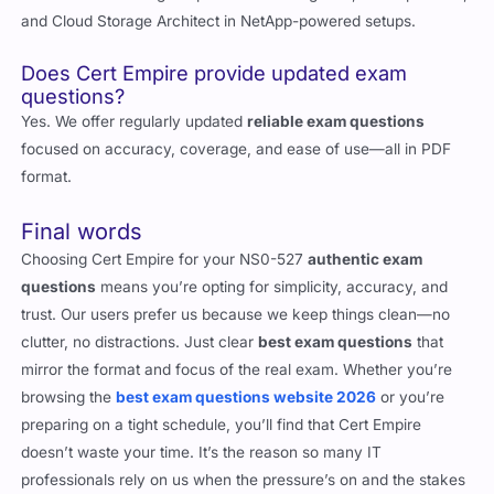
Roles include Storage Implementation Engineer, Backup Admin,
and Cloud Storage Architect in NetApp-powered setups.
Does Cert Empire provide updated exam
questions?
Yes. We offer regularly updated
reliable exam questions
focused on accuracy, coverage, and ease of use—all in PDF
format.
Final words
Choosing Cert Empire for your NS0-527
authentic exam
questions
means you’re opting for simplicity, accuracy, and
trust. Our users prefer us because we keep things clean—no
clutter, no distractions. Just clear
best exam questions
that
mirror the format and focus of the real exam. Whether you’re
browsing the
best exam questions website 2026
or you’re
preparing on a tight schedule, you’ll find that Cert Empire
doesn’t waste your time. It’s the reason so many IT