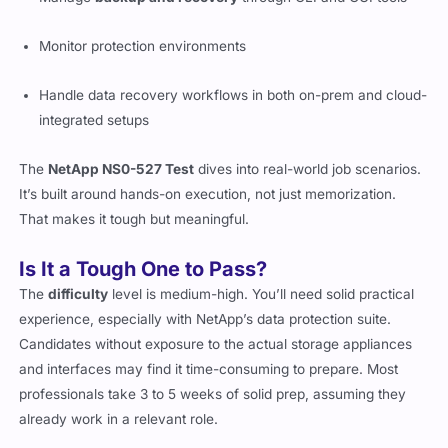
Manage
backup and recovery
through CLI and GUI tools
Monitor protection environments
Handle data recovery workflows in both on-prem and cloud-
integrated setups
The
NetApp NS0-527 Test
dives into real-world job scenarios.
It’s built around hands-on execution, not just memorization.
That makes it tough but meaningful.
Is It a Tough One to Pass?
The
difficulty
level is medium-high. You’ll need solid practical
experience, especially with NetApp’s data protection suite.
Candidates without exposure to the actual storage appliances
and interfaces may find it time-consuming to prepare. Most
professionals take 3 to 5 weeks of solid prep, assuming they
already work in a relevant role.