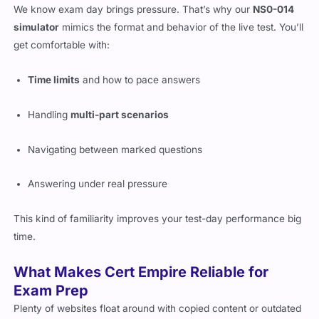
We know exam day brings pressure. That’s why our
NS0-014
simulator
mimics the format and behavior of the live test. You’ll
get comfortable with:
Time limits
and how to pace answers
Handling
multi-part scenarios
Navigating between marked questions
Answering under real pressure
This kind of familiarity improves your test-day performance big
time.
What Makes Cert Empire Reliable for
Exam Prep
Plenty of websites float around with copied content or outdated