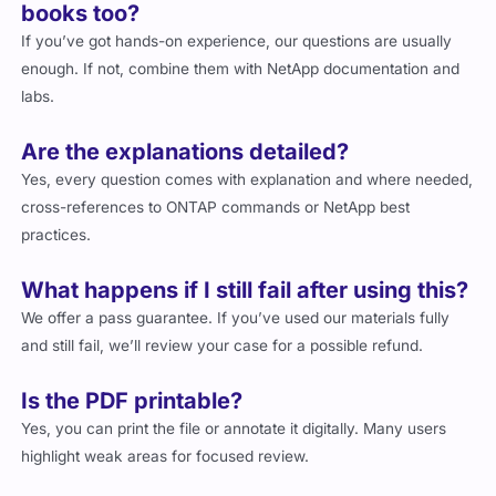
books too?
If you’ve got hands-on experience, our questions are usually
enough. If not, combine them with NetApp documentation and
labs.
Are the explanations detailed?
Yes, every question comes with explanation and where needed,
cross-references to ONTAP commands or NetApp best
practices.
What happens if I still fail after using this?
We offer a pass guarantee. If you’ve used our materials fully
and still fail, we’ll review your case for a possible refund.
Is the PDF printable?
Yes, you can print the file or annotate it digitally. Many users
highlight weak areas for focused review.