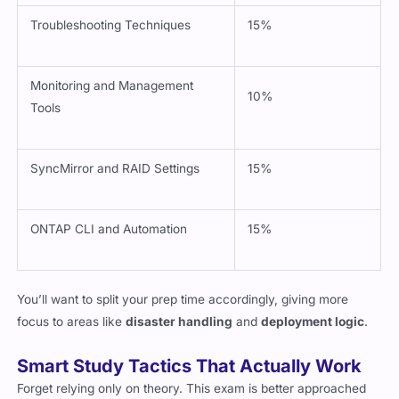
Troubleshooting Techniques
15%
Monitoring and Management
10%
Tools
SyncMirror and RAID Settings
15%
ONTAP CLI and Automation
15%
You’ll want to split your prep time accordingly, giving more
focus to areas like
disaster handling
and
deployment logic
.
Smart Study Tactics That Actually Work
Forget relying only on theory. This exam is better approached