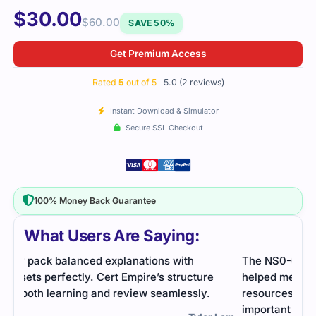
$
30.00
$
60.00
SAVE 50%
Get Premium Access
Rated
5
out of 5
5.0 (2 reviews)
Instant Download & Simulator
Secure SSL Checkout
100% Money Back Guarantee
What Users Are Saying:
The NS0-014 exam was intense, but practice tests
helped me break down the material. Using study
resources made it easier to focus on the most
important topics. Glad I passed!