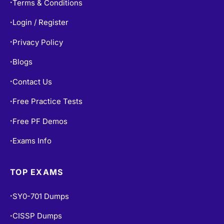
Terms & Conditions
•
Login / Register
•
Privacy Policy
•
Blogs
•
Contact Us
•
Free Practice Tests
•
Free PF Demos
•
Exams Info
•
TOP EXAMS
SY0-701 Dumps
•
CISSP Dumps
•