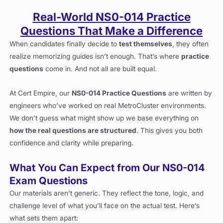
Real-World NS0-014 Practice
Questions That Make a Difference
When candidates finally decide to
test themselves
, they often
realize memorizing guides isn’t enough. That’s where
practice
questions
come in. And not all are built equal.
At Cert Empire, our
NS0-014 Practice Questions
are written by
engineers who’ve worked on real MetroCluster environments.
We don’t guess what might show up we base everything on
how the real questions are structured
. This gives you both
confidence and clarity while preparing.
What You Can Expect from Our NS0-014
Exam Questions
Our materials aren’t generic. They reflect the tone, logic, and
challenge level of what you’ll face on the actual test. Here’s
what sets them apart: