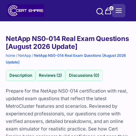
Skip
0
to
content
Purchase
NetApp NS0-014 Real Exam Questions
options
[August 2026 Update]
home
/
NetApp
/
NetApp NS0-014 Real Exam Questions [August 2026
Update]
Description
Reviews (2)
Discussions (0)
Prepare for the NetApp NS0-014 certification with real,
updated exam questions that reflect the latest
MetroCluster features and scenarios. Reviewed by
experienced professionals, our questions come with
verified answers, detailed breakdowns, and an online
exam simulator for realistic practice. See how Cert