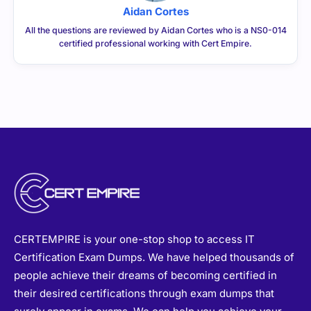
Aidan Cortes
All the questions are reviewed by Aidan Cortes who is a NS0-014
certified professional working with Cert Empire.
CERTEMPIRE is your one-stop shop to access IT
Certification Exam Dumps. We have helped thousands of
people achieve their dreams of becoming certified in
their desired certifications through exam dumps that