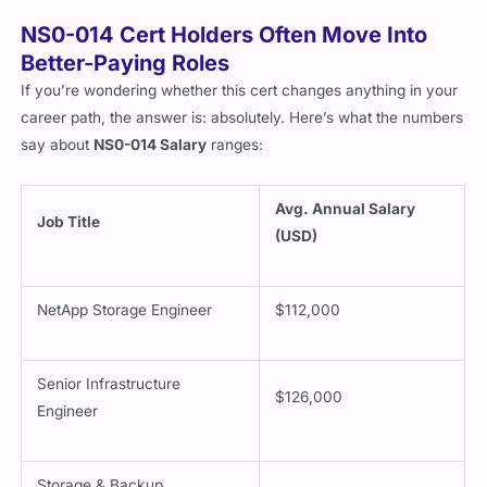
NS0-014 Cert Holders Often Move Into
Better-Paying Roles
If you’re wondering whether this cert changes anything in your
career path, the answer is: absolutely. Here’s what the numbers
say about
NS0-014 Salary
ranges:
Avg. Annual Salary
Job Title
(USD)
NetApp Storage Engineer
$112,000
Senior Infrastructure
$126,000
Engineer