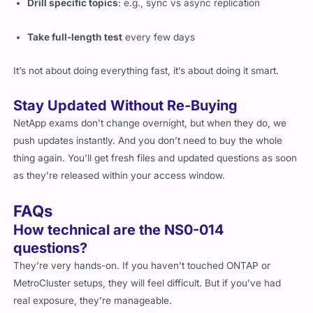
Drill specific topics
: e.g., sync vs async replication
Take full-length test
every few days
It’s not about doing everything fast, it’s about doing it smart.
Stay Updated Without Re-Buying
NetApp exams don’t change overnight, but when they do, we
push updates instantly. And you don’t need to buy the whole
thing again. You’ll get fresh files and updated questions as soon
as they’re released within your access window.
FAQs
How technical are the NS0-014
questions?
They’re very hands-on. If you haven’t touched ONTAP or
MetroCluster setups, they will feel difficult. But if you’ve had
real exposure, they’re manageable.