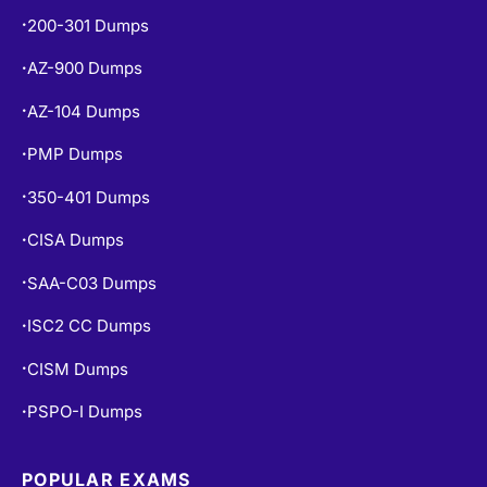
200-301 Dumps
•
AZ-900 Dumps
•
AZ-104 Dumps
•
PMP Dumps
•
350-401 Dumps
•
CISA Dumps
•
SAA-C03 Dumps
•
ISC2 CC Dumps
•
CISM Dumps
•
PSPO-I Dumps
•