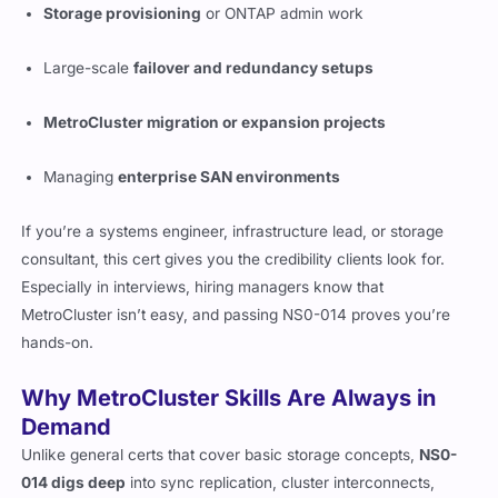
Storage provisioning
or ONTAP admin work
Large-scale
failover and redundancy setups
MetroCluster migration or expansion projects
Managing
enterprise SAN environments
If you’re a systems engineer, infrastructure lead, or storage
consultant, this cert gives you the credibility clients look for.
Especially in interviews, hiring managers know that
MetroCluster isn’t easy, and passing NS0-014 proves you’re
hands-on.
Why MetroCluster Skills Are Always in
Demand
Unlike general certs that cover basic storage concepts,
NS0-
014 digs deep
into sync replication, cluster interconnects,