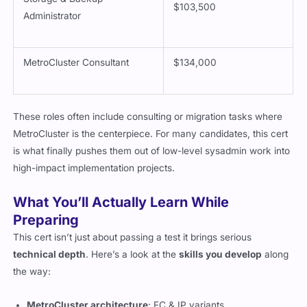
Storage & Backup
$103,500
Administrator
MetroCluster Consultant
$134,000
These roles often include consulting or migration tasks where
MetroCluster is the centerpiece. For many candidates, this cert
is what finally pushes them out of low-level sysadmin work into
high-impact implementation projects.
What You’ll Actually Learn While
Preparing
This cert isn’t just about passing a test it brings serious
technical depth
. Here’s a look at the
skills you develop
along
the way: