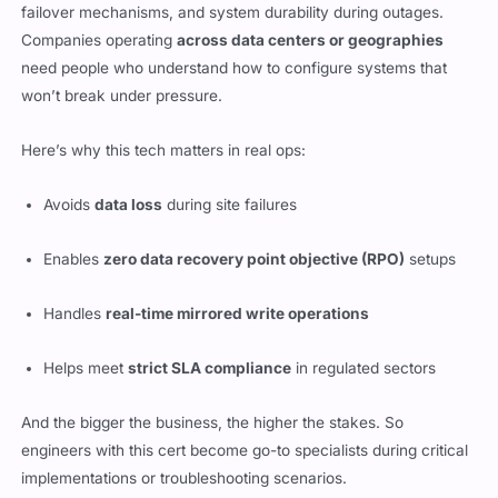
failover mechanisms, and system durability during outages.
Companies operating
across data centers or geographies
need people who understand how to configure systems that
won’t break under pressure.
Here’s why this tech matters in real ops:
Avoids
data loss
during site failures
Enables
zero data recovery point objective (RPO)
setups
Handles
real-time mirrored write operations
Helps meet
strict SLA compliance
in regulated sectors
And the bigger the business, the higher the stakes. So
engineers with this cert become go-to specialists during critical
implementations or troubleshooting scenarios.