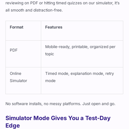
reviewing on PDF or hitting timed quizzes on our simulator, it’s
all smooth and distraction-free.
Format
Features
Mobile-ready, printable, organized per
PDF
topic
Online
Timed mode, explanation mode, retry
Simulator
mode
No software installs, no messy platforms. Just open and go.
Simulator Mode Gives You a Test-Day
Edge