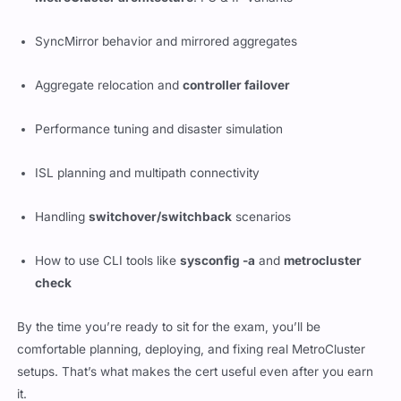
MetroCluster architecture
: FC & IP variants
SyncMirror behavior and mirrored aggregates
Aggregate relocation and
controller failover
Performance tuning and disaster simulation
ISL planning and multipath connectivity
Handling
switchover/switchback
scenarios
How to use CLI tools like
sysconfig -a
and
metrocluster
check
By the time you’re ready to sit for the exam, you’ll be
comfortable planning, deploying, and fixing real MetroCluster
setups. That’s what makes the cert useful even after you earn