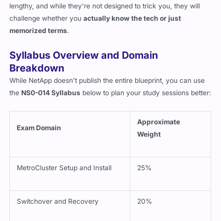
lengthy, and while they’re not designed to trick you, they will
challenge whether you
actually know the tech or just
memorized terms
.
Syllabus Overview and Domain
Breakdown
While NetApp doesn’t publish the entire blueprint, you can use
the
NS0-014 Syllabus
below to plan your study sessions better:
Approximate
Exam Domain
Weight
MetroCluster Setup and Install
25%
Switchover and Recovery
20%