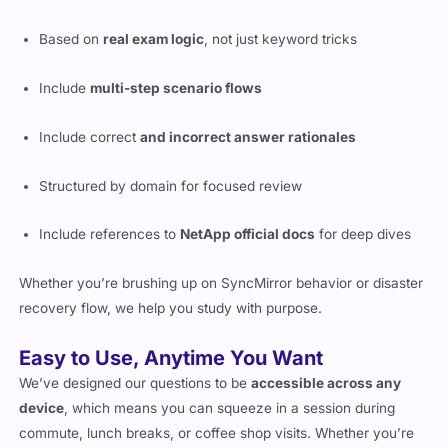
Based on
real exam logic
, not just keyword tricks
Include
multi-step scenario flows
Include correct
and incorrect answer rationales
Structured by domain for focused review
Include references to
NetApp official docs
for deep dives
Whether you’re brushing up on SyncMirror behavior or disaster
recovery flow, we help you study with purpose.
Easy to Use, Anytime You Want
We’ve designed our questions to be
accessible across any
device
, which means you can squeeze in a session during
commute, lunch breaks, or coffee shop visits. Whether you’re