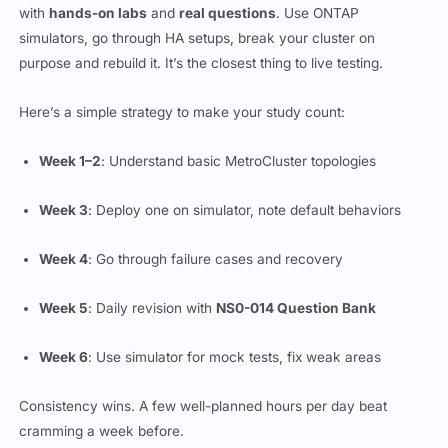
with
hands-on labs
and
real questions
. Use ONTAP
simulators, go through HA setups, break your cluster on
purpose and rebuild it. It’s the closest thing to live testing.
Here’s a simple strategy to make your study count:
Week 1–2
: Understand basic MetroCluster topologies
Week 3
: Deploy one on simulator, note default behaviors
Week 4
: Go through failure cases and recovery
Week 5
: Daily revision with
NS0-014 Question Bank
Week 6
: Use simulator for mock tests, fix weak areas
Consistency wins. A few well-planned hours per day beat
cramming a week before.