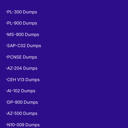
POPULAR EXAMS
PL-300 Dumps
•
PL-900 Dumps
•
MS-900 Dumps
•
SAP-C02 Dumps
•
PCNSE Dumps
•
AZ-204 Dumps
•
CEH V13 Dumps
•
AI-102 Dumps
•
DP-900 Dumps
•
AZ-500 Dumps
•
N10-009 Dumps
•