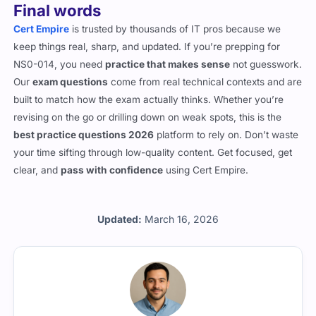
Final words
Cert Empire
is trusted by thousands of IT pros because we
keep things real, sharp, and updated. If you’re prepping for
NS0-014, you need
practice that makes sense
not guesswork.
Our
exam questions
come from real technical contexts and are
built to match how the exam actually thinks. Whether you’re
revising on the go or drilling down on weak spots, this is the
best practice questions 2026
platform to rely on. Don’t waste
your time sifting through low-quality content. Get focused, get
clear, and
pass with confidence
using Cert Empire.
Updated:
March 16, 2026