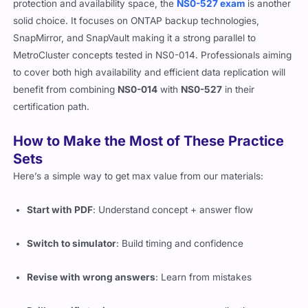
protection and availability space, the
NS0-527 exam
is another
solid choice. It focuses on ONTAP backup technologies,
SnapMirror, and SnapVault making it a strong parallel to
MetroCluster concepts tested in NS0-014. Professionals aiming
to cover both high availability and efficient data replication will
benefit from combining
NS0-014
with
NS0-527
in their
certification path.
How to Make the Most of These Practice
Sets
Here’s a simple way to get max value from our materials:
Start with PDF
: Understand concept + answer flow
Switch to simulator
: Build timing and confidence
Revise with wrong answers
: Learn from mistakes