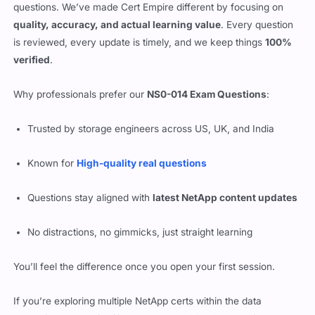
questions. We’ve made Cert Empire different by focusing on
quality, accuracy, and actual learning value
. Every question
is reviewed, every update is timely, and we keep things
100%
verified
.
Why professionals prefer our
NS0-014 Exam Questions
:
Trusted by storage engineers across US, UK, and India
Known for
High-quality real questions
Questions stay aligned with
latest NetApp content updates
No distractions, no gimmicks, just straight learning
You’ll feel the difference once you open your first session.
If you’re exploring multiple NetApp certs within the data