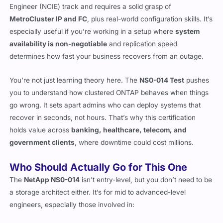
Engineer (NCIE) track and requires a solid grasp of
MetroCluster IP and FC
, plus real-world configuration skills. It’s
especially useful if you’re working in a setup where
system
availability is non-negotiable
and replication speed
determines how fast your business recovers from an outage.
You’re not just learning theory here. The
NS0-014 Test
pushes
you to understand how clustered ONTAP behaves when things
go wrong. It sets apart admins who can deploy systems that
recover in seconds, not hours. That’s why this certification
holds value across
banking, healthcare, telecom, and
government clients
, where downtime could cost millions.
Who Should Actually Go for This One
The
NetApp NS0-014
isn’t entry-level, but you don’t need to be
a storage architect either. It’s for mid to advanced-level
engineers, especially those involved in: