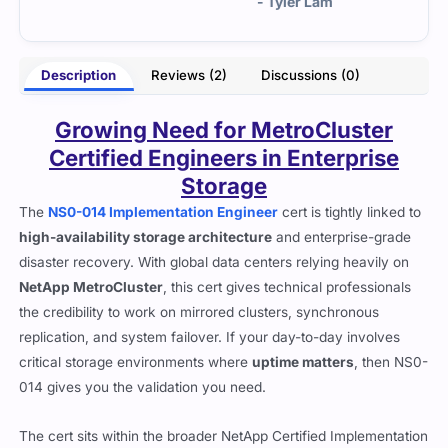
 Lam
- Nico Mabel
Description
Reviews (2)
Discussions (0)
Growing Need for MetroCluster
Certified Engineers in Enterprise
Storage
The
NS0-014 Implementation Engineer
cert is tightly linked to
high-availability storage architecture
and enterprise-grade
disaster recovery. With global data centers relying heavily on
NetApp MetroCluster
, this cert gives technical professionals
the credibility to work on mirrored clusters, synchronous
replication, and system failover. If your day-to-day involves
critical storage environments where
uptime matters
, then NS0-
014 gives you the validation you need.
The cert sits within the broader NetApp Certified Implementation