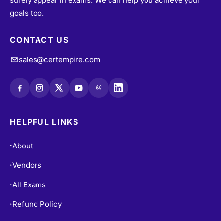
surely appear in exams. We can help you achieve your
goals too.
CONTACT US
sales@certempire.com
@
HELPFUL LINKS
About
•
Vendors
•
All Exams
•
Refund Policy
•