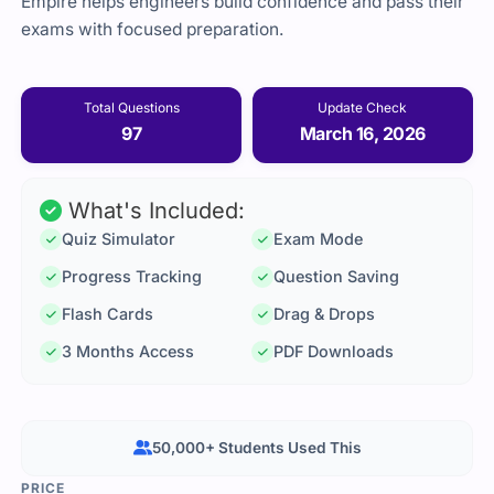
Empire helps engineers build confidence and pass their
exams with focused preparation.
Total Questions
Update Check
97
March 16, 2026
What's Included:
Quiz Simulator
Exam Mode
Progress Tracking
Question Saving
Flash Cards
Drag & Drops
3 Months Access
PDF Downloads
50,000+ Students Used This