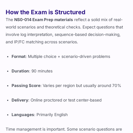
it.
How the Exam is Structured
The
NS0-014 Exam Prep materials
reflect a solid mix of real-
world scenarios and theoretical checks. Expect questions that
involve log interpretation, sequence-based decision-making,
and IP/FC matching across scenarios.
Format
: Multiple choice + scenario-driven problems
Duration
: 90 minutes
Passing Score
: Varies per region but usually around 70%
Delivery
: Online proctored or test center-based
Languages
: Primarily English
Time management is important. Some scenario questions are