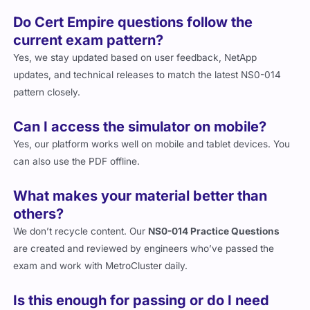
Do Cert Empire questions follow the
current exam pattern?
Yes, we stay updated based on user feedback, NetApp
updates, and technical releases to match the latest NS0-014
pattern closely.
Can I access the simulator on mobile?
Yes, our platform works well on mobile and tablet devices. You
can also use the PDF offline.
What makes your material better than
others?
We don’t recycle content. Our
NS0-014 Practice Questions
are created and reviewed by engineers who’ve passed the
exam and work with MetroCluster daily.
Is this enough for passing or do I need