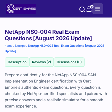
Skip
0
to
content
Purchase
NetApp NS0-004 Real Exam
options
Questions [August 2026 Update]
home
/
NetApp
/
NetApp NS0-004 Real Exam Questions [August 2026
Update]
Description
Reviews (2)
Discussions (0)
Prepare confidently for the NetApp NS0-004 SAN
Implementation Engineer certification with Cert
Empire’s authentic exam questions. Every question is
checked by NetApp-certified specialists and paired with
precise answers and a realistic simulator for a smooth
exam experience.