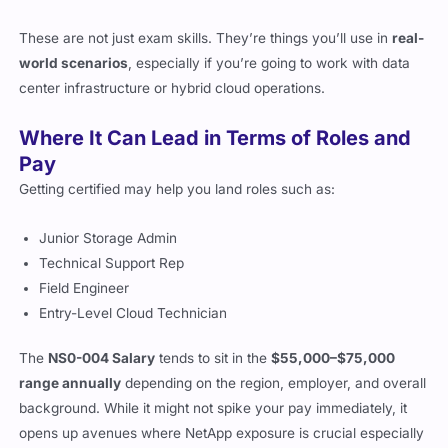
Introduction to ONTAP management and monitoring
These are not just exam skills. They’re things you’ll use in
real-
world scenarios
, especially if you’re going to work with data
center infrastructure or hybrid cloud operations.
Where It Can Lead in Terms of Roles and
Pay
Getting certified may help you land roles such as:
Junior Storage Admin
Technical Support Rep
Field Engineer
Entry-Level Cloud Technician
The
NS0-004 Salary
tends to sit in the
$55,000–$75,000
range annually
depending on the region, employer, and overall
background. While it might not spike your pay immediately, it