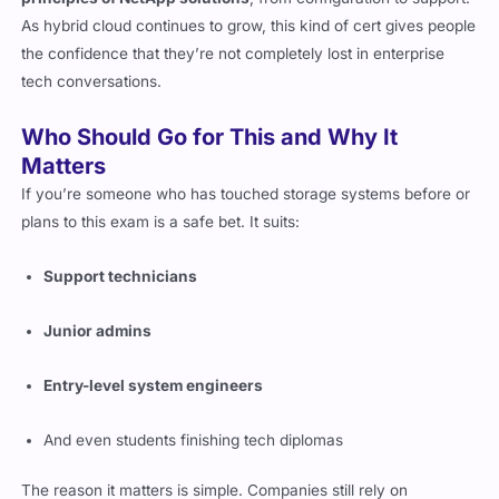
principles of NetApp solutions
, from configuration to support.
As hybrid cloud continues to grow, this kind of cert gives people
the confidence that they’re not completely lost in enterprise
tech conversations.
Who Should Go for This and Why It
Matters
If you’re someone who has touched storage systems before or
plans to this exam is a safe bet. It suits:
Support technicians
Junior admins
Entry-level system engineers
And even students finishing tech diplomas