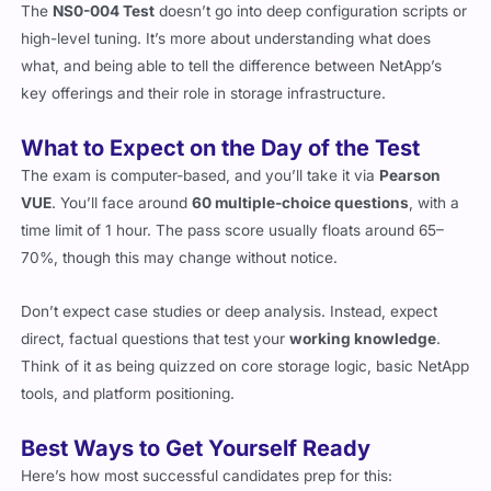
The
NS0-004 Test
doesn’t go into deep configuration scripts or
high-level tuning. It’s more about understanding what does
what, and being able to tell the difference between NetApp’s
key offerings and their role in storage infrastructure.
What to Expect on the Day of the Test
The exam is computer-based, and you’ll take it via
Pearson
VUE
. You’ll face around
60 multiple-choice questions
, with a
time limit of 1 hour. The pass score usually floats around 65–
70%, though this may change without notice.
Don’t expect case studies or deep analysis. Instead, expect
direct, factual questions that test your
working knowledge
.
Think of it as being quizzed on core storage logic, basic NetApp
tools, and platform positioning.
Best Ways to Get Yourself Ready