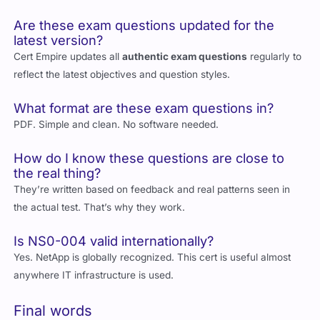
documentation and training to boost your chances.
Are these exam questions updated for the
latest version?
Cert Empire updates all
authentic exam questions
regularly to
reflect the latest objectives and question styles.
What format are these exam questions in?
PDF. Simple and clean. No software needed.
How do I know these questions are close to
the real thing?
They’re written based on feedback and real patterns seen in
the actual test. That’s why they work.
Is NS0-004 valid internationally?
Yes. NetApp is globally recognized. This cert is useful almost
anywhere IT infrastructure is used.