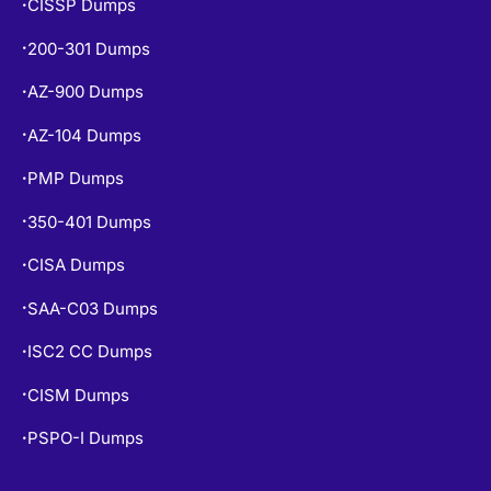
CISSP Dumps
•
200-301 Dumps
•
AZ-900 Dumps
•
AZ-104 Dumps
•
PMP Dumps
•
350-401 Dumps
•
CISA Dumps
•
SAA-C03 Dumps
•
ISC2 CC Dumps
•
CISM Dumps
•
PSPO-I Dumps
•