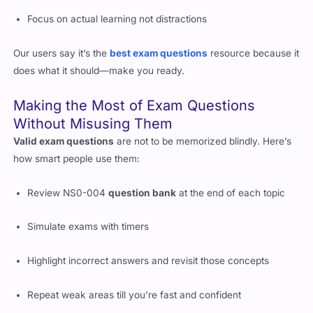
Only provide PDF-based
authentic exam questions
Focus on actual learning not distractions
Our users say it’s the
best exam questions
resource because it
does what it should—make you ready.
Making the Most of Exam Questions
Without Misusing Them
Valid exam questions
are not to be memorized blindly. Here’s
how smart people use them:
Review NS0-004
question bank
at the end of each topic
Simulate exams with timers
Highlight incorrect answers and revisit those concepts
Repeat weak areas till you’re fast and confident