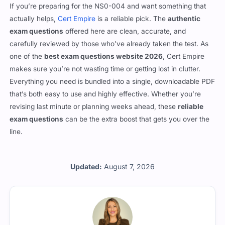
Final words
If you’re preparing for the NS0-004 and want something that
actually helps,
Cert Empire
is a reliable pick. The
authentic
exam questions
offered here are clean, accurate, and
carefully reviewed by those who’ve already taken the test. As
one of the
best exam questions website 2026
, Cert Empire
makes sure you’re not wasting time or getting lost in clutter.
Everything you need is bundled into a single, downloadable PDF
that’s both easy to use and highly effective. Whether you’re
revising last minute or planning weeks ahead, these
reliable
exam questions
can be the extra boost that gets you over the
line.
Updated:
August 7, 2026