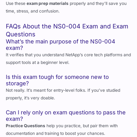
Use these
exam prep materials
properly and they’ll save you
time, stress, and confusion.
FAQs About the NS0-004 Exam and Exam
Questions
What’s the main purpose of the NS0-004
exam?
It verifies that you understand NetApp’s core tech platforms and
support tools at a beginner level.
Is this exam tough for someone new to
storage?
Not really. It’s meant for entry-level folks. If you’ve studied
properly, it’s very doable.
Can I rely only on exam questions to pass the
exam?
Practice Questions
help you practice, but pair them with