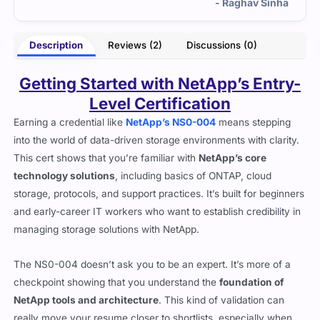
inha
- Imogen Welles
Description
Reviews (2)
Discussions (0)
Getting Started with NetApp’s Entry-
Level Certification
Earning a credential like
NetApp’s NS0-004
means stepping
into the world of data-driven storage environments with clarity.
This cert shows that you’re familiar with
NetApp’s core
technology solutions
, including basics of ONTAP, cloud
storage, protocols, and support practices. It’s built for beginners
and early-career IT workers who want to establish credibility in
managing storage solutions with NetApp.
The NS0-004 doesn’t ask you to be an expert. It’s more of a
checkpoint showing that you understand the
foundation of
NetApp tools and architecture
. This kind of validation can