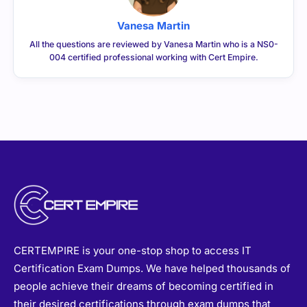
Vanesa Martin
All the questions are reviewed by Vanesa Martin who is a NS0-
004 certified professional working with Cert Empire.
CERTEMPIRE is your one-stop shop to access IT
Certification Exam Dumps. We have helped thousands of
people achieve their dreams of becoming certified in