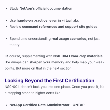
Here’s how most successful candidates prep for this:
Study
NetApp’s official documentation
Use
hands-on practice
, even in virtual labs
Review
command references and support site guides
Spend time understanding
real usage scenarios
, not just
theory
Of course, supplementing with
NS0-004 Exam Prep materials
like dumps can sharpen your memory and help map your weak
points. But more on that in the next section.
Looking Beyond the First Certification
NS0-004 doesn’t lock you into one place. Once you pass it, it’s
a stepping stone to higher certs like: