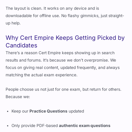
Aligned with NetApp’s exam goals
The layout is clean. It works on any device and is
downloadable for offline use. No flashy gimmicks, just straight-
up help.
Why Cert Empire Keeps Getting Picked by
Candidates
There’s a reason Cert Empire keeps showing up in search
results and forums. It’s because we don’t overpromise. We
focus on giving real content, updated frequently, and always
matching the actual exam experience.
People choose us not just for one exam, but return for others.
Because we:
Keep our
Practice Questions
updated