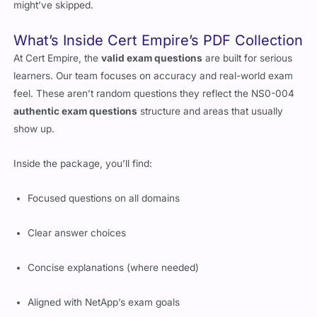
show patterns, question phrasing, and even surface topics you
might’ve skipped.
What’s Inside Cert Empire’s PDF Collection
At Cert Empire, the
valid exam questions
are built for serious
learners. Our team focuses on accuracy and real-world exam
feel. These aren’t random questions they reflect the NS0-004
authentic exam questions
structure and areas that usually
show up.
Inside the package, you’ll find:
Focused questions on all domains
Clear answer choices
Concise explanations (where needed)