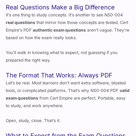
Real Questions Make a Big Difference
It’s one thing to study concepts. It’s another to see NS0-004
real questions
that mirror how those concepts are tested. Cert
Empire’s PDF
authentic exam questions
aren’t vague. They’re
based on how the exam really looks.
You’ll walk in knowing what to expect, not guessing if you
prepared the right way.
The Format That Works: Always PDF
Let’s be real. Most learners don’t want extra software, bloated
tools, or complicated platforms. That’s why NS0-004 PDF
valid
exam questions
from Cert Empire are perfect. Portable, easy
to study, and work anywhere.
Open, study, close. That’s it.