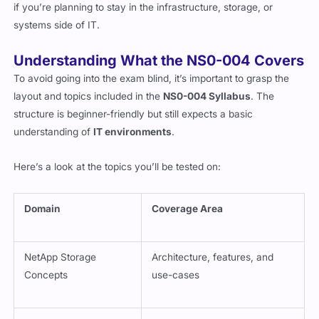
opens up avenues where NetApp exposure is crucial especially
if you’re planning to stay in the infrastructure, storage, or
systems side of IT.
Understanding What the NS0-004 Covers
To avoid going into the exam blind, it’s important to grasp the
layout and topics included in the
NS0-004 Syllabus
. The
structure is beginner-friendly but still expects a basic
understanding of
IT environments
.
Here’s a look at the topics you’ll be tested on:
Domain
Coverage Area
NetApp Storage
Architecture, features, and
Concepts
use-cases