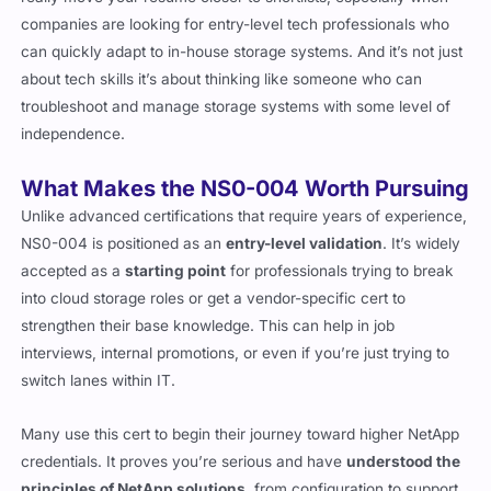
really move your resume closer to shortlists, especially when
companies are looking for entry-level tech professionals who
can quickly adapt to in-house storage systems. And it’s not just
about tech skills it’s about thinking like someone who can
troubleshoot and manage storage systems with some level of
independence.
What Makes the NS0-004 Worth Pursuing
Unlike advanced certifications that require years of experience,
NS0-004 is positioned as an
entry-level validation
. It’s widely
accepted as a
starting point
for professionals trying to break
into cloud storage roles or get a vendor-specific cert to
strengthen their base knowledge. This can help in job
interviews, internal promotions, or even if you’re just trying to
switch lanes within IT.
Many use this cert to begin their journey toward higher NetApp
credentials. It proves you’re serious and have
understood the