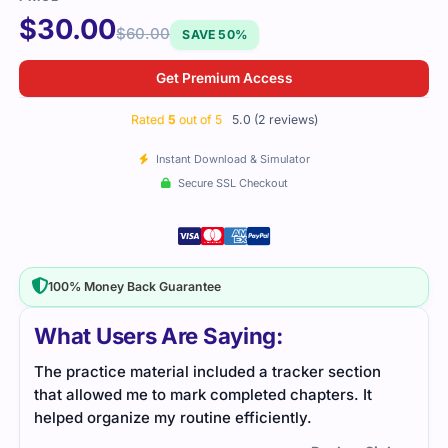
$
30.00
$
60.00
SAVE 50%
Get Premium Access
Rated
5
out of 5
5.0 (2 reviews)
Instant Download & Simulator
Secure SSL Checkout
100% Money Back Guarantee
What Users Are Saying:
n
I used practice tests for the NS0-004 exam, which
helped me prepare efficiently. The study material
was straightforward and gave me all the
information I needed to pass confidently.