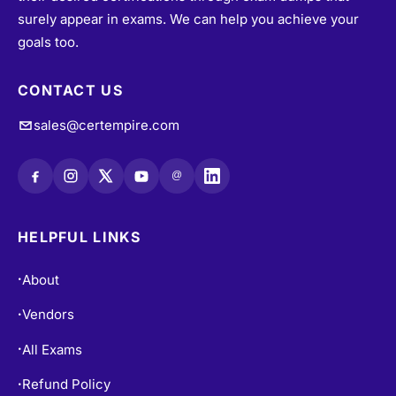
their desired certifications through exam dumps that
surely appear in exams. We can help you achieve your
goals too.
CONTACT US
sales@certempire.com
@
HELPFUL LINKS
About
•
Vendors
•
All Exams
•