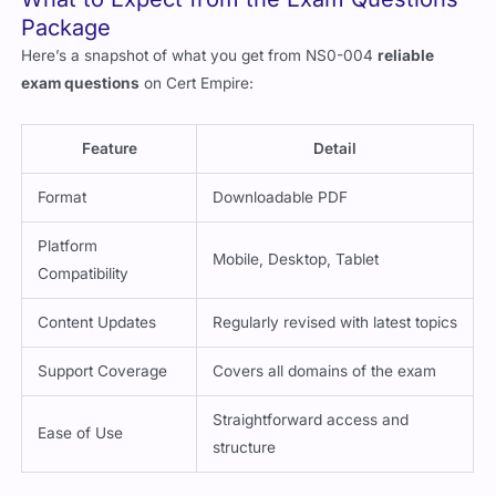
What to Expect from the Exam Questions
Package
Here’s a snapshot of what you get from NS0-004
reliable
exam questions
on Cert Empire:
Feature
Detail
Format
Downloadable PDF
Platform
Mobile, Desktop, Tablet
Compatibility
Content Updates
Regularly revised with latest topics
Support Coverage
Covers all domains of the exam
Straightforward access and
Ease of Use
structure