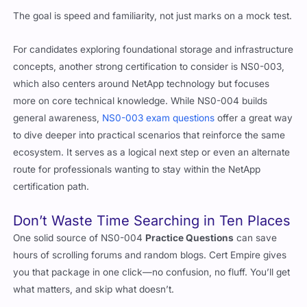
The goal is speed and familiarity, not just marks on a mock test.
For candidates exploring foundational storage and infrastructure
concepts, another strong certification to consider is NS0-003,
which also centers around NetApp technology but focuses
more on core technical knowledge. While NS0-004 builds
general awareness,
NS0-003 exam questions
offer a great way
to dive deeper into practical scenarios that reinforce the same
ecosystem. It serves as a logical next step or even an alternate
route for professionals wanting to stay within the NetApp
certification path.
Don’t Waste Time Searching in Ten Places
One solid source of NS0-004
Practice Questions
can save
hours of scrolling forums and random blogs. Cert Empire gives
you that package in one click—no confusion, no fluff. You’ll get
what matters, and skip what doesn’t.