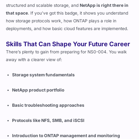
The reason it matters is simple. Companies still rely on
structured and scalable storage, and
NetApp is right there in
that space
. If you’ve got this badge, it shows you understand
how storage protocols work, how ONTAP plays a role in
deployments, and how basic cloud features are implemented.
Skills That Can Shape Your Future Career
There’s plenty to gain from preparing for NS0-004. You walk
away with a clearer view of:
Storage system fundamentals
NetApp product portfolio
Basic troubleshooting approaches
Protocols like NFS, SMB, and iSCSI