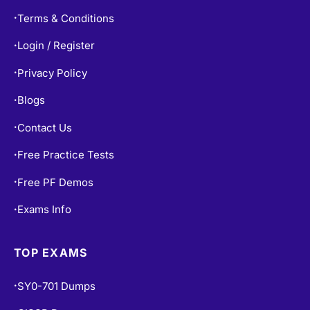
Refund Policy
•
Terms & Conditions
•
Login / Register
•
Privacy Policy
•
Blogs
•
Contact Us
•
Free Practice Tests
•
Free PF Demos
•
Exams Info
•
TOP EXAMS
SY0-701 Dumps
•