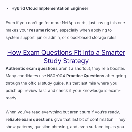
NetApp Certified Data Administrator – ONTAP
Hybrid Cloud Implementation Engineer
Even if you don’t go for more NetApp certs, just having this one
makes your
resume richer
, especially when applying to
system support, junior admin, or cloud-based storage roles.
How Exam Questions Fit into a Smarter
Study Strategy
Authentic exam questions
aren’t a shortcut; they’re a booster.
Many candidates use NS0-004
Practice Questions
after going
through the official study guide. It’s that last mile where you
polish up, review fast, and check if your knowledge is exam-
ready.
When you’ve read everything but aren’t sure if you’re ready,
reliable exam questions
give that last bit of confirmation. They