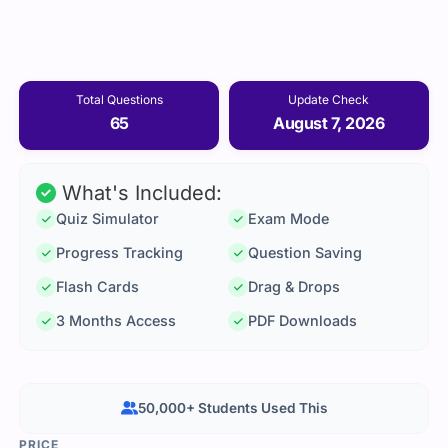
Total Questions
Update Check
65
August 7, 2026
What's Included:
Quiz Simulator
Exam Mode
Progress Tracking
Question Saving
Flash Cards
Drag & Drops
3 Months Access
PDF Downloads
50,000+ Students Used This