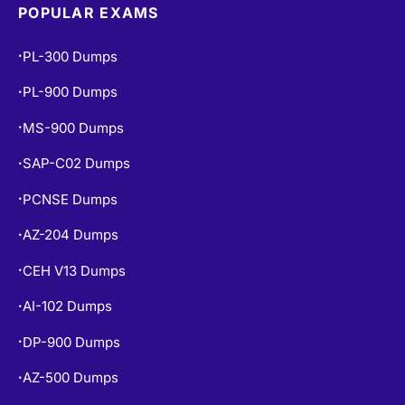
POPULAR EXAMS
PL-300 Dumps
•
PL-900 Dumps
•
MS-900 Dumps
•
SAP-C02 Dumps
•
PCNSE Dumps
•
AZ-204 Dumps
•
CEH V13 Dumps
•
AI-102 Dumps
•
DP-900 Dumps
•
AZ-500 Dumps
•