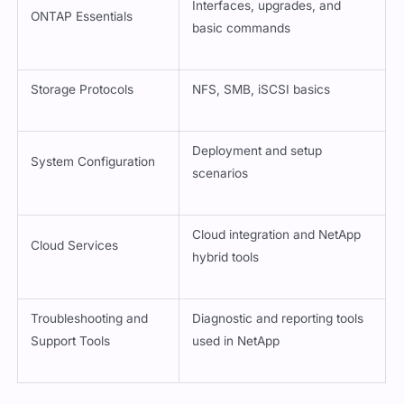
Interfaces, upgrades, and
ONTAP Essentials
basic commands
Storage Protocols
NFS, SMB, iSCSI basics
Deployment and setup
System Configuration
scenarios
Cloud integration and NetApp
Cloud Services
hybrid tools
Troubleshooting and
Diagnostic and reporting tools
Support Tools
used in NetApp