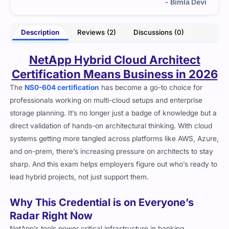
- Bimla Devi
Description
Reviews (2)
Discussions (0)
NetApp Hybrid Cloud Architect
Certification Means Business in 2026
The
NS0-604 certification
has become a go-to choice for
professionals working on multi-cloud setups and enterprise
storage planning. It’s no longer just a badge of knowledge but a
direct validation of hands-on architectural thinking. With cloud
systems getting more tangled across platforms like AWS, Azure,
and on-prem, there’s increasing pressure on architects to stay
sharp. And this exam helps employers figure out who’s ready to
lead hybrid projects, not just support them.
Why This Credential is on Everyone’s
Radar Right Now