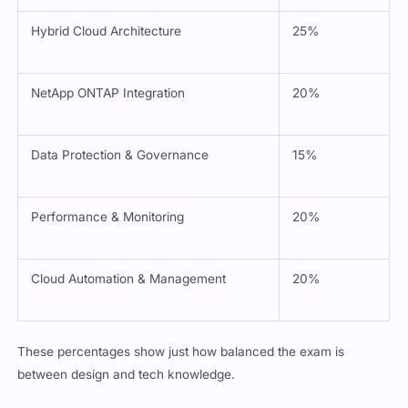
Hybrid Cloud Architecture
25%
NetApp ONTAP Integration
20%
Data Protection & Governance
15%
Performance & Monitoring
20%
Cloud Automation & Management
20%
These percentages show just how balanced the exam is
between design and tech knowledge.