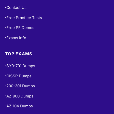
Blogs
•
Contact Us
•
Free Practice Tests
•
Free PF Demos
•
Exams Info
•
TOP EXAMS
SY0-701 Dumps
•
CISSP Dumps
•
200-301 Dumps
•
AZ-900 Dumps
•
AZ-104 Dumps
•