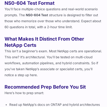
NS0-604 Test Format
You’ll face multiple-choice questions and real-world scenario
prompts. The
NS0-604 Test
structure is designed to filter out
those who memorize over those who understand. Expect about
60 questions in total, with a 2-hour time limit.
What Makes It Distinct From Other
NetApp Certs
This isn’t a beginner’s exam. Most NetApp certs are operational.
This one? It’s architectural. You’ll be tested on multi-cloud
workflows, automation pipelines, and hybrid constraints. So if
you’ve taken NetApp’s associate or specialist certs, you’ll
notice a step up here.
Recommended Prep Before You Sit
Here’s how to prep smart: