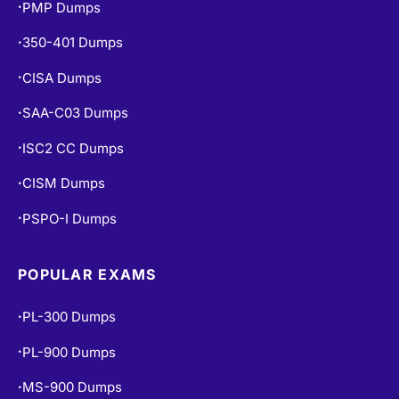
PMP Dumps
•
350-401 Dumps
•
CISA Dumps
•
SAA-C03 Dumps
•
ISC2 CC Dumps
•
CISM Dumps
•
PSPO-I Dumps
•
POPULAR EXAMS
PL-300 Dumps
•
PL-900 Dumps
•