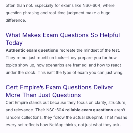
what actually helps—and
exam questions
top that list more
often than not. Especially for exams like NS0-604, where
question phrasing and real-time judgment make a huge
difference.
What Makes Exam Questions So Helpful
Today
Authentic exam questions
recreate the mindset of the test.
They’re not just repetition tools—they prepare you for how
topics show up, how scenarios are framed, and how to react
under the clock. This isn’t the type of exam you can just wing.
Cert Empire’s Exam Questions Deliver
More Than Just Questions
Cert Empire stands out because they focus on clarity, structure,
and relevance. Their NS0-604
reliable exam questions
aren’t
random collections; they follow the actual blueprint. That means
every set reflects how NetApp thinks, not just what they ask.