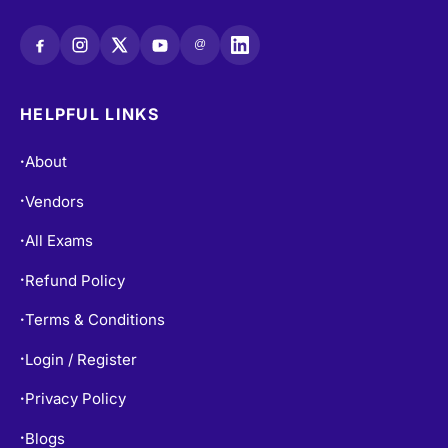
sales@certempire.com
@
HELPFUL LINKS
About
•
Vendors
•
All Exams
•
Refund Policy
•
Terms & Conditions
•
Login / Register
•
Privacy Policy
•