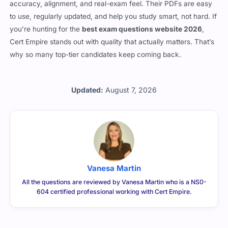
isn’t just about the volume of questions—they focus on
accuracy, alignment, and real-exam feel. Their PDFs are easy
to use, regularly updated, and help you study smart, not hard. If
you’re hunting for the
best exam questions website 2026
,
Cert Empire stands out with quality that actually matters. That’s
why so many top-tier candidates keep coming back.
Updated:
August 7, 2026
Vanesa Martin
All the questions are reviewed by Vanesa Martin who is a NS0-
604 certified professional working with Cert Empire.