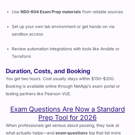
Read up NetApp’s docs on ONTAP and hybrid architectures
Use
NS0-604 Exam Prep materials
from reliable sources
Set up your own lab environment or get hands-on via
sandbox access
Review automation integrations with tools like Ansible or
Terraform
Duration, Costs, and Booking
You get two hours. Cost usually stays within $150–$200.
Booking is available online through NetApp’s exam portal or
testing partners like Pearson VUE.
Exam Questions Are Now a Standard
Prep Tool for 2026
When professionals get serious about passing, they look at