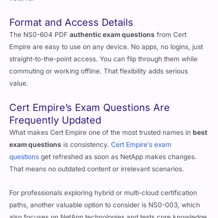
volume.
Format and Access Details
The NS0-604 PDF
authentic exam questions
from Cert
Empire are easy to use on any device. No apps, no logins, just
straight-to-the-point access. You can flip through them while
commuting or working offline. That flexibility adds serious
value.
Cert Empire’s Exam Questions Are
Frequently Updated
What makes Cert Empire one of the most trusted names in
best
exam questions
is consistency.
Cert Empire’s exam
questions
get refreshed as soon as NetApp makes changes.
That means no outdated content or irrelevant scenarios.
For professionals exploring hybrid or multi-cloud certification
paths, another valuable option to consider is NS0-003, which