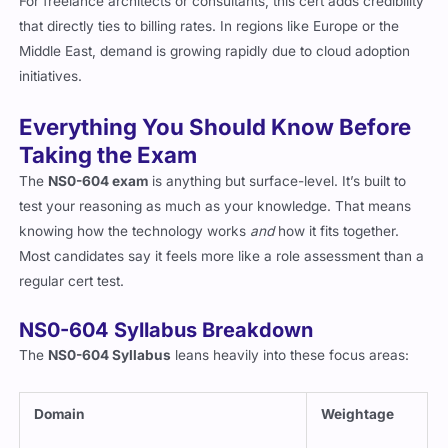
For freelance architects or consultants, this cert adds credibility
that directly ties to billing rates. In regions like Europe or the
Middle East, demand is growing rapidly due to cloud adoption
initiatives.
Everything You Should Know Before
Taking the Exam
The
NS0-604 exam
is anything but surface-level. It’s built to
test your reasoning as much as your knowledge. That means
knowing how the technology works
and
how it fits together.
Most candidates say it feels more like a role assessment than a
regular cert test.
NS0-604 Syllabus Breakdown
The
NS0-604 Syllabus
leans heavily into these focus areas:
Domain
Weightage