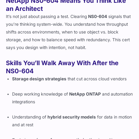
NetApp NS0-604 Means You Think Like
an Architect
It’s not just about passing a test. Clearing
NS0-604
signals that
you’re thinking system-wide. You understand how throughput
shifts across environments, when to use object vs. block
storage, and how to balance speed with redundancy. This cert
says you design with intention, not habit.
Skills You’ll Walk Away With After the
NS0-604
Storage design strategies
that cut across cloud vendors
Deep working knowledge of
NetApp ONTAP
and automation
integrations
Understanding of
hybrid security models
for data in motion
and at rest