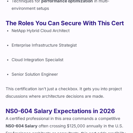
Techniques for
performance optimization
in multi-
environment setups
The Roles You Can Secure With This Cert
NetApp Hybrid Cloud Architect
Enterprise Infrastructure Strategist
Cloud Integration Specialist
Senior Solution Engineer
This certification isn’t just a checkbox. It gets you into project
discussions where architecture decisions are made.
NS0-604 Salary Expectations in 2026
A certified professional in this area commands a competitive
NS0-604 Salary
often crossing $125,000 annually in the U.S.