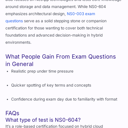
also focuses on NetApp technologies and tests core knowledge
around storage and data management. While NS0-604
emphasizes architectural design,
NS0-003 exam
questions
serve as a solid stepping stone or companion
certification for those wanting to cover both technical
foundations and advanced decision-making in hybrid
environments.
What People Gain From Exam Questions
in General
Realistic prep under time pressure
Quicker spotting of key terms and concepts
Confidence during exam day due to familiarity with format
FAQs
What type of test is NS0-604?