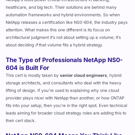
NetApp’s tools power critical infrastructure in banking,
healthcare, and big tech. Their solutions are behind many
automation frameworks and hybrid environments. So when
NetApp releases a certification like NS0-604, the industry pays
attention. What makes this one different is its focus on
architectural judgment it’s not about setting up a volume; it’s
about deciding
if
that volume fits a hybrid strategy.
The Type of Professionals NetApp NS0-
604 is Built For
This cert is mostly taken by
senior cloud engineers
, hybrid
storage architects, and consultants who deal with the heavy
lifting of design. If you’re used to explaining why one cloud
provider plays nicer with NetApp than another, or how ONTAP
fits into your setup, then you’re in the right spot. Even technical
leads aiming for broader cloud strategy roles are adding this to
their cert stack.