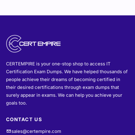
CERTEMPIRE is your one-stop shop to access IT
Certification Exam Dumps. We have helped thousands of
people achieve their dreams of becoming certified in
their desired certifications through exam dumps that
surely appear in exams. We can help you achieve your
goals too.
CONTACT US