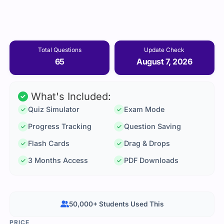
Total Questions
Update Check
65
August 7, 2026
What's Included:
Quiz Simulator
Exam Mode
Progress Tracking
Question Saving
Flash Cards
Drag & Drops
3 Months Access
PDF Downloads
50,000+ Students Used This