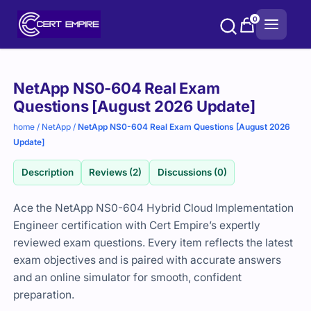
Skip
0
to
content
Purchase
NetApp NS0-604 Real Exam
options
Questions [August 2026 Update]
home
/
NetApp
/
NetApp NS0-604 Real Exam Questions [August 2026
Update]
Description
Reviews (2)
Discussions (0)
Ace the NetApp NS0-604 Hybrid Cloud Implementation
Engineer certification with Cert Empire’s expertly
reviewed exam questions. Every item reflects the latest
exam objectives and is paired with accurate answers
and an online simulator for smooth, confident
preparation.