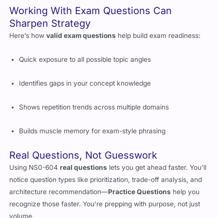
Working With Exam Questions Can
Sharpen Strategy
Here’s how
valid exam questions
help build exam readiness:
Quick exposure to all possible topic angles
Identifies gaps in your concept knowledge
Shows repetition trends across multiple domains
Builds muscle memory for exam-style phrasing
Real Questions, Not Guesswork
Using NS0-604
real questions
lets you get ahead faster. You’ll
notice question types like prioritization, trade-off analysis, and
architecture recommendation—
Practice Questions
help you
recognize those faster. You’re prepping with purpose, not just