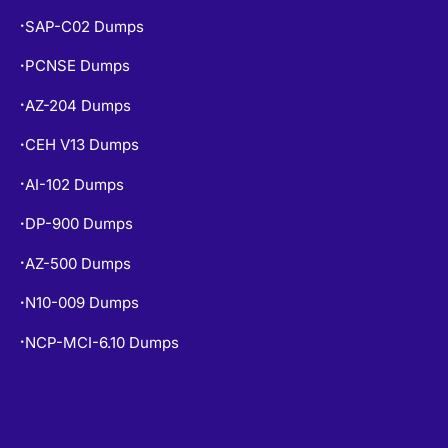
MS-900 Dumps
•
SAP-C02 Dumps
•
PCNSE Dumps
•
AZ-204 Dumps
•
CEH V13 Dumps
•
AI-102 Dumps
•
DP-900 Dumps
•
AZ-500 Dumps
•
N10-009 Dumps
•
NCP-MCI-6.10 Dumps
•