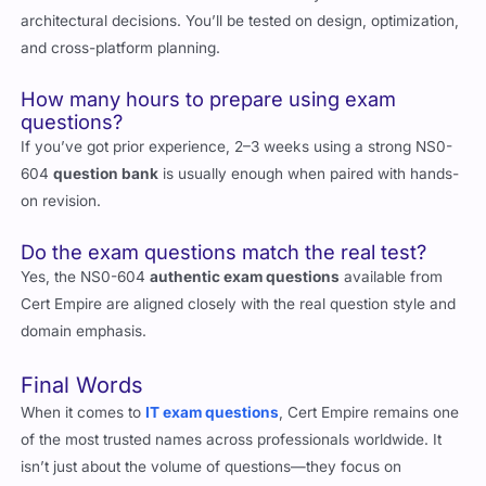
It’s a role-based certification focused on hybrid cloud
architectural decisions. You’ll be tested on design, optimization,
and cross-platform planning.
How many hours to prepare using exam
questions?
If you’ve got prior experience, 2–3 weeks using a strong NS0-
604
question bank
is usually enough when paired with hands-
on revision.
Do the exam questions match the real test?
Yes, the NS0-604
authentic exam questions
available from
Cert Empire are aligned closely with the real question style and
domain emphasis.
Final Words
When it comes to
IT exam questions
, Cert Empire remains one
of the most trusted names across professionals worldwide. It