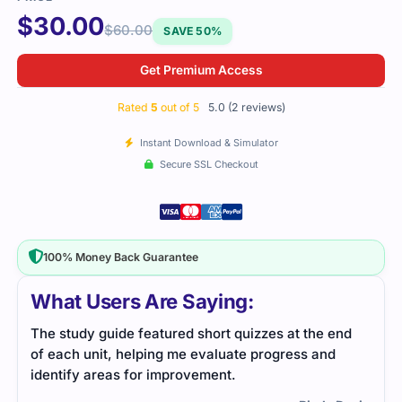
$
30.00
$
60.00
SAVE 50%
Get Premium Access
Rated
5
out of 5
5.0 (2 reviews)
Instant Download & Simulator
Secure SSL Checkout
100% Money Back Guarantee
What Users Are Saying:
ort quizzes at the end
The NS0-604 exam was tough, but I r
valuate progress and
detailed study guides and practice te
ment.
prepare. It helped me feel ready for t
passed without issues.