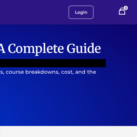
0
Login
 A Complete Guide
s, course breakdowns, cost, and the