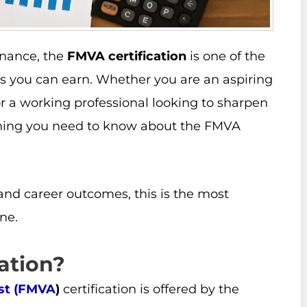
finance, the
FMVA certification
is one of the
ls you can earn. Whether you are an aspiring
 or a working professional looking to sharpen
rything you need to know about the FMVA
and career outcomes, this is the most
ne.
ation?
yst (FMVA
)
certification is offered by the