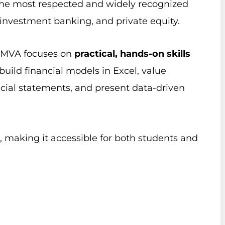
of the most respected and widely recognized
, investment banking, and private equity.
e FMVA focuses on
practical, hands-on skills
 build financial models in Excel, value
cial statements, and present data-driven
, making it accessible for both students and