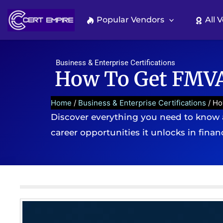
Skip
to
Popular Vendors
All 
content
Business & Enterprise Certifications
How To Get FMVA 
Home
/
Business & Enterprise Certifications
/ Ho
Discover everything you need to know a
career opportunities it unlocks in fina