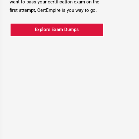
want to pass your certification exam on the
first attempt, CertEmpire is you way to go.
Explore Exam Dumps