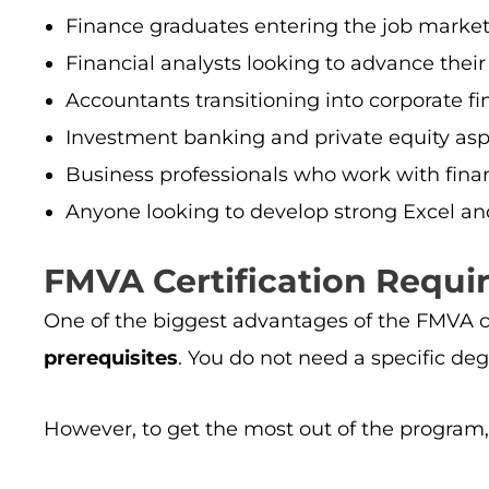
Finance graduates entering the job marke
Financial analysts looking to advance their
Accountants transitioning into corporate fi
Investment banking and private equity asp
Business professionals who work with finan
Anyone looking to develop strong Excel an
FMVA Certification Requir
One of the biggest advantages of the FMVA cer
prerequisites
. You do not need a specific degr
However, to get the most out of the program, 