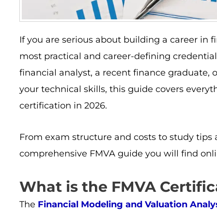
If you are serious about building a career in 
most practical and career-defining credentia
financial analyst, a recent finance graduate,
your technical skills, this guide covers eve
certification in 2026.
From exam structure and costs to study tips 
comprehensive FMVA guide you will find onli
What is the FMVA Certific
The
Financial Modeling and Valuation Anal