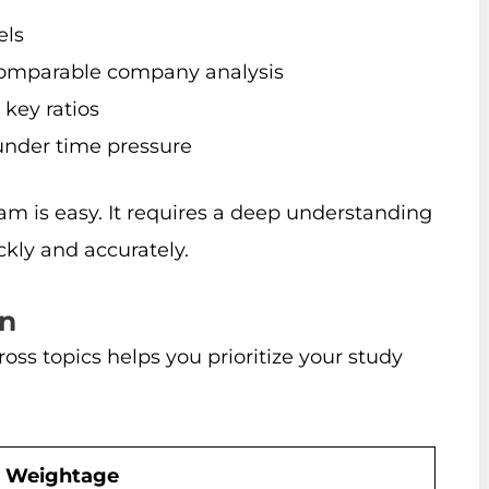
els
comparable company analysis
 key ratios
 under time pressure
 is easy. It requires a deep understanding
ckly and accurately.
n
ss topics helps you prioritize your study
Weightage