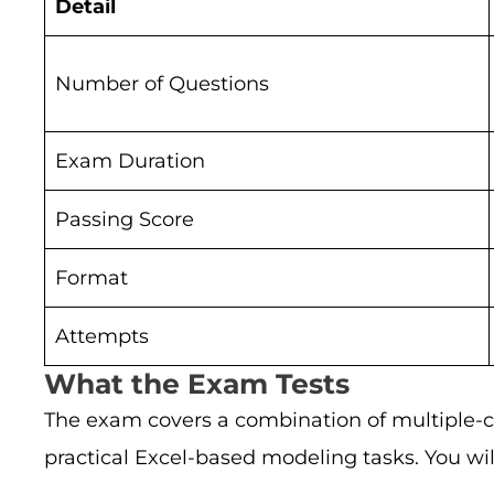
Detail
Number of Questions
Exam Duration
Passing Score
Format
Attempts
What the Exam Tests
The exam covers a combination of multiple-ch
practical Excel-based modeling tasks. You wil