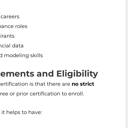
t
 careers
nance roles
irants
cial data
d modeling skills
ements and Eligibility
tification is that there are
no strict
ee or prior certification to enroll.
it helps to have: