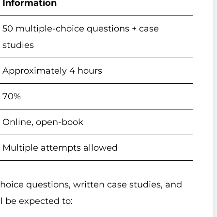
Information
50 multiple-choice questions + case
studies
Approximately 4 hours
70%
Online, open-book
Multiple attempts allowed
oice questions, written case studies, and
l be expected to: