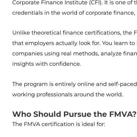
Corporate Finance Institute (CFI). It is one 
credentials in the world of corporate finance
Unlike theoretical finance certifications, th
that employers actually look for. You learn to
companies using real methods, analyze finan
insights with confidence.
The program is entirely online and self-paced
working professionals around the world.
Who Should Pursue the FMVA?
The FMVA certification is ideal for: