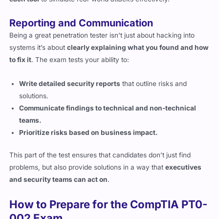
Reporting and Communication
Being a great penetration tester isn’t just about hacking into
systems it’s about
clearly explaining what you found and how
to fix it
. The exam tests your ability to:
Write detailed security reports
that outline risks and
solutions.
Communicate findings to technical and non-technical
teams.
Prioritize risks based on business impact.
This part of the test ensures that candidates don’t just find
problems, but also provide solutions in a way that
executives
and security teams can act on
.
How to Prepare for the CompTIA PT0-
002 Exam
Use CompTIA’s Official Learning Materials