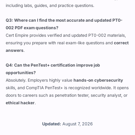
Q3: Where can I find the most accurate and updated PT0-
002 PDF exam questions?
Cert Empire provides verified and updated PT0-002 materials,
ensuring you prepare with real exam-like questions and
correct
answers
.
Q4: Can the PenTest+ certification improve job
opportunities?
Absolutely. Employers highly value
hands-on cybersecurity
skills, and CompTIA PenTest+ is recognized worldwide. It opens
doors to careers such as penetration tester, security analyst, or
ethical hacker
.
Updated:
August 7, 2026