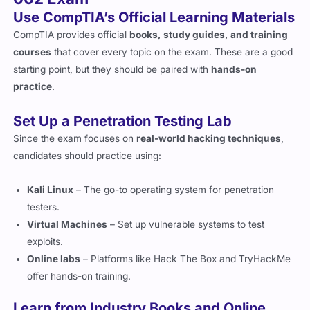
CompTIA provides official
books, study guides, and training
courses
that cover every topic on the exam. These are a good
starting point, but they should be paired with
hands-on
practice
.
Set Up a Penetration Testing Lab
Since the exam focuses on
real-world hacking techniques
,
candidates should practice using:
Kali Linux
– The go-to operating system for penetration
testers.
Virtual Machines
– Set up vulnerable systems to test
exploits.
Online labs
– Platforms like Hack The Box and TryHackMe
offer hands-on training.
Learn from Industry Books and Online
Courses