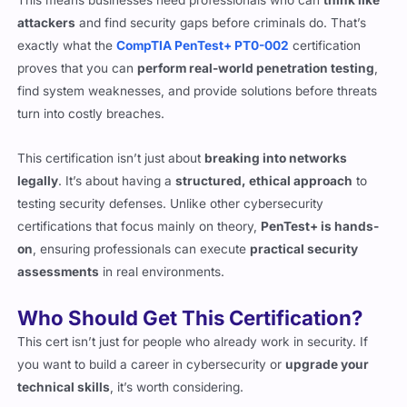
exactly what the
CompTIA PenTest+ PT0-002
certification
proves that you can
perform real-world penetration testing
,
find system weaknesses, and provide solutions before threats
turn into costly breaches.
This certification isn’t just about
breaking into networks
legally
. It’s about having a
structured, ethical approach
to
testing security defenses. Unlike other cybersecurity
certifications that focus mainly on theory,
PenTest+ is hands-
on
, ensuring professionals can execute
practical security
assessments
in real environments.
Who Should Get This Certification?
This cert isn’t just for people who already work in security. If
you want to build a career in cybersecurity or
upgrade your
technical skills
, it’s worth considering.
Security analysts
looking to expand their expertise into