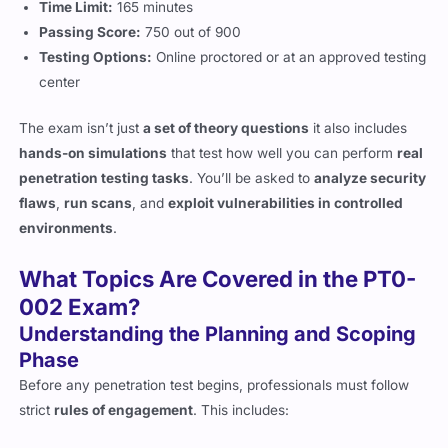
Testing Options:
Online proctored or at an approved testing
center
The exam isn’t just
a set of theory questions
it also includes
hands-on simulations
that test how well you can perform
real
penetration testing tasks
. You’ll be asked to
analyze security
flaws
,
run scans
, and
exploit vulnerabilities in controlled
environments
.
What Topics Are Covered in the PT0-
002 Exam?
Understanding the Planning and Scoping
Phase
Before any penetration test begins, professionals must follow
strict
rules of engagement
. This includes:
Legal and compliance requirements
(to ensure testing is
ethical and follows laws).