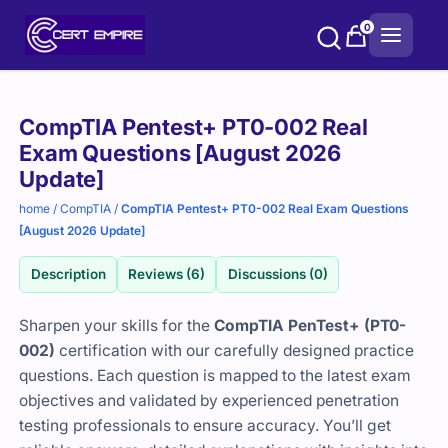
Skip
0
to
content
Purchase
CompTIA Pentest+ PT0-002 Real
options
Exam Questions [August 2026
Update]
home
/
CompTIA
/
CompTIA Pentest+ PT0-002 Real Exam Questions
[August 2026 Update]
Description
Reviews (6)
Discussions (0)
Sharpen your skills for the
CompTIA PenTest+ (PT0-
002)
certification with our carefully designed practice
questions. Each question is mapped to the latest exam
objectives and validated by experienced penetration
testing professionals to ensure accuracy. You’ll get