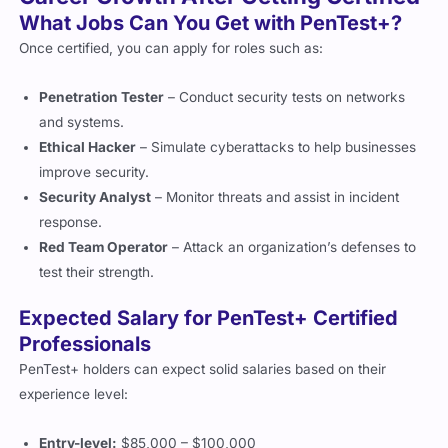
Once certified, you can apply for roles such as:
Penetration Tester
– Conduct security tests on networks
and systems.
Ethical Hacker
– Simulate cyberattacks to help businesses
improve security.
Security Analyst
– Monitor threats and assist in incident
response.
Red Team Operator
– Attack an organization’s defenses to
test their strength.
Expected Salary for PenTest+ Certified
Professionals
PenTest+ holders can expect solid salaries based on their
experience level:
Entry-level:
$85,000 – $100,000
Mid-level:
$100,000 – $120,000
Senior positions:
$120,000+