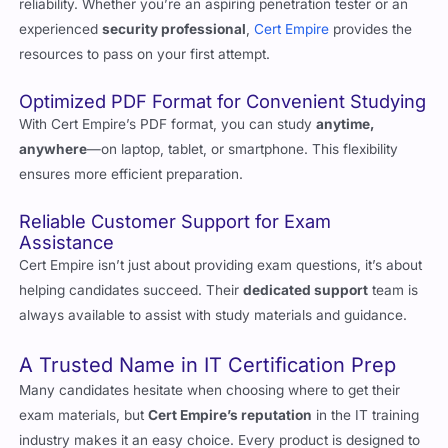
resources to pass on your first attempt.
Optimized PDF Format for Convenient Studying
With Cert Empire’s PDF format, you can study
anytime,
anywhere
—on laptop, tablet, or smartphone. This flexibility
ensures more efficient preparation.
Reliable Customer Support for Exam
Assistance
Cert Empire isn’t just about providing exam questions, it’s about
helping candidates succeed. Their
dedicated support
team is
always available to assist with study materials and guidance.
A Trusted Name in IT Certification Prep
Many candidates hesitate when choosing where to get their
exam materials, but
Cert Empire’s reputation
in the IT training
industry makes it an easy choice. Every product is designed to
meet the
highest standards
of quality.