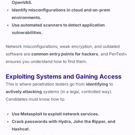
environments.
Use automated scanners to detect application
vulnerabilities.
Network misconfigurations, weak encryption, and outdated
software are
common entry points for hackers
, and PenTest+
ensures you understand how to find them.
Exploiting Systems and Gaining Access
This is where penetration testers go from
identifying
to
actively attacking
systems (in a legal, controlled way).
Candidates must know how to:
Use Metasploit to exploit network services.
Crack passwords with Hydra, John the Ripper, and
Hashcat.
Bypass authentication and escalate privileges.
Move laterally within a network to gain deeper access.