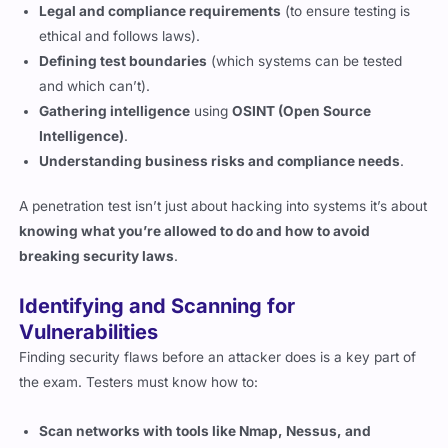
Defining test boundaries
(which systems can be tested
and which can’t).
Gathering intelligence
using
OSINT (Open Source
Intelligence)
.
Understanding business risks and compliance needs
.
A penetration test isn’t just about hacking into systems it’s about
knowing what you’re allowed to do and how to avoid
breaking security laws
.
Identifying and Scanning for
Vulnerabilities
Finding security flaws before an attacker does is a key part of
the exam. Testers must know how to:
Scan networks with tools like Nmap, Nessus, and
OpenVAS.
Identify misconfigurations in cloud and on-prem