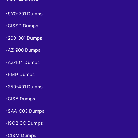
CISSP Dumps
•
200-301 Dumps
•
AZ-900 Dumps
•
AZ-104 Dumps
•
PMP Dumps
•
350-401 Dumps
•
CISA Dumps
•
SAA-C03 Dumps
•
ISC2 CC Dumps
•
CISM Dumps
•
PSPO-I Dumps
•