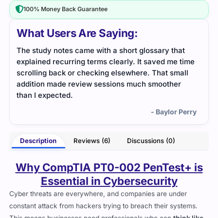
100% Money Back Guarantee
What Users Are Saying:
t
PT0-002 explained all penetration testing phases
Help
ime
in very friendly language. The tool list was short
lear
ll
but very useful.
me i
- Gisella Vaughn
erry
Description
Reviews (6)
Discussions (0)
Why CompTIA PT0-002 PenTest+ is
Essential in Cybersecurity
Cyber threats are everywhere, and companies are under
constant attack from hackers trying to breach their systems.
This means businesses need professionals who can
think like
attackers
and find security gaps before criminals do. That’s