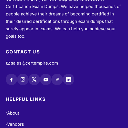
people achieve their dreams of becoming certified in
their desired certifications through exam dumps that
surely appear in exams. We can help you achieve your
goals too.
CONTACT US
sales@certempire.com
@
HELPFUL LINKS
About
•
Vendors
•
All Exams
•