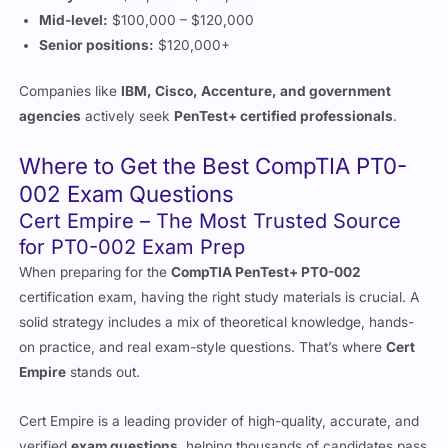
Companies like
IBM, Cisco, Accenture, and government
agencies
actively seek
PenTest+ certified professionals
.
Where to Get the Best CompTIA PT0-
002 Exam Questions
Cert Empire – The Most Trusted Source
for PT0-002 Exam Prep
When preparing for the
CompTIA PenTest+ PT0-002
certification exam, having the right study materials is crucial. A
solid strategy includes a mix of theoretical knowledge, hands-
on practice, and real exam-style questions. That’s where
Cert
Empire
stands out.
Cert Empire is a leading provider of high-quality, accurate, and
verified
exam questions
, helping thousands of candidates pass
their certification exams with confidence. Unlike unreliable