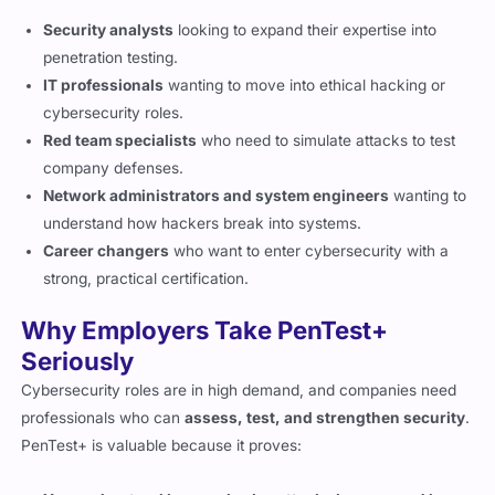
penetration testing.
IT professionals
wanting to move into ethical hacking or
cybersecurity roles.
Red team specialists
who need to simulate attacks to test
company defenses.
Network administrators and system engineers
wanting to
understand how hackers break into systems.
Career changers
who want to enter cybersecurity with a
strong, practical certification.
Why Employers Take PenTest+
Seriously
Cybersecurity roles are in high demand, and companies need
professionals who can
assess, test, and strengthen security
.
PenTest+ is valuable because it proves:
You understand how real cyberattacks happen and how
to prevent them.