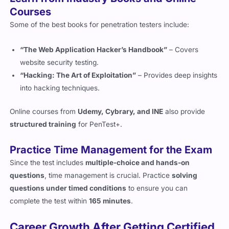
Some of the best books for penetration testers include:
“The Web Application Hacker’s Handbook”
– Covers
website security testing.
“Hacking: The Art of Exploitation”
– Provides deep insights
into hacking techniques.
Online courses from
Udemy, Cybrary, and INE
also provide
structured training
for PenTest+.
Practice Time Management for the Exam
Since the test includes
multiple-choice and hands-on
questions
, time management is crucial. Practice
solving
questions under timed conditions
to ensure you can
complete the test within
165 minutes
.
Career Growth After Getting Certified
What Jobs Can You Get with PenTest+?