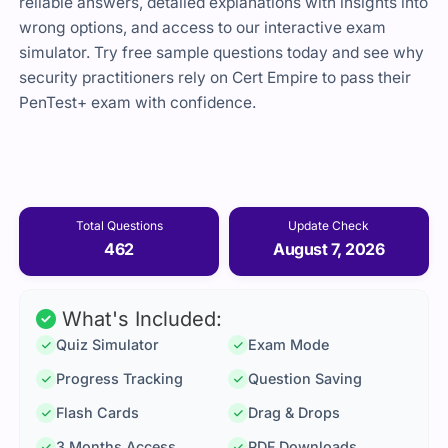
reliable answers, detailed explanations with insights into
wrong options, and access to our interactive exam
simulator. Try free sample questions today and see why
security practitioners rely on Cert Empire to pass their
PenTest+ exam with confidence.
Total Questions
Update Check
462
August 7, 2026
What's Included:
Quiz Simulator
Exam Mode
Progress Tracking
Question Saving
Flash Cards
Drag & Drops
3 Months Access
PDF Downloads