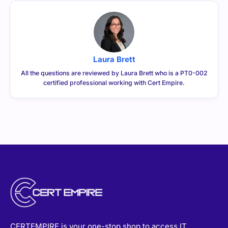
Laura Brett
All the questions are reviewed by Laura Brett who is a PT0-002
certified professional working with Cert Empire.
CERTEMPIRE is your one-stop shop to access IT
Certification Exam Dumps. We have helped thousands of