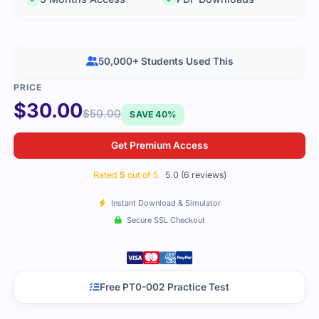
50,000+ Students Used This
$
30.00
$
50.00
SAVE 40%
Get Premium Access
Rated
5
out of 5
5.0 (6 reviews)
Instant Download & Simulator
Secure SSL Checkout
Free PT0-002 Practice Test