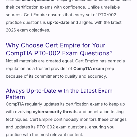
sources, Cert Empire ensures that every set of PT0-002
practice questions is
up-to-date
and aligned with the latest
2026 exam objectives.
Why Choose Cert Empire for Your
CompTIA PT0-002 Exam Questions?
Not all materials are created equal. Cert Empire has earned a
reputation as a trusted provider of
CompTIA exam
prep
because of its commitment to quality and accuracy.
Always Up-to-Date with the Latest Exam
Pattern
CompTIA regularly updates its certification exams to keep up
with evolving
cybersecurity threats
and penetration testing
techniques. Cert Empire continuously monitors these changes
and updates its PT0-002 exam questions, ensuring you
practice with the most relevant content.
Verified and Accurate Answers by Experts