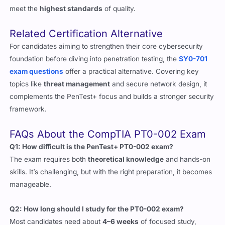
Related Certification Alternative
For candidates aiming to strengthen their core cybersecurity
foundation before diving into penetration testing, the
SY0-701
exam questions
offer a practical alternative. Covering key
topics like
threat management
and secure network design, it
complements the PenTest+ focus and builds a stronger security
framework.
FAQs About the CompTIA PT0-002 Exam
Q1: How difficult is the PenTest+ PT0-002 exam?
The exam requires both
theoretical knowledge
and hands-on
skills. It’s challenging, but with the right preparation, it becomes
manageable.
Q2: How long should I study for the PT0-002 exam?
Most candidates need about
4–6 weeks
of focused study,
including labs, guides, and practice questions.