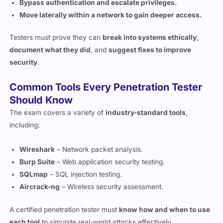
Testers must prove they can
break into systems ethically
,
document what they did
, and
suggest fixes to improve
security
.
Common Tools Every Penetration Tester
Should Know
The exam covers a variety of
industry-standard tools
,
including:
Wireshark
– Network packet analysis.
Burp Suite
– Web application security testing.
SQLmap
– SQL injection testing.
Aircrack-ng
– Wireless security assessment.
A certified penetration tester must
know how and when to use
each tool
to simulate real-world attacks effectively.