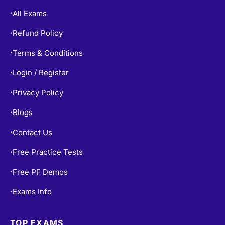
Refund Policy
•
Terms & Conditions
•
Login / Register
•
Privacy Policy
•
Blogs
•
Contact Us
•
Free Practice Tests
•
Free PF Demos
•
Exams Info
•
TOP EXAMS
SY0-701 Dumps
•