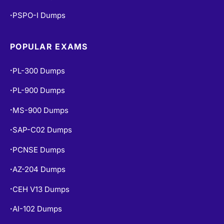
POPULAR EXAMS
PL-300 Dumps
•
PL-900 Dumps
•
MS-900 Dumps
•
SAP-C02 Dumps
•
PCNSE Dumps
•
AZ-204 Dumps
•
CEH V13 Dumps
•
AI-102 Dumps
•
DP-900 Dumps
•