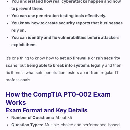
You can use penetration testing tools effectively.
You know how to create security reports that businesses
rely on.
You can identify and fix vulnerabilities before attackers
exploit them.
It’s one thing to know how to
set up firewalls
or
run security
scans
, but
being able to break into systems legally
and then
fix them is what sets penetration testers apart from regular IT
professionals.
How the CompTIA PT0-002 Exam
Works
Exam Format and Key Details
Number of Questions:
About 85
Question Types:
Multiple-choice and performance-based
Time Limit:
165 minutes
Passing Score:
750 out of 900