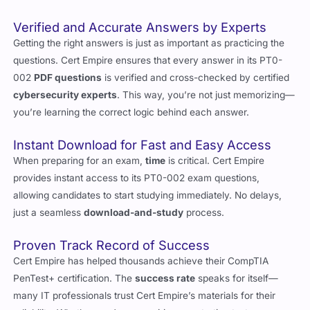
Getting the right answers is just as important as practicing the
questions. Cert Empire ensures that every answer in its PT0-
002
PDF questions
is verified and cross-checked by certified
cybersecurity experts
. This way, you’re not just memorizing—
you’re learning the correct logic behind each answer.
Instant Download for Fast and Easy Access
When preparing for an exam,
time
is critical. Cert Empire
provides instant access to its PT0-002 exam questions,
allowing candidates to start studying immediately. No delays,
just a seamless
download-and-study
process.
Proven Track Record of Success
Cert Empire has helped thousands achieve their CompTIA
PenTest+ certification. The
success rate
speaks for itself—
many IT professionals trust Cert Empire’s materials for their
reliability. Whether you’re an aspiring penetration tester or an
experienced
security professional
,
Cert Empire
provides the