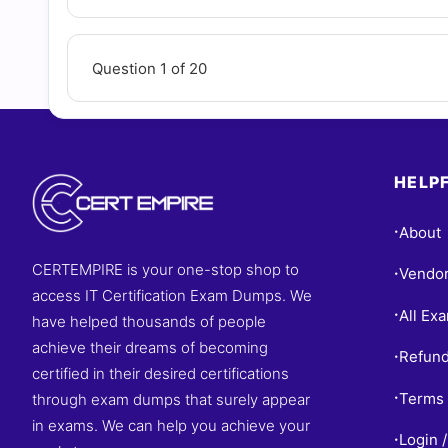
Question 1 of 20
HELPF
About
•
CERTEMPIRE is your one-stop shop to
Vendo
•
access IT Certification Exam Dumps. We
All Ex
•
have helped thousands of people
achieve their dreams of becoming
Refund
•
certified in their desired certifications
Terms 
through exam dumps that surely appear
•
in exams. We can help you achieve your
Login /
•