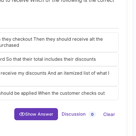
led to receive Which of the following is the correct
 they checkout Then they should receive alt the
purchased
rd So that their total includes their discounts
 receive my discounts And an itemized list of what I
 should be applied When the customer checks out
Discussion
Clear
Show Answer
0