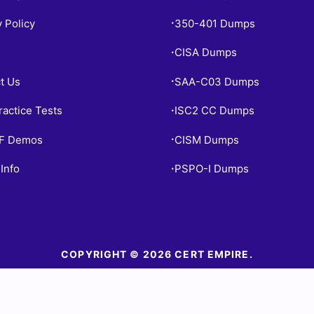
y Policy
350-401 Dumps
•
CISA Dumps
•
t Us
SAA-C03 Dumps
•
ractice Tests
ISC2 CC Dumps
•
PF Demos
CISM Dumps
•
Info
PSPO-I Dumps
•
COPYRIGHT © 2026 CERT EMPIRE.