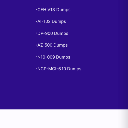
CEH V13 Dumps
•
AI-102 Dumps
•
DP-900 Dumps
•
AZ-500 Dumps
•
N10-009 Dumps
•
NCP-MCI-6.10 Dumps
•