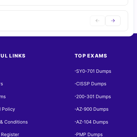
UL LINKS
TOP EXAMS
SY0-701 Dumps
•
rs
CISSP Dumps
•
ams
200-301 Dumps
•
 Policy
AZ-900 Dumps
•
& Conditions
AZ-104 Dumps
•
 Register
PMP Dumps
•