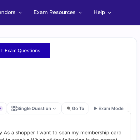
Vendors
Exam Resources
Help
T Exam Questions
Single Question
Go To
Exam Mode
0
Go
ry As a shopper I want to scan my membership card