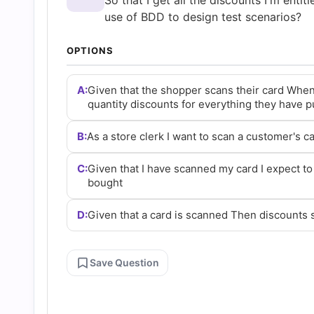
So that I get all the discounts I'm entit
and
use of BDD to design test scenarios?
Answers
OPTIONS
(2026)
A:
Given that the shopper scans their card When
quantity discounts for everything they have 
|
B:
As a store clerk I want to scan a customer's ca
Cert
C:
Given that I have scanned my card I expect to
bought
Empire
D:
Given that a card is scanned Then discounts
Practice
Save Question
Questions