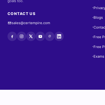
goals too.
Privac
•
CONTACT US
Blogs
•
sales@certempire.com
Contac
•
@
Free P
•
Free 
•
Exams 
•