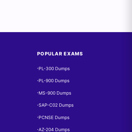
POPULAR EXAMS
PL-300 Dumps
•
PL-900 Dumps
•
MS-900 Dumps
•
SAP-C02 Dumps
•
PCNSE Dumps
•
AZ-204 Dumps
•