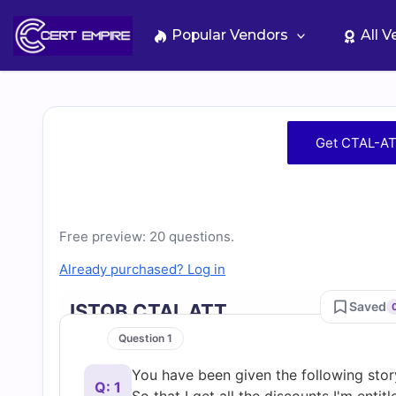
Skip
to
Popular Vendors
All 
content
Free
Get CTAL-AT
CTAL-
ATT
Free preview: 20 questions.
Practice
Already purchased? Log in
Test
Saved
ISTQB CTAL ATT
Question 1
Questions
You have been given the following sto
Q: 1