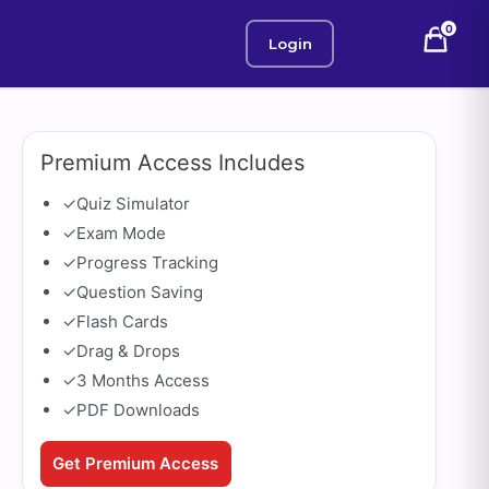
0
Login
Premium Access Includes
✓
Quiz Simulator
✓
Exam Mode
✓
Progress Tracking
✓
Question Saving
✓
Flash Cards
✓
Drag & Drops
✓
3 Months Access
✓
PDF Downloads
Get Premium Access