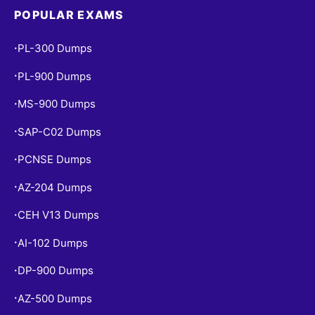
POPULAR EXAMS
PL-300 Dumps
•
PL-900 Dumps
•
MS-900 Dumps
•
SAP-C02 Dumps
•
PCNSE Dumps
•
AZ-204 Dumps
•
CEH V13 Dumps
•
AI-102 Dumps
•
DP-900 Dumps
•
AZ-500 Dumps
•