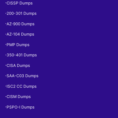
CISSP Dumps
•
200-301 Dumps
•
AZ-900 Dumps
•
AZ-104 Dumps
•
PMP Dumps
•
350-401 Dumps
•
CISA Dumps
•
SAA-C03 Dumps
•
ISC2 CC Dumps
•
CISM Dumps
•
PSPO-I Dumps
•