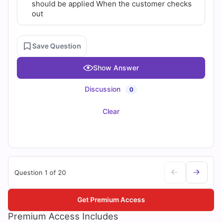
should be applied When the customer checks
out
Save Question
Show Answer
Discussion
0
Clear
Question 1 of 20
Get Premium Access
Premium Access Includes