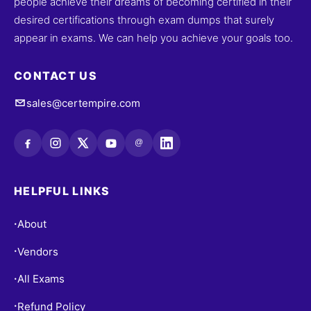
people achieve their dreams of becoming certified in their
desired certifications through exam dumps that surely
appear in exams. We can help you achieve your goals too.
CONTACT US
sales@certempire.com
@
HELPFUL LINKS
About
•
Vendors
•
All Exams
•
Refund Policy
•