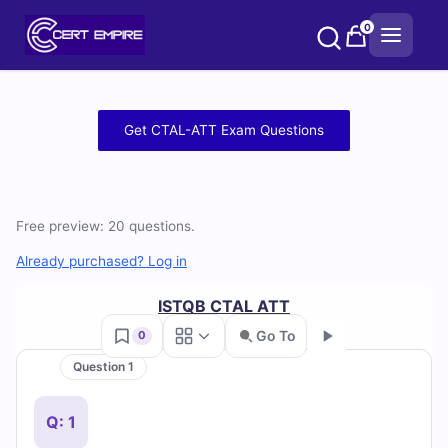
Skip
0
to
content
Free
Get CTAL-ATT Exam Questions
CTAL-
ATT
Free preview: 20 questions.
Practice
Already purchased? Log in
Test
ISTQB CTAL ATT
Questions
Go To
0
and
Question 1
Go
Answers
Q: 1