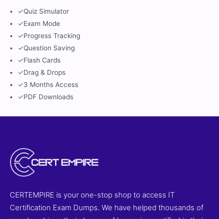
✓
Quiz Simulator
✓
Exam Mode
✓
Progress Tracking
✓
Question Saving
✓
Flash Cards
✓
Drag & Drops
✓
3 Months Access
✓
PDF Downloads
CERTEMPIRE is your one-stop shop to access IT
Certification Exam Dumps. We have helped thousands of