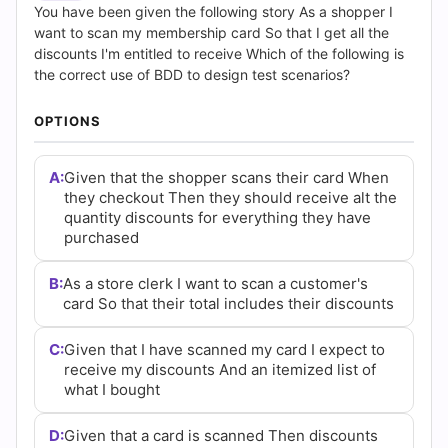
(2026)
You have been given the following story As a shopper I
want to scan my membership card So that I get all the
|
discounts I'm entitled to receive Which of the following is
the correct use of BDD to design test scenarios?
Cert
OPTIONS
Empire
Practice
A:
Given that the shopper scans their card When
they checkout Then they should receive alt the
Questions
quantity discounts for everything they have
purchased
B:
As a store clerk I want to scan a customer's
card So that their total includes their discounts
C:
Given that I have scanned my card I expect to
receive my discounts And an itemized list of
what I bought
D:
Given that a card is scanned Then discounts