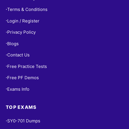
Terms & Conditions
•
Login / Register
•
Privacy Policy
•
Blogs
•
Contact Us
•
Free Practice Tests
•
Free PF Demos
•
Exams Info
•
TOP EXAMS
SY0-701 Dumps
•