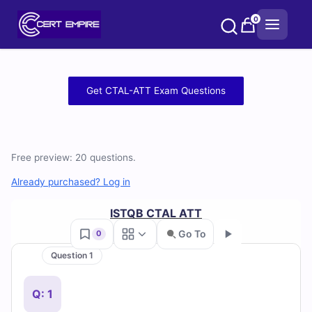
Skip
0
to
content
Free
Get CTAL-ATT Exam Questions
CTAL-
ATT
Free preview: 20 questions.
Practice
Already purchased? Log in
Test
ISTQB CTAL ATT
Questions
Go To
0
and
Question 1
Go
Answers
Q: 1