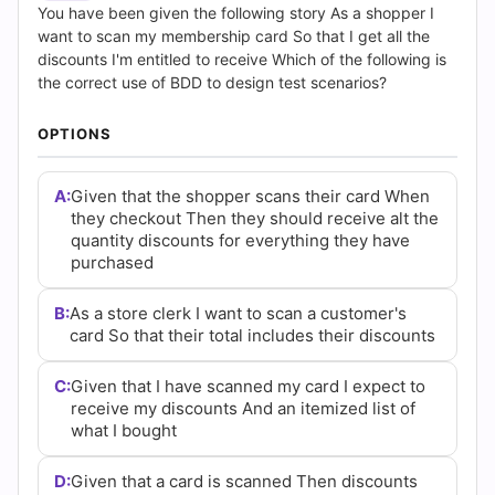
(2026)
You have been given the following story As a shopper I
want to scan my membership card So that I get all the
|
discounts I'm entitled to receive Which of the following is
the correct use of BDD to design test scenarios?
Cert
OPTIONS
Empire
Practice
A:
Given that the shopper scans their card When
they checkout Then they should receive alt the
Questions
quantity discounts for everything they have
purchased
B:
As a store clerk I want to scan a customer's
card So that their total includes their discounts
C:
Given that I have scanned my card I expect to
receive my discounts And an itemized list of
what I bought
D:
Given that a card is scanned Then discounts