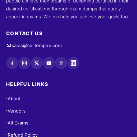
people achieve their dreams of becoming certified in their
desired certifications through exam dumps that surely
appear in exams. We can help you achieve your goals too.
CONTACT US
sales@certempire.com
@
HELPFUL LINKS
About
•
Vendors
•
All Exams
•
Refund Policy
•