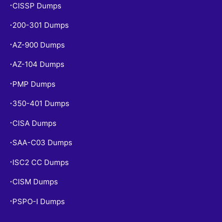
CISSP Dumps
•
200-301 Dumps
•
AZ-900 Dumps
•
AZ-104 Dumps
•
PMP Dumps
•
350-401 Dumps
•
CISA Dumps
•
SAA-C03 Dumps
•
ISC2 CC Dumps
•
CISM Dumps
•
PSPO-I Dumps
•