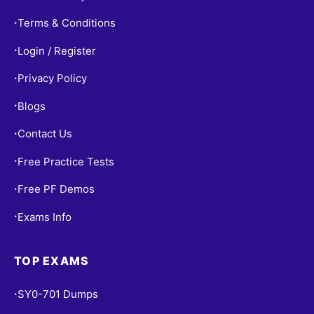
Terms & Conditions
•
Login / Register
•
Privacy Policy
•
Blogs
•
Contact Us
•
Free Practice Tests
•
Free PF Demos
•
Exams Info
•
TOP EXAMS
SY0-701 Dumps
•