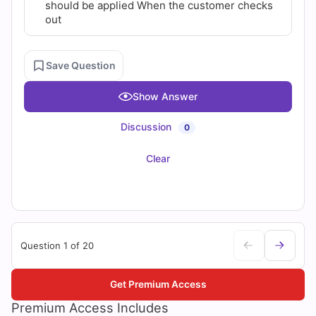
should be applied When the customer checks
out
Save Question
Show Answer
Discussion
0
Clear
Question 1 of 20
Get Premium Access
Premium Access Includes