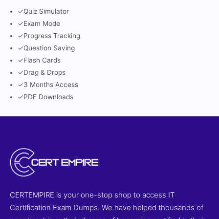
✓
Quiz Simulator
✓
Exam Mode
✓
Progress Tracking
✓
Question Saving
✓
Flash Cards
✓
Drag & Drops
✓
3 Months Access
✓
PDF Downloads
CERTEMPIRE is your one-stop shop to access IT
Certification Exam Dumps. We have helped thousands of