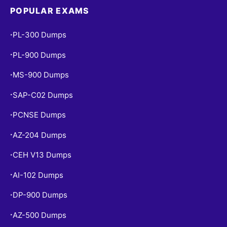
POPULAR EXAMS
PL-300 Dumps
•
PL-900 Dumps
•
MS-900 Dumps
•
SAP-C02 Dumps
•
PCNSE Dumps
•
AZ-204 Dumps
•
CEH V13 Dumps
•
AI-102 Dumps
•
DP-900 Dumps
•
AZ-500 Dumps
•