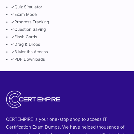
✓
Quiz Simulator
✓
Exam Mode
✓
Progress Tracking
✓
Question Saving
✓
Flash Cards
✓
Drag & Drops
✓
3 Months Access
✓
PDF Downloads
CERTEMPIRE is your one-stop shop to access IT
Certification Exam Dumps. We have helped thousands of