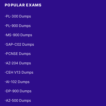
POPULAR EXAMS
PL-300 Dumps
•
PL-900 Dumps
•
MS-900 Dumps
•
SAP-C02 Dumps
•
PCNSE Dumps
•
AZ-204 Dumps
•
CEH V13 Dumps
•
AI-102 Dumps
•
DP-900 Dumps
•
AZ-500 Dumps
•