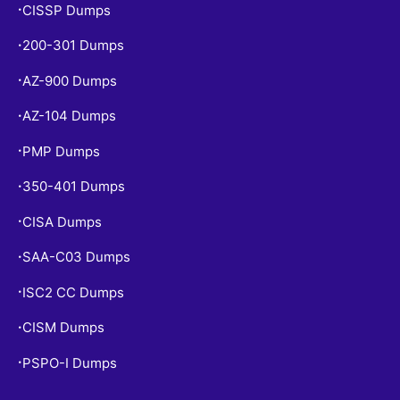
CISSP Dumps
•
200-301 Dumps
•
AZ-900 Dumps
•
AZ-104 Dumps
•
PMP Dumps
•
350-401 Dumps
•
CISA Dumps
•
SAA-C03 Dumps
•
ISC2 CC Dumps
•
CISM Dumps
•
PSPO-I Dumps
•