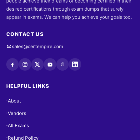
people achieve their dreams of becoming certified in their
desired certifications through exam dumps that surely
appear in exams. We can help you achieve your goals too.
CONTACT US
sales@certempire.com
@
HELPFUL LINKS
About
•
Vendors
•
All Exams
•
Refund Policy
•