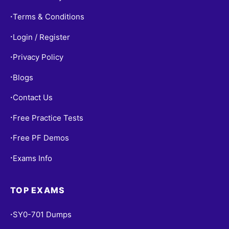
Terms & Conditions
•
Login / Register
•
Privacy Policy
•
Blogs
•
Contact Us
•
Free Practice Tests
•
Free PF Demos
•
Exams Info
•
TOP EXAMS
SY0-701 Dumps
•