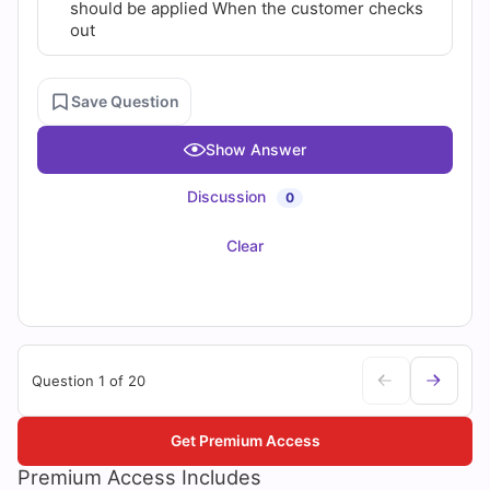
should be applied When the customer checks
out
Save Question
Show Answer
Discussion
0
Clear
Question 1 of 20
Get Premium Access
Premium Access Includes