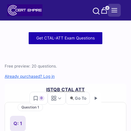
Skip
0
to
content
Free
Get CTAL-ATT Exam Questions
CTAL-
ATT
Free preview: 20 questions.
Practice
Already purchased? Log in
Test
ISTQB CTAL ATT
Questions
Go To
0
and
Question 1
Go
Answers
Q: 1