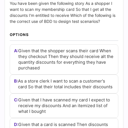
(2026)
You have been given the following story As a shopper I
want to scan my membership card So that I get all the
|
discounts I'm entitled to receive Which of the following is
the correct use of BDD to design test scenarios?
Cert
OPTIONS
Empire
Practice
A:
Given that the shopper scans their card When
they checkout Then they should receive alt the
Questions
quantity discounts for everything they have
purchased
B:
As a store clerk I want to scan a customer's
card So that their total includes their discounts
C:
Given that I have scanned my card I expect to
receive my discounts And an itemized list of
what I bought
D:
Given that a card is scanned Then discounts