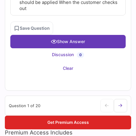
should be applied When the customer checks
out
Save Question
Show Answer
Discussion
0
Clear
Question 1 of 20
Get Premium Access
Premium Access Includes