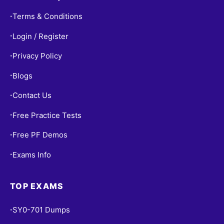
Terms & Conditions
•
Login / Register
•
Privacy Policy
•
Blogs
•
Contact Us
•
Free Practice Tests
•
Free PF Demos
•
Exams Info
•
TOP EXAMS
SY0-701 Dumps
•