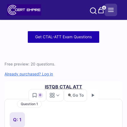
Skip
0
to
content
Free
Get CTAL-ATT Exam Questions
CTAL-
ATT
Free preview: 20 questions.
Practice
Already purchased? Log in
Test
ISTQB CTAL ATT
Questions
Go To
0
and
Question 1
Go
Answers
Q: 1