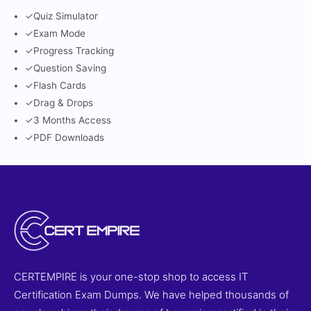
✓
Quiz Simulator
✓
Exam Mode
✓
Progress Tracking
✓
Question Saving
✓
Flash Cards
✓
Drag & Drops
✓
3 Months Access
✓
PDF Downloads
CERTEMPIRE is your one-stop shop to access IT
Certification Exam Dumps. We have helped thousands of