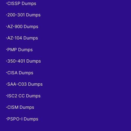
CISSP Dumps
•
200-301 Dumps
•
AZ-900 Dumps
•
AZ-104 Dumps
•
PMP Dumps
•
350-401 Dumps
•
CISA Dumps
•
SAA-C03 Dumps
•
ISC2 CC Dumps
•
CISM Dumps
•
PSPO-I Dumps
•