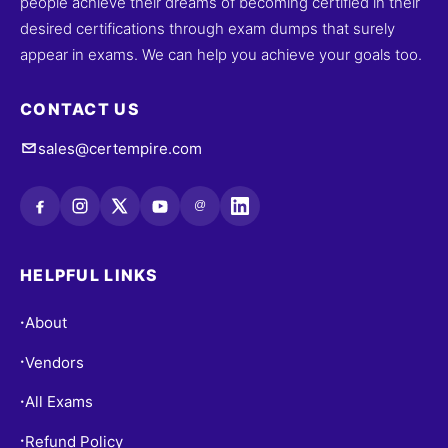
people achieve their dreams of becoming certified in their
desired certifications through exam dumps that surely
appear in exams. We can help you achieve your goals too.
CONTACT US
sales@certempire.com
@
HELPFUL LINKS
About
•
Vendors
•
All Exams
•
Refund Policy
•