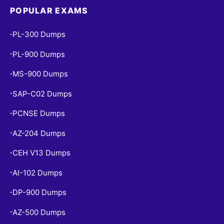
POPULAR EXAMS
PL-300 Dumps
•
PL-900 Dumps
•
MS-900 Dumps
•
SAP-C02 Dumps
•
PCNSE Dumps
•
AZ-204 Dumps
•
CEH V13 Dumps
•
AI-102 Dumps
•
DP-900 Dumps
•
AZ-500 Dumps
•