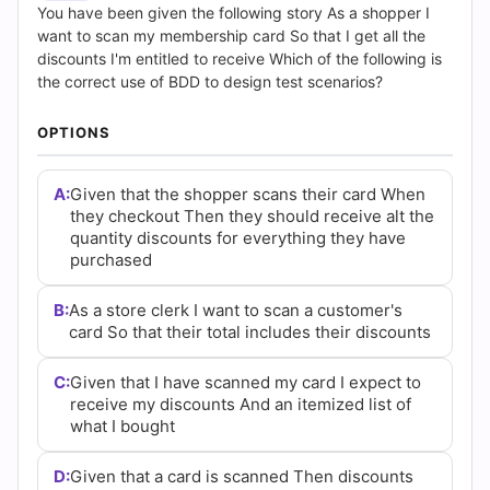
(2026)
You have been given the following story As a shopper I
want to scan my membership card So that I get all the
|
discounts I'm entitled to receive Which of the following is
the correct use of BDD to design test scenarios?
Cert
OPTIONS
Empire
Practice
A:
Given that the shopper scans their card When
they checkout Then they should receive alt the
Questions
quantity discounts for everything they have
purchased
B:
As a store clerk I want to scan a customer's
card So that their total includes their discounts
C:
Given that I have scanned my card I expect to
receive my discounts And an itemized list of
what I bought
D:
Given that a card is scanned Then discounts