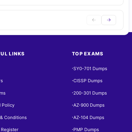
UL LINKS
TOP EXAMS
SY0-701 Dumps
•
rs
CISSP Dumps
•
ams
200-301 Dumps
•
 Policy
AZ-900 Dumps
•
& Conditions
AZ-104 Dumps
•
 Register
PMP Dumps
•