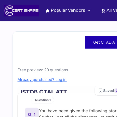
Skip
to
Popular Vendors
All 
content
Free
Get CTAL-AT
CTAL-
ATT
Free preview: 20 questions.
Practice
Already purchased? Log in
Test
Saved
ISTQB CTAL ATT
Question 1
Questions
You have been given the following sto
Q: 1