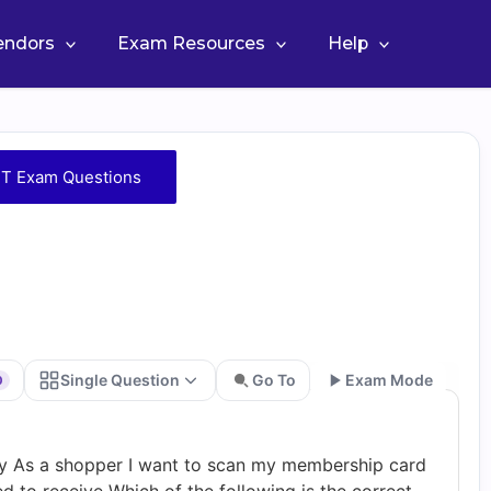
Vendors
Exam Resources
Help
T Exam Questions
Single Question
Go To
Exam Mode
0
Go
ry As a shopper I want to scan my membership card