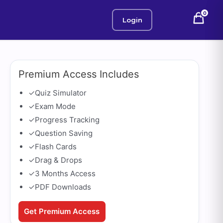
0
Login
Premium Access Includes
✓
Quiz Simulator
✓
Exam Mode
✓
Progress Tracking
✓
Question Saving
✓
Flash Cards
✓
Drag & Drops
✓
3 Months Access
✓
PDF Downloads
Get Premium Access