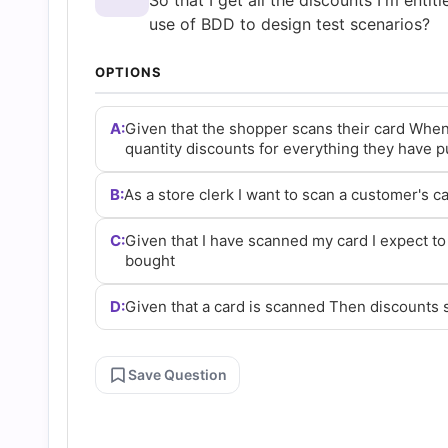
So that I get all the discounts I'm entit
and
use of BDD to design test scenarios?
Answers
OPTIONS
(2026)
A:
Given that the shopper scans their card When
quantity discounts for everything they have 
|
B:
As a store clerk I want to scan a customer's ca
Cert
C:
Given that I have scanned my card I expect to
bought
Empire
D:
Given that a card is scanned Then discounts
Practice
Save Question
Questions