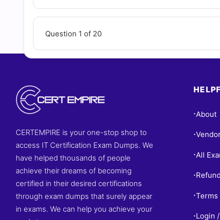
Question 1 of 20
HELPF
About
•
CERTEMPIRE is your one-stop shop to
Vendo
•
access IT Certification Exam Dumps. We
All Ex
•
have helped thousands of people
achieve their dreams of becoming
Refund
•
certified in their desired certifications
Terms 
through exam dumps that surely appear
•
in exams. We can help you achieve your
Login /
•