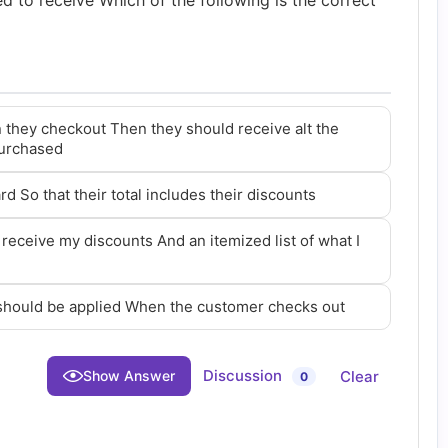
led to receive Which of the following is the correct
 they checkout Then they should receive alt the
purchased
rd So that their total includes their discounts
 receive my discounts And an itemized list of what I
 should be applied When the customer checks out
Discussion
Clear
Show Answer
0