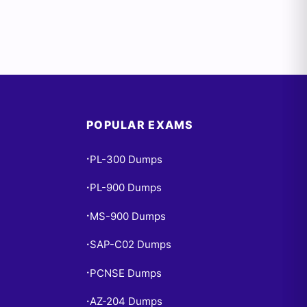
POPULAR EXAMS
PL-300 Dumps
•
PL-900 Dumps
•
MS-900 Dumps
•
SAP-C02 Dumps
•
PCNSE Dumps
•
AZ-204 Dumps
•