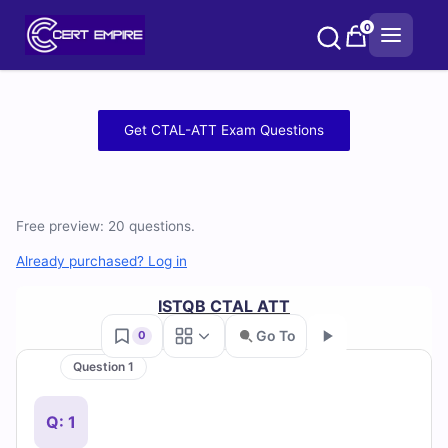
Skip
0
to
content
Free
Get CTAL-ATT Exam Questions
CTAL-
ATT
Free preview: 20 questions.
Practice
Already purchased? Log in
Test
ISTQB CTAL ATT
Questions
Go To
0
and
Question 1
Go
Answers
Q: 1