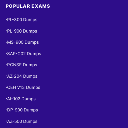
POPULAR EXAMS
PL-300 Dumps
•
PL-900 Dumps
•
MS-900 Dumps
•
SAP-C02 Dumps
•
PCNSE Dumps
•
AZ-204 Dumps
•
CEH V13 Dumps
•
AI-102 Dumps
•
DP-900 Dumps
•
AZ-500 Dumps
•