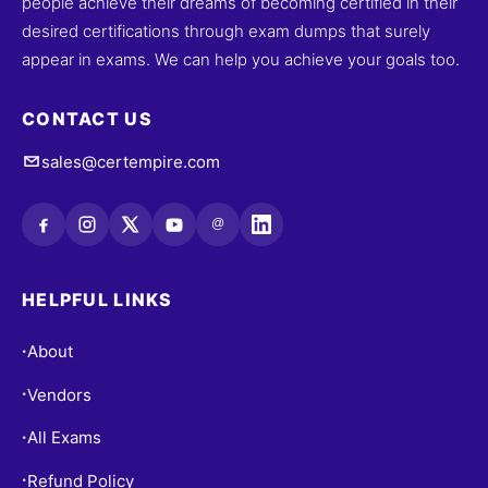
people achieve their dreams of becoming certified in their
desired certifications through exam dumps that surely
appear in exams. We can help you achieve your goals too.
CONTACT US
sales@certempire.com
@
HELPFUL LINKS
About
•
Vendors
•
All Exams
•
Refund Policy
•