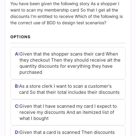
(2026)
You have been given the following story As a shopper I
want to scan my membership card So that I get all the
|
discounts I'm entitled to receive Which of the following is
the correct use of BDD to design test scenarios?
Cert
OPTIONS
Empire
Practice
A:
Given that the shopper scans their card When
they checkout Then they should receive alt the
Questions
quantity discounts for everything they have
purchased
B:
As a store clerk I want to scan a customer's
card So that their total includes their discounts
C:
Given that I have scanned my card I expect to
receive my discounts And an itemized list of
what I bought
D:
Given that a card is scanned Then discounts