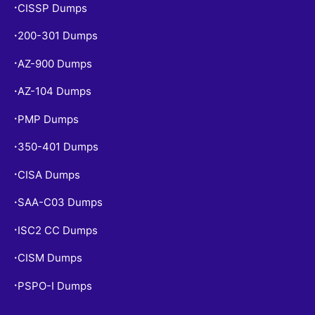
CISSP Dumps
•
200-301 Dumps
•
AZ-900 Dumps
•
AZ-104 Dumps
•
PMP Dumps
•
350-401 Dumps
•
CISA Dumps
•
SAA-C03 Dumps
•
ISC2 CC Dumps
•
CISM Dumps
•
PSPO-I Dumps
•