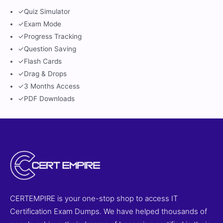
✓
Quiz Simulator
✓
Exam Mode
✓
Progress Tracking
✓
Question Saving
✓
Flash Cards
✓
Drag & Drops
✓
3 Months Access
✓
PDF Downloads
CERTEMPIRE is your one-stop shop to access IT
Certification Exam Dumps. We have helped thousands of