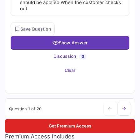
should be applied When the customer checks
out
Save Question
Show Answer
Discussion
0
Clear
Question 1 of 20
Get Premium Access
Premium Access Includes