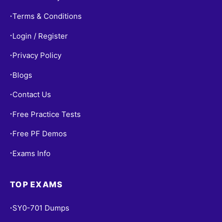
Terms & Conditions
•
Login / Register
•
Privacy Policy
•
Blogs
•
Contact Us
•
Free Practice Tests
•
Free PF Demos
•
Exams Info
•
TOP EXAMS
SY0-701 Dumps
•