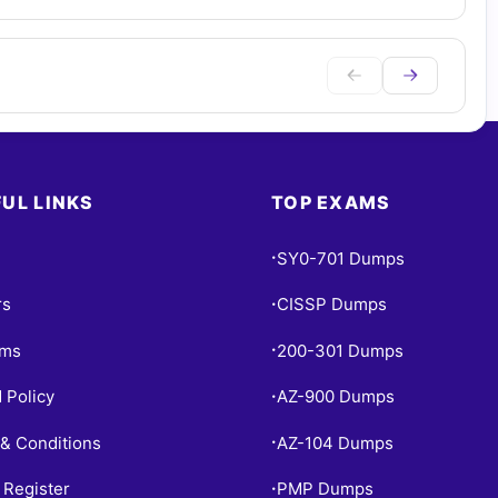
UL LINKS
TOP EXAMS
SY0-701 Dumps
•
rs
CISSP Dumps
•
ams
200-301 Dumps
•
 Policy
AZ-900 Dumps
•
& Conditions
AZ-104 Dumps
•
 Register
PMP Dumps
•