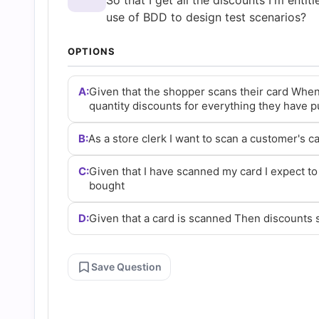
So that I get all the discounts I'm entit
and
use of BDD to design test scenarios?
Answers
OPTIONS
(2026)
A:
Given that the shopper scans their card When
quantity discounts for everything they have 
|
B:
As a store clerk I want to scan a customer's ca
Cert
C:
Given that I have scanned my card I expect to
bought
Empire
D:
Given that a card is scanned Then discounts
Practice
Save Question
Questions