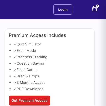
0
Login
Premium Access Includes
✓
Quiz Simulator
✓
Exam Mode
✓
Progress Tracking
✓
Question Saving
✓
Flash Cards
✓
Drag & Drops
✓
3 Months Access
✓
PDF Downloads
Get Premium Access