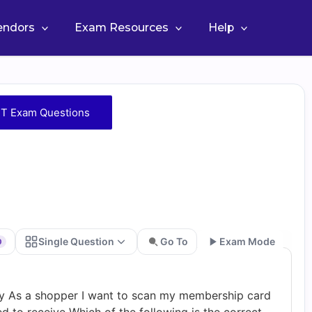
Vendors
Exam Resources
Help
T Exam Questions
Single Question
Go To
Exam Mode
0
Go
ry As a shopper I want to scan my membership card