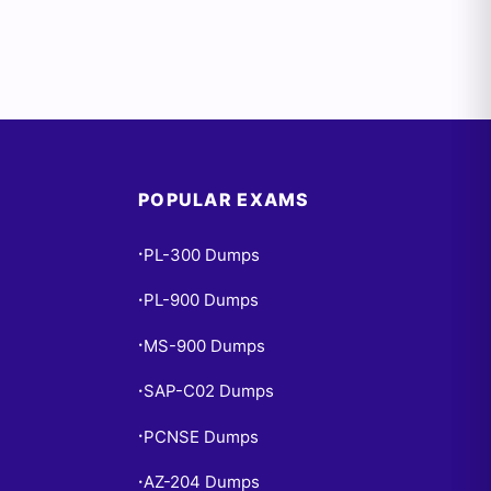
POPULAR EXAMS
PL-300 Dumps
•
PL-900 Dumps
•
MS-900 Dumps
•
SAP-C02 Dumps
•
PCNSE Dumps
•
AZ-204 Dumps
•