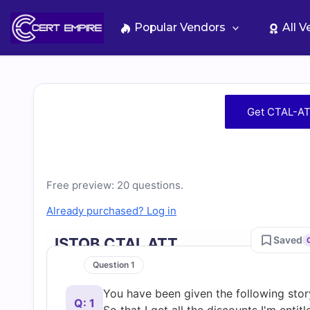
Skip
to
Popular Vendors
All 
content
Free
Get CTAL-AT
CTAL-
ATT
Free preview: 20 questions.
Practice
Already purchased? Log in
Test
Saved
ISTQB CTAL ATT
Question 1
Questions
You have been given the following sto
Q: 1