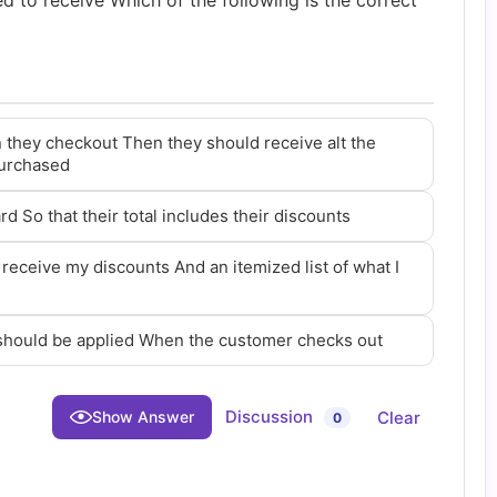
led to receive Which of the following is the correct
 they checkout Then they should receive alt the
purchased
rd So that their total includes their discounts
 receive my discounts And an itemized list of what I
 should be applied When the customer checks out
Discussion
Clear
Show Answer
0