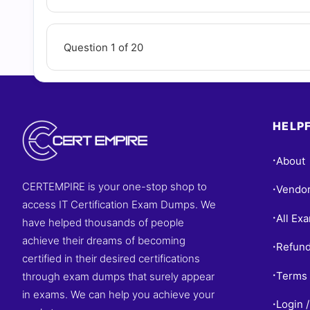
Question 1 of 20
HELPF
About
•
CERTEMPIRE is your one-stop shop to
Vendo
•
access IT Certification Exam Dumps. We
All Ex
•
have helped thousands of people
achieve their dreams of becoming
Refund
•
certified in their desired certifications
Terms 
through exam dumps that surely appear
•
in exams. We can help you achieve your
Login /
•