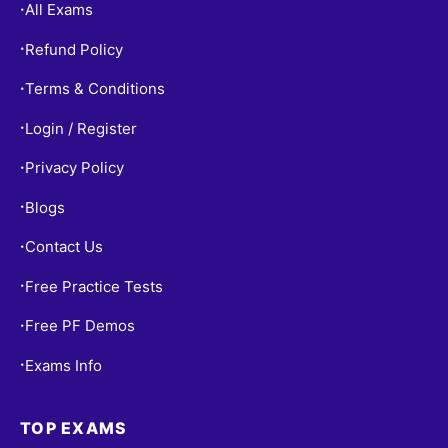
All Exams
•
Refund Policy
•
Terms & Conditions
•
Login / Register
•
Privacy Policy
•
Blogs
•
Contact Us
•
Free Practice Tests
•
Free PF Demos
•
Exams Info
•
TOP EXAMS