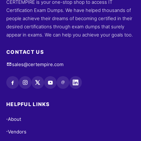
CERTEMPIRE is your one-stop shop to access IT
Certification Exam Dumps. We have helped thousands of
people achieve their dreams of becoming certified in their
desired certifications through exam dumps that surely
appear in exams. We can help you achieve your goals too.
CONTACT US
sales@certempire.com
@
HELPFUL LINKS
About
•
Vendors
•