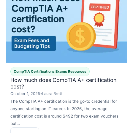
CompTIA Certifications Exams Resources
How much does CompTIA A+ certification
cost?
October 1, 2025
•
Laura Brett
The CompTIA A+ certification is the go-to credential for
anyone starting an IT career. In 2026, the average
certification cost is around $492 for two exam vouchers,
but…