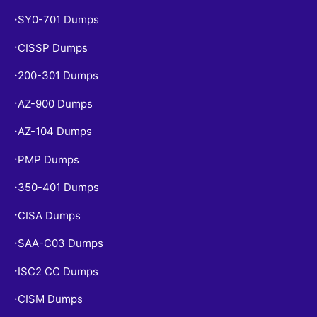
SY0-701 Dumps
•
CISSP Dumps
•
200-301 Dumps
•
AZ-900 Dumps
•
AZ-104 Dumps
•
PMP Dumps
•
350-401 Dumps
•
CISA Dumps
•
SAA-C03 Dumps
•
ISC2 CC Dumps
•
CISM Dumps
•