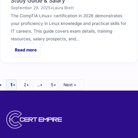
Study Guide & Salary
September 29, 2025
•
Laura Brett
The CompTIA Linux+ certification in 2026 demonstrates
your proficiency in Linux knowledge and practical skills for
IT careers. This guide covers exam details, training
resources, salary prospects, and…
Read more
1
2
…
5
Next »