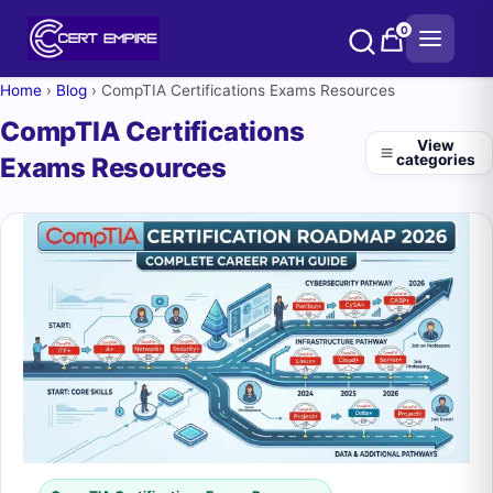
Skip
0
to
content
Home
›
Blog
›
CompTIA Certifications Exams Resources
CompTIA Certifications
View
categories
Exams Resources