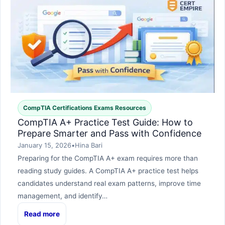
CompTIA Certifications Exams Resources
CompTIA A+ Practice Test Guide: How to
Prepare Smarter and Pass with Confidence
January 15, 2026
•
Hina Bari
Preparing for the CompTIA A+ exam requires more than
reading study guides. A CompTIA A+ practice test helps
candidates understand real exam patterns, improve time
management, and identify…
Read more