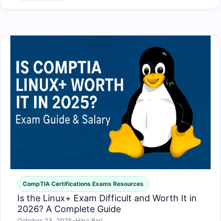
CompTIA Certifications Exams Resources
Is the Linux+ Exam Difficult and Worth It in
2026? A Complete Guide
October 23, 2025
•
Hina Bari