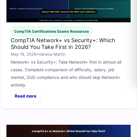
CompTIA Certifications Exams Resources
CompTIA Network+ vs Security+: Which
Should You Take First in 2026?
May 18, 2026
•
Vanesa Martin
Network+ vs Security+: Take Network+ first in almost all
cases. Complete comparison of difficulty, salary, job
market, DoD compliance and who should skip Network+
entirely.
Read more