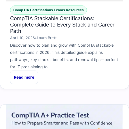
CompTIA Certifications Exams Resources
CompTIA Stackable Certifications:
Complete Guide to Every Stack and Career
Path
April 10, 2026
•
Laura Brett
Discover how to plan and grow with CompTIA stackable
certifications in 2026. This detailed guide explains
pathways, key stacks, benefits, and renewal tips—perfect
for IT pros aiming to…
Read more