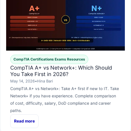
CompTIA Certifications Exams Resources
CompTIA A+ vs Network+: Which Should
You Take First in 2026?
May 14, 2026
•
Hina Bari
CompTIA A+ vs Network+: Take A+ first if new to IT. Take
Network+ if you have experience. Complete comparison
of cost, difficulty, salary, DoD compliance and career
paths.
Read more