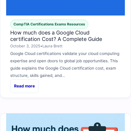
CompTIA Certifications Exams Resources
How much does a Google Cloud
certification Cost? A Complete Guide
October 3, 2025
•
Laura Brett
Google Cloud certifications validate your cloud computing
expertise and open doors to global job opportunities. This
guide explains the Google Cloud certification cost, exam
structure, skills gained, and…
Read more