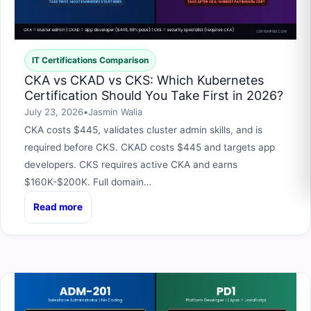
IT Certifications Comparison
CKA vs CKAD vs CKS: Which Kubernetes
Certification Should You Take First in 2026?
July 23, 2026
•
Jasmin Walia
CKA costs $445, validates cluster admin skills, and is
required before CKS. CKAD costs $445 and targets app
developers. CKS requires active CKA and earns
$160K-$200K. Full domain…
Read more