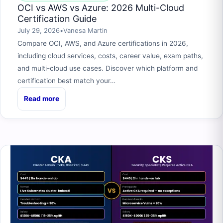
OCI vs AWS vs Azure: 2026 Multi-Cloud
Certification Guide
July 29, 2026
•
Vanesa Martin
Compare OCI, AWS, and Azure certifications in 2026,
including cloud services, costs, career value, exam paths,
and multi-cloud use cases. Discover which platform and
certification best match your…
Read more