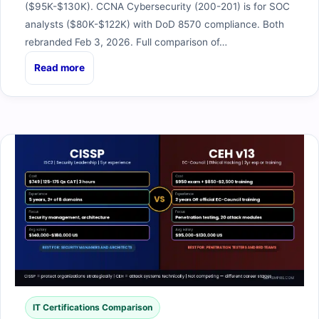
($95K-$130K). CCNA Cybersecurity (200-201) is for SOC
analysts ($80K-$122K) with DoD 8570 compliance. Both
rebranded Feb 3, 2026. Full comparison of…
Read more
IT Certifications Comparison