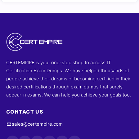
CERTEMPIRE is your one-stop shop to access IT
Certification Exam Dumps. We have helped thousands of
people achieve their dreams of becoming certified in their
desired certifications through exam dumps that surely
appear in exams. We can help you achieve your goals too.
CONTACT US
sales@certempire.com