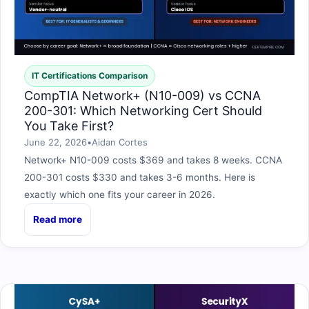
IT Certifications Comparison
CompTIA Network+ (N10-009) vs CCNA
200-301: Which Networking Cert Should
You Take First?
June 22, 2026
•
Aidan Cortes
Network+ N10-009 costs $369 and takes 8 weeks. CCNA
200-301 costs $330 and takes 3-6 months. Here is
exactly which one fits your career in 2026.
Read more