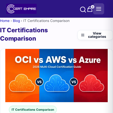
Skip
0
to
content
Home
›
Blog
›
IT Certifications Comparison
IT Certifications
View
categories
Comparison
IT Certifications Comparison