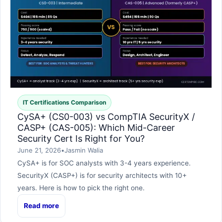
IT Certifications Comparison
CySA+ (CS0-003) vs CompTIA SecurityX /
CASP+ (CAS-005): Which Mid-Career
Security Cert Is Right for You?
June 21, 2026
•
Jasmin Walia
CySA+ is for SOC analysts with 3-4 years experience.
SecurityX (CASP+) is for security architects with 10+
years. Here is how to pick the right one.
Read more