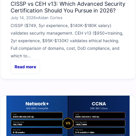
CISSP vs CEH v13: Which Advanced Security
Certification Should You Pursue in 2026?
July 14, 2026
•
Aidan Cortes
CISSP ($749, 5yr experience, $140K-$180K salary)
validates security management. CEH v13 ($950+training,
2yr experience, $95K-$130K) validates ethical hacking.
Full comparison of domains, cost, DoD compliance, and
which to…
Read more