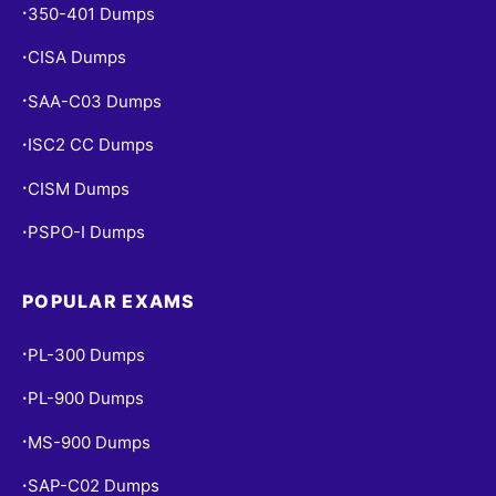
350-401 Dumps
•
CISA Dumps
•
SAA-C03 Dumps
•
ISC2 CC Dumps
•
CISM Dumps
•
PSPO-I Dumps
•
POPULAR EXAMS
PL-300 Dumps
•
PL-900 Dumps
•
MS-900 Dumps
•
SAP-C02 Dumps
•