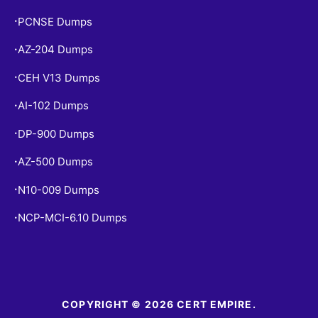
PCNSE Dumps
•
AZ-204 Dumps
•
CEH V13 Dumps
•
AI-102 Dumps
•
DP-900 Dumps
•
AZ-500 Dumps
•
N10-009 Dumps
•
NCP-MCI-6.10 Dumps
•
COPYRIGHT © 2026 CERT EMPIRE.