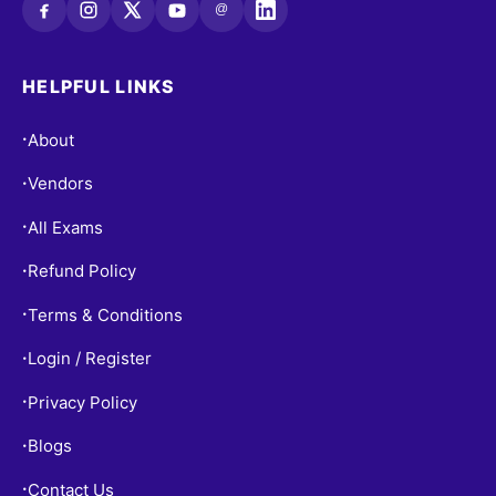
@
HELPFUL LINKS
About
•
Vendors
•
All Exams
•
Refund Policy
•
Terms & Conditions
•
Login / Register
•
Privacy Policy
•
Blogs
•
Contact Us
•