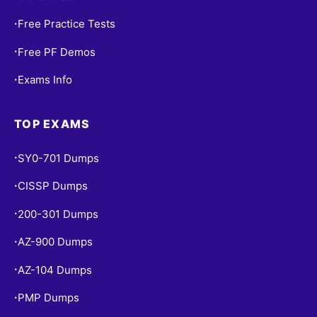
Free Practice Tests
•
Free PF Demos
•
Exams Info
•
TOP EXAMS
SY0-701 Dumps
•
CISSP Dumps
•
200-301 Dumps
•
AZ-900 Dumps
•
AZ-104 Dumps
•
PMP Dumps
•