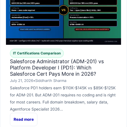
IT Certifications Comparison
Salesforce Administrator (ADM-201) vs
Platform Developer I (PD1): Which
Salesforce Cert Pays More in 2026?
July 21, 2026
•
Siddharth Sharma
Salesforce PD1 holders earn $110K-$145K vs $85K-$125K
for ADM-201. But ADM-201 requires no coding and is right
for most careers. Full domain breakdown, salary data,
Agentforce Specialist 2026…
Read more