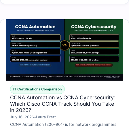
IT Certifications Comparison
CCNA Automation vs CCNA Cybersecurity:
Which Cisco CCNA Track Should You Take
in 2026?
July 16, 2026
•
Laura Brett
CCNA Automation (200-901) is for network programmers