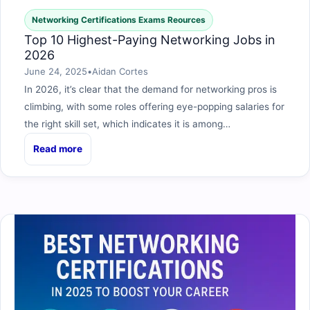
Networking Certifications Exams Reources
Top 10 Highest-Paying Networking Jobs in
2026
June 24, 2025
•
Aidan Cortes
In 2026, it’s clear that the demand for networking pros is
climbing, with some roles offering eye-popping salaries for
the right skill set, which indicates it is among…
Read more