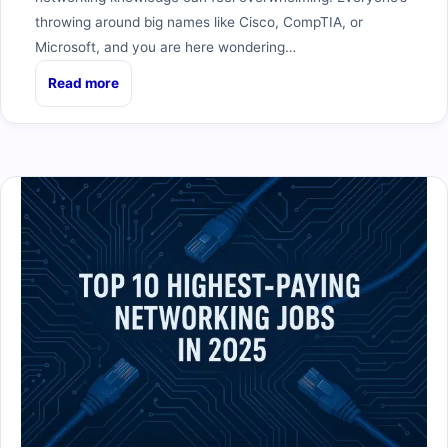
throwing around big names like Cisco, CompTIA, or
Microsoft, and you are here wondering…
Read more