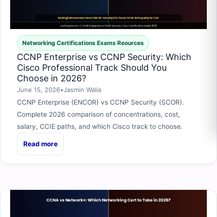
Networking Certifications Exams Reources
CCNP Enterprise vs CCNP Security: Which
Cisco Professional Track Should You
Choose in 2026?
June 15, 2026
•
Jasmin Walia
CCNP Enterprise (ENCOR) vs CCNP Security (SCOR).
Complete 2026 comparison of concentrations, cost,
salary, CCIE paths, and which Cisco track to choose.
Read more