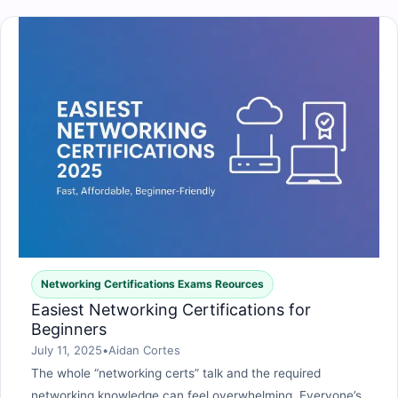
Networking Certifications Exams Reources
Easiest Networking Certifications for
Beginners
July 11, 2025
•
Aidan Cortes
The whole “networking certs” talk and the required
networking knowledge can feel overwhelming. Everyone’s