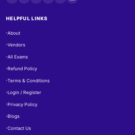
HELPFUL LINKS
About
•
Vendors
•
All Exams
•
Refund Policy
•
Terms & Conditions
•
Login / Register
•
Privacy Policy
•
Blogs
•
Contact Us
•