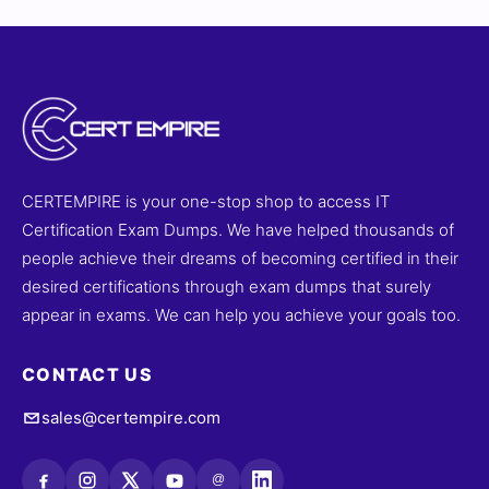
CERTEMPIRE is your one-stop shop to access IT
Certification Exam Dumps. We have helped thousands of
people achieve their dreams of becoming certified in their
desired certifications through exam dumps that surely
appear in exams. We can help you achieve your goals too.
CONTACT US
sales@certempire.com
@