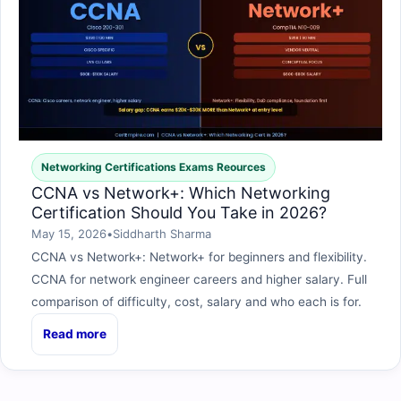
Networking Certifications Exams Reources
CCNA vs Network+: Which Networking
Certification Should You Take in 2026?
May 15, 2026
•
Siddharth Sharma
CCNA vs Network+: Network+ for beginners and flexibility.
CCNA for network engineer careers and higher salary. Full
comparison of difficulty, cost, salary and who each is for.
Read more