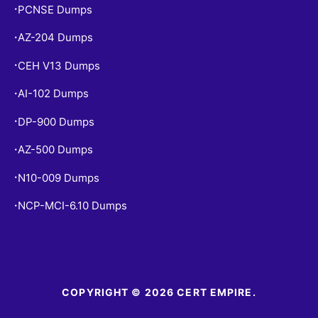
PCNSE Dumps
•
AZ-204 Dumps
•
CEH V13 Dumps
•
AI-102 Dumps
•
DP-900 Dumps
•
AZ-500 Dumps
•
N10-009 Dumps
•
NCP-MCI-6.10 Dumps
•
COPYRIGHT © 2026 CERT EMPIRE.