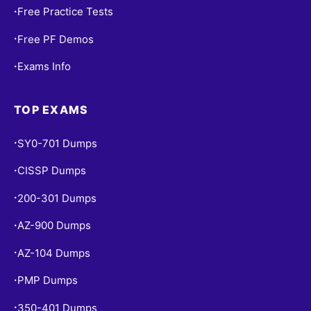
Free Practice Tests
•
Free PF Demos
•
Exams Info
•
TOP EXAMS
SY0-701 Dumps
•
CISSP Dumps
•
200-301 Dumps
•
AZ-900 Dumps
•
AZ-104 Dumps
•
PMP Dumps
•
350-401 Dumps
•