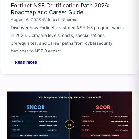
Fortinet NSE Certification Path 2026:
Roadmap and Career Guide
August 6, 2026
•
Siddharth Sharma
Discover how Fortinet’s restored NSE 1–8 program works
in 2026. Compare levels, costs, specializations,
prerequisites, and career paths from cybersecurity
beginner to NSE 8 expert.
Read more