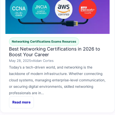
Networking Certifications Exams Reources
Best Networking Certifications in 2026 to
Boost Your Career
May 28, 2025
•
Aidan Cortes
Today’s a tech-driven world, and networking is the
backbone of modern infrastructure. Whether connecting
cloud systems, managing enterprise-level communication,
or securing digital environments, skilled networking
professionals are in…
Read more