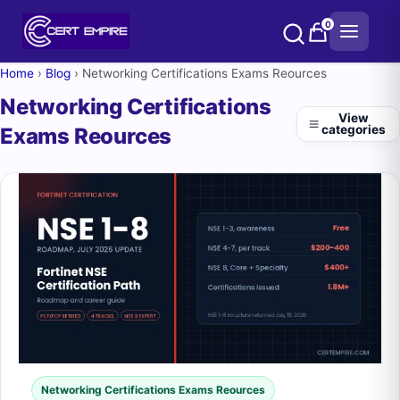
Skip
0
to
content
Home
›
Blog
›
Networking Certifications Exams Reources
Networking Certifications
View
categories
Exams Reources
Networking Certifications Exams Reources