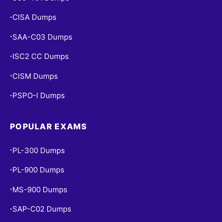
CISA Dumps
•
SAA-C03 Dumps
•
ISC2 CC Dumps
•
CISM Dumps
•
PSPO-I Dumps
•
POPULAR EXAMS
PL-300 Dumps
•
PL-900 Dumps
•
MS-900 Dumps
•
SAP-C02 Dumps
•