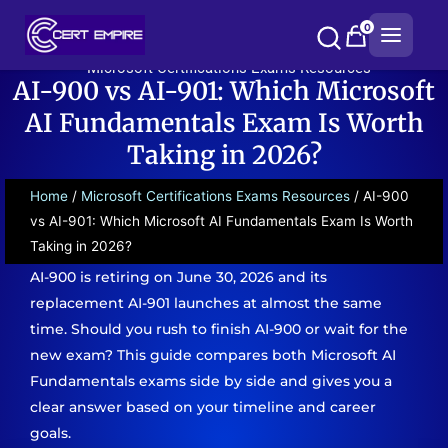
Skip
0
to
content
Microsoft Certifications Exams Resources
AI-900 vs AI-901: Which Microsoft
AI Fundamentals Exam Is Worth
Taking in 2026?
Home
/
Microsoft Certifications Exams Resources
/ AI-900
vs AI-901: Which Microsoft AI Fundamentals Exam Is Worth
Taking in 2026?
AI-900 is retiring on June 30, 2026 and its
replacement AI-901 launches at almost the same
time. Should you rush to finish AI-900 or wait for the
new exam? This guide compares both Microsoft AI
Fundamentals exams side by side and gives you a
clear answer based on your timeline and career
goals.