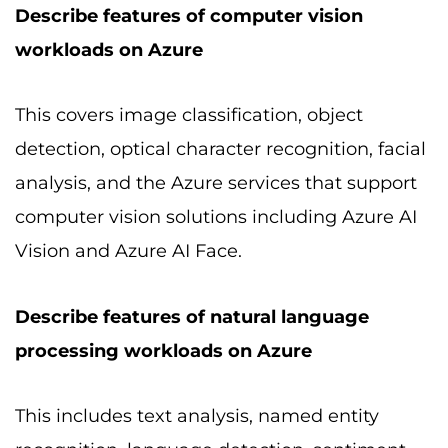
Describe features of computer vision
workloads on Azure
This covers image classification, object
detection, optical character recognition, facial
analysis, and the Azure services that support
computer vision solutions including Azure AI
Vision and Azure AI Face.
Describe features of natural language
processing workloads on Azure
This includes text analysis, named entity