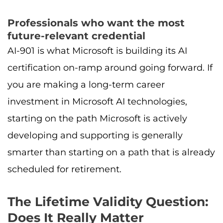
Professionals who want the most
future-relevant credential
AI-901 is what Microsoft is building its AI
certification on-ramp around going forward. If
you are making a long-term career
investment in Microsoft AI technologies,
starting on the path Microsoft is actively
developing and supporting is generally
smarter than starting on a path that is already
scheduled for retirement.
The Lifetime Validity Question:
Does It Really Matter