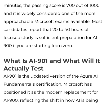
minutes, the passing score is 700 out of 1000,
and it is widely considered one of the more
approachable Microsoft exams available. Most
candidates report that 20 to 40 hours of
focused study is sufficient preparation for AI-
900 if you are starting from zero.
What Is AI-901 and What Will It
Actually Test
AI-901 is the updated version of the Azure AI
Fundamentals certification. Microsoft has
positioned it as the modern replacement for
AI-900, reflecting the shift in how AI is being