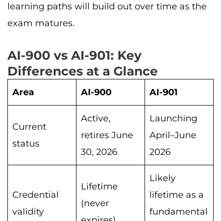
learning paths will build out over time as the
exam matures.
AI-900 vs AI-901: Key
Differences at a Glance
Area
AI-900
AI-901
Active,
Launching
Current
retires June
April–June
status
30, 2026
2026
Likely
Lifetime
Credential
lifetime as a
(never
validity
fundamental
expires)