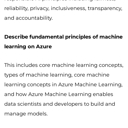
reliability, privacy, inclusiveness, transparency,
and accountability.
Describe fundamental principles of machine
learning on Azure
This includes core machine learning concepts,
types of machine learning, core machine
learning concepts in Azure Machine Learning,
and how Azure Machine Learning enables
data scientists and developers to build and
manage models.