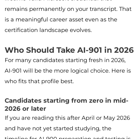
remains permanently on your transcript. That
is a meaningful career asset even as the
certification landscape evolves.
Who Should Take AI-901 in 2026
For many candidates starting fresh in 2026,
AI-901 will be the more logical choice. Here is
who fits that profile best.
Candidates starting from zero in mid-
2026 or later
If you are reading this after April or May 2026
and have not yet started studying, the
timeline for AI-900 preparation and testing is