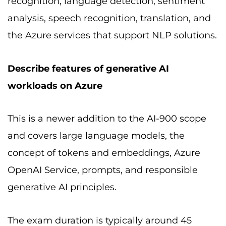
recognition, language detection, sentiment
analysis, speech recognition, translation, and
the Azure services that support NLP solutions.
Describe features of generative AI
workloads on Azure
This is a newer addition to the AI-900 scope
and covers large language models, the
concept of tokens and embeddings, Azure
OpenAI Service, prompts, and responsible
generative AI principles.
The exam duration is typically around 45