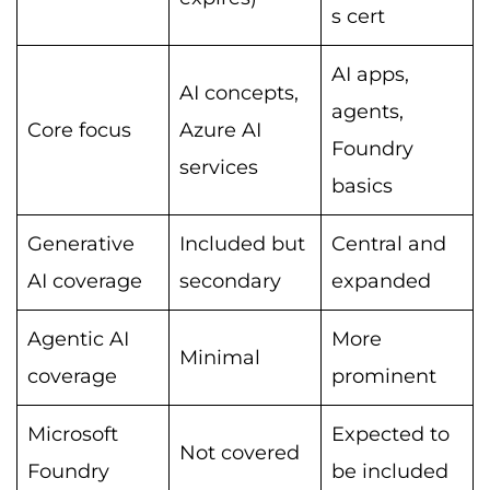
s cert
AI apps,
AI concepts,
agents,
Core focus
Azure AI
Foundry
services
basics
Generative
Included but
Central and
AI coverage
secondary
expanded
Agentic AI
More
Minimal
coverage
prominent
Microsoft
Expected to
Not covered
Foundry
be included