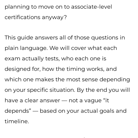
planning to move on to associate-level
certifications anyway?
This guide answers all of those questions in
plain language. We will cover what each
exam actually tests, who each one is
designed for, how the timing works, and
which one makes the most sense depending
on your specific situation. By the end you will
have a clear answer — not a vague “it
depends” — based on your actual goals and
timeline.