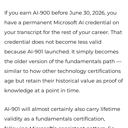
If you earn AI-900 before June 30, 2026, you
have a permanent Microsoft AI credential on
your transcript for the rest of your career. That
credential does not become less valid
because AI-901 launched. It simply becomes
the older version of the fundamentals path —
similar to how other technology certifications
age but retain their historical value as proof of
knowledge at a point in time.
AI-901 will almost certainly also carry lifetime
validity as a fundamentals certification,