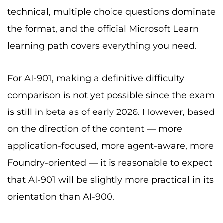
technical, multiple choice questions dominate
the format, and the official Microsoft Learn
learning path covers everything you need.
For AI-901, making a definitive difficulty
comparison is not yet possible since the exam
is still in beta as of early 2026. However, based
on the direction of the content — more
application-focused, more agent-aware, more
Foundry-oriented — it is reasonable to expect
that AI-901 will be slightly more practical in its
orientation than AI-900.