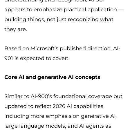
appears to emphasize practical application —
building things, not just recognizing what
they are.
Based on Microsoft’s published direction, AI-
901 is expected to cover:
Core AI and generative AI concepts
Similar to AI-900’s foundational coverage but
updated to reflect 2026 AI capabilities
including more emphasis on generative AI,
large language models, and AI agents as