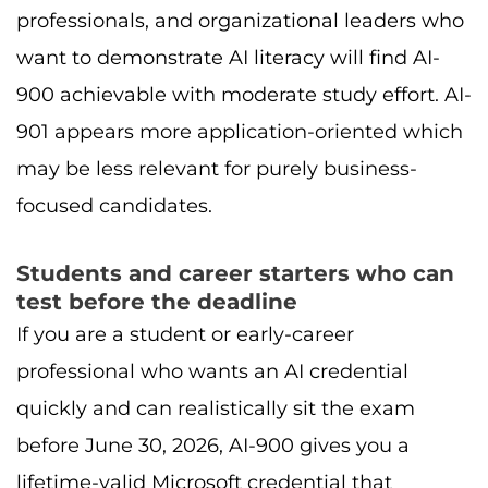
professionals, and organizational leaders who
want to demonstrate AI literacy will find AI-
900 achievable with moderate study effort. AI-
901 appears more application-oriented which
may be less relevant for purely business-
focused candidates.
Students and career starters who can
test before the deadline
If you are a student or early-career
professional who wants an AI credential
quickly and can realistically sit the exam
before June 30, 2026, AI-900 gives you a
lifetime-valid Microsoft credential that