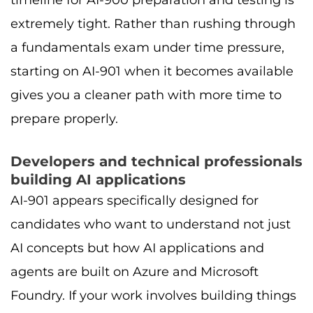
extremely tight. Rather than rushing through
a fundamentals exam under time pressure,
starting on AI-901 when it becomes available
gives you a cleaner path with more time to
prepare properly.
Developers and technical professionals
building AI applications
AI-901 appears specifically designed for
candidates who want to understand not just
AI concepts but how AI applications and
agents are built on Azure and Microsoft
Foundry. If your work involves building things