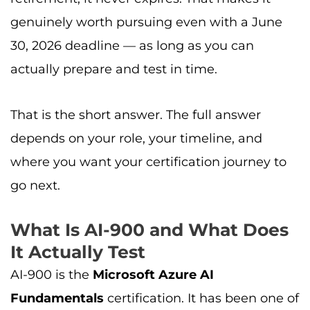
genuinely worth pursuing even with a June
30, 2026 deadline — as long as you can
actually prepare and test in time.
That is the short answer. The full answer
depends on your role, your timeline, and
where you want your certification journey to
go next.
What Is AI-900 and What Does
It Actually Test
AI-900 is the
Microsoft Azure AI
Fundamentals
certification. It has been one of