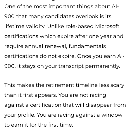
One of the most important things about AI-
900 that many candidates overlook is its
lifetime validity. Unlike role-based Microsoft
certifications which expire after one year and
require annual renewal, fundamentals
certifications do not expire. Once you earn AI-
900, it stays on your transcript permanently.
This makes the retirement timeline less scary
than it first appears. You are not racing
against a certification that will disappear from
your profile. You are racing against a window
to earn it for the first time.