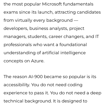
the most popular Microsoft fundamentals
exams since its launch, attracting candidates
from virtually every background —
developers, business analysts, project
managers, students, career changers, and IT
professionals who want a foundational
understanding of artificial intelligence
concepts on Azure.
The reason AI-900 became so popular is its
accessibility. You do not need coding
experience to pass it. You do not need a deep
technical background. It is designed to