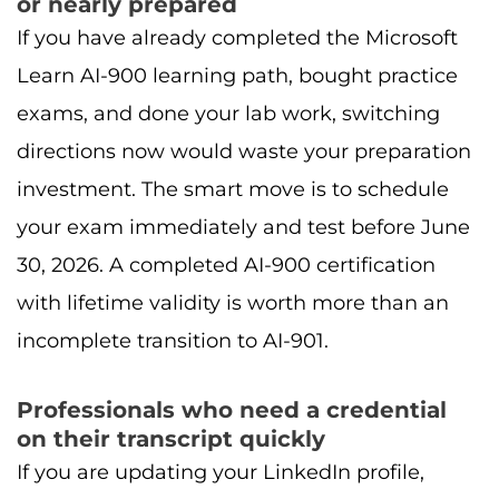
or nearly prepared
If you have already completed the Microsoft
Learn AI-900 learning path, bought practice
exams, and done your lab work, switching
directions now would waste your preparation
investment. The smart move is to schedule
your exam immediately and test before June
30, 2026. A completed AI-900 certification
with lifetime validity is worth more than an
incomplete transition to AI-901.
Professionals who need a credential
on their transcript quickly
If you are updating your LinkedIn profile,