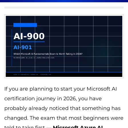
If you are planning to start your Microsoft AI
certification journey in 2026, you have
probably already noticed that something has
changed. The exam that most beginners were
told to take first —
Microsoft Azure AI