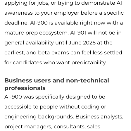
applying for jobs, or trying to demonstrate AI
awareness to your employer before a specific
deadline, AI-900 is available right now with a
mature prep ecosystem. AI-901 will not be in
general availability until June 2026 at the
earliest, and beta exams can feel less settled
for candidates who want predictability.
Business users and non-technical
professionals
AI-900 was specifically designed to be
accessible to people without coding or
engineering backgrounds. Business analysts,
project managers, consultants, sales