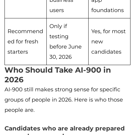
users
foundations
Only if
Recommend
Yes, for most
testing
ed for fresh
new
before June
starters
candidates
30, 2026
Who Should Take AI-900 in
2026
AI-900 still makes strong sense for specific
groups of people in 2026. Here is who those
people are.
Candidates who are already prepared