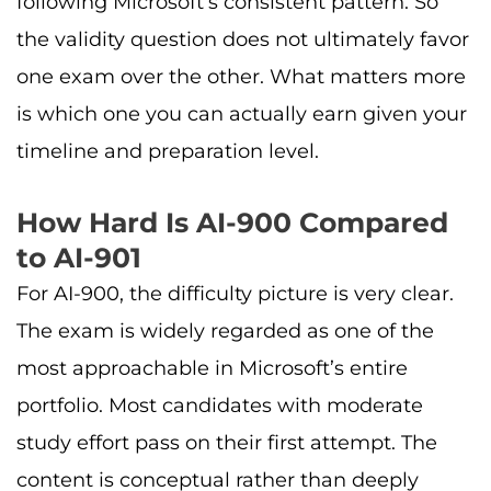
following Microsoft’s consistent pattern. So
the validity question does not ultimately favor
one exam over the other. What matters more
is which one you can actually earn given your
timeline and preparation level.
How Hard Is AI-900 Compared
to AI-901
For AI-900, the difficulty picture is very clear.
The exam is widely regarded as one of the
most approachable in Microsoft’s entire
portfolio. Most candidates with moderate
study effort pass on their first attempt. The
content is conceptual rather than deeply