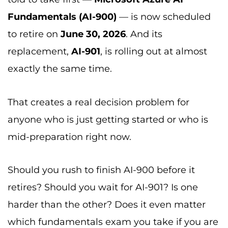
Fundamentals (AI-900)
— is now scheduled
to retire on
June 30, 2026
. And its
replacement,
AI-901
, is rolling out at almost
exactly the same time.
That creates a real decision problem for
anyone who is just getting started or who is
mid-preparation right now.
Should you rush to finish AI-900 before it
retires? Should you wait for AI-901? Is one
harder than the other? Does it even matter
which fundamentals exam you take if you are