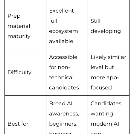
Excellent —
Prep
full
Still
material
ecosystem
developing
maturity
available
Accessible
Likely similar
for non-
level but
Difficulty
technical
more app-
candidates
focused
Broad AI
Candidates
awareness,
wanting
Best for
beginners,
modern AI
business
app