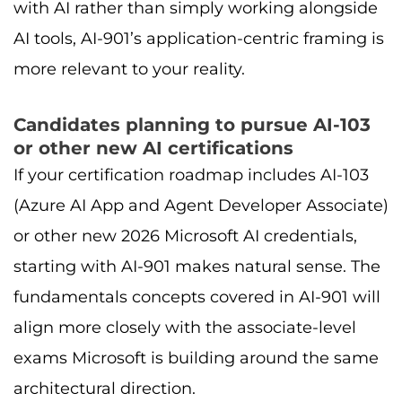
with AI rather than simply working alongside
AI tools, AI-901’s application-centric framing is
more relevant to your reality.
Candidates planning to pursue AI-103
or other new AI certifications
If your certification roadmap includes AI-103
(Azure AI App and Agent Developer Associate)
or other new 2026 Microsoft AI credentials,
starting with AI-901 makes natural sense. The
fundamentals concepts covered in AI-901 will
align more closely with the associate-level
exams Microsoft is building around the same
architectural direction.