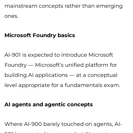
mainstream concepts rather than emerging
ones.
Microsoft Foundry basics
AI-901 is expected to introduce Microsoft
Foundry — Microsoft’s unified platform for
building AI applications — at a conceptual
level appropriate for a fundamentals exam.
AI agents and agentic concepts
Where AI-900 barely touched on agents, AI-