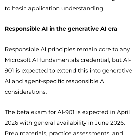
to basic application understanding.
Responsible AI in the generative AI era
Responsible AI principles remain core to any
Microsoft AI fundamentals credential, but AI-
901 is expected to extend this into generative
AI and agent-specific responsible AI
considerations.
The beta exam for AI-901 is expected in April
2026 with general availability in June 2026.
Prep materials, practice assessments, and