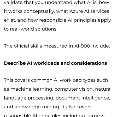
validate that you understand what AI is, how
it works conceptually, what Azure AI services
exist, and how responsible AI principles apply
to real-world solutions.
The official skills measured in AI-900 include:
Describe AI workloads and considerations
This covers common AI workload types such
as machine learning, computer vision, natural
language processing, document intelligence,
and knowledge mining. It also covers
responsible AI principles including fairness,