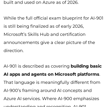
built and used on Azure as of 2026.
While the full official exam blueprint for AI-901
is still being finalized as of early 2026,
Microsoft’s Skills Hub and certification
announcements give a clear picture of the
direction.
AI-901 is described as covering
building basic
AI apps and agents on Microsoft platforms
.
That language is meaningfully different from
AI-900’s framing around AI concepts and
Azure AI services. Where AI-900 emphasizes
understanding and recognition, AI-901