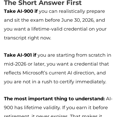
The Short Answer First
Take AI-900 if
you can realistically prepare
and sit the exam before June 30, 2026, and
you want a lifetime-valid credential on your
transcript right now.
Take AI-901 if
you are starting from scratch in
mid-2026 or later, you want a credential that
reflects Microsoft’s current AI direction, and
you are not in a rush to certify immediately.
The most important thing to understand:
AI-
900 has lifetime validity. If you earn it before
retirement, it never expires. That makes it