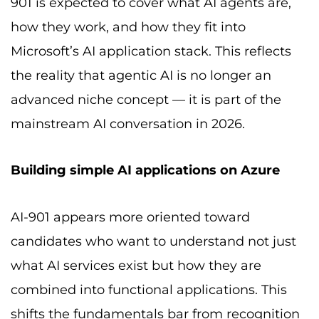
901 is expected to cover what AI agents are,
how they work, and how they fit into
Microsoft’s AI application stack. This reflects
the reality that agentic AI is no longer an
advanced niche concept — it is part of the
mainstream AI conversation in 2026.
Building simple AI applications on Azure
AI-901 appears more oriented toward
candidates who want to understand not just
what AI services exist but how they are
combined into functional applications. This
shifts the fundamentals bar from recognition