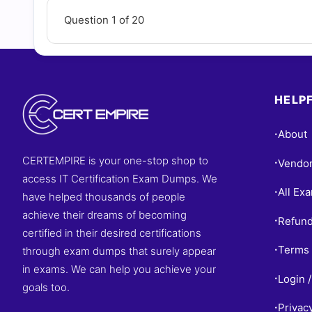
Question 1 of 20
HELPF
About
•
CERTEMPIRE is your one-stop shop to
Vendo
•
access IT Certification Exam Dumps. We
All Ex
•
have helped thousands of people
achieve their dreams of becoming
Refund
•
certified in their desired certifications
Terms 
through exam dumps that surely appear
•
in exams. We can help you achieve your
Login /
•
goals too.
Privac
•