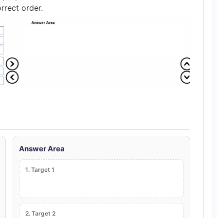
rrect order.
Answer Area
1. Target 1
2. Target 2