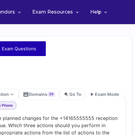
Vendors
Exam Resources
Help
 Exam Questions
stion
Domains
Go To
Exam Mode
20
s Phone
Go
 planned changes for the +14165555555 reception
ue. Which three actions should you perform in
ropriate actions from the list of actions to the