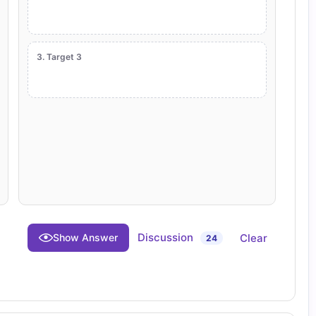
3. Target 3
Discussion
Clear
Show Answer
24