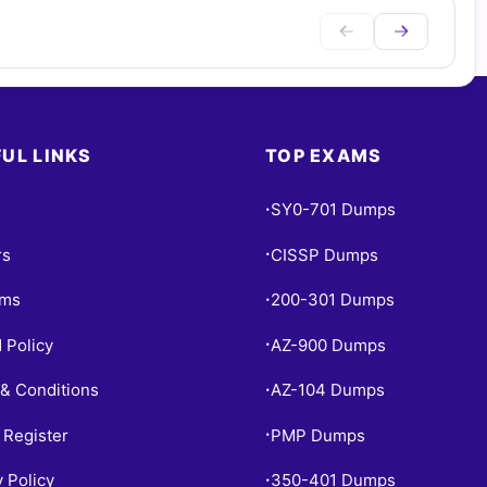
UL LINKS
TOP EXAMS
SY0-701 Dumps
•
rs
CISSP Dumps
•
ams
200-301 Dumps
•
 Policy
AZ-900 Dumps
•
& Conditions
AZ-104 Dumps
•
 Register
PMP Dumps
•
y Policy
350-401 Dumps
•