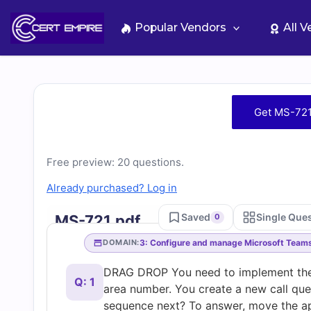
Skip
to
Popular Vendors
All 
content
Free
Get MS-721
MS-
Free preview: 20 questions.
721
Already purchased? Log in
Practice
Saved
Single Que
MS-721.pdf
0
Test
3: Configure and manage Microsoft Team
DOMAIN:
DRAG DROP You need to implement the
Questions
Q: 1
area number. You create a new call que
sequence next? To answer, move the app