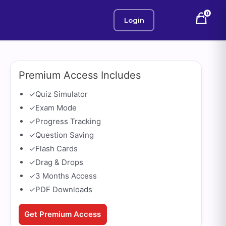
0
Login
Premium Access Includes
✓
Quiz Simulator
✓
Exam Mode
✓
Progress Tracking
✓
Question Saving
✓
Flash Cards
✓
Drag & Drops
✓
3 Months Access
✓
PDF Downloads
Get Premium Access