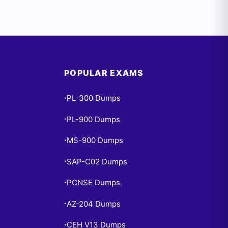
POPULAR EXAMS
PL-300 Dumps
•
PL-900 Dumps
•
MS-900 Dumps
•
SAP-C02 Dumps
•
PCNSE Dumps
•
AZ-204 Dumps
•
CEH V13 Dumps
•