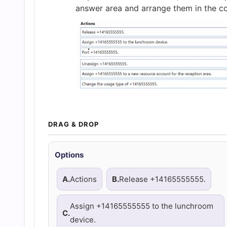
and
answer area and arrange them in the co
Answers
(2026)
|
Cert
DRAG & DROP
Empire
Options
Practice
A.
Actions
B.
Release +14165555555.
Questions
Assign +14165555555 to the lunchroom
C.
device.