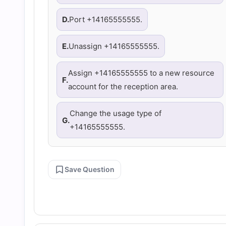
D.
Port +14165555555.
E.
Unassign +14165555555.
Assign +14165555555 to a new resource
F.
account for the reception area.
Change the usage type of
G.
+14165555555.
Save Question