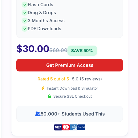
Flash Cards
Drag & Drops
3 Months Access
d how the material was straight to the point and easy to revi
PDF Downloads
d the SC-900 exam without any trouble
$
30.00
$
60.00
SAVE 50%
Get Premium Access
Rated
5
out of 5
5.0 (5 reviews)
Instant Download & Simulator
Secure SSL Checkout
50,000+ Students Used This