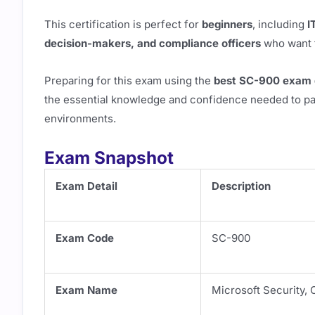
This certification is perfect for
beginners
, including
I
decision-makers, and compliance officers
who want t
Preparing for this exam using the
best SC-900 exam q
the essential knowledge and confidence needed to pas
environments.
Exam Snapshot
Exam Detail
Description
Exam Code
SC-900
Exam Name
Microsoft Security,