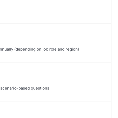
nually (depending on job role and region)
 scenario-based questions