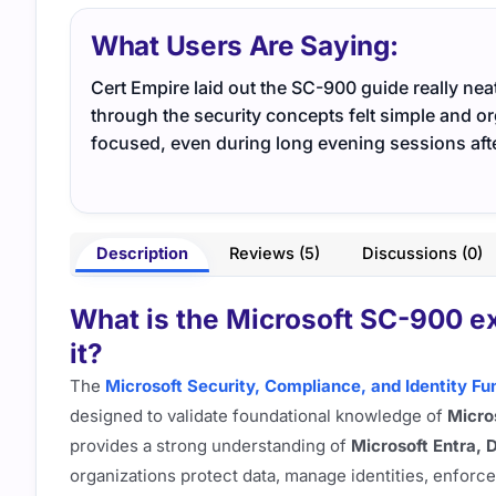
What Users Are Saying:
Cert Empire laid out the SC-900 guide really ne
through the security concepts felt simple and or
focused, even during long evening sessions aft
Description
Reviews (5)
Discussions (0)
What is the Microsoft SC-900 ex
it?
The
Microsoft Security, Compliance, and Identity 
designed to validate foundational knowledge of
Micros
provides a strong understanding of
Microsoft Entra, 
organizations protect data, manage identities, enforc