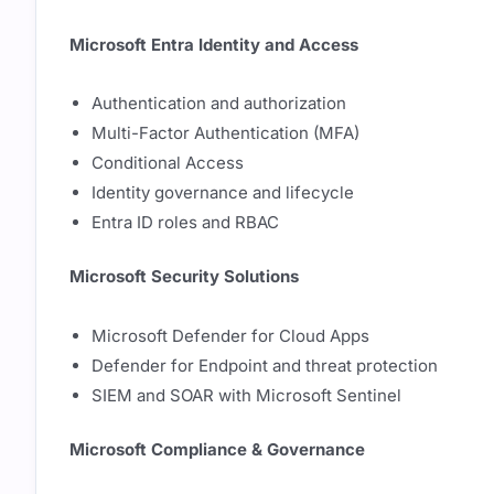
Microsoft Entra Identity and Access
Authentication and authorization
Multi-Factor Authentication (MFA)
Conditional Access
Identity governance and lifecycle
Entra ID roles and RBAC
Microsoft Security Solutions
Microsoft Defender for Cloud Apps
Defender for Endpoint and threat protection
SIEM and SOAR with Microsoft Sentinel
Microsoft Compliance & Governance