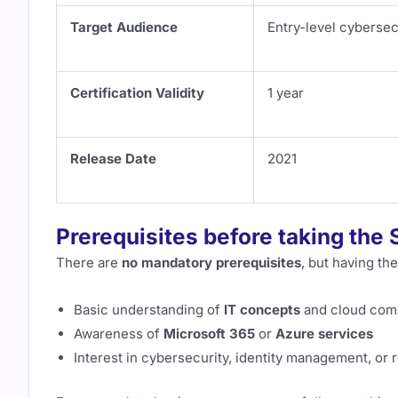
Target Audience
Entry-level cybersec
Certification Validity
1 year
Release Date
2021
Prerequisites before taking th
There are
no mandatory prerequisites
, but having th
Basic understanding of
IT concepts
and cloud com
Awareness of
Microsoft 365
or
Azure services
Interest in cybersecurity, identity management, or