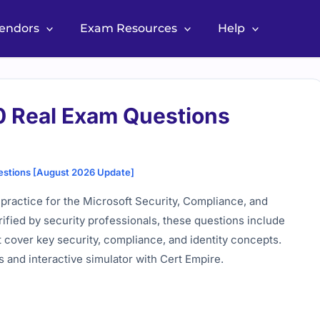
Vendors
Exam Resources
Help
0 Real Exam Questions
estions [August 2026 Update]
practice for the Microsoft Security, Compliance, and
ified by security professionals, these questions include
 cover key security, compliance, and identity concepts.
 and interactive simulator with Cert Empire.