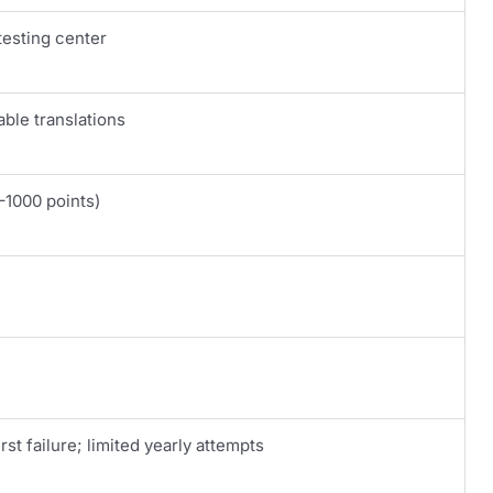
testing center
able translations
–1000 points)
rst failure; limited yearly attempts