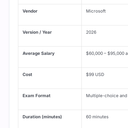
Vendor
Microsoft
Version / Year
2026
Average Salary
$60,000 – $95,000 an
Cost
$99 USD
Exam Format
Multiple-choice and
Duration (minutes)
60 minutes