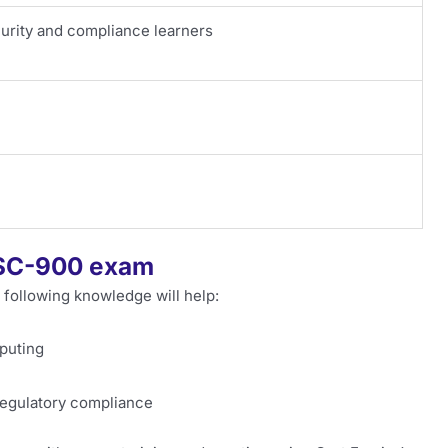
urity and compliance learners
e SC-900 exam
e following knowledge will help:
puting
 regulatory compliance