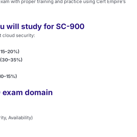
xam with proper training and practice using Cert Empire’s
u will study for SC-900
 cloud security:
 (15–20%)
t (30–35%)
(10–15%)
00 exam domain
y, Availability)