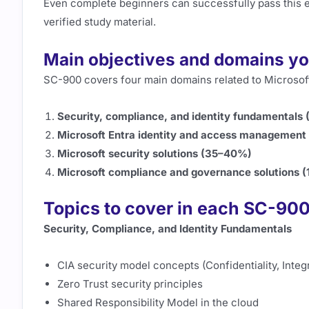
Even complete beginners can successfully pass this e
verified study material.
Main objectives and domains yo
SC-900 covers four main domains related to Microsoft
Security, compliance, and identity fundamentals
Microsoft Entra identity and access managemen
Microsoft security solutions (35–40%)
Microsoft compliance and governance solutions 
Topics to cover in each SC-9
Security, Compliance, and Identity Fundamentals
CIA security model concepts (Confidentiality, Integrit
Zero Trust security principles
Shared Responsibility Model in the cloud