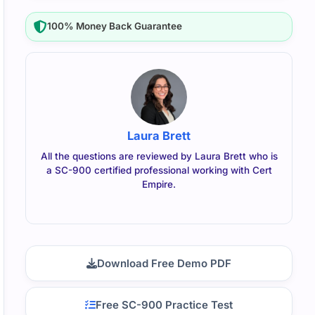
100% Money Back Guarantee
Laura Brett
All the questions are reviewed by Laura Brett who is
a SC-900 certified professional working with Cert
Empire.
Download Free Demo PDF
Free SC-900 Practice Test