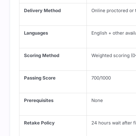
Delivery Method
Online proctored or 
Languages
English + other avail
Scoring Method
Weighted scoring (0
Passing Score
700/1000
Prerequisites
None
Retake Policy
24 hours wait after fi