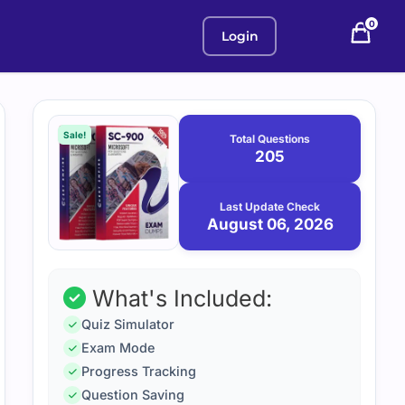
0
Login
Purchase
August
6,
options
Sale!
Total Questions
2026
205
Last Update Check
August 06, 2026
What's Included:
Quiz Simulator
Exam Mode
Progress Tracking
Question Saving