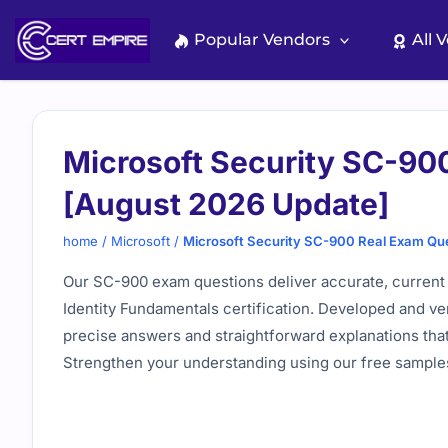
Skip
to
Popular Vendors
All 
content
Microsoft Security SC-90
[August 2026 Update]
home
/
Microsoft
/
Microsoft Security SC-900 Real Exam Qu
Our SC-900 exam questions deliver accurate, current 
Identity Fundamentals certification. Developed and ver
precise answers and straightforward explanations that
Strengthen your understanding using our free samples