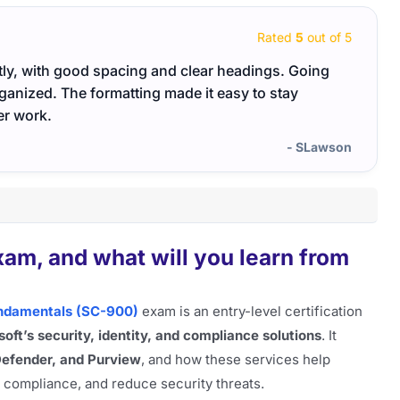
Rated
5
out of 5
atly, with good spacing and clear headings. Going
I like
ganized. The formatting made it easy to stay
passe
er work.
- SLawson
am, and what will you learn from
Fundamentals (SC-900)
exam is an entry-level certification
oft’s security, identity, and compliance solutions
. It
Defender, and Purview
, and how these services help
e compliance, and reduce security threats.