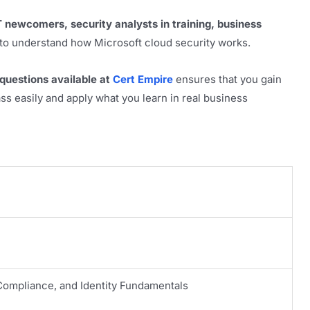
T newcomers, security analysts in training, business
o understand how Microsoft cloud security works.
uestions available at
Cert Empire
ensures that you gain
s easily and apply what you learn in real business
 Compliance, and Identity Fundamentals