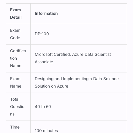
Exam
Information
Detail
Exam
DP-100
Code
Certifica
Microsoft Certified: Azure Data Scientist
tion
Associate
Name
Exam
Designing and Implementing a Data Science
Name
Solution on Azure
Total
Questio
40 to 60
ns
Time
100 minutes