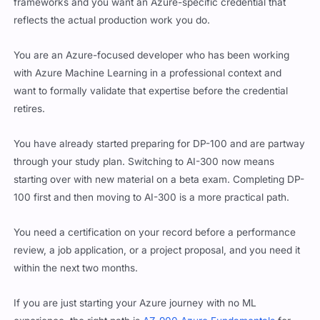
frameworks and you want an Azure-specific credential that
reflects the actual production work you do.
You are an Azure-focused developer who has been working
with Azure Machine Learning in a professional context and
want to formally validate that expertise before the credential
retires.
You have already started preparing for DP-100 and are partway
through your study plan. Switching to AI-300 now means
starting over with new material on a beta exam. Completing DP-
100 first and then moving to AI-300 is a more practical path.
You need a certification on your record before a performance
review, a job application, or a project proposal, and you need it
within the next two months.
If you are just starting your Azure journey with no ML