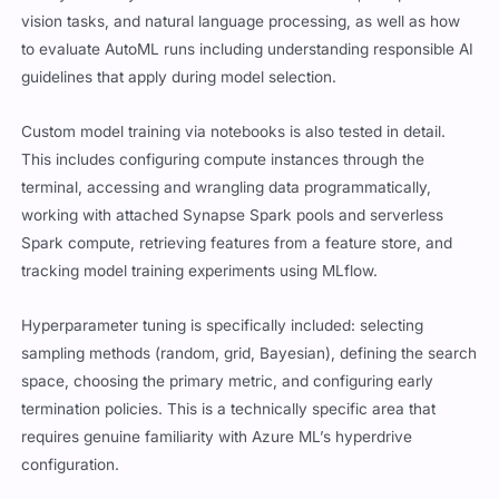
vision tasks, and natural language processing, as well as how
to evaluate AutoML runs including understanding responsible AI
guidelines that apply during model selection.
Custom model training via notebooks is also tested in detail.
This includes configuring compute instances through the
terminal, accessing and wrangling data programmatically,
working with attached Synapse Spark pools and serverless
Spark compute, retrieving features from a feature store, and
tracking model training experiments using MLflow.
Hyperparameter tuning is specifically included: selecting
sampling methods (random, grid, Bayesian), defining the search
space, choosing the primary metric, and configuring early
termination policies. This is a technically specific area that
requires genuine familiarity with Azure ML’s hyperdrive
configuration.