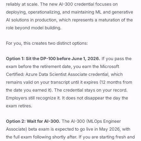
reliably at scale. The new AI-300 credential focuses on
deploying, operationalizing, and maintaining ML and generative
AI solutions in production, which represents a maturation of the
role beyond model building.
For you, this creates two distinct options:
Option 1: Sit the DP-100 before June 1, 2026.
If you pass the
exam before the retirement date, you earn the Microsoft
Certified: Azure Data Scientist Associate credential, which
remains valid on your transcript until it expires (12 months from
the date you earned it). The credential stays on your record.
Employers still recognize it. It does not disappear the day the
exam retires.
Option 2: Wait for AI-300.
The AI-300 (MLOps Engineer
Associate) beta exam is expected to go live in May 2026, with
the full exam following shortly after. If you are starting fresh and