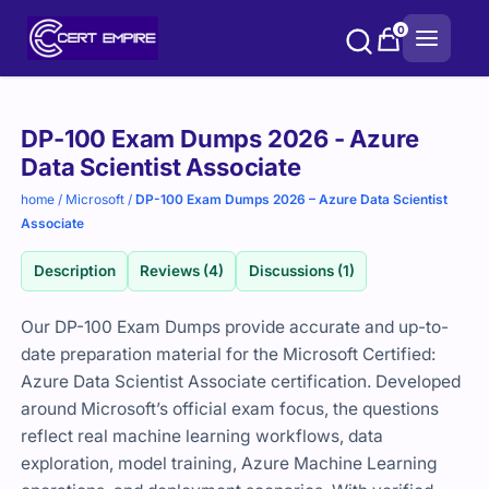
Skip
0
to
content
Purchase
DP-100 Exam Dumps 2026 - Azure
options
Data Scientist Associate
home
/
Microsoft
/
DP-100 Exam Dumps 2026 – Azure Data Scientist
Associate
Description
Reviews (4)
Discussions (1)
Our DP-100 Exam Dumps provide accurate and up-to-
date preparation material for the Microsoft Certified:
Azure Data Scientist Associate certification. Developed
around Microsoft’s official exam focus, the questions
reflect real machine learning workflows, data
exploration, model training, Azure Machine Learning