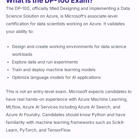
What Is the DP-100 Exam?
The DP-100, officially titled Designing and Implementing a Data
Science Solution on Azure, is Microsoft’s associate-level
certification for data scientists working on Azure. It validates
your ability to:
Design and create working environments for data science
workloads
Explore data and run experiments
Train and deploy machine learning models
Optimize language models for AI applications
This is not an entry-level exam. Microsoft expects candidates to
have real hands-on experience with Azure Machine Learning,
MLflow, Azure AI Services including Azure AI Search, and
Azure AI Foundry. Candidates should know Python and have
familiarity with machine learning frameworks such as Scikit-
Learn, PyTorch, and TensorFlow.