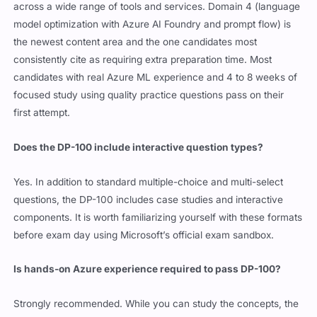
across a wide range of tools and services. Domain 4 (language
model optimization with Azure AI Foundry and prompt flow) is
the newest content area and the one candidates most
consistently cite as requiring extra preparation time. Most
candidates with real Azure ML experience and 4 to 8 weeks of
focused study using quality practice questions pass on their
first attempt.
Does the DP-100 include interactive question types?
Yes. In addition to standard multiple-choice and multi-select
questions, the DP-100 includes case studies and interactive
components. It is worth familiarizing yourself with these formats
before exam day using Microsoft’s official exam sandbox.
Is hands-on Azure experience required to pass DP-100?
Strongly recommended. While you can study the concepts, the