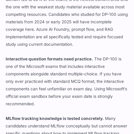
the one with the weakest study material available across most
competing resources. Candidates who studied for DP-100 using
materials from 2024 or early 2025 will have incomplete
coverage here. Azure AI Foundry, prompt flow, and RAG
implementation are all specifically tested and require focused
study using current documentation.
Interactive question formats need practice.
The DP-100 is
one of the Microsoft exams that includes interactive
components alongside standard multiple-choice. If you have
only ever practiced with standard MCQ format, the interactive
components can feel unfamiliar on exam day. Using Microsoft’s
official exam sandbox before your exam date is strongly
recommended.
MLflow tracking knowledge is tested concretely.
Many
candidates understand MLflow conceptually but cannot answer
specific questions about how to implement MLflow tracking