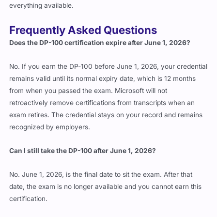
everything available.
Frequently Asked Questions
Does the DP-100 certification expire after June 1, 2026?
No. If you earn the DP-100 before June 1, 2026, your credential
remains valid until its normal expiry date, which is 12 months
from when you passed the exam. Microsoft will not
retroactively remove certifications from transcripts when an
exam retires. The credential stays on your record and remains
recognized by employers.
Can I still take the DP-100 after June 1, 2026?
No. June 1, 2026, is the final date to sit the exam. After that
date, the exam is no longer available and you cannot earn this
certification.