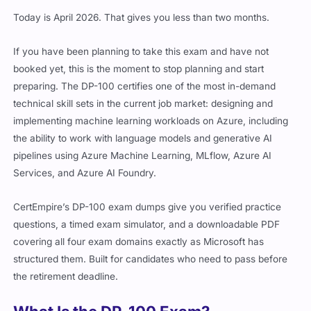
Today is April 2026. That gives you less than two months.
If you have been planning to take this exam and have not
booked yet, this is the moment to stop planning and start
preparing. The DP-100 certifies one of the most in-demand
technical skill sets in the current job market: designing and
implementing machine learning workloads on Azure, including
the ability to work with language models and generative AI
pipelines using Azure Machine Learning, MLflow, Azure AI
Services, and Azure AI Foundry.
CertEmpire’s DP-100 exam dumps give you verified practice
questions, a timed exam simulator, and a downloadable PDF
covering all four exam domains exactly as Microsoft has
structured them. Built for candidates who need to pass before
the retirement deadline.