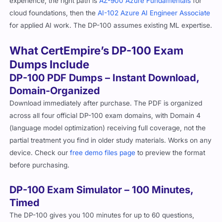
experience, the right path is
AZ-900 Azure Fundamentals
for
cloud foundations, then the
AI-102 Azure AI Engineer Associate
for applied AI work. The DP-100 assumes existing ML expertise.
What CertEmpire’s DP-100 Exam
Dumps Include
DP-100 PDF Dumps – Instant Download,
Domain-Organized
Download immediately after purchase. The PDF is organized
across all four official DP-100 exam domains, with Domain 4
(language model optimization) receiving full coverage, not the
partial treatment you find in older study materials. Works on any
device. Check our
free demo files page
to preview the format
before purchasing.
DP-100 Exam Simulator – 100 Minutes,
Timed
The DP-100 gives you 100 minutes for up to 60 questions,