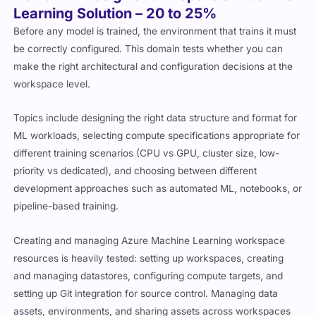
Learning Solution – 20 to 25%
Before any model is trained, the environment that trains it must
be correctly configured. This domain tests whether you can
make the right architectural and configuration decisions at the
workspace level.
Topics include designing the right data structure and format for
ML workloads, selecting compute specifications appropriate for
different training scenarios (CPU vs GPU, cluster size, low-
priority vs dedicated), and choosing between different
development approaches such as automated ML, notebooks, or
pipeline-based training.
Creating and managing Azure Machine Learning workspace
resources is heavily tested: setting up workspaces, creating
and managing datastores, configuring compute targets, and
setting up Git integration for source control. Managing data
assets, environments, and sharing assets across workspaces