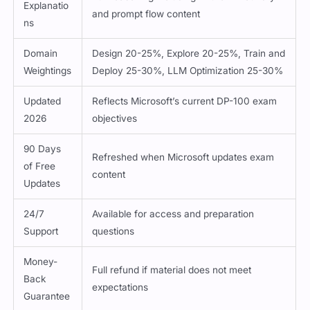
Explanatio
and prompt flow content
ns
Domain
Design 20-25%, Explore 20-25%, Train and
Weightings
Deploy 25-30%, LLM Optimization 25-30%
Updated
Reflects Microsoft’s current DP-100 exam
2026
objectives
90 Days
Refreshed when Microsoft updates exam
of Free
content
Updates
24/7
Available for access and preparation
Support
questions
Money-
Full refund if material does not meet
Back
expectations
Guarantee