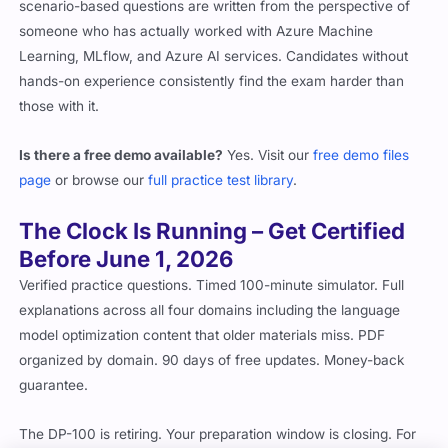
scenario-based questions are written from the perspective of
someone who has actually worked with Azure Machine
Learning, MLflow, and Azure AI services. Candidates without
hands-on experience consistently find the exam harder than
those with it.
Is there a free demo available?
Yes. Visit our
free demo files
page
or browse our
full practice test library
.
The Clock Is Running – Get Certified
Before June 1, 2026
Verified practice questions. Timed 100-minute simulator. Full
explanations across all four domains including the language
model optimization content that older materials miss. PDF
organized by domain. 90 days of free updates. Money-back
guarantee.
The DP-100 is retiring. Your preparation window is closing. For