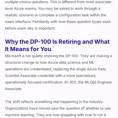
multiple-choice questions. This is different from most associate-
level Azure exams. You may be asked to work through a
realistic scenario or complete a configuration task within the
exam interface. Familiarity with how these question types work
before exam day is important.
Why the DP-100 Is Retiring and What
It Means for You
Microsoft is not quietly shelving the DP-100. They are making a
structural change to how Azure data science and ML
operations are credentialed, replacing the single Azure Data
Scientist Associate credential with a more specialized,
operationally focused certification: AI-300, the MLOps Engineer
Associate.
The shift reflects something real happening in the industry.
Organizations have moved past the question of whether to use
machine learning. They are now grappling with how to run it