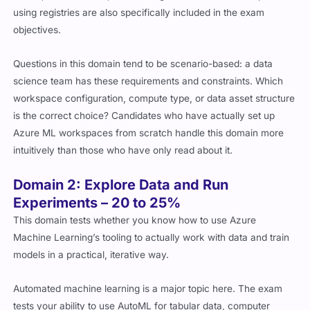
using registries are also specifically included in the exam
objectives.
Questions in this domain tend to be scenario-based: a data
science team has these requirements and constraints. Which
workspace configuration, compute type, or data asset structure
is the correct choice? Candidates who have actually set up
Azure ML workspaces from scratch handle this domain more
intuitively than those who have only read about it.
Domain 2: Explore Data and Run
Experiments – 20 to 25%
This domain tests whether you know how to use Azure
Machine Learning’s tooling to actually work with data and train
models in a practical, iterative way.
Automated machine learning is a major topic here. The exam
tests your ability to use AutoML for tabular data, computer