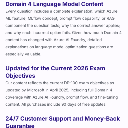
Domain 4 Language Model Content
Every question includes a complete explanation: which Azure
ML feature, MLflow concept, prompt flow capability, or RAG
component the question tests; why the correct answer applies;
and why each incorrect option fails. Given how much Domain 4
content has changed with Azure AI Foundry, detailed
explanations on language model optimization questions are
especially valuable.
Updated for the Current 2026 Exam
Objectives
Our content reflects the current DP-100 exam objectives as
updated by Microsoft in April 2025, including full Domain 4
coverage with Azure AI Foundry, prompt flow, and fine-tuning
content. All purchases include 90 days of free updates.
24/7 Customer Support and Money-Back
Guarantee