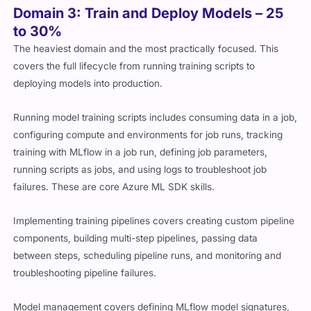
Domain 3: Train and Deploy Models – 25
to 30%
The heaviest domain and the most practically focused. This
covers the full lifecycle from running training scripts to
deploying models into production.
Running model training scripts includes consuming data in a job,
configuring compute and environments for job runs, tracking
training with MLflow in a job run, defining job parameters,
running scripts as jobs, and using logs to troubleshoot job
failures. These are core Azure ML SDK skills.
Implementing training pipelines covers creating custom pipeline
components, building multi-step pipelines, passing data
between steps, scheduling pipeline runs, and monitoring and
troubleshooting pipeline failures.
Model management covers defining MLflow model signatures,