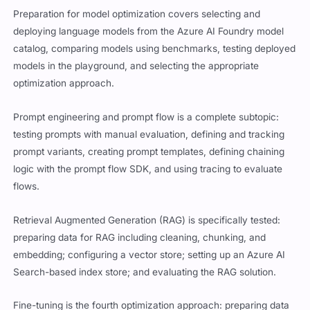
Preparation for model optimization covers selecting and
deploying language models from the Azure AI Foundry model
catalog, comparing models using benchmarks, testing deployed
models in the playground, and selecting the appropriate
optimization approach.
Prompt engineering and prompt flow is a complete subtopic:
testing prompts with manual evaluation, defining and tracking
prompt variants, creating prompt templates, defining chaining
logic with the prompt flow SDK, and using tracing to evaluate
flows.
Retrieval Augmented Generation (RAG) is specifically tested:
preparing data for RAG including cleaning, chunking, and
embedding; configuring a vector store; setting up an Azure AI
Search-based index store; and evaluating the RAG solution.
Fine-tuning is the fourth optimization approach: preparing data