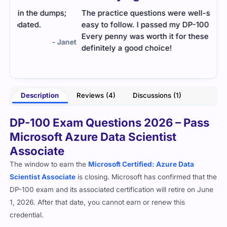
;
The practice questions were well-structured and
Cert
easy to follow. I passed my DP-100 on my first try.
and 
Every penny was worth it for these dumps
the 
anet
definitely a good choice!
anot
well
- Haider
Description
Reviews (4)
Discussions (1)
DP-100 Exam Questions 2026 – Pass
Microsoft Azure Data Scientist
Associate
The window to earn the
Microsoft Certified: Azure Data
Scientist Associate
is closing. Microsoft has confirmed that the
DP-100 exam and its associated certification will retire on June
1, 2026. After that date, you cannot earn or renew this
credential.