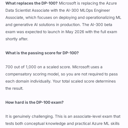
What replaces the DP-100?
Microsoft is replacing the Azure
Data Scientist Associate with the AI-300 MLOps Engineer
Associate, which focuses on deploying and operationalizing ML
and generative AI solutions in production. The AI-300 beta
exam was expected to launch in May 2026 with the full exam
shortly after.
What is the passing score for DP-100?
700 out of 1,000 on a scaled score. Microsoft uses a
compensatory scoring model, so you are not required to pass
each domain individually. Your total scaled score determines
the result.
How hard is the DP-100 exam?
It is genuinely challenging. This is an associate-level exam that
tests both conceptual knowledge and practical Azure ML skills