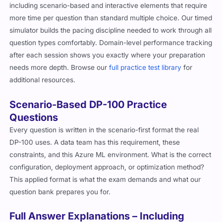
including scenario-based and interactive elements that require
more time per question than standard multiple choice. Our timed
simulator builds the pacing discipline needed to work through all
question types comfortably. Domain-level performance tracking
after each session shows you exactly where your preparation
needs more depth. Browse our
full practice test library
for
additional resources.
Scenario-Based DP-100 Practice
Questions
Every question is written in the scenario-first format the real
DP-100 uses. A data team has this requirement, these
constraints, and this Azure ML environment. What is the correct
configuration, deployment approach, or optimization method?
This applied format is what the exam demands and what our
question bank prepares you for.
Full Answer Explanations – Including