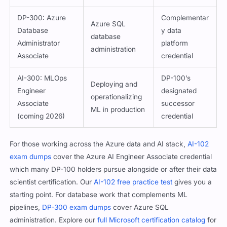
DP-300: Azure
Complementar
Azure SQL
Database
y data
database
Administrator
platform
administration
Associate
credential
AI-300: MLOps
DP-100’s
Deploying and
Engineer
designated
operationalizing
Associate
successor
ML in production
(coming 2026)
credential
For those working across the Azure data and AI stack,
AI-102
exam dumps
cover the Azure AI Engineer Associate credential
which many DP-100 holders pursue alongside or after their data
scientist certification. Our
AI-102 free practice test
gives you a
starting point. For database work that complements ML
pipelines,
DP-300 exam dumps
cover Azure SQL
administration. Explore our
full Microsoft certification catalog
for