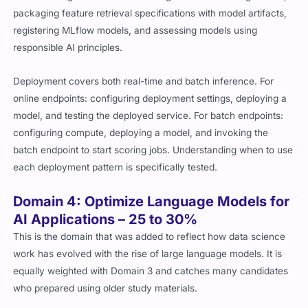
packaging feature retrieval specifications with model artifacts,
registering MLflow models, and assessing models using
responsible AI principles.
Deployment covers both real-time and batch inference. For
online endpoints: configuring deployment settings, deploying a
model, and testing the deployed service. For batch endpoints:
configuring compute, deploying a model, and invoking the
batch endpoint to start scoring jobs. Understanding when to use
each deployment pattern is specifically tested.
Domain 4: Optimize Language Models for
AI Applications – 25 to 30%
This is the domain that was added to reflect how data science
work has evolved with the rise of large language models. It is
equally weighted with Domain 3 and catches many candidates
who prepared using older study materials.