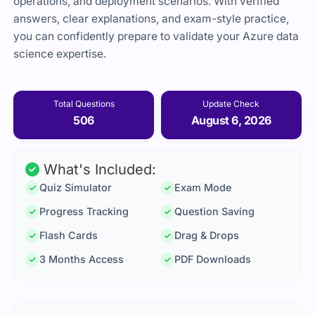
operations, and deployment scenarios. With verified
answers, clear explanations, and exam-style practice,
you can confidently prepare to validate your Azure data
science expertise.
Total Questions
Update Check
506
August 6, 2026
What's Included:
Quiz Simulator
Exam Mode
Progress Tracking
Question Saving
Flash Cards
Drag & Drops
3 Months Access
PDF Downloads