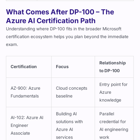
What Comes After DP-100 – The
Azure AI Certification Path
Understanding where DP-100 fits in the broader Microsoft
certification ecosystem helps you plan beyond the immediate
exam.
Relationship
Certification
Focus
to DP-100
Entry point for
AZ-900: Azure
Cloud concepts
Azure
Fundamentals
baseline
knowledge
Building AI
Parallel
AI-102: Azure AI
solutions with
credential for
Engineer
Azure AI
AI engineering
Associate
services
work