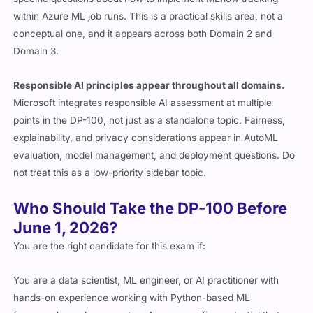
within Azure ML job runs. This is a practical skills area, not a
conceptual one, and it appears across both Domain 2 and
Domain 3.
Responsible AI principles appear throughout all domains.
Microsoft integrates responsible AI assessment at multiple
points in the DP-100, not just as a standalone topic. Fairness,
explainability, and privacy considerations appear in AutoML
evaluation, model management, and deployment questions. Do
not treat this as a low-priority sidebar topic.
Who Should Take the DP-100 Before
June 1, 2026?
You are the right candidate for this exam if:
You are a data scientist, ML engineer, or AI practitioner with
hands-on experience working with Python-based ML