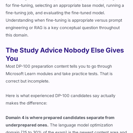
for fine-tuning, selecting an appropriate base model, running a
fine-tuning job, and evaluating the fine-tuned model.
Understanding when fine-tuning is appropriate versus prompt
engineering or RAG is a key conceptual question throughout
this domain.
The Study Advice Nobody Else Gives
You
Most DP-100 preparation content tells you to go through
Microsoft Learn modules and take practice tests. That is
correct but incomplete.
Here is what experienced DP-100 candidates say actually
makes the difference:
Domain 4 is where prepared candidates separate from
underprepared ones.
The language model optimization
domain (25 to 30% of the exam) is the newest content area and