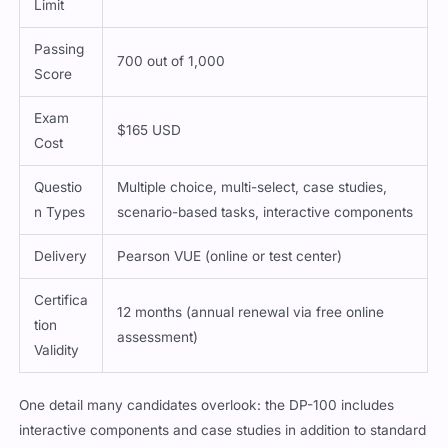
Limit
Passing
700 out of 1,000
Score
Exam
$165 USD
Cost
Questio
Multiple choice, multi-select, case studies,
n Types
scenario-based tasks, interactive components
Delivery
Pearson VUE (online or test center)
Certifica
12 months (annual renewal via free online
tion
assessment)
Validity
One detail many candidates overlook: the DP-100 includes
interactive components and case studies in addition to standard