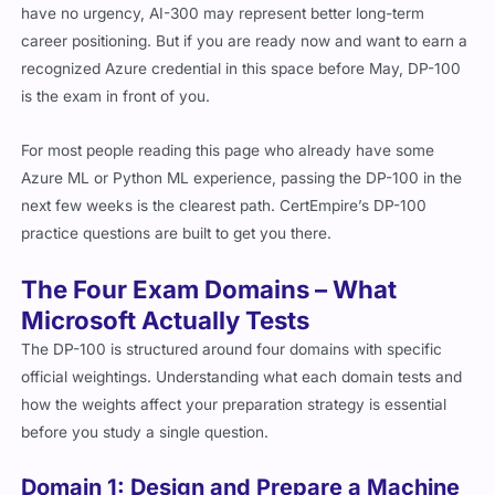
have no urgency, AI-300 may represent better long-term
career positioning. But if you are ready now and want to earn a
recognized Azure credential in this space before May, DP-100
is the exam in front of you.
For most people reading this page who already have some
Azure ML or Python ML experience, passing the DP-100 in the
next few weeks is the clearest path. CertEmpire’s DP-100
practice questions are built to get you there.
The Four Exam Domains – What
Microsoft Actually Tests
The DP-100 is structured around four domains with specific
official weightings. Understanding what each domain tests and
how the weights affect your preparation strategy is essential
before you study a single question.
Domain 1: Design and Prepare a Machine