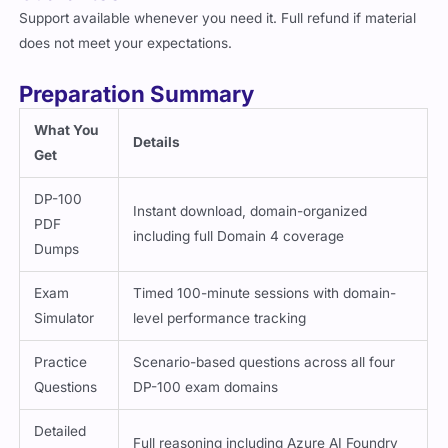
Support available whenever you need it. Full refund if material
does not meet your expectations.
Preparation Summary
What You
Details
Get
DP-100
Instant download, domain-organized
PDF
including full Domain 4 coverage
Dumps
Exam
Timed 100-minute sessions with domain-
Simulator
level performance tracking
Practice
Scenario-based questions across all four
Questions
DP-100 exam domains
Detailed
Full reasoning including Azure AI Foundry