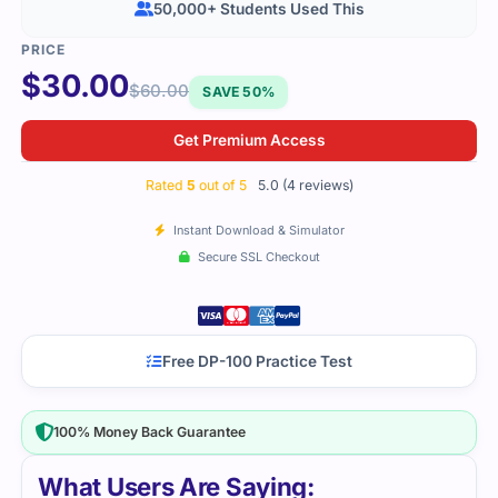
50,000+ Students Used This
$
30.00
$
60.00
SAVE 50%
Get Premium Access
Rated
5
out of 5
5.0 (4 reviews)
Instant Download & Simulator
Secure SSL Checkout
Free DP-100 Practice Test
100% Money Back Guarantee
What Users Are Saying: