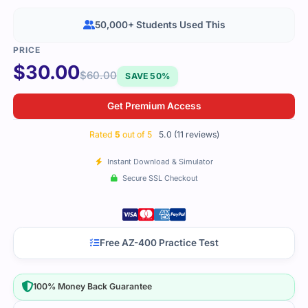
50,000+ Students Used This
$
30.00
$
60.00
SAVE 50%
Get Premium Access
Rated
5
out of 5
5.0 (11 reviews)
Instant Download & Simulator
Secure SSL Checkout
Free AZ-400 Practice Test
100% Money Back Guarantee