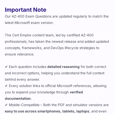
Important Note
Our AZ-400 Exam Questions are updated regularly to match the
latest Microsoft exam version.
The Cert Empire content team, led by certified AZ-400
professionals, has taken the newest release and added updated
concepts, frameworks, and DevOps lifecycle strategies to
ensure relevance.
✔ Each question includes
detailed reasoning
for both correct
and incorrect options, helping you understand the full context
behind every answer.
✔ Every solution links to official Microsoft references, allowing
you to expand your knowledge through
verified
documentation
.
✔ Mobile-Compatible – Both the PDF and simulator versions are
easy to use across smartphones, tablets, laptops
, and even