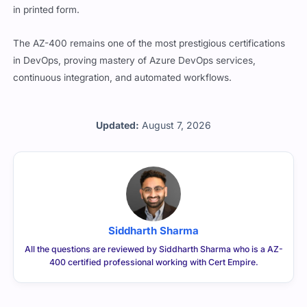
in printed form.
The AZ-400 remains one of the most prestigious certifications
in DevOps, proving mastery of Azure DevOps services,
continuous integration, and automated workflows.
Updated:
August 7, 2026
Siddharth Sharma
All the questions are reviewed by Siddharth Sharma who is a AZ-
400 certified professional working with Cert Empire.