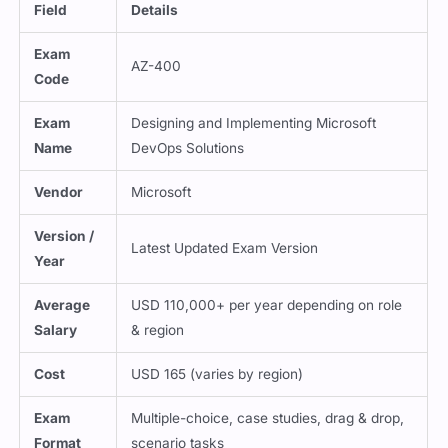
Field
Details
Exam
AZ-400
Code
Exam
Designing and Implementing Microsoft
Name
DevOps Solutions
Vendor
Microsoft
Version /
Latest Updated Exam Version
Year
Average
USD 110,000+ per year depending on role
Salary
& region
Cost
USD 165 (varies by region)
Exam
Multiple-choice, case studies, drag & drop,
Format
scenario tasks