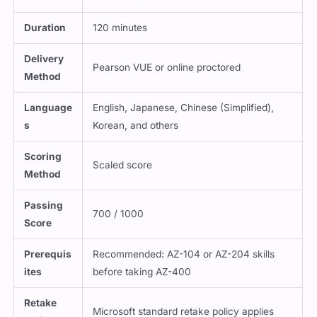
Duration
120 minutes
Delivery
Pearson VUE or online proctored
Method
Language
English, Japanese, Chinese (Simplified),
s
Korean, and others
Scoring
Scaled score
Method
Passing
700 / 1000
Score
Prerequis
Recommended: AZ-104 or AZ-204 skills
ites
before taking AZ-400
Retake
Microsoft standard retake policy applies