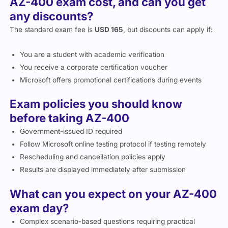
AZ-400 exam cost, and can you get
any discounts?
The standard exam fee is
USD 165
, but discounts can apply if:
You are a student with academic verification
You receive a corporate certification voucher
Microsoft offers promotional certifications during events
Exam policies you should know
before taking AZ-400
Government-issued ID required
Follow Microsoft online testing protocol if testing remotely
Rescheduling and cancellation policies apply
Results are displayed immediately after submission
What can you expect on your AZ-400
exam day?
Complex scenario-based questions requiring practical