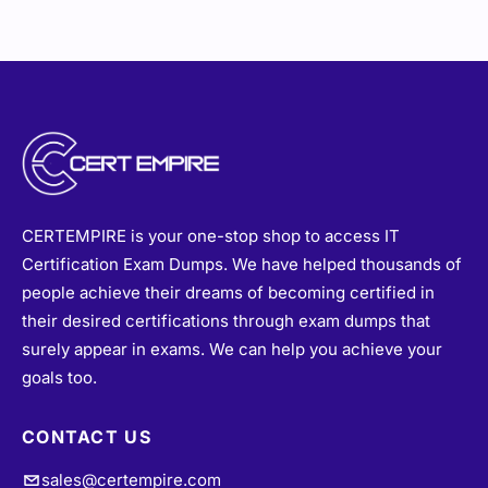
CERTEMPIRE is your one-stop shop to access IT
Certification Exam Dumps. We have helped thousands of
people achieve their dreams of becoming certified in
their desired certifications through exam dumps that
surely appear in exams. We can help you achieve your
goals too.
CONTACT US
sales@certempire.com