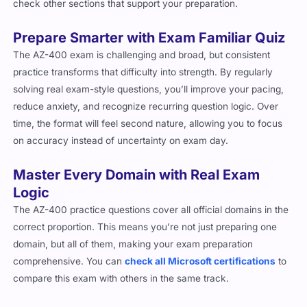
check other sections that support your preparation.
Prepare Smarter with Exam Familiar Quiz
The AZ-400 exam is challenging and broad, but consistent
practice transforms that difficulty into strength. By regularly
solving real exam-style questions, you’ll improve your pacing,
reduce anxiety, and recognize recurring question logic. Over
time, the format will feel second nature, allowing you to focus
on accuracy instead of uncertainty on exam day.
Master Every Domain with Real Exam
Logic
The AZ-400 practice questions cover all official domains in the
correct proportion. This means you’re not just preparing one
domain, but all of them, making your exam preparation
comprehensive. You can
check all Microsoft certifications
to
compare this exam with others in the same track.