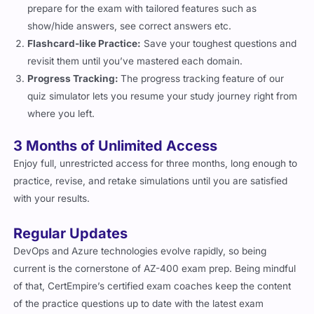
prepare for the exam with tailored features such as
show/hide answers, see correct answers etc.
Flashcard-like Practice:
Save your toughest questions and
revisit them until you’ve mastered each domain.
Progress Tracking:
The progress tracking feature of our
quiz simulator lets you resume your study journey right from
where you left.
3 Months of Unlimited Access
Enjoy full, unrestricted access for three months, long enough to
practice, revise, and retake simulations until you are satisfied
with your results.
Regular Updates
DevOps and Azure technologies evolve rapidly, so being
current is the cornerstone of AZ-400 exam prep. Being mindful
of that, CertEmpire’s certified exam coaches keep the content
of the practice questions up to date with the latest exam