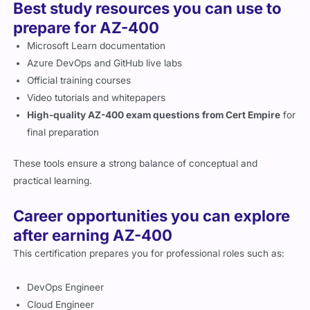
Best study resources you can use to
prepare for AZ-400
Microsoft Learn documentation
Azure DevOps and GitHub live labs
Official training courses
Video tutorials and whitepapers
High-quality AZ-400 exam questions from Cert Empire
for
final preparation
These tools ensure a strong balance of conceptual and
practical learning.
Career opportunities you can explore
after earning AZ-400
This certification prepares you for professional roles such as:
DevOps Engineer
Cloud Engineer