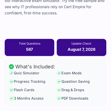
our interactive exam simulator. Try the free sample and
see why IT professionals rely on Cert Empire for
confident, first-time success.
Total Questions
Update Check
567
August 7, 2026
What's Included:
Quiz Simulator
Exam Mode
Progress Tracking
Question Saving
Flash Cards
Drag & Drops
3 Months Access
PDF Downloads