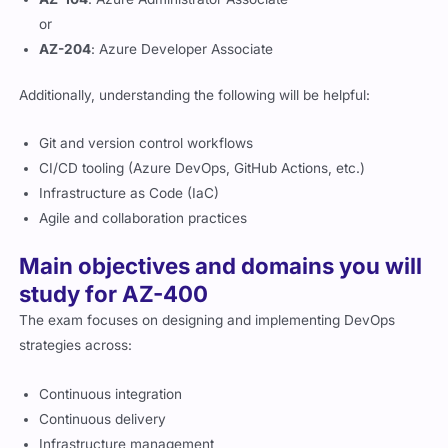
or
AZ-204
: Azure Developer Associate
Additionally, understanding the following will be helpful:
Git and version control workflows
CI/CD tooling (Azure DevOps, GitHub Actions, etc.)
Infrastructure as Code (IaC)
Agile and collaboration practices
Main objectives and domains you will
study for AZ-400
The exam focuses on designing and implementing DevOps
strategies across:
Continuous integration
Continuous delivery
Infrastructure management