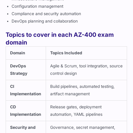
Configuration management
Compliance and security automation
DevOps planning and collaboration
Topics to cover in each AZ-400 exam
domain
Domain
Topics Included
DevOps
Agile & Scrum, tool integration, source
Strategy
control design
CI
Build pipelines, automated testing,
Implementation
artifact management
CD
Release gates, deployment
Implementation
automation, YAML pipelines
Security and
Governance, secret management,