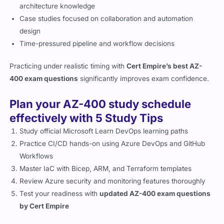
architecture knowledge
Case studies focused on collaboration and automation
design
Time-pressured pipeline and workflow decisions
Practicing under realistic timing with
Cert Empire’s best AZ-
400 exam questions
significantly improves exam confidence.
Plan your AZ-400 study schedule
effectively with 5 Study Tips
Study official Microsoft Learn DevOps learning paths
Practice CI/CD hands-on using Azure DevOps and GitHub
Workflows
Master IaC with Bicep, ARM, and Terraform templates
Review Azure security and monitoring features thoroughly
Test your readiness with
updated AZ-400 exam questions
by Cert Empire