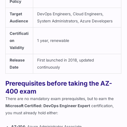
Policy
Target
DevOps Engineers, Cloud Engineers,
Audience
System Administrators, Azure Developers
Certificati
on
1 year, renewable
Validity
Release
First launched in 2018, updated
Date
continuously
Prerequisites before taking the AZ-
400 exam
There are no mandatory exam prerequisites, but to earn the
Microsoft Certified: DevOps Engineer Expert
certification,
you must already hold either:
AZ-104
: Azure Administrator Associate