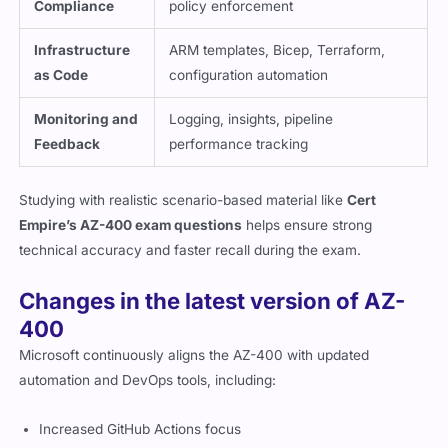
Compliance
policy enforcement
Infrastructure
ARM templates, Bicep, Terraform,
as Code
configuration automation
Monitoring and
Logging, insights, pipeline
Feedback
performance tracking
Studying with realistic scenario-based material like
Cert
Empire’s AZ-400 exam questions
helps ensure strong
technical accuracy and faster recall during the exam.
Changes in the latest version of AZ-
400
Microsoft continuously aligns the AZ-400 with updated
automation and DevOps tools, including:
Increased GitHub Actions focus