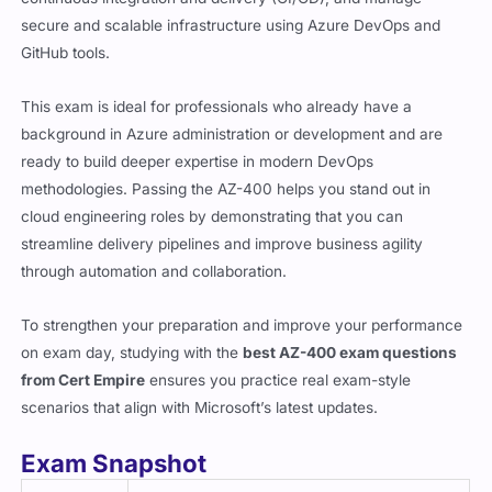
secure and scalable infrastructure using Azure DevOps and
GitHub tools.
This exam is ideal for professionals who already have a
background in Azure administration or development and are
ready to build deeper expertise in modern DevOps
methodologies. Passing the AZ-400 helps you stand out in
cloud engineering roles by demonstrating that you can
streamline delivery pipelines and improve business agility
through automation and collaboration.
To strengthen your preparation and improve your performance
on exam day, studying with the
best AZ-400 exam questions
from Cert Empire
ensures you practice real exam-style
scenarios that align with Microsoft’s latest updates.
Exam Snapshot