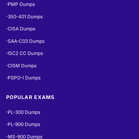
PMP Dumps
•
350-401 Dumps
•
CISA Dumps
•
SAA-C03 Dumps
•
ISC2 CC Dumps
•
CISM Dumps
•
PSPO-I Dumps
•
POPULAR EXAMS
PL-300 Dumps
•
PL-900 Dumps
•
MS-900 Dumps
•