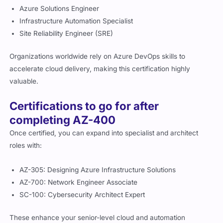
Azure Solutions Engineer
Infrastructure Automation Specialist
Site Reliability Engineer (SRE)
Organizations worldwide rely on Azure DevOps skills to
accelerate cloud delivery, making this certification highly
valuable.
Certifications to go for after
completing AZ-400
Once certified, you can expand into specialist and architect
roles with:
AZ-305: Designing Azure Infrastructure Solutions
AZ-700: Network Engineer Associate
SC-100: Cybersecurity Architect Expert
These enhance your senior-level cloud and automation