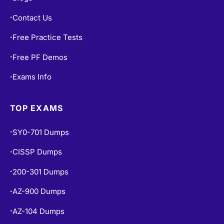
Contact Us
•
Free Practice Tests
•
Free PF Demos
•
Exams Info
•
TOP EXAMS
SY0-701 Dumps
•
CISSP Dumps
•
200-301 Dumps
•
AZ-900 Dumps
•
AZ-104 Dumps
•