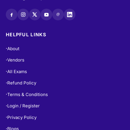
@
HELPFUL LINKS
About
•
Vendors
•
All Exams
•
Refund Policy
•
Terms & Conditions
•
Login / Register
•
Privacy Policy
•
Blogs
•