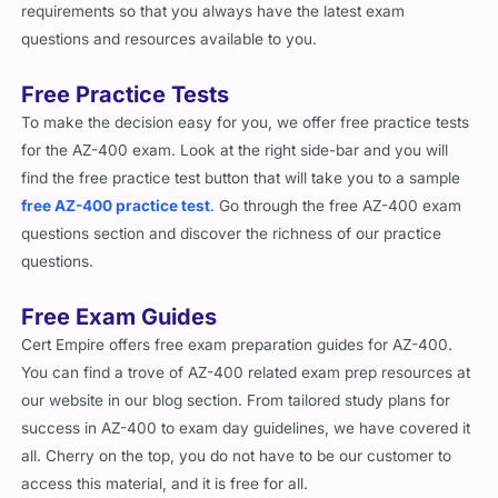
requirements so that you always have the latest exam
questions and resources available to you.
Free Practice Tests
To make the decision easy for you, we offer free practice tests
for the AZ-400 exam. Look at the right side-bar and you will
find the free practice test button that will take you to a sample
free AZ-400 practice test
. Go through the free AZ-400 exam
questions section and discover the richness of our practice
questions.
Free Exam Guides
Cert Empire offers free exam preparation guides for AZ-400.
You can find a trove of AZ-400 related exam prep resources at
our website in our blog section. From tailored study plans for
success in AZ-400 to exam day guidelines, we have covered it
all. Cherry on the top, you do not have to be our customer to
access this material, and it is free for all.