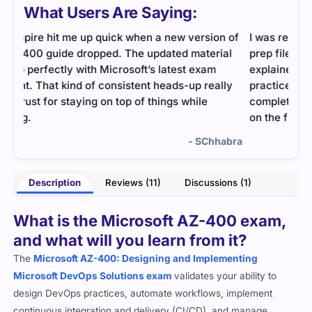
What Users Are Saying:
 of
I was really impressed with Cert Empire’s AZ-400
Inte
al
prep file because everything was so well-
revi
explained and easy to follow. The simulator
appr
ly
practice helped me manage time better, and I
mana
completed my preparation quickly before passing
on the first attempt.
abra
- Felina Barrett
Description
Reviews (11)
Discussions (1)
What is the Microsoft AZ-400 exam,
and what will you learn from it?
The
Microsoft AZ-400: Designing and Implementing
Microsoft DevOps Solutions exam
validates your ability to
design DevOps practices, automate workflows, implement
continuous integration and delivery (CI/CD), and manage