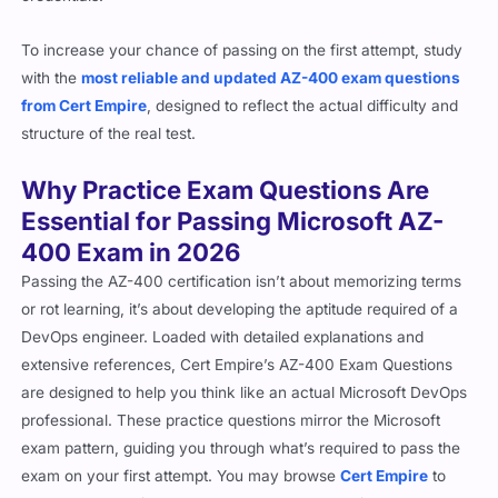
To increase your chance of passing on the first attempt, study
with the
most reliable and updated AZ-400 exam questions
from Cert Empire
, designed to reflect the actual difficulty and
structure of the real test.
Why Practice Exam Questions Are
Essential for Passing Microsoft AZ-
400 Exam in 2026
Passing the AZ-400 certification isn’t about memorizing terms
or rot learning, it’s about developing the aptitude required of a
DevOps engineer. Loaded with detailed explanations and
extensive references, Cert Empire’s AZ-400 Exam Questions
are designed to help you think like an actual Microsoft DevOps
professional. These practice questions mirror the Microsoft
exam pattern, guiding you through what’s required to pass the
exam on your first attempt. You may browse
Cert Empire
to