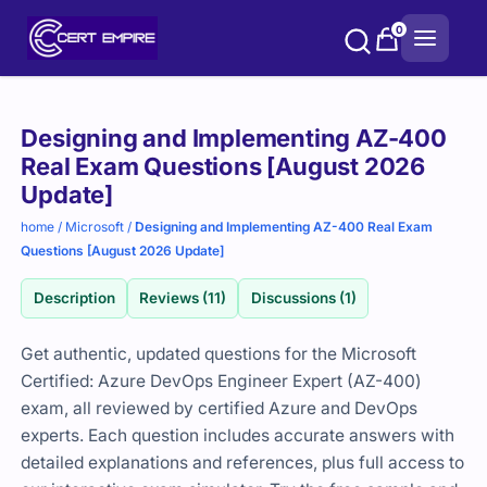
Skip
0
to
content
Purchase
Designing and Implementing AZ-400
options
Real Exam Questions [August 2026
Update]
home
/
Microsoft
/
Designing and Implementing AZ-400 Real Exam
Questions [August 2026 Update]
Description
Reviews (11)
Discussions (1)
Get authentic, updated questions for the Microsoft
Certified: Azure DevOps Engineer Expert (AZ-400)
exam, all reviewed by certified Azure and DevOps
experts. Each question includes accurate answers with
detailed explanations and references, plus full access to