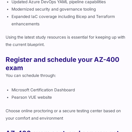
Updated Azure DevOps YAML pipeline capabilities
Modernized security and governance tooling
Expanded IaC coverage including Bicep and Terraform
enhancements
Using the latest study resources is essential for keeping up with
the current blueprint.
Register and schedule your AZ-400
exam
You can schedule through:
Microsoft Certification Dashboard
Pearson VUE website
Choose online proctoring or a secure testing center based on
your comfort and environment