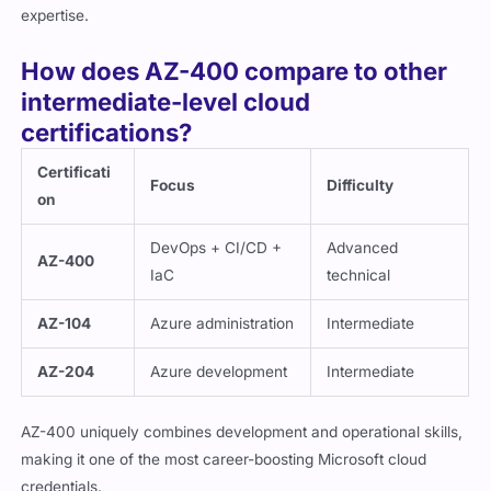
expertise.
How does AZ-400 compare to other
intermediate-level cloud
certifications?
Certificati
Focus
Difficulty
on
DevOps + CI/CD +
Advanced
AZ-400
IaC
technical
AZ-104
Azure administration
Intermediate
AZ-204
Azure development
Intermediate
AZ-400 uniquely combines development and operational skills,
making it one of the most career-boosting Microsoft cloud
credentials.