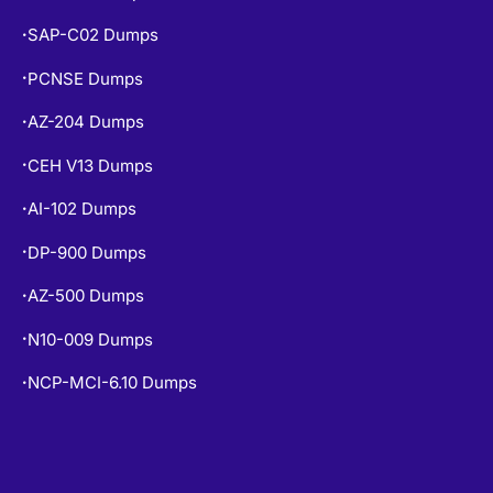
SAP-C02 Dumps
•
PCNSE Dumps
•
AZ-204 Dumps
•
CEH V13 Dumps
•
AI-102 Dumps
•
DP-900 Dumps
•
AZ-500 Dumps
•
N10-009 Dumps
•
NCP-MCI-6.10 Dumps
•