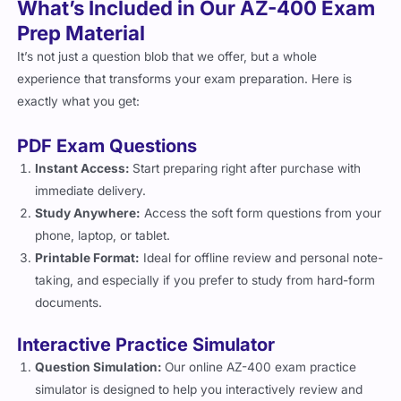
What’s Included in Our AZ-400 Exam
Prep Material
It’s not just a question blob that we offer, but a whole
experience that transforms your exam preparation. Here is
exactly what you get:
PDF Exam Questions
Instant Access:
Start preparing right after purchase with
immediate delivery.
Study Anywhere:
Access the soft form questions from your
phone, laptop, or tablet.
Printable Format:
Ideal for offline review and personal note-
taking, and especially if you prefer to study from hard-form
documents.
Interactive Practice Simulator
Question Simulation:
Our online AZ-400 exam practice
simulator is designed to help you interactively review and