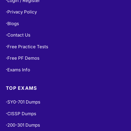
Login / Register
•
Privacy Policy
•
Blogs
•
Contact Us
•
Free Practice Tests
•
Free PF Demos
•
Exams Info
•
TOP EXAMS
SY0-701 Dumps
•
CISSP Dumps
•
200-301 Dumps
•