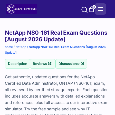
Skip
0
to
content
Purchase
NetApp NS0-161 Real Exam Questions
options
[August 2026 Update]
home
/
NetApp
/
NetApp NS0-161 Real Exam Questions [August 2026
Update]
Description
Reviews (4)
Discussions (0)
Get authentic, updated questions for the NetApp
Certified Data Administrator, ONTAP (NS0-161) exam,
all reviewed by certified storage experts. Each question
includes accurate answers with detailed explanations
and references, plus full access to our interactive exam
simulator. Try the free sample and see why IT