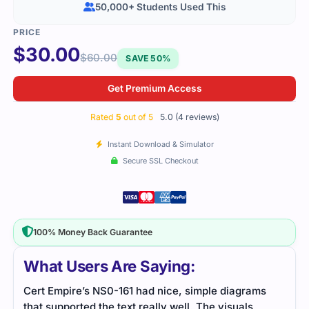
50,000+ Students Used This
$
30.00
$
60.00
SAVE 50%
Get Premium Access
Rated
5
out of 5
5.0 (4 reviews)
Instant Download & Simulator
Secure SSL Checkout
100% Money Back Guarantee
What Users Are Saying:
Cert Empire’s NS0-161 had nice, simple diagrams
This
that supported the text really well. The visuals
and 