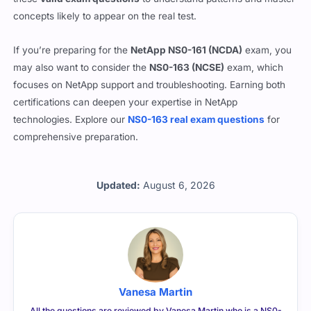
concepts likely to appear on the real test.
If you’re preparing for the
NetApp NS0-161 (NCDA)
exam, you
may also want to consider the
NS0-163 (NCSE)
exam, which
focuses on NetApp support and troubleshooting. Earning both
certifications can deepen your expertise in NetApp
technologies. Explore our
NS0-163 real exam questions
for
comprehensive preparation.
Updated:
August 6, 2026
Vanesa Martin
All the questions are reviewed by Vanesa Martin who is a NS0-