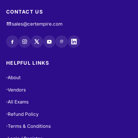
CONTACT US
sales@certempire.com
@
HELPFUL LINKS
About
•
Vendors
•
All Exams
•
Refund Policy
•
Terms & Conditions
•