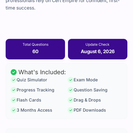
professionals rely on Cert Empire for confident, first-
time success.
Total Questions
Update Check
60
August 6, 2026
What's Included:
Quiz Simulator
Exam Mode
Progress Tracking
Question Saving
Flash Cards
Drag & Drops
3 Months Access
PDF Downloads