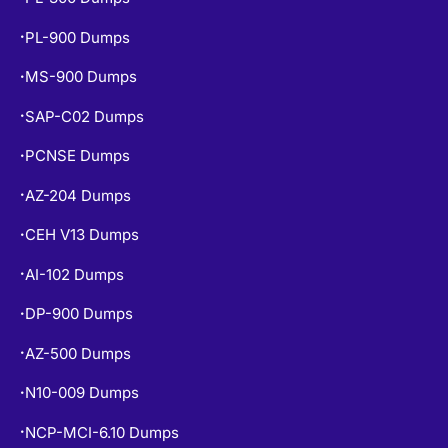
PL-900 Dumps
•
MS-900 Dumps
•
SAP-C02 Dumps
•
PCNSE Dumps
•
AZ-204 Dumps
•
CEH V13 Dumps
•
AI-102 Dumps
•
DP-900 Dumps
•
AZ-500 Dumps
•
N10-009 Dumps
•
NCP-MCI-6.10 Dumps
•