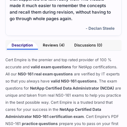
made it much easier to remember the concepts
and 
and recall them during revision, without having to
grea
go through whole pages again.
certi
- Declan Steele
Description
Reviews (4)
Discussions (0)
Cert Empire is the premier and top rated provider of 100 %
accurate and
valid exam questions
for NetApp certifications.
All our
NS0-161 real exam questions
are verified by IT experts
so that you always have
valid NS0-161 questions
. The exam
questions for
NetApp Certified Data Administrator (NCDA)
are
unique and taken from real NS0-161 exams to help you practice
in the best possible way. Cert Empire is a trusted brand that
cares for your success in the
NetApp Certified Data
Administrator NS0-161 certification exam
. Cert Empire’s PDF
NS0-161
practice questions
prepare you to pass on your first