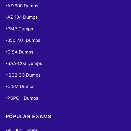
AZ-900 Dumps
•
AZ-104 Dumps
•
PMP Dumps
•
350-401 Dumps
•
CISA Dumps
•
SAA-C03 Dumps
•
ISC2 CC Dumps
•
CISM Dumps
•
PSPO-I Dumps
•
POPULAR EXAMS
PL-300 Dumps
•