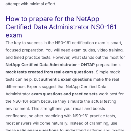
attempt with minimal effort.
How to prepare for the NetApp
Certified Data Administrator NS0-161
exam
The key to success in the NS0-161 certification exam is smart,
focused preparation. You will need exam guides, video training,
and timed practice tests. However, what stands out the most for
NetApp Certified Data Administrator – ONTAP
preparation is
mock tests created from real exam questions
. Simple mock
tests can help, but
authentic exam questions
make the real
difference. Experts suggest that NetApp Certified Data
Administrator
exam questions and practice sets
work best for
the NS0-161 exam because they simulate the actual testing
environment. This strengthens your recall and boosts
confidence, so after practicing with NS0-161 practice tests,
most answers will come naturally. Instead of cramming, use
these
valid exam questions
to understand patterns and master