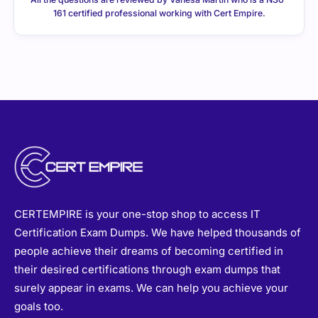
161 certified professional working with Cert Empire.
CERTEMPIRE is your one-stop shop to access IT
Certification Exam Dumps. We have helped thousands of
people achieve their dreams of becoming certified in
their desired certifications through exam dumps that
surely appear in exams. We can help you achieve your
goals too.