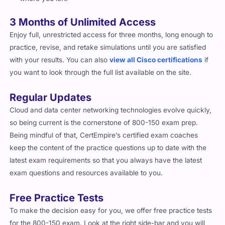
3 Months of Unlimited Access
Enjoy full, unrestricted access for three months, long enough to
practice, revise, and retake simulations until you are satisfied
with your results. You can also
view all Cisco certifications
if
you want to look through the full list available on the site.
Regular Updates
Cloud and data center networking technologies evolve quickly,
so being current is the cornerstone of 800-150 exam prep.
Being mindful of that, CertEmpire’s certified exam coaches
keep the content of the practice questions up to date with the
latest exam requirements so that you always have the latest
exam questions and resources available to you.
Free Practice Tests
To make the decision easy for you, we offer free practice tests
for the 800-150 exam. Look at the right side-bar and you will