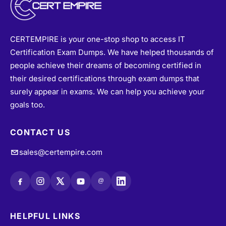
CERTEMPIRE is your one-stop shop to access IT
Certification Exam Dumps. We have helped thousands of
people achieve their dreams of becoming certified in
their desired certifications through exam dumps that
surely appear in exams. We can help you achieve your
goals too.
CONTACT US
sales@certempire.com
@
HELPFUL LINKS