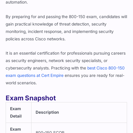
By preparing for and passing the 800-150 exam, candidates will
gain practical knowledge of threat detection, security
monitoring, incident response, and implementing security
policies across Cisco networks.
It is an essential certification for professionals pursuing careers
as security engineers, network security specialists, or
cybersecurity analysts. Practicing with the
best Cisco 800-150
exam questions at Cert Empire
ensures you are ready for real-
world scenarios.
Exam Snapshot
Exam
Description
Detail
Exam
800-150 SCOR