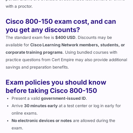
with a proctor.
Cisco 800-150 exam cost, and can
you get any discounts?
The standard exam fee is
$400 USD
. Discounts may be
available for
Cisco Learning Network members, students, or
corporate training programs
. Using bundled courses with
practice questions from Cert Empire may also provide additional
savings and preparation benefits.
Exam policies you should know
before taking Cisco 800-150
Present a valid
government-issued ID
.
Arrive
30 minutes early
at a test center or log in early for
online exams.
No electronic devices or notes
are allowed during the
exam.
Familiarize yourself with
retake policies
and score reporting