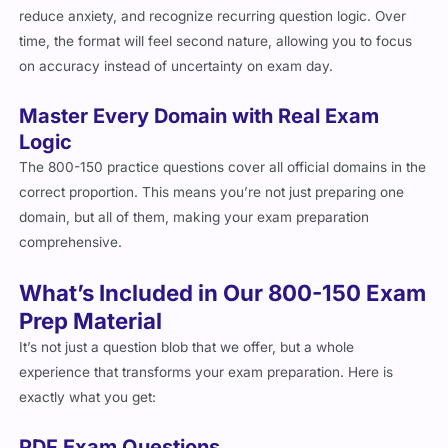
reduce anxiety, and recognize recurring question logic. Over
time, the format will feel second nature, allowing you to focus
on accuracy instead of uncertainty on exam day.
Master Every Domain with Real Exam
Logic
The 800-150 practice questions cover all official domains in the
correct proportion. This means you’re not just preparing one
domain, but all of them, making your exam preparation
comprehensive.
What’s Included in Our 800-150 Exam
Prep Material
It’s not just a question blob that we offer, but a whole
experience that transforms your exam preparation. Here is
exactly what you get:
PDF Exam Questions