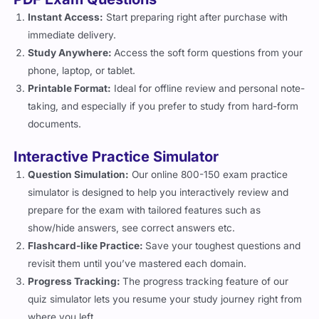
Instant Access:
Start preparing right after purchase with
immediate delivery.
Study Anywhere:
Access the soft form questions from your
phone, laptop, or tablet.
Printable Format:
Ideal for offline review and personal note-
taking, and especially if you prefer to study from hard-form
documents.
Interactive Practice Simulator
Question Simulation:
Our online 800-150 exam practice
simulator is designed to help you interactively review and
prepare for the exam with tailored features such as
show/hide answers, see correct answers etc.
Flashcard-like Practice:
Save your toughest questions and
revisit them until you’ve mastered each domain.
Progress Tracking:
The progress tracking feature of our
quiz simulator lets you resume your study journey right from
where you left.