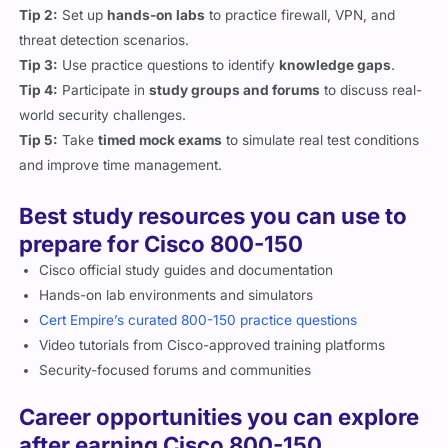
Tip 2:
Set up
hands-on labs
to practice firewall, VPN, and
threat detection scenarios.
Tip 3:
Use practice questions to identify
knowledge gaps
.
Tip 4:
Participate in
study groups and forums
to discuss real-
world security challenges.
Tip 5:
Take
timed mock exams
to simulate real test conditions
and improve time management.
Best study resources you can use to
prepare for Cisco 800-150
Cisco official study guides and documentation
Hands-on lab environments and simulators
Cert Empire’s curated 800-150 practice questions
Video tutorials from Cisco-approved training platforms
Security-focused forums and communities
Career opportunities you can explore
after earning Cisco 800-150