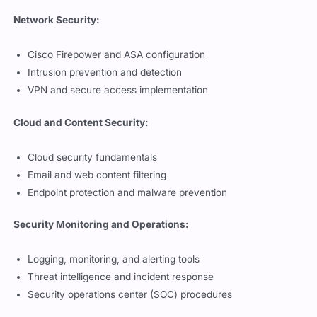
Network Security:
Cisco Firepower and ASA configuration
Intrusion prevention and detection
VPN and secure access implementation
Cloud and Content Security:
Cloud security fundamentals
Email and web content filtering
Endpoint protection and malware prevention
Security Monitoring and Operations:
Logging, monitoring, and alerting tools
Threat intelligence and incident response
Security operations center (SOC) procedures