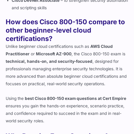
and scripting skills
How does Cisco 800-150 compare to
other beginner-level cloud
certifications?
Unlike beginner cloud certifications such as
AWS Cloud
Practitioner
or
Microsoft AZ-900
, the Cisco 800-150 exam is
technical, hands-on, and security-focused
, designed for
professionals managing enterprise security technologies. It is
more advanced than absolute beginner cloud certifications and
focuses on practical, real-world security operations.
Using the
best Cisco 800-150 exam questions at Cert Empire
ensures you gain the hands-on experience, scenario practice,
and confidence required to succeed in the exam and in real-
world security roles.
Why Practice Exam Questions Are