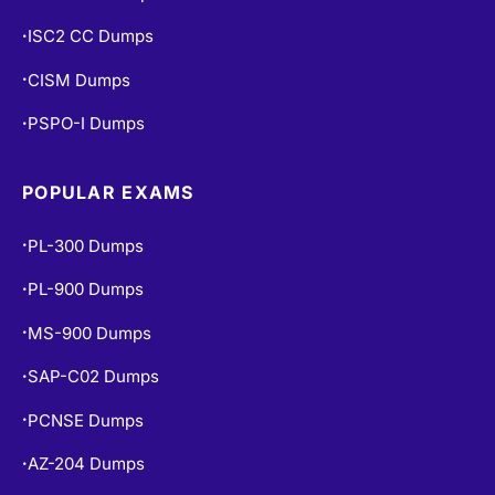
ISC2 CC Dumps
•
CISM Dumps
•
PSPO-I Dumps
•
POPULAR EXAMS
PL-300 Dumps
•
PL-900 Dumps
•
MS-900 Dumps
•
SAP-C02 Dumps
•
PCNSE Dumps
•
AZ-204 Dumps
•
•