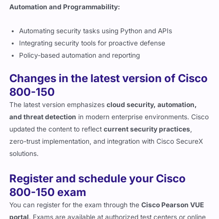
Automation and Programmability:
Automating security tasks using Python and APIs
Integrating security tools for proactive defense
Policy-based automation and reporting
Changes in the latest version of Cisco
800-150
The latest version emphasizes
cloud security, automation,
and threat detection
in modern enterprise environments. Cisco
updated the content to reflect
current security practices
,
zero-trust implementation, and integration with Cisco SecureX
solutions.
Register and schedule your Cisco
800-150 exam
You can register for the exam through the
Cisco Pearson VUE
portal
. Exams are available at authorized test centers or online