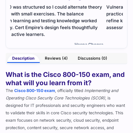
ory
Vulnerability analysis exam was deep. The
The 
practice tests helped me simulate pressure and
was 
d
refine knowledge of scanning and risk
thro
y
assessment.
quit
- Huxley Monroe
opra
Description
Reviews (4)
Discussions (0)
What is the Cisco 800-150 exam, and
what will you learn from it?
The
Cisco 800-150 exam
, officially titled
Implementing and
Operating Cisco Security Core Technologies (SCOR)
, is
designed for IT professionals and security engineers who want
to validate their skills in core Cisco security technologies. This
exam focuses on network security, cloud security, endpoint
protection, content security, secure network access, and
automation.