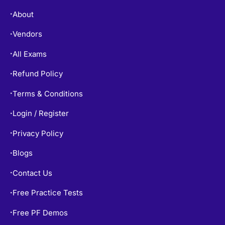
About
•
Vendors
•
All Exams
•
Refund Policy
•
Terms & Conditions
•
Login / Register
•
Privacy Policy
•
Blogs
•
Contact Us
•
Free Practice Tests
•
Free PF Demos
•