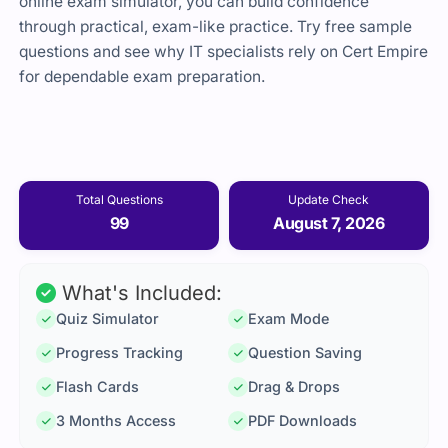
online exam simulator, you can build confidence
through practical, exam-like practice. Try free sample
questions and see why IT specialists rely on Cert Empire
for dependable exam preparation.
Total Questions
Update Check
99
August 7, 2026
What's Included:
Quiz Simulator
Exam Mode
Progress Tracking
Question Saving
Flash Cards
Drag & Drops
3 Months Access
PDF Downloads