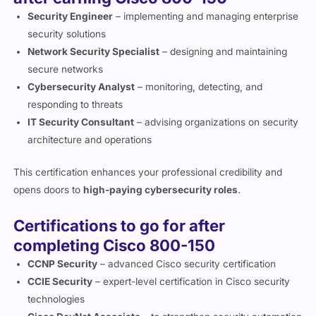
Security Engineer
– implementing and managing enterprise
security solutions
Network Security Specialist
– designing and maintaining
secure networks
Cybersecurity Analyst
– monitoring, detecting, and
responding to threats
IT Security Consultant
– advising organizations on security
architecture and operations
This certification enhances your professional credibility and
opens doors to
high-paying cybersecurity roles
.
Certifications to go for after
completing Cisco 800-150
CCNP Security
– advanced Cisco security certification
CCIE Security
– expert-level certification in Cisco security
technologies
Cisco DevNet Associate
– to strengthen security automation