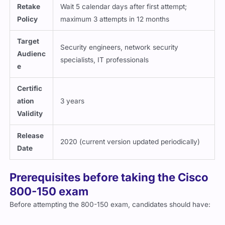
Retake
Wait 5 calendar days after first attempt;
Policy
maximum 3 attempts in 12 months
Target
Security engineers, network security
Audienc
specialists, IT professionals
e
Certific
ation
3 years
Validity
Release
2020 (current version updated periodically)
Date
Prerequisites before taking the Cisco
800-150 exam
Before attempting the 800-150 exam, candidates should have:
Strong understanding of
networking fundamentals and