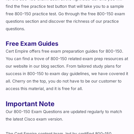
find the free practice test button that will take you to a sample
free 800-150 practice test. Go through the free 800-150 exam
questions section and discover the richness of our practice
questions.
Free Exam Guides
Cert Empire offers free exam preparation guides for 800-150.
You can find a trove of 800-150 related exam prep resources at
our website in our blog section. From tailored study plans for
success in 800-150 to exam day guidelines, we have covered it
all. Cherry on the top, you do not have to be our customer to
access this material, and it is free for all.
Important Note
Our 800-150 Exam Questions are updated regularly to match
the latest Cisco exam version.
The Cert Empire content team, led by certified 800-150