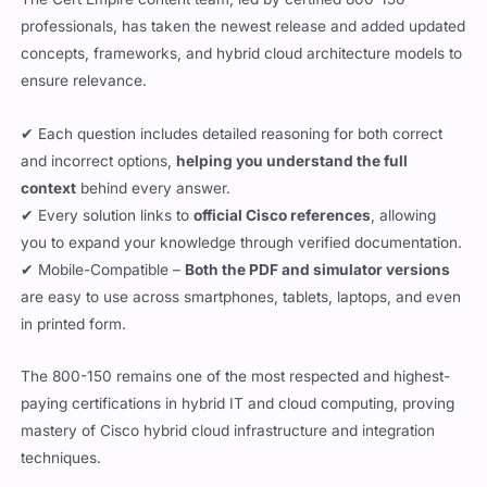
professionals, has taken the newest release and added updated
concepts, frameworks, and hybrid cloud architecture models to
ensure relevance.
✔ Each question includes detailed reasoning for both correct
and incorrect options,
helping you understand the full
context
behind every answer.
✔ Every solution links to
official Cisco references
, allowing
you to expand your knowledge through verified documentation.
✔ Mobile-Compatible –
Both the PDF and simulator versions
are easy to use across smartphones, tablets, laptops, and even
in printed form.
The 800-150 remains one of the most respected and highest-
paying certifications in hybrid IT and cloud computing, proving
mastery of Cisco hybrid cloud infrastructure and integration
techniques.