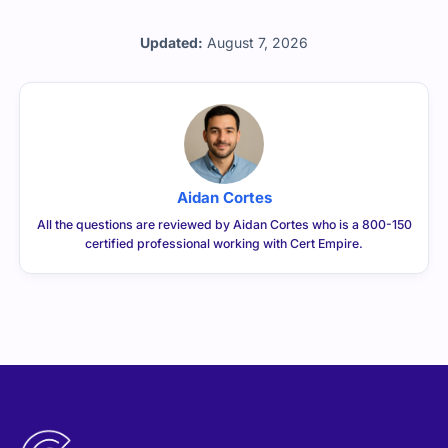
Updated:
August 7, 2026
Aidan Cortes
All the questions are reviewed by Aidan Cortes who is a 800-150
certified professional working with Cert Empire.