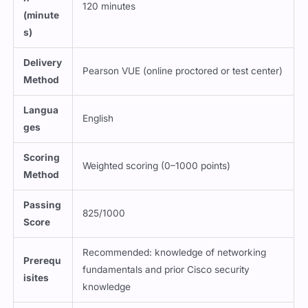
(minute
s)
Delivery
Pearson VUE (online proctored or test center)
Method
Langua
English
ges
Scoring
Weighted scoring (0–1000 points)
Method
Passing
825/1000
Score
Recommended: knowledge of networking
Prerequ
fundamentals and prior Cisco security
isites
knowledge