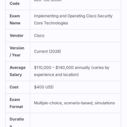
Code
Exam
Implementing and Operating Cisco Security
Name
Core Technologies
Vendor
Cisco
Version
Current (2026)
/ Year
Average
$110,000 – $140,000 annually (varies by
Salary
experience and location)
Cost
$400 USD
Exam
Multiple-choice, scenario-based, simulations
Format
Duratio
n
120 minutes