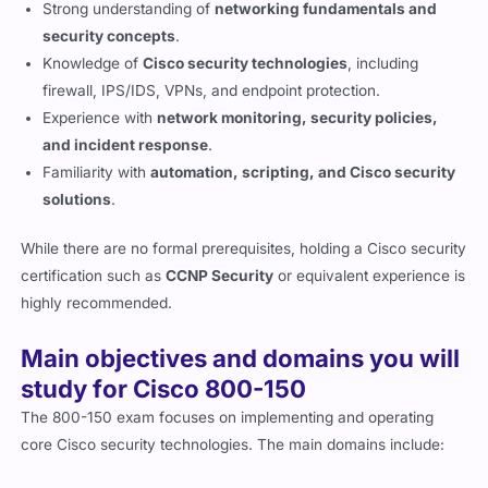
security concepts
.
Knowledge of
Cisco security technologies
, including
firewall, IPS/IDS, VPNs, and endpoint protection.
Experience with
network monitoring, security policies,
and incident response
.
Familiarity with
automation, scripting, and Cisco security
solutions
.
While there are no formal prerequisites, holding a Cisco security
certification such as
CCNP Security
or equivalent experience is
highly recommended.
Main objectives and domains you will
study for Cisco 800-150
The 800-150 exam focuses on implementing and operating
core Cisco security technologies. The main domains include:
Security Architecture
– Understanding core security