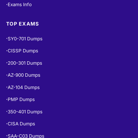
Exams Info
•
TOP EXAMS
SY0-701 Dumps
•
CISSP Dumps
•
200-301 Dumps
•
AZ-900 Dumps
•
AZ-104 Dumps
•
PMP Dumps
•
350-401 Dumps
•
CISA Dumps
•
SAA-C03 Dumps
•