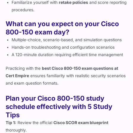
procedures.
What can you expect on your Cisco
800-150 exam day?
Multiple-choice, scenario-based, and simulation questions
Hands-on troubleshooting and configuration scenarios
A 120-minute duration requiring efficient time management
Practicing with the
best Cisco 800-150 exam questions at
Cert Empire
ensures familiarity with realistic security scenarios
and exam question formats.
Plan your Cisco 800-150 study
schedule effectively with 5 Study
Tips
Tip 1:
Review the official
Cisco SCOR exam blueprint
thoroughly.