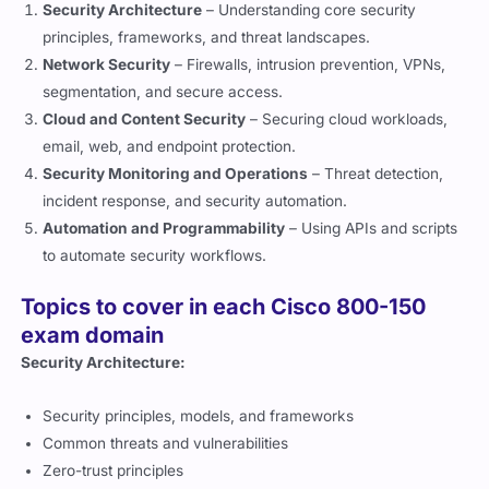
principles, frameworks, and threat landscapes.
Network Security
– Firewalls, intrusion prevention, VPNs,
segmentation, and secure access.
Cloud and Content Security
– Securing cloud workloads,
email, web, and endpoint protection.
Security Monitoring and Operations
– Threat detection,
incident response, and security automation.
Automation and Programmability
– Using APIs and scripts
to automate security workflows.
Topics to cover in each Cisco 800-150
exam domain
Security Architecture:
Security principles, models, and frameworks
Common threats and vulnerabilities
Zero-trust principles