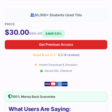
50,000+ Students Used This
$
30.00
$
60.00
SAVE 50%
Get Premium Access
Rated
5
out of 5
5.0 (4 reviews)
Instant Download & Simulator
Secure SSL Checkout
100% Money Back Guarantee
What Users Are Saying: