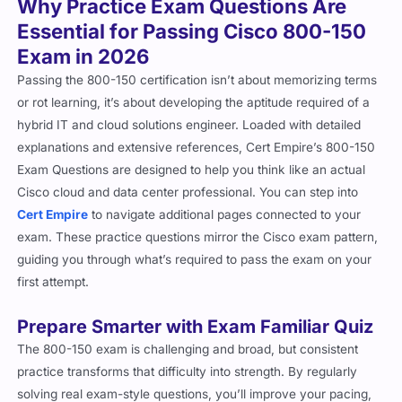
Essential for Passing Cisco 800-150
Exam in 2026
Passing the 800-150 certification isn’t about memorizing terms
or rot learning, it’s about developing the aptitude required of a
hybrid IT and cloud solutions engineer. Loaded with detailed
explanations and extensive references, Cert Empire’s 800-150
Exam Questions are designed to help you think like an actual
Cisco cloud and data center professional. You can step into
Cert Empire
to navigate additional pages connected to your
exam. These practice questions mirror the Cisco exam pattern,
guiding you through what’s required to pass the exam on your
first attempt.
Prepare Smarter with Exam Familiar Quiz
The 800-150 exam is challenging and broad, but consistent
practice transforms that difficulty into strength. By regularly
solving real exam-style questions, you’ll improve your pacing,