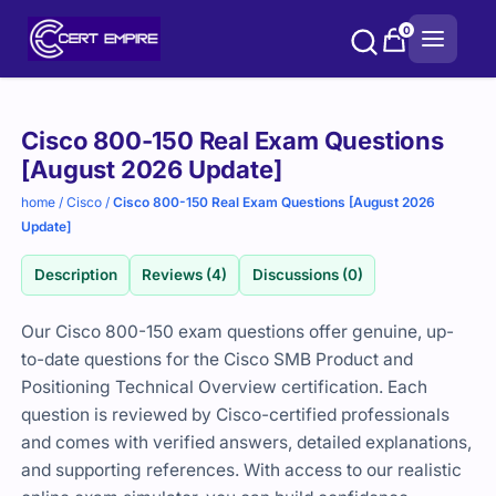
Skip
0
to
content
Purchase
Cisco 800-150 Real Exam Questions
options
[August 2026 Update]
home
/
Cisco
/
Cisco 800-150 Real Exam Questions [August 2026
Update]
Description
Reviews (4)
Discussions (0)
Our Cisco 800-150 exam questions offer genuine, up-
to-date questions for the Cisco SMB Product and
Positioning Technical Overview certification. Each
question is reviewed by Cisco-certified professionals
and comes with verified answers, detailed explanations,
and supporting references. With access to our realistic