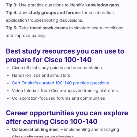
conferencing applications.
Tip 3:
Use practice questions to identify
knowledge gaps
.
Tip 4:
Join
study groups and forums
for collaboration
application troubleshooting discussions.
Tip 5:
Take
timed mock exams
to simulate exam conditions
and improve pacing.
Best study resources you can use to
prepare for Cisco 100-140
Cisco official study guides and documentation
Hands-on labs and simulators
Cert Empire’s curated 100-140 practice questions
Video tutorials from Cisco-approved training platforms
Collaboration-focused forums and communities
Career opportunities you can explore
after earning Cisco 100-140
Collaboration Engineer
– implementing and managing