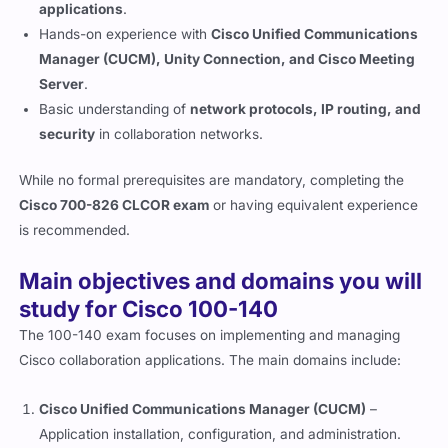
applications
.
Hands-on experience with
Cisco Unified Communications
Manager (CUCM), Unity Connection, and Cisco Meeting
Server
.
Basic understanding of
network protocols, IP routing, and
security
in collaboration networks.
While no formal prerequisites are mandatory, completing the
Cisco 700-826 CLCOR exam
or having equivalent experience
is recommended.
Main objectives and domains you will
study for Cisco 100-140
The 100-140 exam focuses on implementing and managing
Cisco collaboration applications. The main domains include:
Cisco Unified Communications Manager (CUCM)
–
Application installation, configuration, and administration.