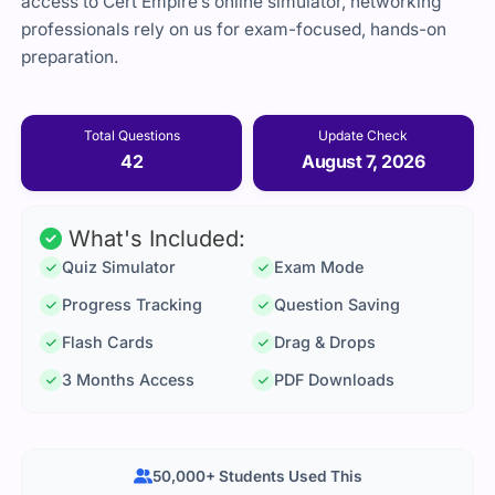
access to Cert Empire’s online simulator, networking
professionals rely on us for exam-focused, hands-on
preparation.
Total Questions
Update Check
42
August 7, 2026
What's Included:
Quiz Simulator
Exam Mode
Progress Tracking
Question Saving
Flash Cards
Drag & Drops
3 Months Access
PDF Downloads
50,000+ Students Used This