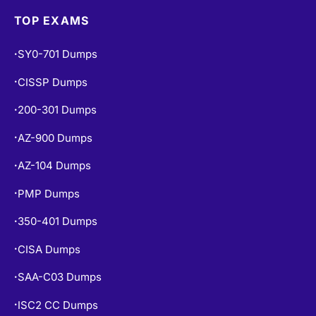
TOP EXAMS
SY0-701 Dumps
•
CISSP Dumps
•
200-301 Dumps
•
AZ-900 Dumps
•
AZ-104 Dumps
•
PMP Dumps
•
350-401 Dumps
•
CISA Dumps
•
SAA-C03 Dumps
•
ISC2 CC Dumps
•