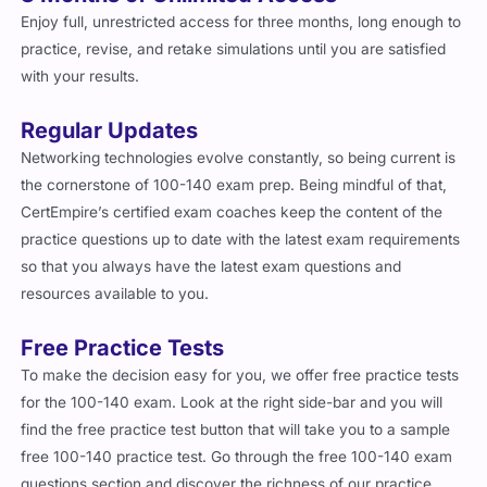
3 Months of Unlimited Access
Enjoy full, unrestricted access for three months, long enough to
practice, revise, and retake simulations until you are satisfied
with your results.
Regular Updates
Networking technologies evolve constantly, so being current is
the cornerstone of 100-140 exam prep. Being mindful of that,
CertEmpire’s certified exam coaches keep the content of the
practice questions up to date with the latest exam requirements
so that you always have the latest exam questions and
resources available to you.
Free Practice Tests
To make the decision easy for you, we offer free practice tests
for the 100-140 exam. Look at the right side-bar and you will
find the free practice test button that will take you to a sample
free 100-140 practice test. Go through the free 100-140 exam