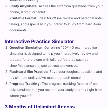
immediate delivery.
Study Anywhere:
Access the soft form questions from your
phone, laptop, or tablet.
Printable Format:
Ideal for offline review and personal note-
taking, and especially if you prefer to study from hard-form
documents.
Interactive Practice Simulator
Question Simulation:
Our online 100-140 exam practice
simulator is designed to help you interactively review and
prepare for the exam with tailored features such as
show/hide answers, see correct answers etc.
Flashcard-like Practice:
Save your toughest questions and
revisit them until you’ve mastered each domain.
Progress Tracking:
The progress tracking feature of our
quiz simulator lets you resume your study journey right from
where you left.