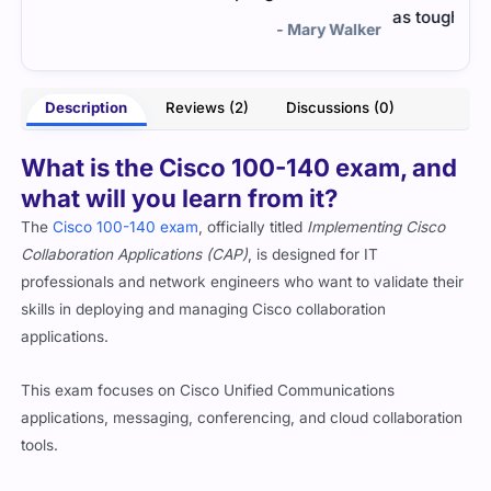
as tough as I thought—thanks to the prep.
lker
- Trevor Lindon
Description
Reviews (2)
Discussions (0)
What is the Cisco 100-140 exam, and
what will you learn from it?
The
Cisco 100-140 exam
, officially titled
Implementing Cisco
Collaboration Applications (CAP)
, is designed for IT
professionals and network engineers who want to validate their
skills in deploying and managing Cisco collaboration
applications.
This exam focuses on Cisco Unified Communications
applications, messaging, conferencing, and cloud collaboration
tools.