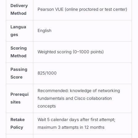
Delivery
Pearson VUE (online proctored or test center)
Method
Langua
English
ges
Scoring
Weighted scoring (0–1000 points)
Method
Passing
825/1000
Score
Recommended: knowledge of networking
Prerequi
fundamentals and Cisco collaboration
sites
concepts
Retake
Wait 5 calendar days after first attempt;
Policy
maximum 3 attempts in 12 months