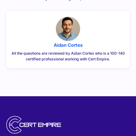
Updated:
August 7, 2026
Aidan Cortes
All the questions are reviewed by Aidan Cortes who is a 100-140
certified professional working with Cert Empire.