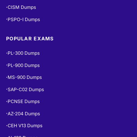
CISM Dumps
•
PSPO-I Dumps
•
POPULAR EXAMS
PL-300 Dumps
•
PL-900 Dumps
•
MS-900 Dumps
•
SAP-C02 Dumps
•
PCNSE Dumps
•
AZ-204 Dumps
•
CEH V13 Dumps
•