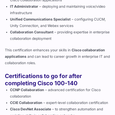
Cisco collaboration applications
IT Administrator
– deploying and maintaining voice/video
infrastructure
Unified Communications Specialist
– configuring CUCM,
Unity Connection, and Webex services
Collaboration Consultant
– providing expertise in enterprise
collaboration deployment
This certification enhances your skills in
Cisco collaboration
applications
and can lead to career growth in enterprise IT and
collaboration roles.
Certifications to go for after
completing Cisco 100-140
CCNP Collaboration
– advanced certification for Cisco
collaboration
CCIE Collaboration
– expert-level collaboration certification
Cisco DevNet Associate
– to strengthen automation and