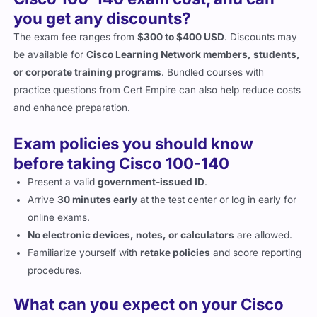
Cisco 100-140 exam cost, and can
you get any discounts?
The exam fee ranges from
$300 to $400 USD
. Discounts may
be available for
Cisco Learning Network members, students,
or corporate training programs
. Bundled courses with
practice questions from Cert Empire can also help reduce costs
and enhance preparation.
Exam policies you should know
before taking Cisco 100-140
Present a valid
government-issued ID
.
Arrive
30 minutes early
at the test center or log in early for
online exams.
No electronic devices, notes, or calculators
are allowed.
Familiarize yourself with
retake policies
and score reporting
procedures.
What can you expect on your Cisco