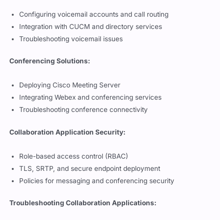
Configuring voicemail accounts and call routing
Integration with CUCM and directory services
Troubleshooting voicemail issues
Conferencing Solutions:
Deploying Cisco Meeting Server
Integrating Webex and conferencing services
Troubleshooting conference connectivity
Collaboration Application Security:
Role-based access control (RBAC)
TLS, SRTP, and secure endpoint deployment
Policies for messaging and conferencing security
Troubleshooting Collaboration Applications: