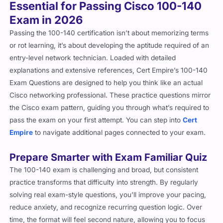
Essential for Passing Cisco 100-140
Exam in 2026
Passing the 100-140 certification isn’t about memorizing terms
or rot learning, it’s about developing the aptitude required of an
entry-level network technician. Loaded with detailed
explanations and extensive references, Cert Empire’s 100-140
Exam Questions are designed to help you think like an actual
Cisco networking professional. These practice questions mirror
the Cisco exam pattern, guiding you through what’s required to
pass the exam on your first attempt. You can step into
Cert
Empire
to navigate additional pages connected to your exam.
Prepare Smarter with Exam Familiar Quiz
The 100-140 exam is challenging and broad, but consistent
practice transforms that difficulty into strength. By regularly
solving real exam-style questions, you’ll improve your pacing,
reduce anxiety, and recognize recurring question logic. Over