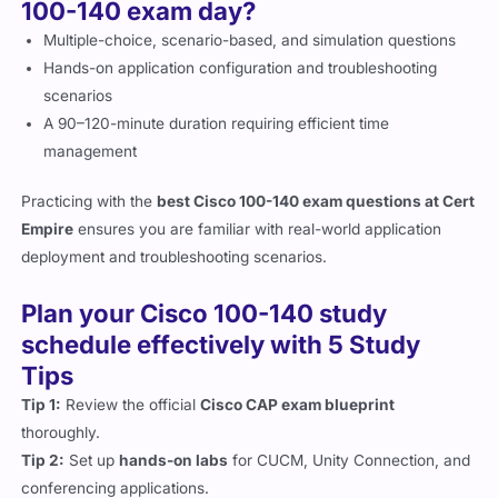
100-140 exam day?
Multiple-choice, scenario-based, and simulation questions
Hands-on application configuration and troubleshooting
scenarios
A 90–120-minute duration requiring efficient time
management
Practicing with the
best Cisco 100-140 exam questions at Cert
Empire
ensures you are familiar with real-world application
deployment and troubleshooting scenarios.
Plan your Cisco 100-140 study
schedule effectively with 5 Study
Tips
Tip 1:
Review the official
Cisco CAP exam blueprint
thoroughly.
Tip 2:
Set up
hands-on labs
for CUCM, Unity Connection, and