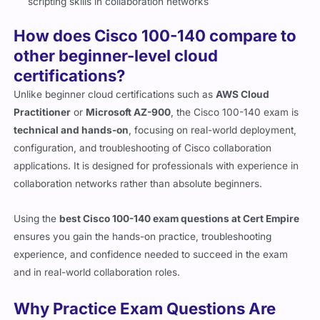
scripting skills in collaboration networks
How does Cisco 100-140 compare to
other beginner-level cloud
certifications?
Unlike beginner cloud certifications such as
AWS Cloud
Practitioner
or
Microsoft AZ-900
, the Cisco 100-140 exam is
technical and hands-on
, focusing on real-world deployment,
configuration, and troubleshooting of Cisco collaboration
applications. It is designed for professionals with experience in
collaboration networks rather than absolute beginners.
Using the
best Cisco 100-140 exam questions at Cert Empire
ensures you gain the hands-on practice, troubleshooting
experience, and confidence needed to succeed in the exam
and in real-world collaboration roles.
Why Practice Exam Questions Are