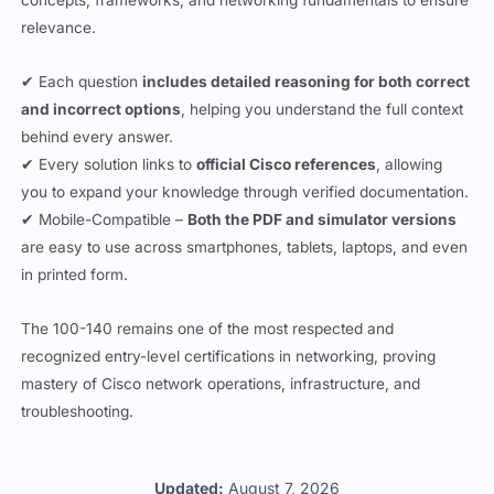
concepts, frameworks, and networking fundamentals to ensure
relevance.
✔ Each question
includes detailed reasoning for both correct
and incorrect options
, helping you understand the full context
behind every answer.
✔ Every solution links to
official Cisco references
, allowing
you to expand your knowledge through verified documentation.
✔ Mobile-Compatible –
Both the PDF and simulator versions
are easy to use across smartphones, tablets, laptops, and even
in printed form.
The 100-140 remains one of the most respected and
recognized entry-level certifications in networking, proving
mastery of Cisco network operations, infrastructure, and
troubleshooting.