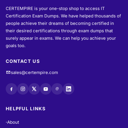
CERTEMPIRE is your one-stop shop to access IT
Certification Exam Dumps. We have helped thousands of
people achieve their dreams of becoming certified in
their desired certifications through exam dumps that
surely appear in exams. We can help you achieve your
goals too.
CONTACT US
sales@certempire.com
@
HELPFUL LINKS
About
•