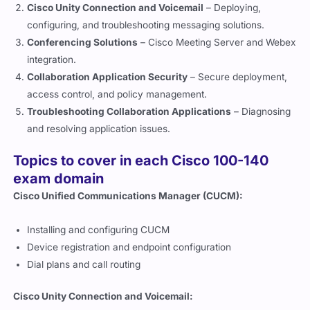
Cisco Unity Connection and Voicemail
– Deploying,
configuring, and troubleshooting messaging solutions.
Conferencing Solutions
– Cisco Meeting Server and Webex
integration.
Collaboration Application Security
– Secure deployment,
access control, and policy management.
Troubleshooting Collaboration Applications
– Diagnosing
and resolving application issues.
Topics to cover in each Cisco 100-140
exam domain
Cisco Unified Communications Manager (CUCM):
Installing and configuring CUCM
Device registration and endpoint configuration
Dial plans and call routing
Cisco Unity Connection and Voicemail: