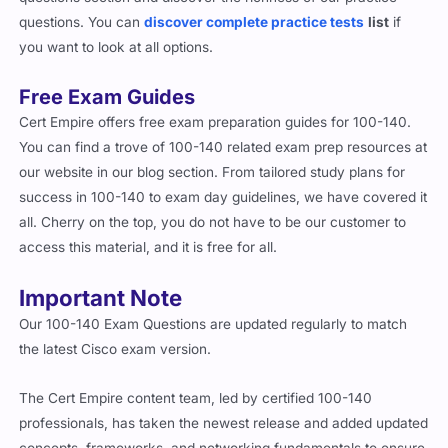
questions section and discover the richness of our practice
questions. You can
discover complete practice tests
list
if
you want to look at all options.
Free Exam Guides
Cert Empire offers free exam preparation guides for 100-140.
You can find a trove of 100-140 related exam prep resources at
our website in our blog section. From tailored study plans for
success in 100-140 to exam day guidelines, we have covered it
all. Cherry on the top, you do not have to be our customer to
access this material, and it is free for all.
Important Note
Our 100-140 Exam Questions are updated regularly to match
the latest Cisco exam version.
The Cert Empire content team, led by certified 100-140
professionals, has taken the newest release and added updated