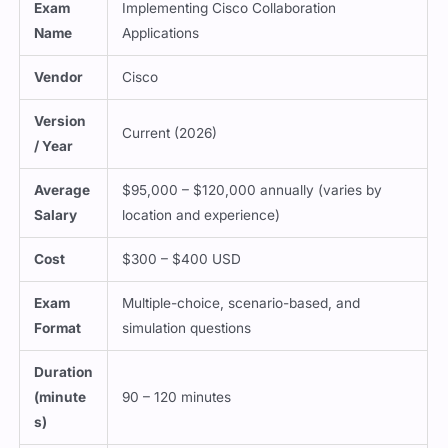
Exam
Implementing Cisco Collaboration
Name
Applications
Vendor
Cisco
Version
Current (2026)
/ Year
Average
$95,000 – $120,000 annually (varies by
Salary
location and experience)
Cost
$300 – $400 USD
Exam
Multiple-choice, scenario-based, and
Format
simulation questions
Duration
(minute
90 – 120 minutes
s)