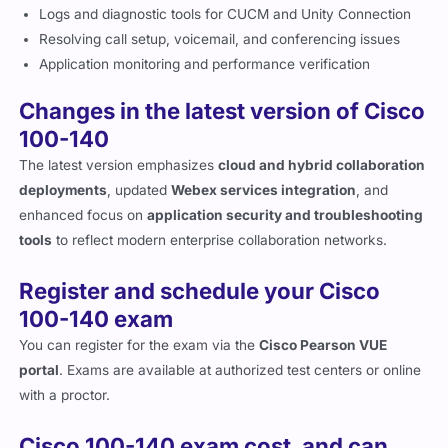
Logs and diagnostic tools for CUCM and Unity Connection
Resolving call setup, voicemail, and conferencing issues
Application monitoring and performance verification
Changes in the latest version of Cisco
100-140
The latest version emphasizes
cloud and hybrid collaboration
deployments
, updated
Webex services integration
, and
enhanced focus on
application security and troubleshooting
tools
to reflect modern enterprise collaboration networks.
Register and schedule your Cisco
100-140 exam
You can register for the exam via the
Cisco Pearson VUE
portal
. Exams are available at authorized test centers or online
with a proctor.