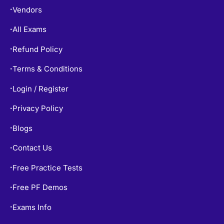
Vendors
•
All Exams
•
Refund Policy
•
Terms & Conditions
•
Login / Register
•
Privacy Policy
•
Blogs
•
Contact Us
•
Free Practice Tests
•
Free PF Demos
•
Exams Info
•