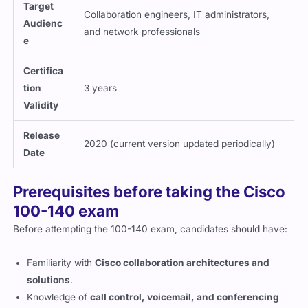
Target
Collaboration engineers, IT administrators,
Audienc
and network professionals
e
Certifica
tion
3 years
Validity
Release
2020 (current version updated periodically)
Date
Prerequisites before taking the Cisco
100-140 exam
Before attempting the 100-140 exam, candidates should have:
Familiarity with
Cisco collaboration architectures and
solutions
.
Knowledge of
call control, voicemail, and conferencing