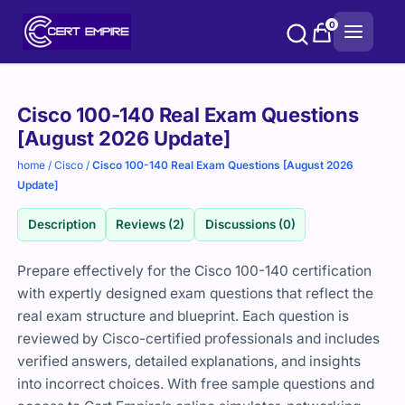
Skip
0
to
content
Purchase
Cisco 100-140 Real Exam Questions
options
[August 2026 Update]
home
/
Cisco
/
Cisco 100-140 Real Exam Questions [August 2026
Update]
Description
Reviews (2)
Discussions (0)
Prepare effectively for the Cisco 100-140 certification
with expertly designed exam questions that reflect the
real exam structure and blueprint. Each question is
reviewed by Cisco-certified professionals and includes
verified answers, detailed explanations, and insights
into incorrect choices. With free sample questions and