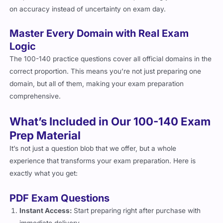
time, the format will feel second nature, allowing you to focus
on accuracy instead of uncertainty on exam day.
Master Every Domain with Real Exam
Logic
The 100-140 practice questions cover all official domains in the
correct proportion. This means you’re not just preparing one
domain, but all of them, making your exam preparation
comprehensive.
What’s Included in Our 100-140 Exam
Prep Material
It’s not just a question blob that we offer, but a whole
experience that transforms your exam preparation. Here is
exactly what you get:
PDF Exam Questions
Instant Access:
Start preparing right after purchase with