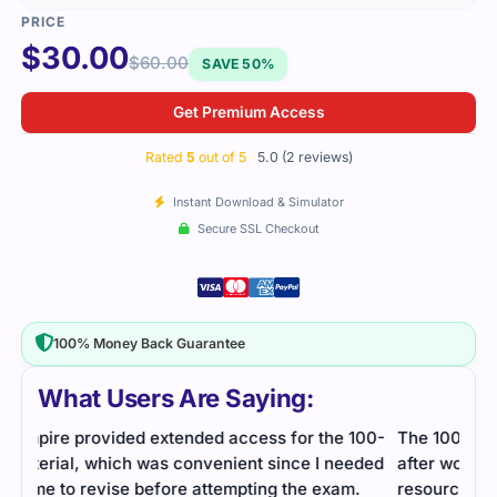
$
30.00
$
60.00
SAVE 50%
Get Premium Access
Rated
5
out of 5
5.0 (2 reviews)
Instant Download & Simulator
Secure SSL Checkout
100% Money Back Guarantee
What Users Are Saying:
100-
The 100-140 exam seemed daunting at first, but
eded
after working through practice questions and study
.
resources, I felt more prepared. The exam wasn't