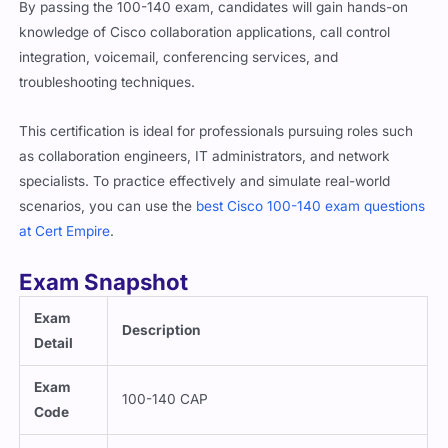
By passing the 100-140 exam, candidates will gain hands-on
knowledge of Cisco collaboration applications, call control
integration, voicemail, conferencing services, and
troubleshooting techniques.
This certification is ideal for professionals pursuing roles such
as collaboration engineers, IT administrators, and network
specialists. To practice effectively and simulate real-world
scenarios, you can use the
best Cisco 100-140 exam questions
at Cert Empire
.
Exam Snapshot
Exam
Description
Detail
Exam
100-140 CAP
Code