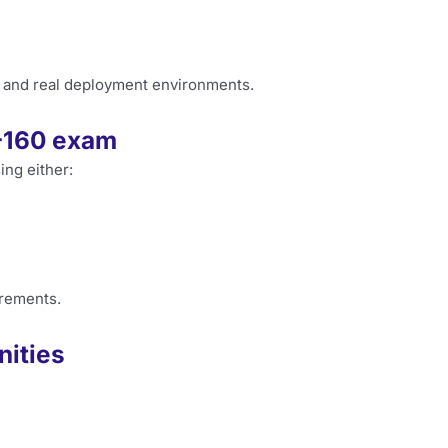
 and real deployment environments.
0-160 exam
ing either:
irements.
nities