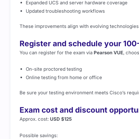
Expanded UCS and server hardware coverage
Updated troubleshooting workflows
These improvements align with evolving technologies
Register and schedule your 10
You can register for the exam via
Pearson VUE
, choos
On-site proctored testing
Online testing from home or office
Be sure your testing environment meets Cisco’s requ
Exam cost and discount opportu
Approx. cost:
USD $125
Possible savings: