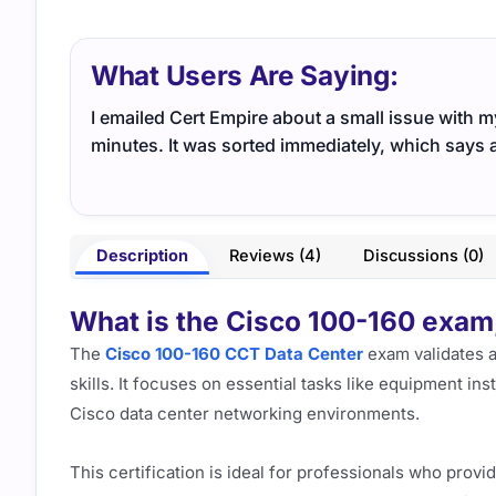
What Users Are Saying:
I emailed Cert Empire about a small issue with 
minutes. It was sorted immediately, which says a
Description
Reviews (4)
Discussions (0)
What is the Cisco 100-160 exam, 
The
Cisco 100-160 CCT Data Center
exam validates a
skills. It focuses on essential tasks like equipment ins
Cisco data center networking environments.
This certification is ideal for professionals who prov