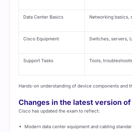
Data Center Basics
Networking basics, s
Cisco Equipment
Switches, servers, 
Support Tasks
Tools, troubleshoot
Hands-on understanding of device components and thei
Changes in the latest version o
Cisco has updated the exam to reflect:
Modern data center equipment and cabling standa