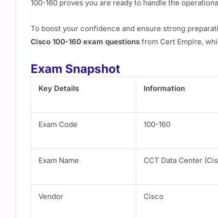
100-160 proves you are ready to handle the operation
To boost your confidence and ensure strong preparat
Cisco 100-160 exam questions
from Cert Empire, whic
Exam Snapshot
Key Details
Information
Exam Code
100-160
Exam Name
CCT Data Center (Cis
Vendor
Cisco