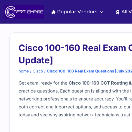
Skip
to
Popular Vendors
All 
content
Cisco 100-160 Real Exam 
Update]
home
/
Cisco
/
Cisco 100-160 Real Exam Questions [July 20
Get exam-ready for the
Cisco 100-160 CCT Routing &
practice questions. Each question is aligned with the 
networking professionals to ensure accuracy. You’ll r
both correct and incorrect options, and access to our 
today and see why aspiring network technicians trust C