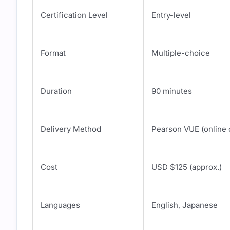
Certification Level
Entry-level
Format
Multiple-choice
Duration
90 minutes
Delivery Method
Pearson VUE (online o
Cost
USD $125 (approx.)
Languages
English, Japanese