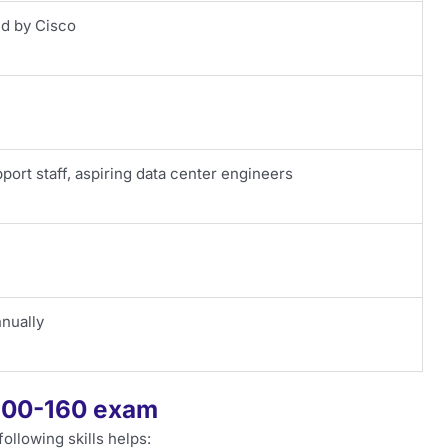
ed by Cisco
pport staff, aspiring data center engineers
nually
 100-160 exam
ollowing skills helps: