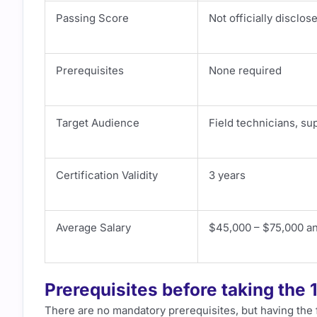
Passing Score
Not officially disclos
Prerequisites
None required
Target Audience
Field technicians, su
Certification Validity
3 years
Average Salary
$45,000 – $75,000 an
Prerequisites before taking the
There are no mandatory prerequisites, but having the f