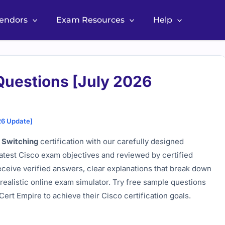
Vendors
Exam Resources
Help
Questions [July 2026
26 Update]
 Switching
certification with our carefully designed
latest Cisco exam objectives and reviewed by certified
eceive verified answers, clear explanations that break down
realistic online exam simulator. Try free sample questions
ert Empire to achieve their Cisco certification goals.