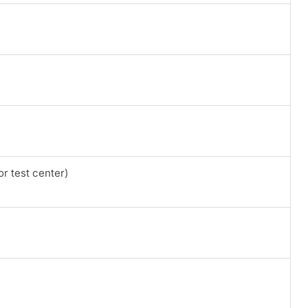
r test center)