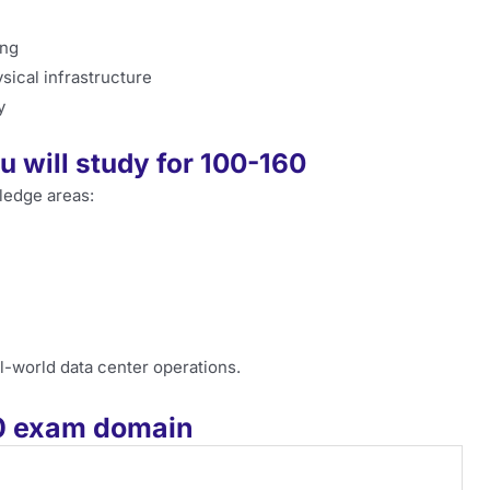
ing
sical infrastructure
y
 will study for 100-160
ledge areas:
-world data center operations.
60 exam domain