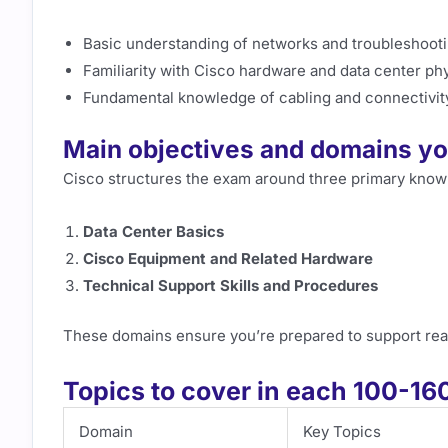
Basic understanding of networks and troubleshoot
Familiarity with Cisco hardware and data center phy
Fundamental knowledge of cabling and connectivit
Main objectives and domains you
Cisco structures the exam around three primary know
Data Center Basics
Cisco Equipment and Related Hardware
Technical Support Skills and Procedures
These domains ensure you’re prepared to support real
Topics to cover in each 100-1
Domain
Key Topics