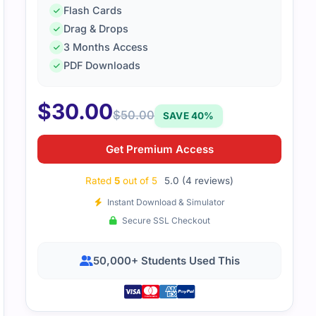
Flash Cards
Drag & Drops
3 Months Access
PDF Downloads
00-160 questions felt on-point and practical. It gave me a v
al test.
$
30.00
$
50.00
SAVE 40%
Get Premium Access
Rated
5
out of 5
5.0 (4 reviews)
Instant Download & Simulator
Secure SSL Checkout
50,000+ Students Used This