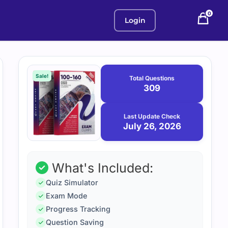
0
Login
Purchase
July
26,
options
Sale!
Total Questions
2026
309
Last Update Check
July 26, 2026
What's Included:
Quiz Simulator
Exam Mode
Progress Tracking
Question Saving