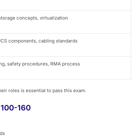
torage concepts, virtualization
UCS components, cabling standards
ing, safety procedures, RMA process
r roles is essential to pass this exam.
f 100-160
rds