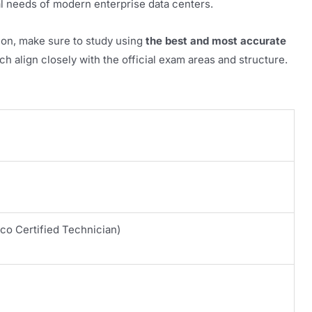
al needs of modern enterprise data centers.
ion, make sure to study using
the best and most accurate
h align closely with the official exam areas and structure.
co Certified Technician)