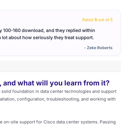
Rated
5
out of 5
my 100-160 download, and they replied within
The 1
 lot about how seriously they treat support.
the re
- Zeke Roberts
and what will you learn from it?
 solid foundation in data center technologies and support
tallation, configuration, troubleshooting, and working with
ide on-site support for Cisco data center systems. Passing