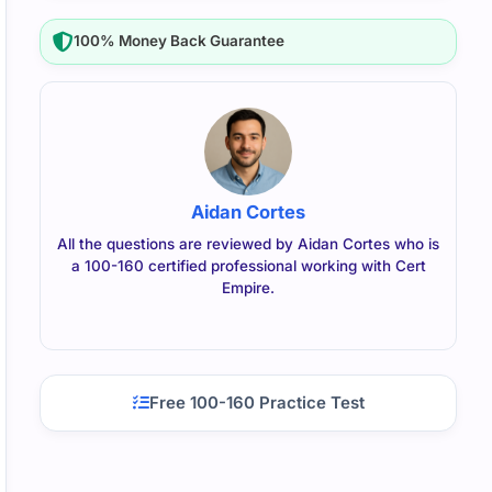
100% Money Back Guarantee
Aidan Cortes
All the questions are reviewed by Aidan Cortes who is
a 100-160 certified professional working with Cert
Empire.
Free 100-160 Practice Test