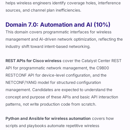
helps wireless engineers identify coverage holes, interference
sources, and channel plan inefficiencies.
Domain 7.0: Automation and AI (10%)
This domain covers programmatic interfaces for wireless
management and AI-driven network optimization, reflecting the
industry shift toward intent-based networking.
REST APIs for Cisco wireless
cover the Catalyst Center REST
API for programmatic network management, the C9800
RESTCONF API for device-level configuration, and the
NETCONF/YANG model for structured configuration
management. Candidates are expected to understand the
concept and purpose of these APIs and basic API interaction
patterns, not write production code from scratch.
Python and Ansible for wireless automation
covers how
scripts and playbooks automate repetitive wireless