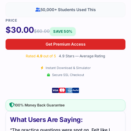
50,000+ Students Used This
$
30.00
$
60.00
SAVE 50%
Get Premium Access
Rated
4.9
out of 5
4.9 Stars — Average Rating
Instant Download & Simulator
Secure SSL Checkout
100% Money Back Guarantee
What Users Are Saying:
“The practice questions were spot on. Felt like I