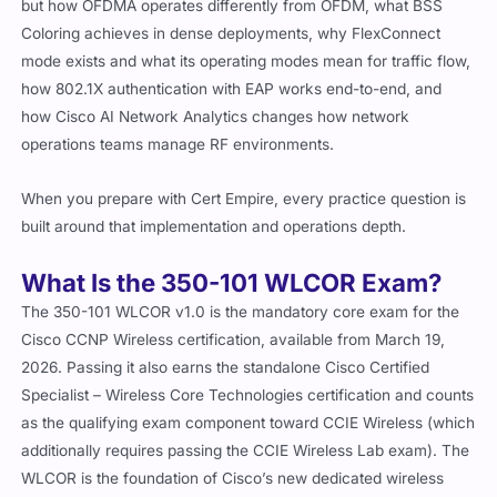
but how OFDMA operates differently from OFDM, what BSS
Coloring achieves in dense deployments, why FlexConnect
mode exists and what its operating modes mean for traffic flow,
how 802.1X authentication with EAP works end-to-end, and
how Cisco AI Network Analytics changes how network
operations teams manage RF environments.
When you prepare with Cert Empire, every practice question is
built around that implementation and operations depth.
What Is the 350-101 WLCOR Exam?
The 350-101 WLCOR v1.0 is the mandatory core exam for the
Cisco CCNP Wireless certification, available from March 19,
2026. Passing it also earns the standalone Cisco Certified
Specialist – Wireless Core Technologies certification and counts
as the qualifying exam component toward CCIE Wireless (which
additionally requires passing the CCIE Wireless Lab exam). The
WLCOR is the foundation of Cisco’s new dedicated wireless