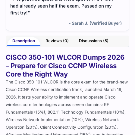
had already seen half the exam. Passed on my
first try!”
- Sarah J. (Verified Buyer)
Description
Reviews (0)
Discussions (5)
CISCO 350-101 WLCOR Dumps 2026
– Prepare for Cisco CCNP Wireless
Core the Right Way
The Cisco 350-101 WLCOR is the core exam for the brand-new
Cisco CCNP Wireless certification track, launched March 19,
2026. It tests your ability to implement and operate Cisco
wireless core technologies across seven domains: RF
Fundamentals (15%), 802.11 Technology Fundamentals (10%),
Wireless Network Implementation (10%), Wireless Network
Operation (20%), Client Connectivity Configuration (20%),
Wireless Monitoring and Management (15%), and Automation