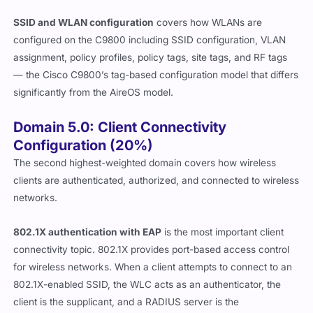
SSID and WLAN configuration
covers how WLANs are
configured on the C9800 including SSID configuration, VLAN
assignment, policy profiles, policy tags, site tags, and RF tags
— the Cisco C9800’s tag-based configuration model that differs
significantly from the AireOS model.
Domain 5.0: Client Connectivity
Configuration (20%)
The second highest-weighted domain covers how wireless
clients are authenticated, authorized, and connected to wireless
networks.
802.1X authentication with EAP
is the most important client
connectivity topic. 802.1X provides port-based access control
for wireless networks. When a client attempts to connect to an
802.1X-enabled SSID, the WLC acts as an authenticator, the
client is the supplicant, and a RADIUS server is the