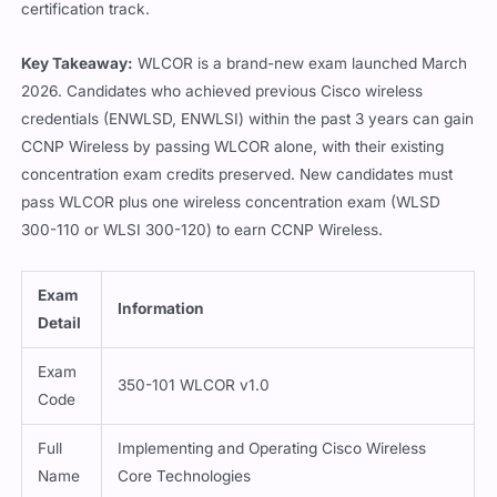
certification track.
Key Takeaway:
WLCOR is a brand-new exam launched March
2026. Candidates who achieved previous Cisco wireless
credentials (ENWLSD, ENWLSI) within the past 3 years can gain
CCNP Wireless by passing WLCOR alone, with their existing
concentration exam credits preserved. New candidates must
pass WLCOR plus one wireless concentration exam (WLSD
300-110 or WLSI 300-120) to earn CCNP Wireless.
Exam
Information
Detail
Exam
350-101 WLCOR v1.0
Code
Full
Implementing and Operating Cisco Wireless
Name
Core Technologies