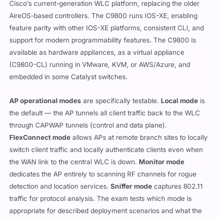
Cisco’s current-generation WLC platform, replacing the older
AireOS-based controllers. The C9800 runs IOS-XE, enabling
feature parity with other IOS-XE platforms, consistent CLI, and
support for modern programmability features. The C9800 is
available as hardware appliances, as a virtual appliance
(C9800-CL) running in VMware, KVM, or AWS/Azure, and
embedded in some Catalyst switches.
AP operational modes
are specifically testable.
Local mode
is
the default — the AP tunnels all client traffic back to the WLC
through CAPWAP tunnels (control and data plane).
FlexConnect mode
allows APs at remote branch sites to locally
switch client traffic and locally authenticate clients even when
the WAN link to the central WLC is down.
Monitor mode
dedicates the AP entirely to scanning RF channels for rogue
detection and location services.
Sniffer mode
captures 802.11
traffic for protocol analysis. The exam tests which mode is
appropriate for described deployment scenarios and what the