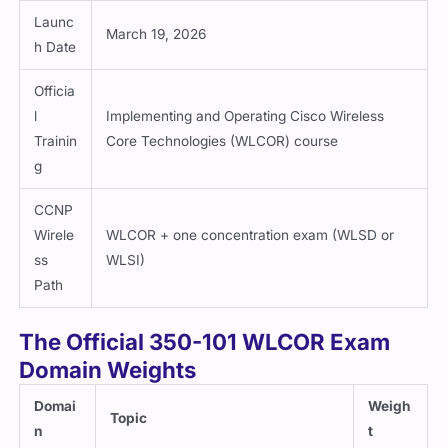
Launc
March 19, 2026
h Date
Officia
l
Implementing and Operating Cisco Wireless
Trainin
Core Technologies (WLCOR) course
g
CCNP
Wirele
WLCOR + one concentration exam (WLSD or
ss
WLSI)
Path
The Official 350-101 WLCOR Exam
Domain Weights
Domai
Weigh
Topic
n
t