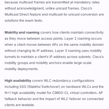
because multicast frames are transmitted at mandatory rates
without acknowledgment, unlike unicast frames. Cisco’s
Multicast Direct feature and multicast-to-unicast conversion are
solutions the exam tests.
Mobility and roaming
covers how clients maintain connectivity
as they move between access points. Layer 2 roaming occurs
when a client moves between APs on the same mobility domain
without changing its IP address. Layer 3 roaming uses mobility
tunnels to maintain a client’s IP address across subnets. Cisco’s
mobility groups and mobility anchors enable large-scale
mobility deployments.
High availability
covers WLC redundancy configurations
including SSO (Stateful Switchover) on hardware WLCs and the
N+1 high availability model for C9800-CL virtual controllers. AP
fallback behavior and the impact of WLC failover on connected
clients are testable.