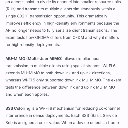
an access point to divide its channel into smaller resource units
(RUs) and transmit to multiple clients simultaneously within a
single 802.11 transmission opportunity. This dramatically
improves efficiency in high-density environments because the
AP no longer needs to fully serialize client transmissions. The
exam tests how OFDMA differs from OFDM and why it matters
for high-density deployments.
MU-MIMO (Multi-User MIMO)
allows simultaneous
transmission to multiple clients using spatial streams. Wi-Fi 6
extends MU-MIMO to both downlink and uplink directions,
whereas Wi-Fi 5 only supported downlink MU-MIMO. The exam
tests the difference between downlink and uplink MU-MIMO
and when each applies.
BSS Coloring
is a Wi-Fi 6 mechanism for reducing co-channel
interference in dense deployments. Each BSS (Basic Service
Set) is assigned a color value. When a device detects a frame