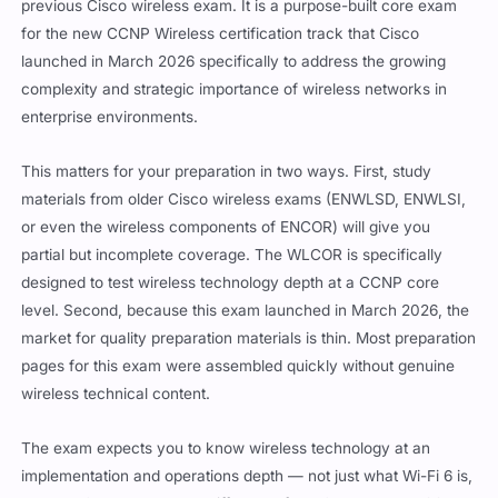
previous Cisco wireless exam. It is a purpose-built core exam
for the new CCNP Wireless certification track that Cisco
launched in March 2026 specifically to address the growing
complexity and strategic importance of wireless networks in
enterprise environments.
This matters for your preparation in two ways. First, study
materials from older Cisco wireless exams (ENWLSD, ENWLSI,
or even the wireless components of ENCOR) will give you
partial but incomplete coverage. The WLCOR is specifically
designed to test wireless technology depth at a CCNP core
level. Second, because this exam launched in March 2026, the
market for quality preparation materials is thin. Most preparation
pages for this exam were assembled quickly without genuine
wireless technical content.
The exam expects you to know wireless technology at an
implementation and operations depth — not just what Wi-Fi 6 is,