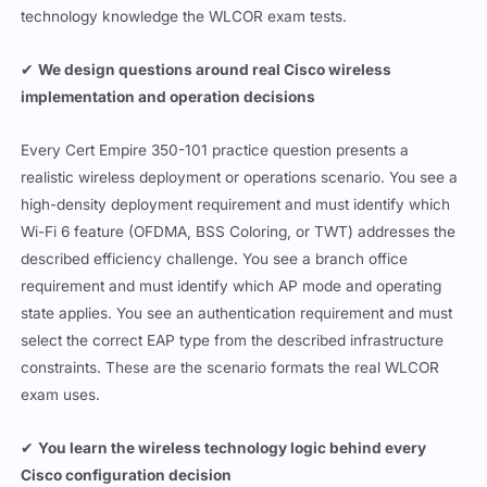
technology knowledge the WLCOR exam tests.
✔
We design questions around real Cisco wireless
implementation and operation decisions
Every Cert Empire 350-101 practice question presents a
realistic wireless deployment or operations scenario. You see a
high-density deployment requirement and must identify which
Wi-Fi 6 feature (OFDMA, BSS Coloring, or TWT) addresses the
described efficiency challenge. You see a branch office
requirement and must identify which AP mode and operating
state applies. You see an authentication requirement and must
select the correct EAP type from the described infrastructure
constraints. These are the scenario formats the real WLCOR
exam uses.
✔
You learn the wireless technology logic behind every
Cisco configuration decision