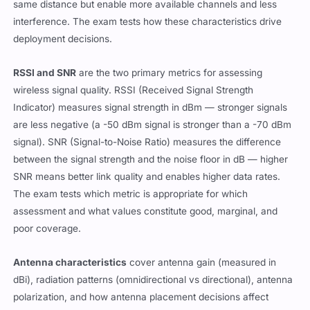
same distance but enable more available channels and less
interference. The exam tests how these characteristics drive
deployment decisions.
RSSI and SNR
are the two primary metrics for assessing
wireless signal quality. RSSI (Received Signal Strength
Indicator) measures signal strength in dBm — stronger signals
are less negative (a -50 dBm signal is stronger than a -70 dBm
signal). SNR (Signal-to-Noise Ratio) measures the difference
between the signal strength and the noise floor in dB — higher
SNR means better link quality and enables higher data rates.
The exam tests which metric is appropriate for which
assessment and what values constitute good, marginal, and
poor coverage.
Antenna characteristics
cover antenna gain (measured in
dBi), radiation patterns (omnidirectional vs directional), antenna
polarization, and how antenna placement decisions affect