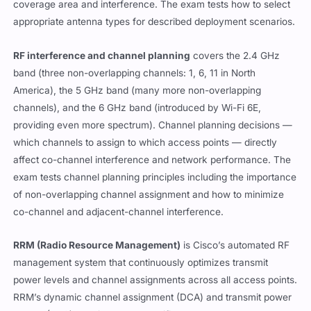
coverage area and interference. The exam tests how to select
appropriate antenna types for described deployment scenarios.
RF interference and channel planning
covers the 2.4 GHz
band (three non-overlapping channels: 1, 6, 11 in North
America), the 5 GHz band (many more non-overlapping
channels), and the 6 GHz band (introduced by Wi-Fi 6E,
providing even more spectrum). Channel planning decisions —
which channels to assign to which access points — directly
affect co-channel interference and network performance. The
exam tests channel planning principles including the importance
of non-overlapping channel assignment and how to minimize
co-channel and adjacent-channel interference.
RRM (Radio Resource Management)
is Cisco’s automated RF
management system that continuously optimizes transmit
power levels and channel assignments across all access points.
RRM’s dynamic channel assignment (DCA) and transmit power