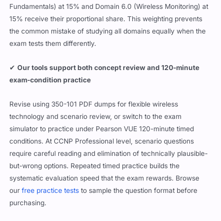
Fundamentals) at 15% and Domain 6.0 (Wireless Monitoring) at
15% receive their proportional share. This weighting prevents
the common mistake of studying all domains equally when the
exam tests them differently.
✔
Our tools support both concept review and 120-minute
exam-condition practice
Revise using 350-101 PDF dumps for flexible wireless
technology and scenario review, or switch to the exam
simulator to practice under Pearson VUE 120-minute timed
conditions. At CCNP Professional level, scenario questions
require careful reading and elimination of technically plausible-
but-wrong options. Repeated timed practice builds the
systematic evaluation speed that the exam rewards. Browse
our
free practice tests
to sample the question format before
purchasing.