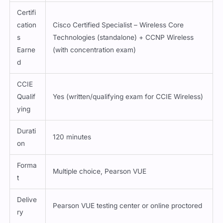
Certifi
cation
Cisco Certified Specialist – Wireless Core
s
Technologies (standalone) + CCNP Wireless
Earne
(with concentration exam)
d
CCIE
Qualif
Yes (written/qualifying exam for CCIE Wireless)
ying
Durati
120 minutes
on
Forma
Multiple choice, Pearson VUE
t
Delive
Pearson VUE testing center or online proctored
ry