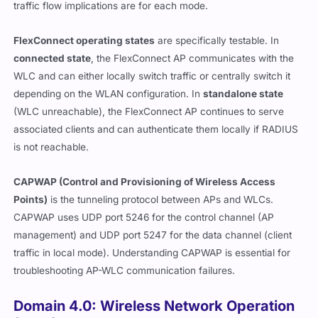
traffic flow implications are for each mode.
FlexConnect operating states
are specifically testable. In
connected state
, the FlexConnect AP communicates with the
WLC and can either locally switch traffic or centrally switch it
depending on the WLAN configuration. In
standalone state
(WLC unreachable), the FlexConnect AP continues to serve
associated clients and can authenticate them locally if RADIUS
is not reachable.
CAPWAP (Control and Provisioning of Wireless Access
Points)
is the tunneling protocol between APs and WLCs.
CAPWAP uses UDP port 5246 for the control channel (AP
management) and UDP port 5247 for the data channel (client
traffic in local mode). Understanding CAPWAP is essential for
troubleshooting AP-WLC communication failures.
Domain 4.0: Wireless Network Operation