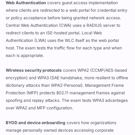
Web Authentication
covers guest access implementation
where clients are redirected to a web portal for credential entry
or policy acceptance before being granted network access.
Central Web Authentication (CWA) uses a RADIUS server to
redirect clients to an ISE-hosted portal. Local Web
Authentication (LWA) uses the WLC itself as the web portal
host. The exam tests the traffic flow for each type and when
each is appropriate.
Wireless security protocols
covers WPA2 (CCMP/AES-based
encryption) and WPA3 (SAE handshake, more resilient to offline
dictionary attacks than WPA2-Personal). Management Frame
Protection (MFP) protects 802.11 management frames against
spoofing and replay attacks. The exam tests WPA3 advantages
over WPA2 and MFP configuration.
BYOD and device onboarding
covers how organizations
manage personally owned devices accessing corporate