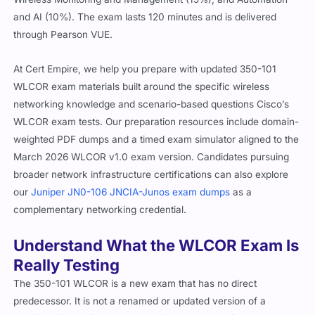
and AI (10%). The exam lasts 120 minutes and is delivered
through Pearson VUE.
At Cert Empire, we help you prepare with updated 350-101
WLCOR exam materials built around the specific wireless
networking knowledge and scenario-based questions Cisco’s
WLCOR exam tests. Our preparation resources include domain-
weighted PDF dumps and a timed exam simulator aligned to the
March 2026 WLCOR v1.0 exam version. Candidates pursuing
broader network infrastructure certifications can also explore
our
Juniper JN0-106 JNCIA-Junos exam dumps
as a
complementary networking credential.
Understand What the WLCOR Exam Is
Really Testing
The 350-101 WLCOR is a new exam that has no direct
predecessor. It is not a renamed or updated version of a