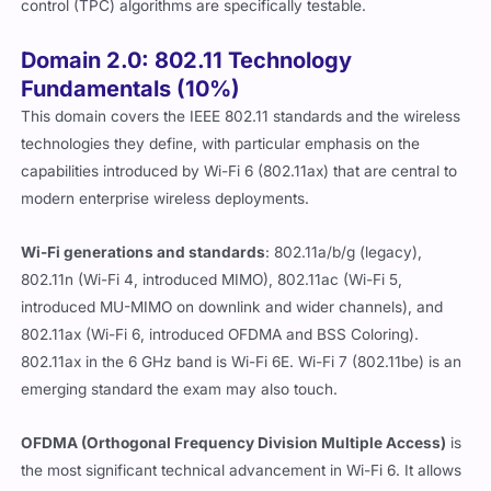
control (TPC) algorithms are specifically testable.
Domain 2.0: 802.11 Technology
Fundamentals (10%)
This domain covers the IEEE 802.11 standards and the wireless
technologies they define, with particular emphasis on the
capabilities introduced by Wi-Fi 6 (802.11ax) that are central to
modern enterprise wireless deployments.
Wi-Fi generations and standards
: 802.11a/b/g (legacy),
802.11n (Wi-Fi 4, introduced MIMO), 802.11ac (Wi-Fi 5,
introduced MU-MIMO on downlink and wider channels), and
802.11ax (Wi-Fi 6, introduced OFDMA and BSS Coloring).
802.11ax in the 6 GHz band is Wi-Fi 6E. Wi-Fi 7 (802.11be) is an
emerging standard the exam may also touch.
OFDMA (Orthogonal Frequency Division Multiple Access)
is
the most significant technical advancement in Wi-Fi 6. It allows