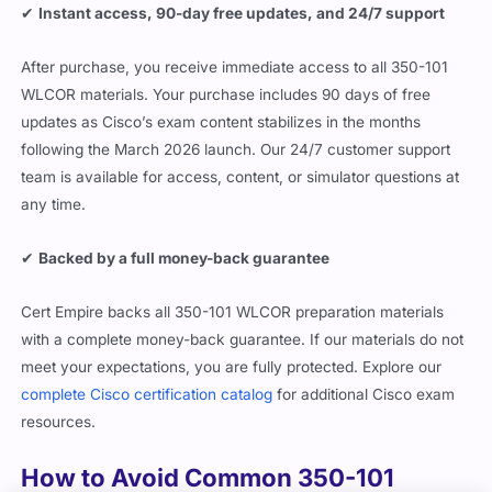
✔
Instant access, 90-day free updates, and 24/7 support
After purchase, you receive immediate access to all 350-101
WLCOR materials. Your purchase includes 90 days of free
updates as Cisco’s exam content stabilizes in the months
following the March 2026 launch. Our 24/7 customer support
team is available for access, content, or simulator questions at
any time.
✔
Backed by a full money-back guarantee
Cert Empire backs all 350-101 WLCOR preparation materials
with a complete money-back guarantee. If our materials do not
meet your expectations, you are fully protected. Explore our
complete Cisco certification catalog
for additional Cisco exam
resources.
How to Avoid Common 350-101