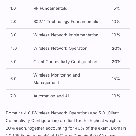
1.0
RF Fundamentals
15%
2.0
802.11 Technology Fundamentals
10%
3.0
Wireless Network Implementation
10%
4.0
Wireless Network Operation
20%
5.0
Client Connectivity Configuration
20%
Wireless Monitoring and
6.0
15%
Management
7.0
Automation and AI
10%
Domains 4.0 (Wireless Network Operation) and 5.0 (Client
Connectivity Configuration) are tied for the highest weight at
20% each, together accounting for 40% of the exam. Domain
1.0 (RF Fundamentals) at 15% and Domain 6.0 (Wireless