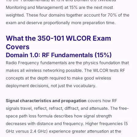
Monitoring and Management) at 15% are the next most
weighted. These four domains together account for 70% of the
exam and deserve proportionally more preparation time.
What the 350-101 WLCOR Exam
Covers
Domain 1.0: RF Fundamentals (15%)
Radio Frequency fundamentals are the physics foundation that
makes all wireless networking possible. The WLCOR tests RF
concepts at the depth required to make good wireless
deployment decisions, not just the vocabulary.
Signal characteristics and propagation
covers how RF
signals travel, reflect, refract, diffract, and attenuate. The free-
space path loss formula describes how signal strength
decreases with distance and frequency. Higher frequencies (5
GHz versus 2.4 GHz) experience greater attenuation at the