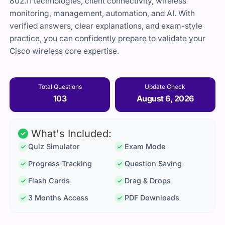
802.11 technologies, client connectivity, wireless
monitoring, management, automation, and AI. With
verified answers, clear explanations, and exam-style
practice, you can confidently prepare to validate your
Cisco wireless core expertise.
Total Questions
Update Check
103
August 6, 2026
What's Included:
Quiz Simulator
Exam Mode
Progress Tracking
Question Saving
Flash Cards
Drag & Drops
3 Months Access
PDF Downloads