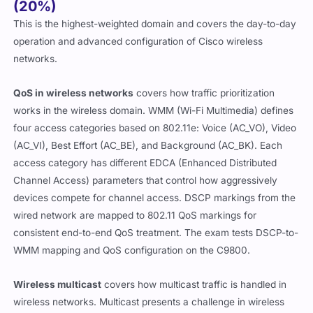
(20%)
This is the highest-weighted domain and covers the day-to-day
operation and advanced configuration of Cisco wireless
networks.
QoS in wireless networks
covers how traffic prioritization
works in the wireless domain. WMM (Wi-Fi Multimedia) defines
four access categories based on 802.11e: Voice (AC_VO), Video
(AC_VI), Best Effort (AC_BE), and Background (AC_BK). Each
access category has different EDCA (Enhanced Distributed
Channel Access) parameters that control how aggressively
devices compete for channel access. DSCP markings from the
wired network are mapped to 802.11 QoS markings for
consistent end-to-end QoS treatment. The exam tests DSCP-to-
WMM mapping and QoS configuration on the C9800.
Wireless multicast
covers how multicast traffic is handled in
wireless networks. Multicast presents a challenge in wireless