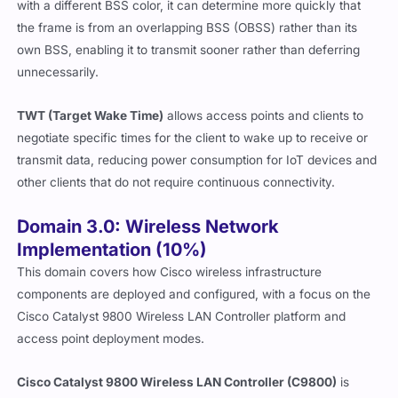
with a different BSS color, it can determine more quickly that
the frame is from an overlapping BSS (OBSS) rather than its
own BSS, enabling it to transmit sooner rather than deferring
unnecessarily.
TWT (Target Wake Time)
allows access points and clients to
negotiate specific times for the client to wake up to receive or
transmit data, reducing power consumption for IoT devices and
other clients that do not require continuous connectivity.
Domain 3.0: Wireless Network
Implementation (10%)
This domain covers how Cisco wireless infrastructure
components are deployed and configured, with a focus on the
Cisco Catalyst 9800 Wireless LAN Controller platform and
access point deployment modes.
Cisco Catalyst 9800 Wireless LAN Controller (C9800)
is