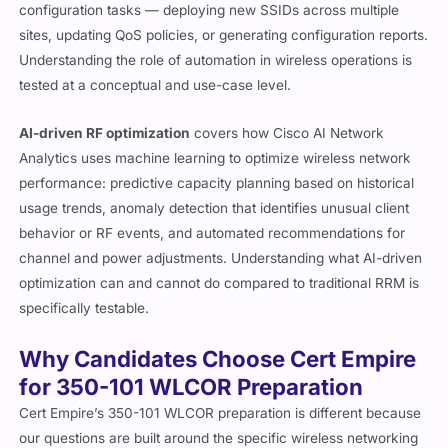
configuration tasks — deploying new SSIDs across multiple
sites, updating QoS policies, or generating configuration reports.
Understanding the role of automation in wireless operations is
tested at a conceptual and use-case level.
AI-driven RF optimization
covers how Cisco AI Network
Analytics uses machine learning to optimize wireless network
performance: predictive capacity planning based on historical
usage trends, anomaly detection that identifies unusual client
behavior or RF events, and automated recommendations for
channel and power adjustments. Understanding what AI-driven
optimization can and cannot do compared to traditional RRM is
specifically testable.
Why Candidates Choose Cert Empire
for 350-101 WLCOR Preparation
Cert Empire’s 350-101 WLCOR preparation is different because
our questions are built around the specific wireless networking