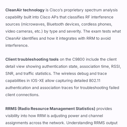
CleanAir technology
is Cisco’s proprietary spectrum analysis
capability built into Cisco APs that classifies RF interference
sources (microwaves, Bluetooth devices, cordless phones,
video cameras, etc.) by type and severity. The exam tests what
CleanAir identifies and how it integrates with RRM to avoid
interference.
Client troubleshooting tools
on the C9800 include the client
detail view showing authentication state, association time, RSSI,
SNR, and traffic statistics. The wireless debug and trace
capabilities in IOS-XE allow capturing detailed 802.11
authentication and association traces for troubleshooting failed
client connections.
RRMS (Radio Resource Management Statistics)
provides
visibility into how RRM is adjusting power and channel
assignments across the network. Understanding RRMS output