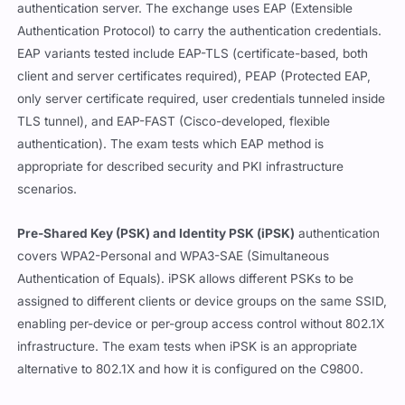
authentication server. The exchange uses EAP (Extensible
Authentication Protocol) to carry the authentication credentials.
EAP variants tested include EAP-TLS (certificate-based, both
client and server certificates required), PEAP (Protected EAP,
only server certificate required, user credentials tunneled inside
TLS tunnel), and EAP-FAST (Cisco-developed, flexible
authentication). The exam tests which EAP method is
appropriate for described security and PKI infrastructure
scenarios.
Pre-Shared Key (PSK) and Identity PSK (iPSK)
authentication
covers WPA2-Personal and WPA3-SAE (Simultaneous
Authentication of Equals). iPSK allows different PSKs to be
assigned to different clients or device groups on the same SSID,
enabling per-device or per-group access control without 802.1X
infrastructure. The exam tests when iPSK is an appropriate
alternative to 802.1X and how it is configured on the C9800.