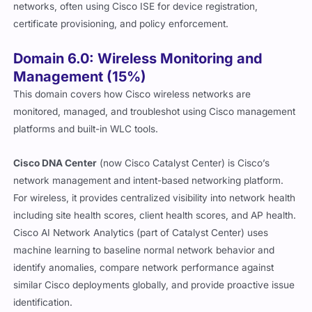
networks, often using Cisco ISE for device registration,
certificate provisioning, and policy enforcement.
Domain 6.0: Wireless Monitoring and
Management (15%)
This domain covers how Cisco wireless networks are
monitored, managed, and troubleshot using Cisco management
platforms and built-in WLC tools.
Cisco DNA Center
(now Cisco Catalyst Center) is Cisco’s
network management and intent-based networking platform.
For wireless, it provides centralized visibility into network health
including site health scores, client health scores, and AP health.
Cisco AI Network Analytics (part of Catalyst Center) uses
machine learning to baseline normal network behavior and
identify anomalies, compare network performance against
similar Cisco deployments globally, and provide proactive issue
identification.