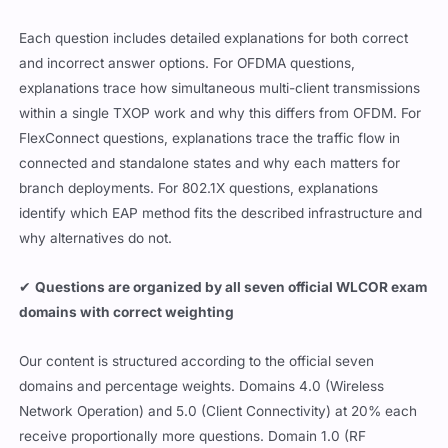
Each question includes detailed explanations for both correct
and incorrect answer options. For OFDMA questions,
explanations trace how simultaneous multi-client transmissions
within a single TXOP work and why this differs from OFDM. For
FlexConnect questions, explanations trace the traffic flow in
connected and standalone states and why each matters for
branch deployments. For 802.1X questions, explanations
identify which EAP method fits the described infrastructure and
why alternatives do not.
✔
Questions are organized by all seven official WLCOR exam
domains with correct weighting
Our content is structured according to the official seven
domains and percentage weights. Domains 4.0 (Wireless
Network Operation) and 5.0 (Client Connectivity) at 20% each
receive proportionally more questions. Domain 1.0 (RF