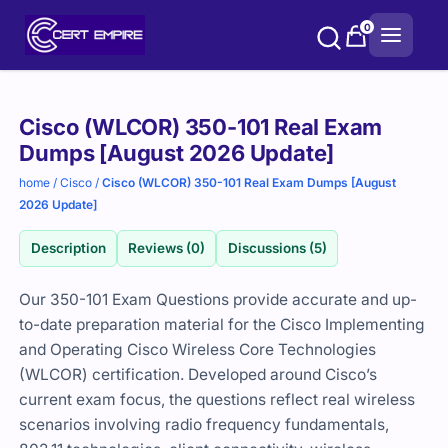
Skip
0
to
content
Purchase
Cisco (WLCOR) 350-101 Real Exam
options
Dumps [August 2026 Update]
home
/
Cisco
/
Cisco (WLCOR) 350-101 Real Exam Dumps [August
2026 Update]
Description
Reviews (0)
Discussions (5)
Our 350-101 Exam Questions provide accurate and up-
to-date preparation material for the Cisco Implementing
and Operating Cisco Wireless Core Technologies
(WLCOR) certification. Developed around Cisco’s
current exam focus, the questions reflect real wireless
scenarios involving radio frequency fundamentals,