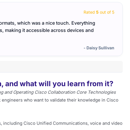
Rated
5
out of 5
formats, which was a nice touch. Everything
Cisco
gs, making it accessible across devices and
manag
- Daisy Sullivan
 and what will you learn from it?
g and Operating Cisco Collaboration Core Technologies
k engineers who want to validate their knowledge in Cisco
, including Cisco Unified Communications, voice and video