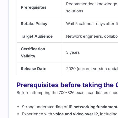
Recommended: knowledge of
Prerequisites
solutions
Retake Policy
Wait 5 calendar days after 
Target Audience
Network engineers, collabor
Certification
3 years
Validity
Release Date
2020 (current version updat
Prerequisites before taking th
Before attempting the 700-826 exam, candidates shou
Strong understanding of
IP networking fundament
Experience with
voice and video over IP
, includin