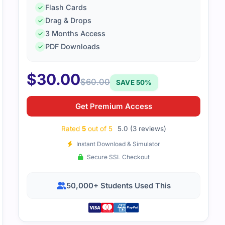
Flash Cards
Drag & Drops
3 Months Access
 UC exam required detailed prep. Practice tests helped me 
PDF Downloads
ement better.
$
30.00
$
60.00
SAVE 50%
Get Premium Access
Rated
5
out of 5
5.0 (3 reviews)
Instant Download & Simulator
Secure SSL Checkout
50,000+ Students Used This