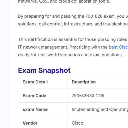
networks, QoS, and cloud collaboration tools.
By preparing for and passing the 700-826 exam, you w
solutions, call control, infrastructure, and troubleshoo
This certification is essential for those pursuing rol
IT network management. Practicing with the
best Cis
ready for real-world scenarios and exam questions.
Exam Snapshot
Exam Detail
Description
Exam Code
700-826 CLCOR
Exam Name
Implementing and Operatin
Vendor
Cisco