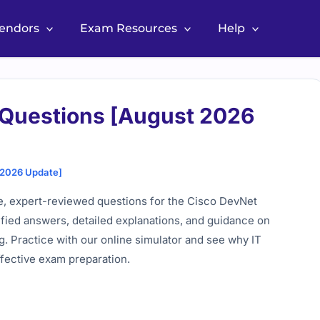
Vendors
Exam Resources
Help
 Questions [August 2026
 2026 Update]
, expert-reviewed questions for the Cisco DevNet
rified answers, detailed explanations, and guidance on
. Practice with our online simulator and see why IT
ffective exam preparation.