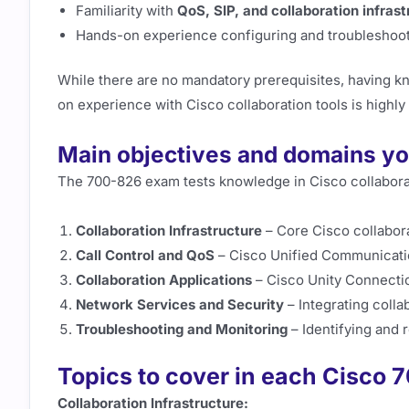
Familiarity with
QoS, SIP, and collaboration infras
Hands-on experience configuring and troubleshoo
While there are no mandatory prerequisites, having 
on experience with Cisco collaboration tools is high
Main objectives and domains yo
The 700-826 exam tests knowledge in Cisco collabora
Collaboration Infrastructure
– Core Cisco collabora
Call Control and QoS
– Cisco Unified Communication
Collaboration Applications
– Cisco Unity Connectio
Network Services and Security
– Integrating colla
Troubleshooting and Monitoring
– Identifying and r
Topics to cover in each Cisco
Collaboration Infrastructure: