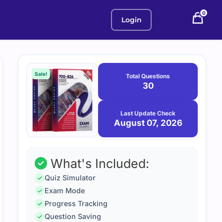
0
Login
Purchase
August
7,
options
Sale!
Total Questions
2026
30
Last Update Check
August 07, 2026
What's Included:
Quiz Simulator
Exam Mode
Progress Tracking
Question Saving