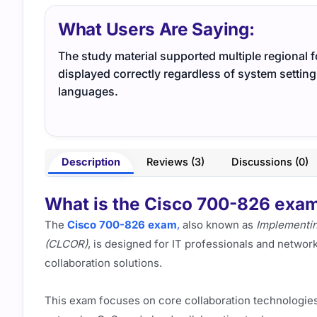
What Users Are Saying:
The study material supported multiple regional 
displayed correctly regardless of system settin
languages.
Description
Reviews (3)
Discussions (0)
What is the Cisco 700-826 exam,
The
Cisco 700-826 exam
,
also known as
Implementin
(CLCOR)
, is designed for IT professionals and networ
collaboration solutions.
This exam focuses on core collaboration technologies