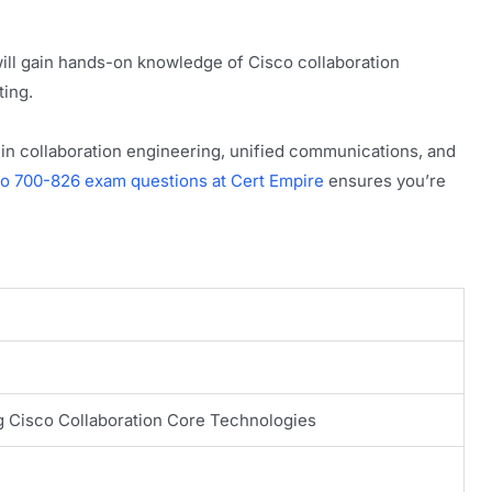
ill gain hands-on knowledge of Cisco collaboration
ting.
es in collaboration engineering, unified communications, and
co 700-826 exam questions at Cert Empire
ensures you’re
g Cisco Collaboration Core Technologies