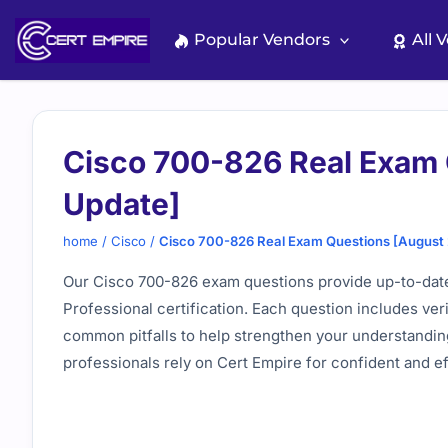
Skip
to
Popular Vendors
All 
content
Cisco 700-826 Real Exam
Update]
home
/
Cisco
/
Cisco 700-826 Real Exam Questions [August
Our Cisco 700-826 exam questions provide up-to-date
Professional certification. Each question includes ve
common pitfalls to help strengthen your understanding
professionals rely on Cert Empire for confident and e