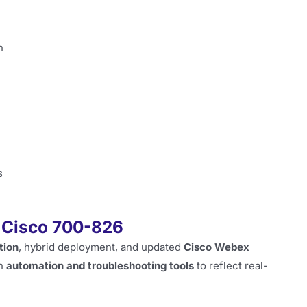
n
s
f Cisco 700-826
tion
, hybrid deployment, and updated
Cisco Webex
on
automation and troubleshooting tools
to reflect real-