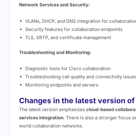
Network Services and Security:
VLANs, DHCP, and DNS integration for collaboratio
Security features for collaboration endpoints
TLS, SRTP, and certificate management
Troubleshooting and Monitoring:
Diagnostic tools for Cisco collaboration
Troubleshooting call quality and connectivity issue
Monitoring endpoints and servers
Changes in the latest version o
The latest version emphasizes
cloud-based collabora
services integration
. There is also a stronger focus 
world collaboration networks.