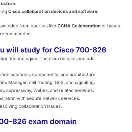
tructure
.
ting
Cisco collaboration devices and software
.
knowledge from courses like
CCNA Collaboration
or hands-
ly recommended.
u will study for Cisco 700-826
tion technologies. The main domains include:
tion solutions, components, and architecture.
s Manager, call routing, QoS, and signaling.
n, Expressway, Webex, and related services.
boration with secure network services.
esolving collaboration issues.
 700-826 exam domain