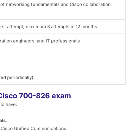
 networking fundamentals and Cisco collaboration
first attempt; maximum 3 attempts in 12 months
ation engineers, and IT professionals
ed periodically)
e Cisco 700-826 exam
ld have:
als
.
g Cisco Unified Communications.