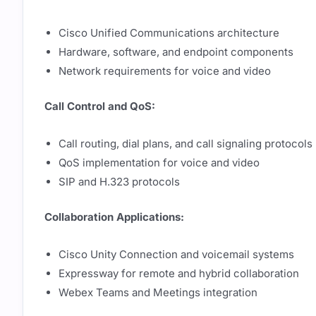
Cisco Unified Communications architecture
Hardware, software, and endpoint components
Network requirements for voice and video
Call Control and QoS:
Call routing, dial plans, and call signaling protocols
QoS implementation for voice and video
SIP and H.323 protocols
Collaboration Applications:
Cisco Unity Connection and voicemail systems
Expressway for remote and hybrid collaboration
Webex Teams and Meetings integration