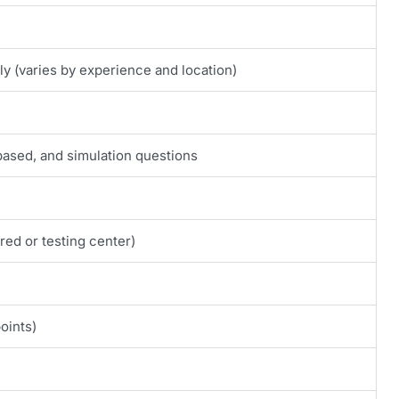
y (varies by experience and location)
based, and simulation questions
ed or testing center)
oints)