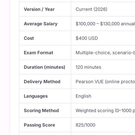
Version / Year
Current (2026)
Average Salary
$100,000 – $130,000 annuall
Cost
$400 USD
Exam Format
Multiple-choice, scenario-
Duration (minutes)
120 minutes
Delivery Method
Pearson VUE (online proctor
Languages
English
Scoring Method
Weighted scoring (0–1000 p
Passing Score
825/1000