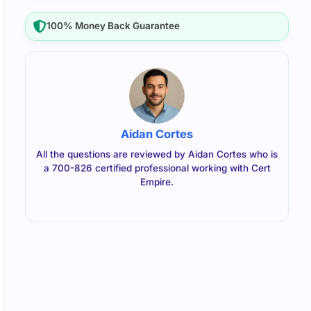
100% Money Back Guarantee
Aidan Cortes
All the questions are reviewed by Aidan Cortes who is
a 700-826 certified professional working with Cert
Empire.